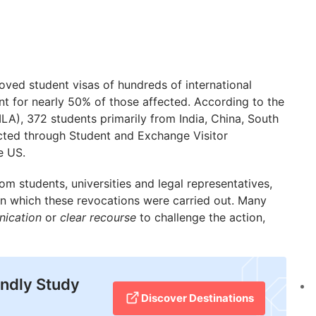
ved student visas of hundreds of international
t for nearly 50% of those affected. According to the
A), 372 students primarily from India, China, South
ted through Student and Exchange Visitor
e US.
om students, universities and legal representatives,
n which these revocations were carried out. Many
nication
or
clear recourse
to challenge the action,
endly Study
Discover Destinations