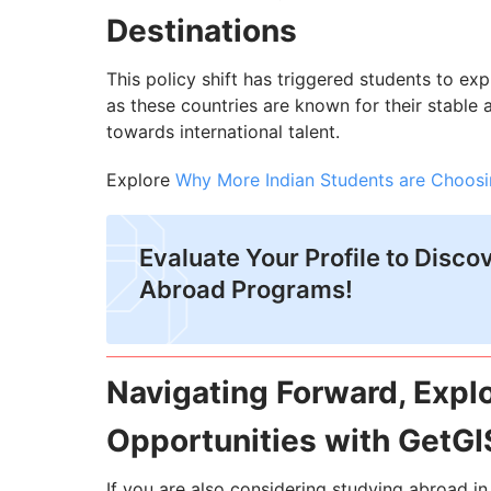
Destinations
This policy shift has triggered students to ex
as these countries are known for their stable
towards international talent.
Explore
Why More Indian Students are Choosi
Evaluate Your Profile to Disco
Abroad Programs!
Navigating Forward, Expl
Opportunities with GetGI
If you are also considering studying abroad i