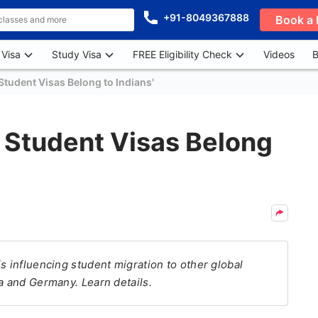
+91-8049367888
Book a 
 Visa
Study Visa
FREE Eligibility Check
Videos
B
tudent Visas Belong to Indians'
 Student Visas Belong
s influencing student migration to other global
a and Germany. Learn details.