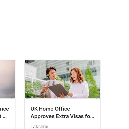
ance
UK Home Office
t on
Approves Extra Visas for
UCL After Record Surge
Lakshmi