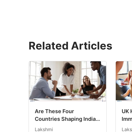
Related Articles
Are These Four
UK 
Countries Shaping India’s
Imm
Study Abroad Choices for
Fee
Lakshmi
Laks