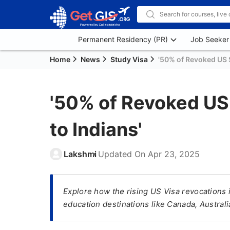
Permanent Residency (PR)
Job Seeker
Home
News
Study Visa
'50% of Revoked US S
'50% of Revoked US
to Indians'
Lakshmi
Updated On
Apr 23, 2025
Explore how the rising US Visa revocations i
education destinations like Canada, Australi