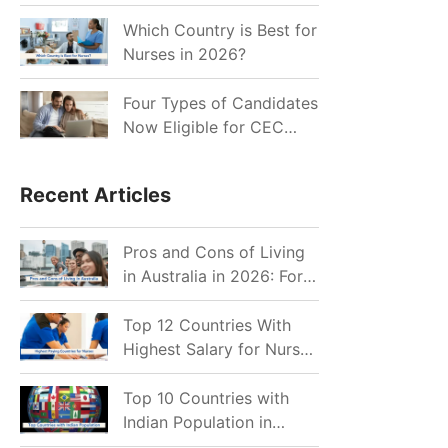
for Indian Job Seekers in
2026?
Which Country is Best for
Nurses in 2026?
Four Types of Candidates
Now Eligible for CEC
Invitations after Recent
Cutoff Drop
Recent Articles
Pros and Cons of Living
in Australia in 2026: For
Individuals and Families
Top 12 Countries With
Highest Salary for Nurses
2026
Top 10 Countries with
Indian Population in
2026: Where Do Indians