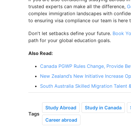
trusted experts can make all the difference,
G
complex immigration landscapes with confidenc
to ensuring visa compliance our team is here 
Don't let setbacks define your future.
Book Yo
path for your global education goals.
Also Read:
Canada PGWP Rules Change, Provide Bett
New Zealand’s New Initiative Increase Op
South Australia Skilled Migration Talent
Study Abroad
Study in Canada
Tags
Career abroad