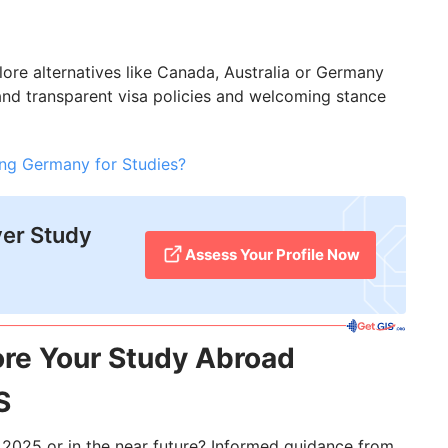
plore alternatives like Canada, Australia or Germany
 and transparent visa policies and welcoming stance
ng Germany for Studies?
ver Study
Assess Your Profile Now
ore Your Study Abroad
S
n 2025 or in the near future? Informed guidance from