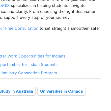
etGIS
specializes in helping students navigate
e and clarity. From choosing the right destination
to support every step of your journey
ur Free Consultation
to set straight a smoother, safer
er Work Opportunities for Indians
portunities for Indian Students
 & Industry Connection Program
Study in Australia
Universities in Canada