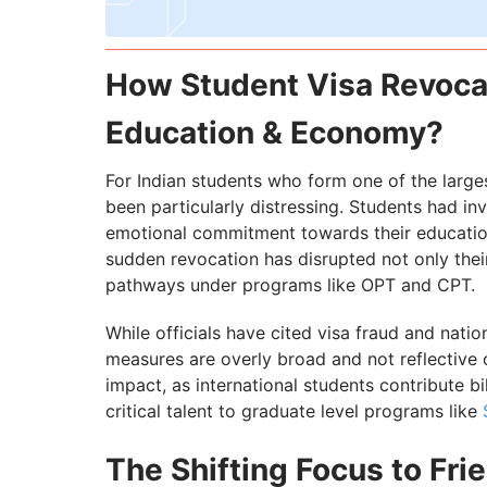
How Student Visa Revocat
Education & Economy?
For Indian students who form one of the larges
been particularly distressing. Students had inv
emotional commitment towards their education 
sudden revocation has disrupted not only thei
pathways under programs like OPT and CPT.
While officials have cited visa fraud and nati
measures are overly broad and not reflective of
impact, as international students contribute b
critical talent to graduate level programs like
The Shifting Focus to Fri