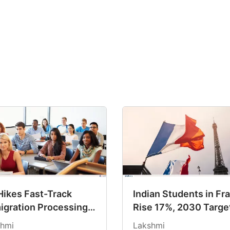
Hikes Fast-Track
Indian Students in Fr
igration Processing
Rise 17%, 2030 Targe
s By Up to 75%
Track
hmi
Lakshmi