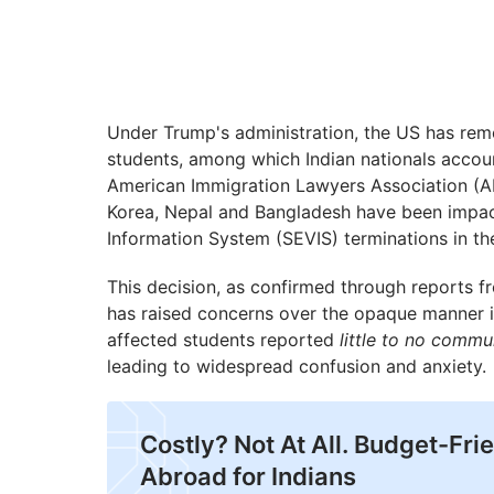
Under Trump's administration, the US has remo
students, among which Indian nationals accoun
American Immigration Lawyers Association (AIL
Korea, Nepal and Bangladesh have been impac
Information System (SEVIS) terminations in th
This decision, as confirmed through reports fr
has raised concerns over the opaque manner i
affected students reported
little to no commu
leading to widespread confusion and anxiety.
Costly? Not At All. Budget-Fri
Abroad for Indians