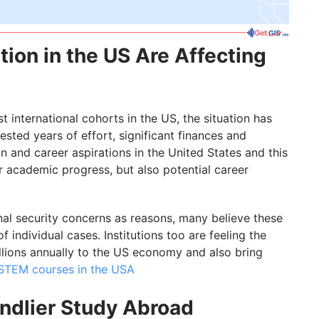
ion in the US Are Affecting
t international cohorts in the US, the situation has
ested years of effort, significant finances and
and career aspirations in the United States and this
r academic progress, but also potential career
onal security concerns as reasons, many believe these
 individual cases. Institutions too are feeling the
illions annually to the US economy and also bring
STEM courses in the USA
endlier Study Abroad