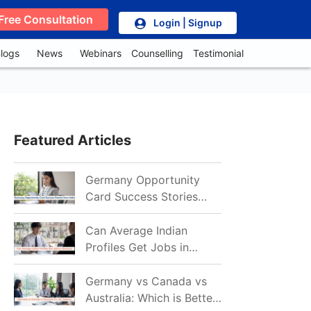
Free Consultation
Login | Signup
logs
News
Webinars
Counselling
Testimonial
Featured Articles
Germany Opportunity
Card Success Stories
from India: References
for Aspirants in 2026-27
Can Average Indian
Profiles Get Jobs in
Germany in 2026?
Realistic Chances
Germany vs Canada vs
Explained
Australia: Which is Better