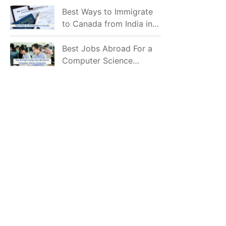
Mostly Prefer to Live?
Best Ways to Immigrate
to Canada from India in
2026
Best Jobs Abroad For a
Computer Science
Graduate in 2026