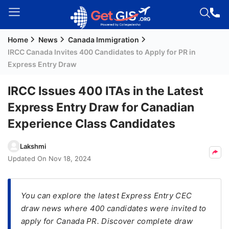
Home
News
Canada Immigration
Welcome
IRCC Canada Invites 400 Candidates to Apply for PR in
Guest!
Express Entry Draw
Login /
Signup
IRCC Issues 400 ITAs in the Latest
Express Entry Draw for Canadian
Experience Class Candidates
Permanent
Residency
Lakshmi
(PR)
Updated On
Nov 18, 2024
Job
Seeker
Visa
You can explore the latest Express Entry CEC
draw news where 400 candidates were invited to
Study
apply for Canada PR. Discover complete draw
Visa