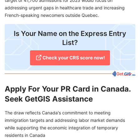
target of 41,700 admissions for 2025 would focus on
addressing urgent gaps in healthcare trade and increasing
French-speaking newcomers outside Quebec.
Is Your Name on the Express Entry
List?
Check your CRS score now!
Apply For Your PR Card in Canada.
Seek GetGIS Assistance
The draw reflects Canada's commitment to meeting
immigration targets and addressing labor market demands
while supporting the economic integration of temporary
residents in Canada