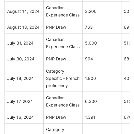
Canadian
August 14, 2024
3,200
509
Experience Class
August 13, 2024
PNP Draw
763
690
Canadian
July 31, 2024
5,000
510
Experience Class
July 30, 2024
PNP Draw
964
686
Category
July 18, 2024
Specific - French
1,800
400
proficiency
Canadian
July 17, 2024
6,300
515
Experience Class
July 16, 2024
PNP Draw
1,391
670
Category