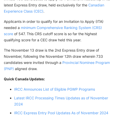
latest Express Entry draw, held exclusively for the
Canadian
Experience Class (CEC)
.
Applicants in order to qualify for an Invitation to Apply (ITA)
needed a
minimum Comprehensive Ranking System (CRS)
score
of 547. This CRS cutoff score is so far the highest
qualifying score for a CEC draw held this year.
The November 13 draw is the 2nd Express Entry draw of
November, following the November 12th draw wherein 733
candidates were invited through a
Provincial Nominee Program
(PNP)
aligned draw.
Quick Canada Updates:
IRCC Announces List of Eligible PGWP Programs
Latest IRCC Processing Times Updates as of November
2024
IRCC Express Entry Pool Updates As of November 2024