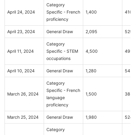
Category
April 24, 2024
Specific - French
1,400
410
proficiency
April 23, 2024
General Draw
2,095
529
Category
April 11, 2024
Specific - STEM
4,500
491
occupations
April 10, 2024
General Draw
1,280
549
Category
Specific - French
March 26, 2024
1,500
388
language
proficiency
March 25, 2024
General Draw
1,980
524
Category