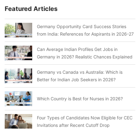
Featured Articles
Germany Opportunity Card Success Stories
from India: References for Aspirants in 2026-27
Can Average Indian Profiles Get Jobs in
Germany in 2026? Realistic Chances Explained
Germany vs Canada vs Australia: Which is
Better for Indian Job Seekers in 2026?
Which Country is Best for Nurses in 2026?
Four Types of Candidates Now Eligible for CEC
Invitations after Recent Cutoff Drop