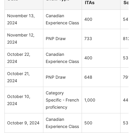
ITAs
Sco
November 13,
Canadian
400
547
2024
Experience Class
November 12,
PNP Draw
733
812
2024
October 22,
Canadian
400
539
2024
Experience Class
October 21,
PNP Draw
648
791
2024
Category
October 10,
Specific - French
1,000
444
2024
proficiency
Canadian
October 9, 2024
500
539
Experience Class