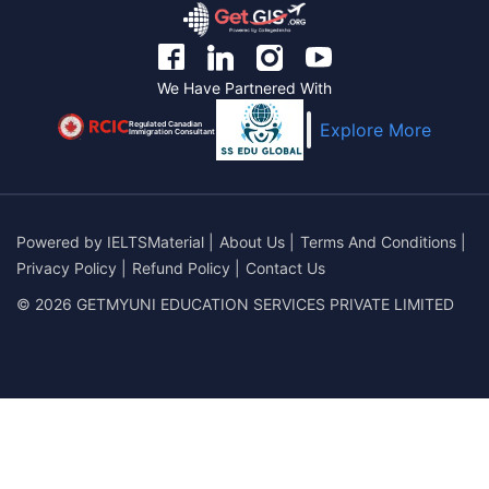
We Have Partnered With
Regulated Canadian
Explore More
Immigration Consultant
Powered by
IELTSMaterial
|
About Us
|
Terms And Conditions
|
Privacy Policy
|
Refund Policy
|
Contact Us
© 2026 GETMYUNI EDUCATION SERVICES PRIVATE LIMITED