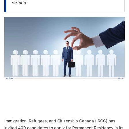
details.
FREE
Eligibility
Check
Videos
Blogs
News
Webinars
Counselling
Testimonial
Immigration, Refugees, and Citizenship Canada (IRCC) has
invited 400 candidates to apply for Permanent Residency in its