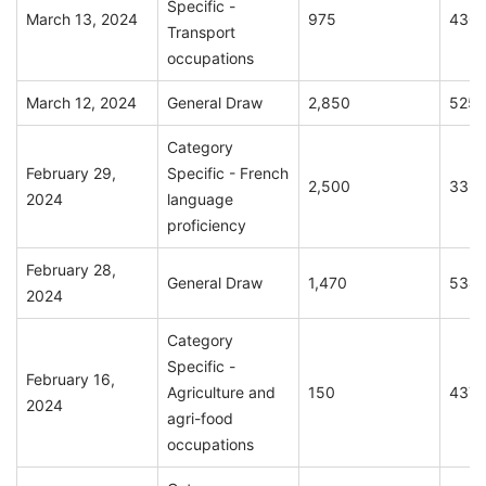
Specific -
March 13, 2024
975
430
Transport
occupations
March 12, 2024
General Draw
2,850
525
Category
February 29,
Specific - French
2,500
336
2024
language
proficiency
February 28,
General Draw
1,470
534
2024
Category
Specific -
February 16,
Agriculture and
150
437
2024
agri-food
occupations