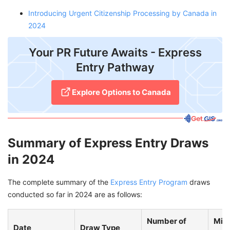
Introducing Urgent Citizenship Processing by Canada in
2024
Your PR Future Awaits - Express
Entry Pathway
Explore Options to Canada
Summary of Express Entry Draws
in 2024
The complete summary of the
Express Entry Program
draws
conducted so far in 2024 are as follows:
Number of
Min
Date
Draw Type