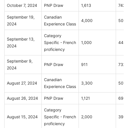
October 7, 2024
PNP Draw
1,613
743
September 19,
Canadian
4,000
509
2024
Experience Class
Category
September 13,
Specific - French
1,000
446
2024
proficiency
September 9,
PNP Draw
911
732
2024
Canadian
August 27, 2024
3,300
507
Experience Class
August 26, 2024
PNP Draw
1,121
694
Category
August 15, 2024
Specific - French
2,000
394
proficiency