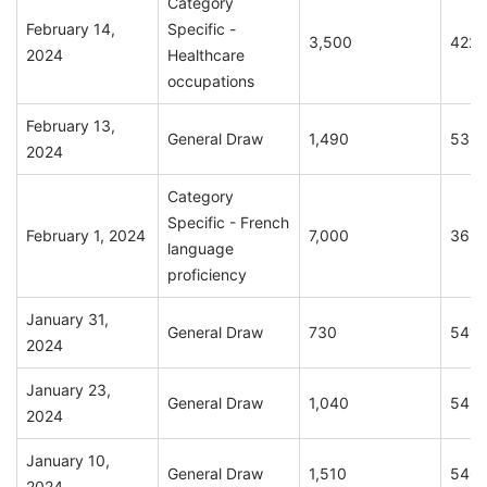
Category
February 14,
Specific -
3,500
422
2024
Healthcare
occupations
February 13,
General Draw
1,490
535
2024
Category
Specific - French
February 1, 2024
7,000
365
language
proficiency
January 31,
General Draw
730
541
2024
January 23,
General Draw
1,040
543
2024
January 10,
General Draw
1,510
546
2024