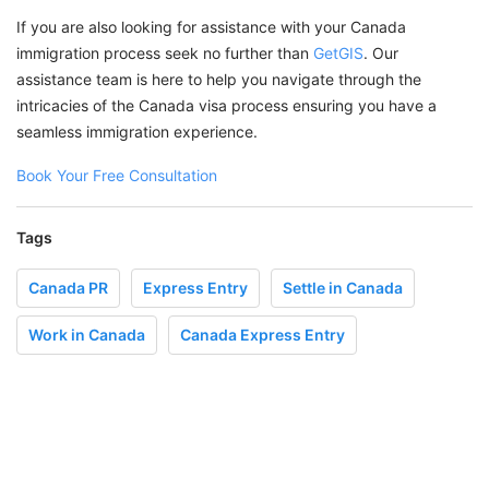
If you are also looking for assistance with your Canada
immigration process seek no further than
GetGIS
. Our
assistance team is here to help you navigate through the
intricacies of the Canada visa process ensuring you have a
seamless immigration experience.
Book Your Free Consultation
Tags
Canada PR
Express Entry
Settle in Canada
Work in Canada
Canada Express Entry