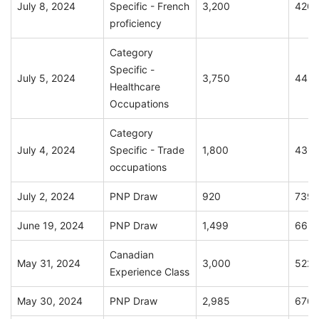
July 8, 2024
Specific - French
3,200
420
proficiency
Category
Specific -
July 5, 2024
3,750
445
Healthcare
Occupations
Category
July 4, 2024
Specific - Trade
1,800
436
occupations
July 2, 2024
PNP Draw
920
739
June 19, 2024
PNP Draw
1,499
663
Canadian
May 31, 2024
3,000
522
Experience Class
May 30, 2024
PNP Draw
2,985
676