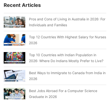
Recent Articles
Pros and Cons of Living in Australia in 2026: For
Individuals and Families
Top 12 Countries With Highest Salary for Nurses
2026
Top 10 Countries with Indian Population in
2026: Where Do Indians Mostly Prefer to Live?
Best Ways to Immigrate to Canada from India in
2026
Best Jobs Abroad For a Computer Science
Graduate in 2026