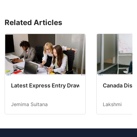
Related Articles
Latest Express Entry Draw Invites CEC Candid
Canada Disab
Jemima Sultana
Lakshmi