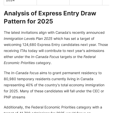
Analysis of Express Entry Draw
Pattern for 2025
The latest invitations align with Canada's recently announced
Immigration Levels Plan 2025
which has set a target of
welcoming 124,680 Express Entry candidates next year. Those
receiving ITAs today will contribute to next year's admissions
either under the
In-Canada Focus
targets or the
Federal
Economic Priorities
category.
The
In-Canada focus
aims to grant permanent residency to
80,980 temporary residents currently living in Canada
representing 40% of the country's total economy immigration
for 2025. Many of these candidates will fall under the CEC or
PNP streams
Additionally, the Federal Economic Priorities category with a