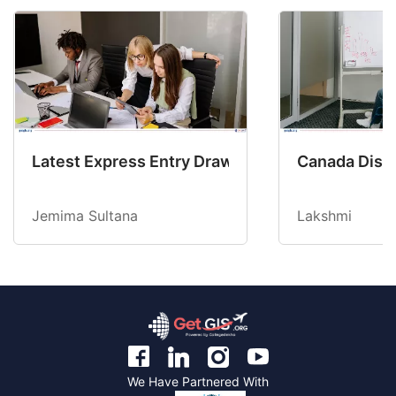
Latest Express Entry Draw Invites CEC Candid
Canada Disab
Jemima Sultana
Lakshmi
We Have Partnered With