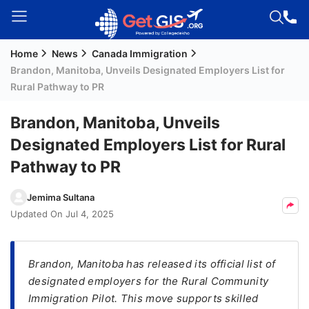
Home
News
Canada Immigration
Welcome
Brandon, Manitoba, Unveils Designated Employers List for
Guest!
Rural Pathway to PR
Login /
Signup
Brandon, Manitoba, Unveils
Designated Employers List for Rural
Pathway to PR
Permanent
Residency
Jemima Sultana
(PR)
Updated On
Jul 4, 2025
Job
Seeker
Visa
Brandon, Manitoba has released its official list of
designated employers for the Rural Community
Study
Immigration Pilot. This move supports skilled
Visa