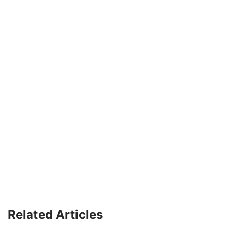
Related Articles