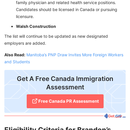
family physician and related health service positions.
Candidates should be licensed in Canada or pursuing
licensure.
Walsh Construction
The list will continue to be updated as new designated
employers are added.
Also Read:
Manitoba’s PNP Draw Invites More Foreign Workers
and Students
Get A Free Canada Immigration
Assessment
Free Canada PR Assessment
Eligibility Criteria for Brandon’s