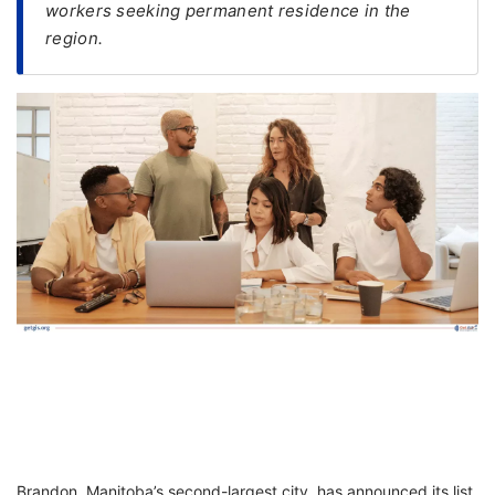
workers seeking permanent residence in the
region.
FREE
Eligibility
Check
Videos
Blogs
News
Webinars
Counselling
Testimonial
Brandon, Manitoba’s second-largest city, has announced its list