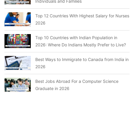
Individuals and Families
Top 12 Countries With Highest Salary for Nurses
2026
Top 10 Countries with Indian Population in
2026: Where Do Indians Mostly Prefer to Live?
Best Ways to Immigrate to Canada from India in
2026
Best Jobs Abroad For a Computer Science
Graduate in 2026