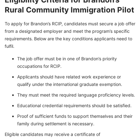
Rural Community Immigration Pilot
To apply for Brandon’s RCIP, candidates must secure a job offer
from a designated employer and meet the program’s specific
requirements. Below are the key conditions applicants need to
fulfil.
The job offer must be in one of Brandon’s priority
occupations for RCIP.
Applicants should have related work experience or
qualify under the international graduate exemption.
They must meet the required language proficiency levels.
Educational credential requirements should be satisfied.
Proof of sufficient funds to support themselves and their
family during settlement is necessary.
Eligible candidates may receive a certificate of