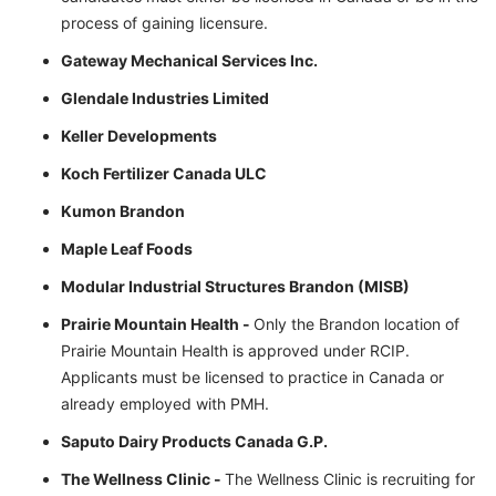
process of gaining licensure.
Gateway Mechanical Services Inc.
Glendale Industries Limited
Keller Developments
Koch Fertilizer Canada ULC
Kumon Brandon
Maple Leaf Foods
Modular Industrial Structures Brandon (MISB)
Prairie Mountain Health -
Only the Brandon location of
Prairie Mountain Health is approved under RCIP.
Applicants must be licensed to practice in Canada or
already employed with PMH.
Saputo Dairy Products Canada G.P.
The Wellness Clinic -
The Wellness Clinic is recruiting for