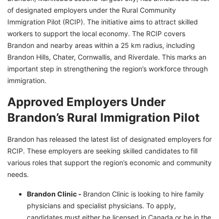
of designated employers under the Rural Community
Immigration Pilot (RCIP). The initiative aims to attract skilled
workers to support the local economy. The RCIP covers
Brandon and nearby areas within a 25 km radius, including
Brandon Hills, Chater, Cornwallis, and Riverdale. This marks an
important step in strengthening the region’s workforce through
immigration.
Approved Employers Under
Brandon’s Rural Immigration Pilot
Brandon has released the latest list of designated employers for
RCIP. These employers are seeking skilled candidates to fill
various roles that support the region’s economic and community
needs.
Brandon Clinic -
Brandon Clinic is looking to hire family
physicians and specialist physicians. To apply,
candidates must either be licensed in Canada or be in the