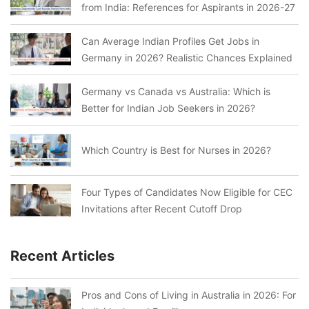
from India: References for Aspirants in 2026-27
Can Average Indian Profiles Get Jobs in
Germany in 2026? Realistic Chances Explained
Germany vs Canada vs Australia: Which is
Better for Indian Job Seekers in 2026?
Which Country is Best for Nurses in 2026?
Four Types of Candidates Now Eligible for CEC
Invitations after Recent Cutoff Drop
Recent Articles
Pros and Cons of Living in Australia in 2026: For