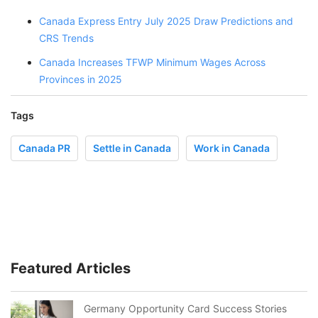
Canada Express Entry July 2025 Draw Predictions and
CRS Trends
Canada Increases TFWP Minimum Wages Across
Provinces in 2025
Tags
Canada PR
Settle in Canada
Work in Canada
Featured Articles
Germany Opportunity Card Success Stories