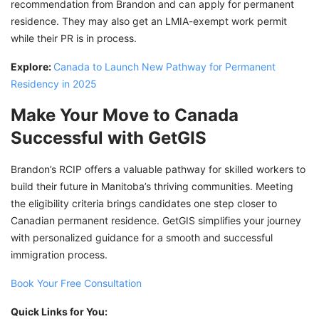
recommendation from Brandon and can apply for permanent
residence. They may also get an LMIA-exempt work permit
while their PR is in process.
Explore:
Canada to Launch New Pathway for Permanent
Residency in 2025
Make Your Move to Canada
Successful with GetGIS
Brandon’s RCIP offers a valuable pathway for skilled workers to
build their future in Manitoba’s thriving communities. Meeting
the eligibility criteria brings candidates one step closer to
Canadian permanent residence. GetGIS simplifies your journey
with personalized guidance for a smooth and successful
immigration process.
Book Your Free Consultation
Quick Links for You: