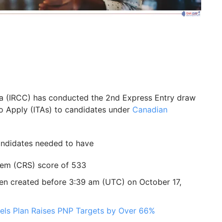
da (IRCC) has conducted the 2nd Express Entry draw
to Apply (ITAs) to candidates under
Canadian
candidates needed to have
em (CRS) score of 533
een created before 3:39 am (UTC) on October 17,
els Plan Raises PNP Targets by Over 66%