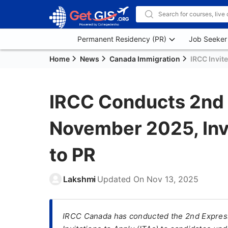
Permanent Residency (PR)
Job Seeker
Home
News
Canada Immigration
IRCC Invit
IRCC Conducts 2nd
November 2025, Inv
to PR
Lakshmi
Updated On
Nov 13, 2025
IRCC Canada has conducted the 2nd Express