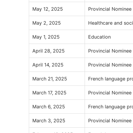
May 12, 2025
Provincial Nominee
May 2, 2025
Healthcare and soci
May 1, 2025
Education
April 28, 2025
Provincial Nominee
April 14, 2025
Provincial Nominee
March 21, 2025
French language pr
March 17, 2025
Provincial Nominee
March 6, 2025
French language pr
March 3, 2025
Provincial Nominee