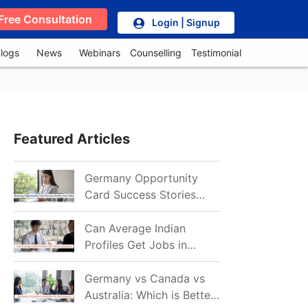
Free Consultation
Login | Signup
logs
News
Webinars
Counselling
Testimonial
Featured Articles
Germany Opportunity
Card Success Stories
from India: References
for Aspirants in 2026-27
Can Average Indian
Profiles Get Jobs in
Germany in 2026?
Realistic Chances
Germany vs Canada vs
Explained
Australia: Which is Better