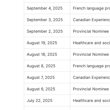
September 4, 2025
French language pr
September 3, 2025
Canadian Experienc
September 2, 2025
Provincial Nominee
August 19, 2025
Healthcare and soci
August 18, 2025
Provincial Nominee
August 8, 2025
French language pr
August 7, 2025
Canadian Experienc
August 6, 2025
Provincial Nominee
July 22, 2025
Healthcare and soci