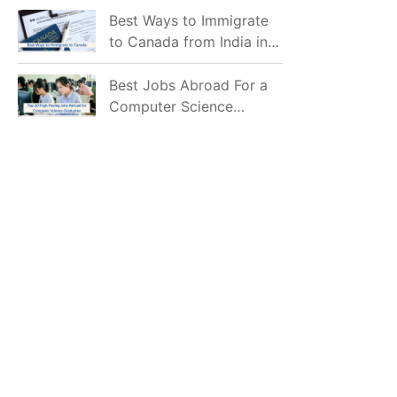
Mostly Prefer to Live?
Best Ways to Immigrate
to Canada from India in
2026
Best Jobs Abroad For a
Computer Science
Graduate in 2026