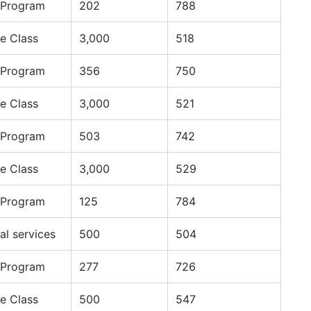
 Program
202
788
e Class
3,000
518
 Program
356
750
e Class
3,000
521
 Program
503
742
e Class
3,000
529
 Program
125
784
al services
500
504
 Program
277
726
e Class
500
547