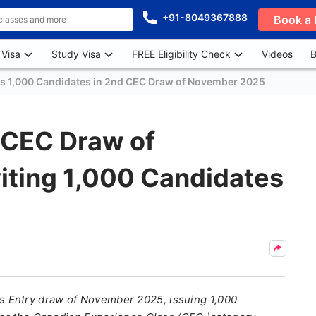
+91-8049367888
Book a 
 Visa
Study Visa
FREE Eligibility Check
Videos
B
es 1,000 Candidates in 2nd CEC Draw of November 2025
 CEC Draw of
iting 1,000 Candidates
 Entry draw of November 2025, issuing 1,000