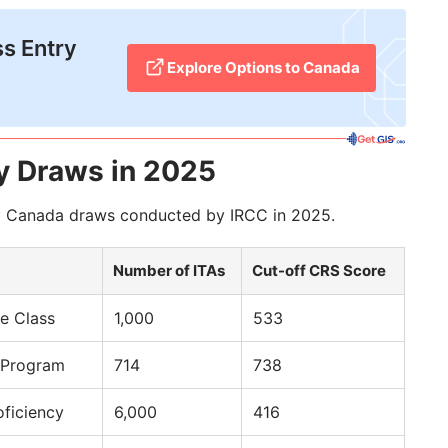
ss Entry
Explore Options to Canada
y Draws in 2025
y
Canada draws conducted by IRCC in 2025.
Number of ITAs
Cut-off CRS Score
e Class
1,000
533
 Program
714
738
oficiency
6,000
416