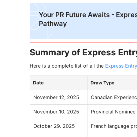
Your PR Future Awaits - Expre
Pathway
Summary of Express Entr
Here is a complete list of all the
Express Entr
Date
Draw Type
November 12, 2025
Canadian Experienc
November 10, 2025
Provincial Nominee
October 29. 2025
French language pr