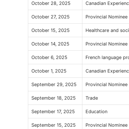
October 28, 2025
Canadian Experienc
October 27, 2025
Provincial Nominee
October 15, 2025
Healthcare and soci
October 14, 2025
Provincial Nominee
October 6, 2025
French language pr
October 1, 2025
Canadian Experienc
September 29, 2025
Provincial Nominee
September 18, 2025
Trade
September 17, 2025
Education
September 15, 2025
Provincial Nominee