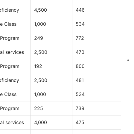
oficiency
4,500
446
e Class
1,000
534
 Program
249
772
al services
2,500
470
 Program
192
800
oficiency
2,500
481
e Class
1,000
534
 Program
225
739
al services
4,000
475