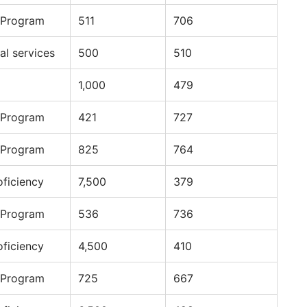
 Program
511
706
al services
500
510
1,000
479
 Program
421
727
 Program
825
764
oficiency
7,500
379
 Program
536
736
oficiency
4,500
410
 Program
725
667