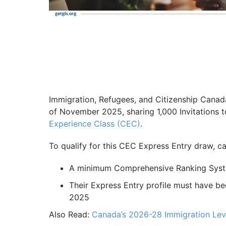
Immigration, Refugees, and Citizenship Cana
of November 2025, sharing 1,000 Invitations 
Experience Class (CEC)
.
To qualify for this CEC Express Entry draw, 
A minimum Comprehensive Ranking Syst
Their Express Entry profile must have b
2025
Also Read:
Canada’s 2026-28 Immigration Lev