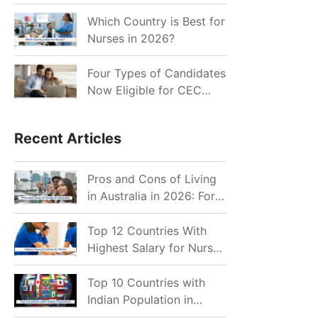
for Indian Job Seekers in
2026?
Which Country is Best for
Nurses in 2026?
Four Types of Candidates
Now Eligible for CEC
Invitations after Recent
Cutoff Drop
Recent Articles
Pros and Cons of Living
in Australia in 2026: For
Individuals and Families
Top 12 Countries With
Highest Salary for Nurses
2026
Top 10 Countries with
Indian Population in
2026: Where Do Indians