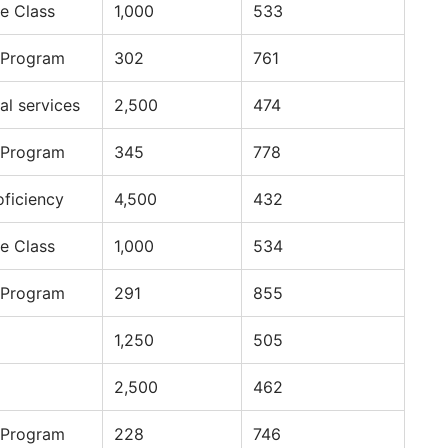
e Class
1,000
533
 Program
302
761
al services
2,500
474
 Program
345
778
oficiency
4,500
432
e Class
1,000
534
 Program
291
855
1,250
505
2,500
462
 Program
228
746