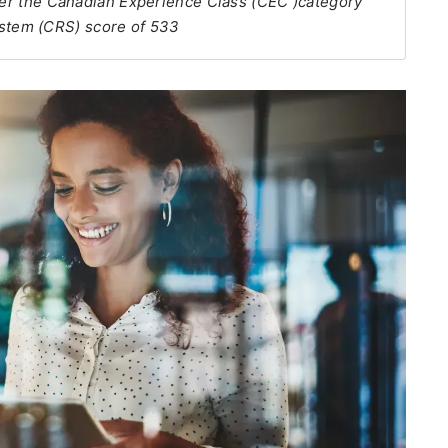
nder the Canadian Experience Class (CEC )category
stem (CRS) score of 533