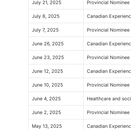
July 21, 2025
Provincial Nominee
July 8, 2025
Canadian Experienc
July 7, 2025
Provincial Nominee
June 26, 2025
Canadian Experienc
June 23, 2025
Provincial Nominee
June 12, 2025
Canadian Experienc
June 10, 2025
Provincial Nominee
June 4, 2025
Healthcare and soci
June 2, 2025
Provincial Nominee
May 13, 2025
Canadian Experienc