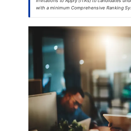
Invitations to Apply (ITAs) to candidates u
with a minimum Comprehensive Ranking Sy