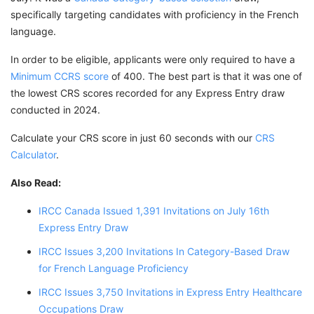
specifically targeting candidates with proficiency in the French
language.
In order to be eligible, applicants were only required to have a
Minimum CCRS score
of 400. The best part is that it was one of
the lowest CRS scores recorded for any Express Entry draw
conducted in 2024.
Calculate your CRS score in just 60 seconds with our
CRS
Calculator
.
Also Read:
IRCC Canada Issued 1,391 Invitations on July 16th
Express Entry Draw
IRCC Issues 3,200 Invitations In Category-Based Draw
for French Language Proficiency
IRCC Issues 3,750 Invitations in Express Entry Healthcare
Occupations Draw