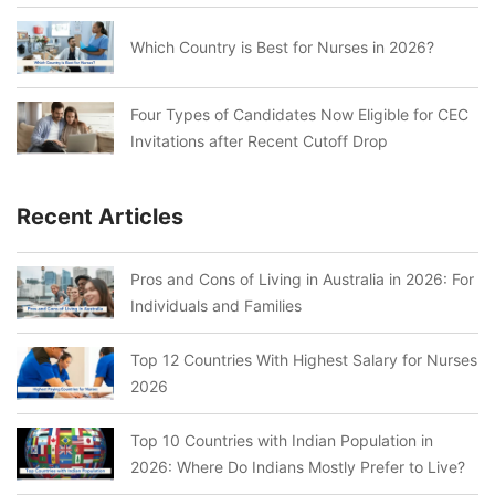
Which Country is Best for Nurses in 2026?
Four Types of Candidates Now Eligible for CEC
Invitations after Recent Cutoff Drop
Recent Articles
Pros and Cons of Living in Australia in 2026: For
Individuals and Families
Top 12 Countries With Highest Salary for Nurses
2026
Top 10 Countries with Indian Population in
2026: Where Do Indians Mostly Prefer to Live?