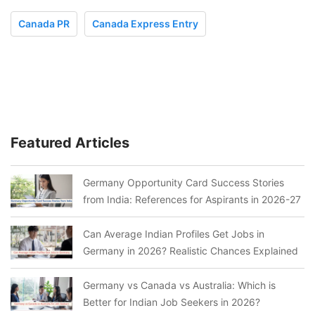
Canada PR
Canada Express Entry
Featured Articles
Germany Opportunity Card Success Stories
from India: References for Aspirants in 2026-27
Can Average Indian Profiles Get Jobs in
Germany in 2026? Realistic Chances Explained
Germany vs Canada vs Australia: Which is
Better for Indian Job Seekers in 2026?