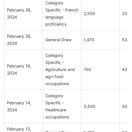
Category
February 29,
Specific - French
2,500
336
2024
language
proficiency
February 28,
General Draw
1,470
534
2024
Category
Specific -
February 16,
Agriculture and
150
437
2024
agri-food
occupations
Category
February 14,
Specific -
3,500
422
2024
Healthcare
occupations
February 13,