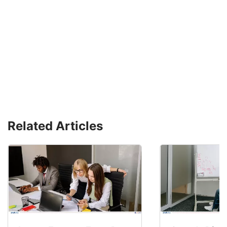
Related Articles