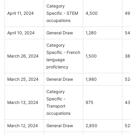
Category
April 11, 2024
Specific - STEM
4,500
491
occupations
April 10, 2024
General Draw
1,280
549
Category
Specific - French
March 26, 2024
1,500
388
language
proficiency
March 25, 2024
General Draw
1,980
524
Category
Specific -
March 13, 2024
975
430
Transport
occupations
March 12, 2024
General Draw
2,850
525