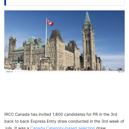
FREE
Eligibility
Check
Videos
Blogs
News
Webinars
Counselling
Testimonial
IRCC Canada has invited 1,800 candidates for PR in the 3rd
back to back Express Entry draw conducted in the 3rd week of
July. It was a
Canada Category-based selection
draw,