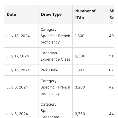
Number of
Min
Date
Draw Type
ITAs
Sco
Category
July 18, 2024
Specific - French
1,800
400
proficiency
Canadian
July 17, 2024
6,300
515
Experience Class
July 16, 2024
PNP Draw
1,391
670
Category
July 8, 2024
Specific - French
3,200
420
proficiency
Category
Specific -
July 5, 2024
3,750
445
Healthcare