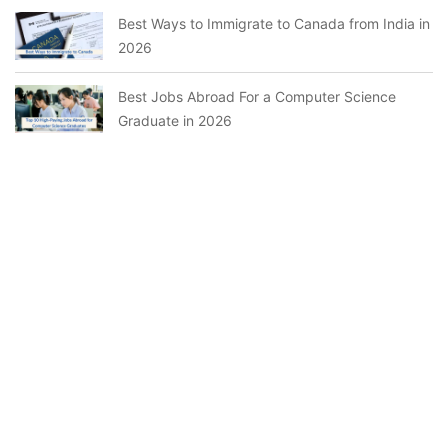
Best Ways to Immigrate to Canada from India in
2026
Best Jobs Abroad For a Computer Science
Graduate in 2026