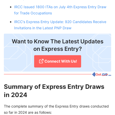
IRCC Issued 1800 ITAs on July 4th Express Entry Draw
for Trade Occupations
IRCC's Express Entry Update: 920 Candidates Receive
Invitations in the Latest PNP Draw
Want to Know The Latest Updates
on Express Entry?
Connect With Us!
Summary of Express Entry Draws
in 2024
The complete summary of the Express Entry draws conducted
so far in 2024 are as follows: