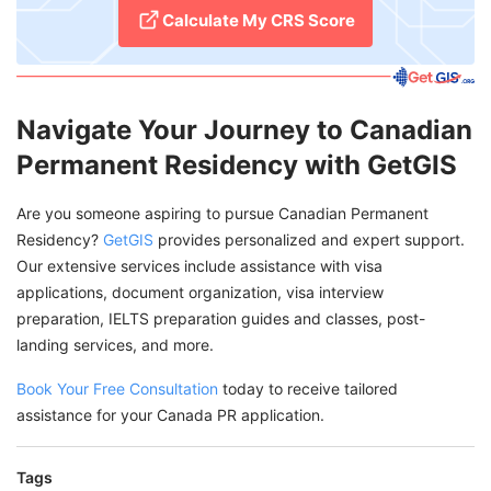
Calculate My CRS Score
Navigate Your Journey to Canadian
Permanent Residency with GetGIS
Are you someone aspiring to pursue Canadian Permanent
Residency?
GetGIS
provides personalized and expert support.
Our extensive services include assistance with visa
applications, document organization, visa interview
preparation, IELTS preparation guides and classes, post-
landing services, and more.
Book Your Free Consultation
today to receive tailored
assistance for your Canada PR application.
Tags