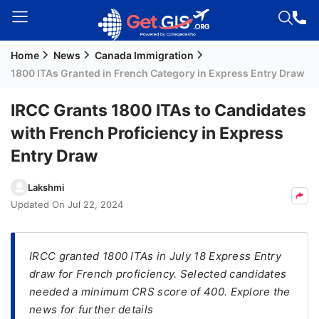
Home
News
Canada Immigration
Welcome
1800 ITAs Granted in French Category in Express Entry Draw
Guest!
Login /
IRCC Grants 1800 ITAs to Candidates
Signup
with French Proficiency in Express
Entry Draw
Permanent
Lakshmi
Residency
Updated On
Jul 22, 2024
(PR)
Job
Seeker
IRCC granted 1800 ITAs in July 18 Express Entry
Visa
draw for French proficiency. Selected candidates
needed a minimum CRS score of 400. Explore the
Study
news for further details
Visa