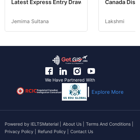
Latest Express Entry Draw Invites CEC Candid
Canada Disab
Jemima Sultana
Lakshmi
We Have Partnered With
Regulated Canadian
Explore More
Immigration Consultant
Powered by
IELTSMaterial
|
About Us
|
Terms And Conditions
|
Privacy Policy
|
Refund Policy
|
Contact Us