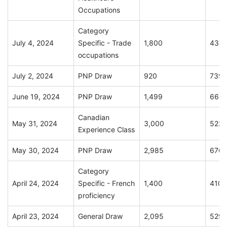
Occupations
Category
July 4, 2024
Specific - Trade
1,800
436
occupations
July 2, 2024
PNP Draw
920
739
June 19, 2024
PNP Draw
1,499
663
Canadian
May 31, 2024
3,000
522
Experience Class
May 30, 2024
PNP Draw
2,985
676
Category
April 24, 2024
Specific - French
1,400
410
proficiency
April 23, 2024
General Draw
2,095
529