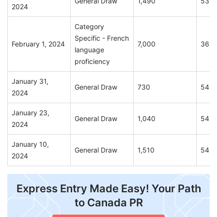
General Draw
1,490
535
2024
Category
Specific - French
February 1, 2024
7,000
365
language
proficiency
January 31,
General Draw
730
541
2024
January 23,
General Draw
1,040
543
2024
January 10,
General Draw
1,510
546
2024
Express Entry Made Easy! Your Path
to Canada PR