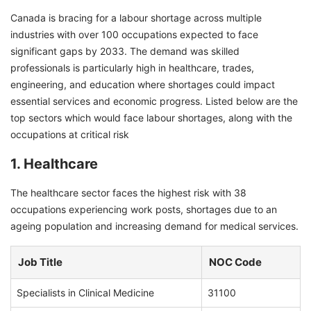
Canada is bracing for a labour shortage across multiple
industries with over 100 occupations expected to face
significant gaps by 2033. The demand was skilled
professionals is particularly high in healthcare, trades,
engineering, and education where shortages could impact
essential services and economic progress. Listed below are the
top sectors which would face labour shortages, along with the
occupations at critical risk
1. Healthcare
The healthcare sector faces the highest risk with 38
occupations experiencing work posts, shortages due to an
ageing population and increasing demand for medical services.
Job Title
NOC Code
Specialists in Clinical Medicine
31100