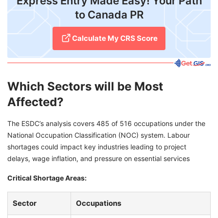
Express Entry Made Easy! Your Path
to Canada PR
Calculate My CRS Score
Which Sectors will be Most
Affected?
The ESDC’s analysis covers 485 of 516 occupations under the
National Occupation Classification (NOC) system. Labour
shortages could impact key industries leading to project
delays, wage inflation, and pressure on essential services
C
ritical Shortage Areas:
Sector
Occupations