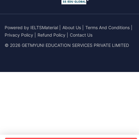
Powered by
IELTSMaterial
|
About Us
|
Terms And Conditions
|
Privacy Policy
|
Refund Policy
|
Contact Us
© 2026 GETMYUNI EDUCATION SERVICES PRIVATE LIMITED