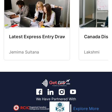
Latest Express Entry Draw Invites CEC Candid
Canada Disab
Jemima Sultana
Lakshmi
We Have Partnered With
Regulated Canadian
Explore More
Immigration Consultant