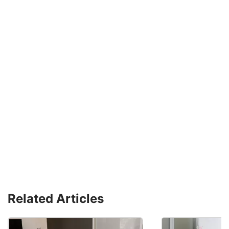
Related Articles