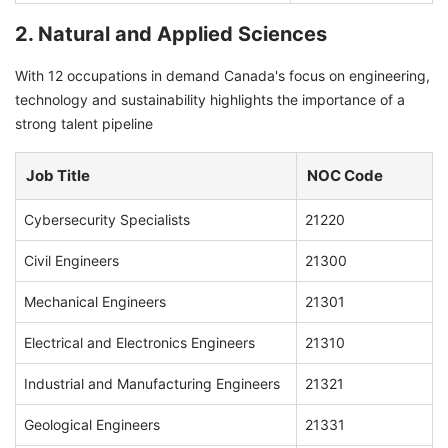
2. Natural and Applied Sciences
With 12 occupations in demand Canada's focus on engineering,
technology and sustainability highlights the importance of a
strong talent pipeline
Job Title
NOC Code
Cybersecurity Specialists
21220
Civil Engineers
21300
Mechanical Engineers
21301
Electrical and Electronics Engineers
21310
Industrial and Manufacturing Engineers
21321
Geological Engineers
21331