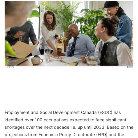
FREE
Eligibility
Check
Videos
Blogs
News
Webinars
Counselling
Testimonial
Employment and Social Development Canada (ESDC) has
identified over 100 occupations expected to face significant
shortages over the next decade i.e. up until 2033. Based on the
projections from Economic Policy Directorate (EPD) and the