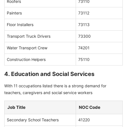
Roofers
73110
Painters
73112
Floor Installers
73113
Transport Truck Drivers
73300
Water Transport Crew
74201
Construction Helpers
75110
4. Education and Social Services
With 11 occupations listed there is a strong demand for
teachers, caregivers and social service workers
Job Title
NOC Code
Secondary School Teachers
41220