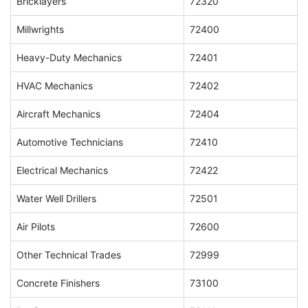
Bricklayers
72320
Millwrights
72400
Heavy-Duty Mechanics
72401
HVAC Mechanics
72402
Aircraft Mechanics
72404
Automotive Technicians
72410
Electrical Mechanics
72422
Water Well Drillers
72501
Air Pilots
72600
Other Technical Trades
72999
Concrete Finishers
73100