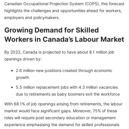
Canadian Occupational Projection System (COPS), this forecast
highlights the challenges and opportunities ahead for workers,
employers and policymakers.
Growing Demand for Skilled
Workers in Canada’s Labour Market
By 2033, Canada is projected to have about 8.1 million job
openings driven by:
2.6 million new positions created through economic
growth
5.5 million replacement jobs with 4.3 million vacancies
due to retirements as baby boomers exit the workforce
With 68.1% of job openings arising from retirements, the labour
market would face significant gaps. Moreover, 75% of these
roles will require post secondary education or management
experience emphasising the demand for skilled professionals.