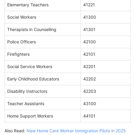
Elementary Teachers
41221
Social Workers
41300
Therapists in Counselling
41301
Police Officers
42100
Firefighters
42101
Social Service Workers
42201
Early Childhood Educators
42202
Disability Instructors
42203
Teacher Assistants
43100
Home Support Workers
44101
Also Read:
New Home Care Worker Immigration Pilots in 2025