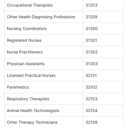
Occupational Therapists
31203
Other Health Diagnosing Professions
31209
Nursing Coordinators
31300
Registered Nurses
31301
Nurse Practitioners
31302
Physician Assistants
31303
Licensed Practical Nurses
32101
Paramedics
32102
Respiratory Therapists
32103
Animal Health Technologists
32104
Other Therapy Technicians
32109