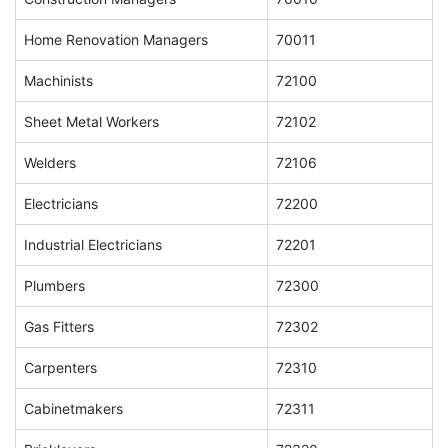
Home Renovation Managers
70011
Machinists
72100
Sheet Metal Workers
72102
Welders
72106
Electricians
72200
Industrial Electricians
72201
Plumbers
72300
Gas Fitters
72302
Carpenters
72310
Cabinetmakers
72311