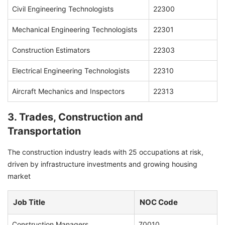
Civil Engineering Technologists
22300
Mechanical Engineering Technologists
22301
Construction Estimators
22303
Electrical Engineering Technologists
22310
Aircraft Mechanics and Inspectors
22313
3. Trades, Construction and
Transportation
The construction industry leads with 25 occupations at risk,
driven by infrastructure investments and growing housing
market
Job Title
NOC Code
Construction Managers
70010