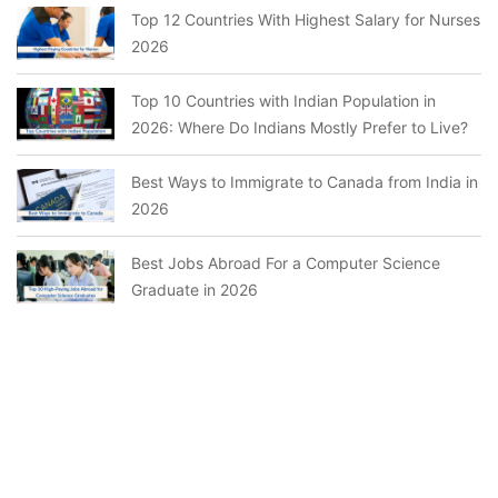
Top 12 Countries With Highest Salary for Nurses
2026
Top 10 Countries with Indian Population in
2026: Where Do Indians Mostly Prefer to Live?
Best Ways to Immigrate to Canada from India in
2026
Best Jobs Abroad For a Computer Science
Graduate in 2026