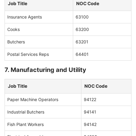
Job Title
NOC Code
Insurance Agents
63100
Cooks
63200
Butchers
63201
Postal Services Reps
64401
7. Manufacturing and Utility
Job Title
NOC Code
Paper Machine Operators
94122
Industrial Butchers
94141
Fish Plant Workers
94142