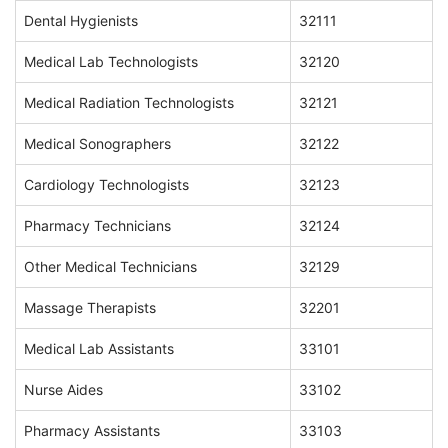
Dental Hygienists
32111
Medical Lab Technologists
32120
Medical Radiation Technologists
32121
Medical Sonographers
32122
Cardiology Technologists
32123
Pharmacy Technicians
32124
Other Medical Technicians
32129
Massage Therapists
32201
Medical Lab Assistants
33101
Nurse Aides
33102
Pharmacy Assistants
33103