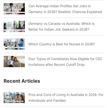
Can Average Indian Profiles Get Jobs in
Germany in 2026? Realistic Chances Explained
Germany vs Canada vs Australia: Which is
Better for Indian Job Seekers in 2026?
Which Country is Best for Nurses in 2026?
Four Types of Candidates Now Eligible for CEC
Invitations after Recent Cutoff Drop
Recent Articles
Pros and Cons of Living in Australia in 2026: For
Individuals and Families