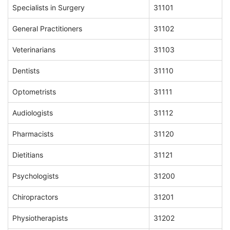
Specialists in Surgery
31101
General Practitioners
31102
Veterinarians
31103
Dentists
31110
Optometrists
31111
Audiologists
31112
Pharmacists
31120
Dietitians
31121
Psychologists
31200
Chiropractors
31201
Physiotherapists
31202