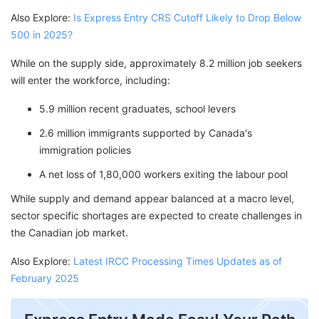
Also Explore:
Is Express Entry CRS Cutoff Likely to Drop Below
500 in 2025?
While on the supply side, approximately 8.2 million job seekers
will enter the workforce, including:
5.9 million recent graduates, school levers
2.6 million immigrants supported by Canada's
immigration policies
A net loss of 1,80,000 workers exiting the labour pool
While supply and demand appear balanced at a macro level,
sector specific shortages are expected to create challenges in
the Canadian job market.
Also Explore:
Latest IRCC Processing Times Updates as of
February 2025