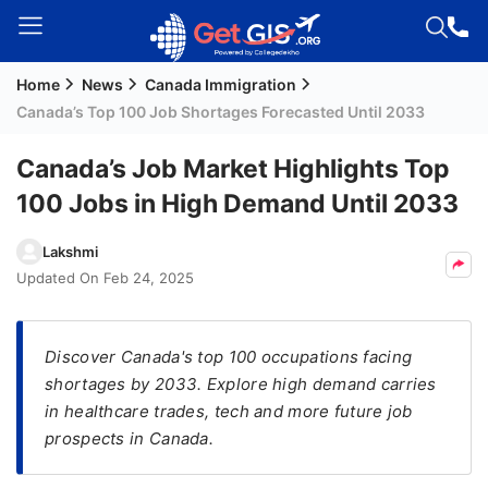
Home
News
Canada Immigration
Welcome
Canada’s Top 100 Job Shortages Forecasted Until 2033
Guest!
Login /
Canada’s Job Market Highlights Top
Signup
100 Jobs in High Demand Until 2033
Lakshmi
Permanent
Updated On
Feb 24, 2025
Residency
(PR)
Discover Canada's top 100 occupations facing
Job
shortages by 2033. Explore high demand carries
Seeker
in healthcare trades, tech and more future job
Visa
prospects in Canada.
Study
Visa