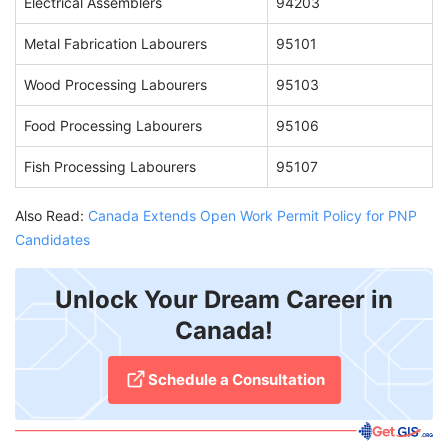
Electrical Assemblers
94203
Metal Fabrication Labourers
95101
Wood Processing Labourers
95103
Food Processing Labourers
95106
Fish Processing Labourers
95107
Also Read:
Canada Extends Open Work Permit Policy for PNP
Candidates
Unlock Your Dream Career in
Canada!
Schedule a Consultation