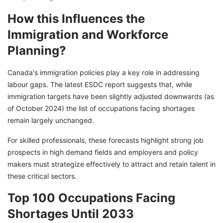
How this Influences the
Immigration and Workforce
Planning?
Canada's immigration policies play a key role in addressing
labour gaps. The latest ESDC report suggests that, while
immigration targets have been slightly adjusted downwards (as
of October 2024) the list of occupations facing shortages
remain largely unchanged.
For skilled professionals, these forecasts highlight strong job
prospects in high demand fields and employers and policy
makers must strategize effectively to attract and retain talent in
these critical sectors.
Top 100 Occupations Facing
Shortages Until 2033