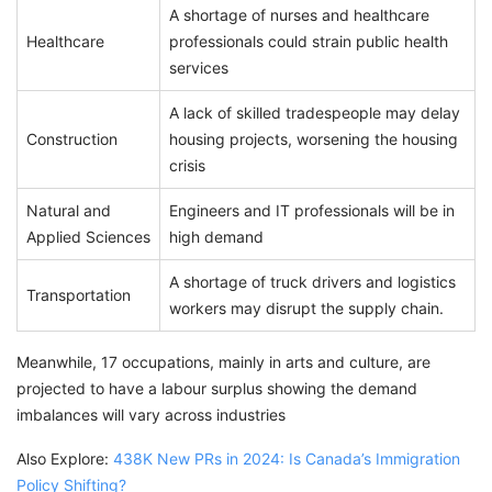
A shortage of nurses and healthcare
Healthcare
professionals could strain public health
services
A lack of skilled tradespeople may delay
Construction
housing projects, worsening the housing
crisis
Natural and
Engineers and IT professionals will be in
Applied Sciences
high demand
A shortage of truck drivers and logistics
Transportation
workers may disrupt the supply chain.
Meanwhile, 17 occupations, mainly in arts and culture, are
projected to have a labour surplus showing the demand
imbalances will vary across industries
Also Explore:
438K New PRs in 2024: Is Canada’s Immigration
Policy Shifting?