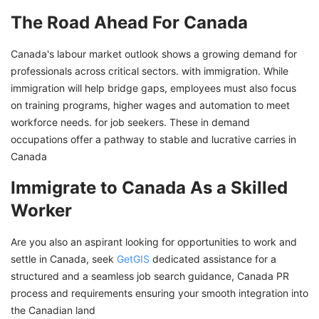
The Road Ahead For Canada
Canada's labour market outlook shows a growing demand for
professionals across critical sectors. with immigration. While
immigration will help bridge gaps, employees must also focus
on training programs, higher wages and automation to meet
workforce needs. for job seekers. These in demand
occupations offer a pathway to stable and lucrative carries in
Canada
Immigrate to Canada As a Skilled
Worker
Are you also an aspirant looking for opportunities to work and
settle in Canada, seek
GetGIS
dedicated assistance for a
structured and a seamless job search guidance, Canada PR
process and requirements ensuring your smooth integration into
the Canadian land