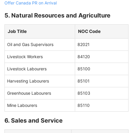
Offer Canada PR on Arrival
5. Natural Resources and Agriculture
Job Title
NOC Code
Oil and Gas Supervisors
82021
Livestock Workers
84120
Livestock Labourers
85100
Harvesting Labourers
85101
Greenhouse Labourers
85103
Mine Labourers
85110
6. Sales and Service