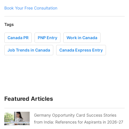
Book Your Free Consultation
Tags
Canada PR
PNP Entry
Work in Canada
Job Trends in Canada
Canada Express Entry
Featured Articles
Germany Opportunity Card Success Stories
from India: References for Aspirants in 2026-27