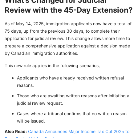
What’s Changed for Judicial
Review with the 45-Day Extension?
As of May 14, 2025, immigration applicants now have a total of
75 days, up from the previous 30 days, to complete their
application for judicial review. This change allows more time to
prepare a comprehensive application against a decision made
by Canadian immigration authorities.
This new rule applies in the following scenarios,
Applicants who have already received written refusal
reasons.
Those who are awaiting written reasons after initiating a
judicial review request.
Cases where a tribunal confirms that no written reason
will be issued.
Also Read:
Canada Announces Major Income Tax Cut 2025 to