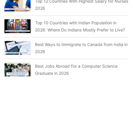
Top 12 Countries With Highest Salary for Nurses
2026
Top 10 Countries with Indian Population in
2026: Where Do Indians Mostly Prefer to Live?
Best Ways to Immigrate to Canada from India in
2026
Best Jobs Abroad For a Computer Science
Graduate in 2026