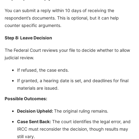
You can submit a reply within 10 days of receiving the
respondent’s documents. This is optional, but it can help
counter specific arguments.
Step 8: Leave Decision
The Federal Court reviews your file to decide whether to allow
judicial review.
If refused, the case ends.
If granted, a hearing date is set, and deadlines for final
materials are issued.
Possible Outcomes:
Decision Upheld:
The original ruling remains.
Case Sent Back:
The court identifies the legal error, and
IRCC must reconsider the decision, though results may
still vary.