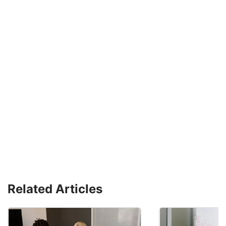
Related Articles