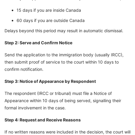
15 days if you are inside Canada
60 days if you are outside Canada
Delays beyond this period may result in automatic dismissal.
Step 2: Serve and Confirm Notice
Send the application to the immigration body (usually IRCC),
then submit proof of service to the court within 10 days to
confirm notification.
Step 3: Notice of Appearance by Respondent
The respondent (IRCC or tribunal) must file a Notice of
Appearance within 10 days of being served, signalling their
formal involvement in the case.
Step 4: Request and Receive Reasons
If no written reasons were included in the decision, the court will