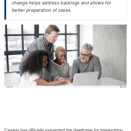
change helps address backlogs and allows for
better preparation of cases.
FREE
Eligibility
Check
Videos
Blogs
News
Webinars
Counselling
Testimonial
Canada has officially expanded the timeframe for immigration