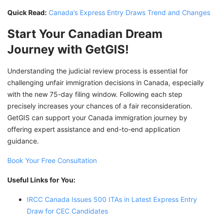
Quick Read:
Canada’s Express Entry Draws Trend and Changes
Start Your Canadian Dream
Journey with GetGIS!
Understanding the judicial review process is essential for
challenging unfair immigration decisions in Canada, especially
with the new 75-day filing window. Following each step
precisely increases your chances of a fair reconsideration.
GetGIS can support your Canada immigration journey by
offering expert assistance and end-to-end application
guidance.
Book Your Free Consultation
Useful Links for You:
IRCC Canada Issues 500 ITAs in Latest Express Entry
Draw for CEC Candidates