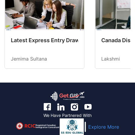
Latest Express Entry Draw Invites CEC Candid
Canada Disab
Jemima Sultana
Lakshmi
We Have Partnered With
Regulated Canadian
Explore More
Immigration Consultant