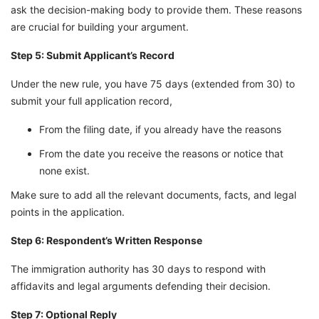
ask the decision-making body to provide them. These reasons
are crucial for building your argument.
Step 5: Submit Applicant’s Record
Under the new rule, you have 75 days (extended from 30) to
submit your full application record,
From the filing date, if you already have the reasons
From the date you receive the reasons or notice that
none exist.
Make sure to add all the relevant documents, facts, and legal
points in the application.
Step 6: Respondent’s Written Response
The immigration authority has 30 days to respond with
affidavits and legal arguments defending their decision.
Step 7: Optional Reply