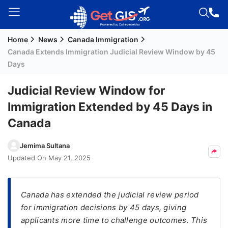
Home
News
Canada Immigration
Welcome
Canada Extends Immigration Judicial Review Window by 45
Guest!
Days
Login /
Signup
Judicial Review Window for
Immigration Extended by 45 Days in
Canada
Permanent
Residency
Jemima Sultana
(PR)
Updated On
May 21, 2025
Job
Seeker
Visa
Canada has extended the judicial review period
for immigration decisions by 45 days, giving
Study
applicants more time to challenge outcomes. This
Visa