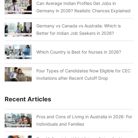
Can Average Indian Profiles Get Jobs in
Germany in 2026? Realistic Chances Explained
Germany vs Canada vs Australia: Which is
Better for Indian Job Seekers in 2026?
Which Country is Best for Nurses in 2026?
Four Types of Candidates Now Eligible for CEC
Invitations after Recent Cutoff Drop
Recent Articles
Pros and Cons of Living in Australia in 2026: For
Individuals and Families