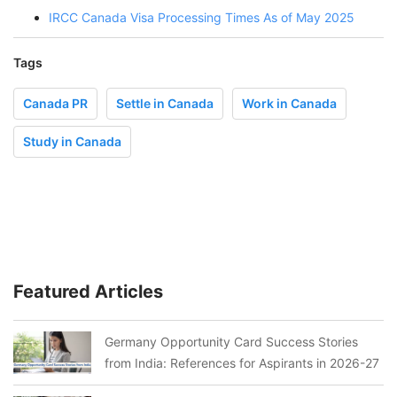
IRCC Canada Visa Processing Times As of May 2025
Tags
Canada PR
Settle in Canada
Work in Canada
Study in Canada
Featured Articles
Germany Opportunity Card Success Stories
from India: References for Aspirants in 2026-27