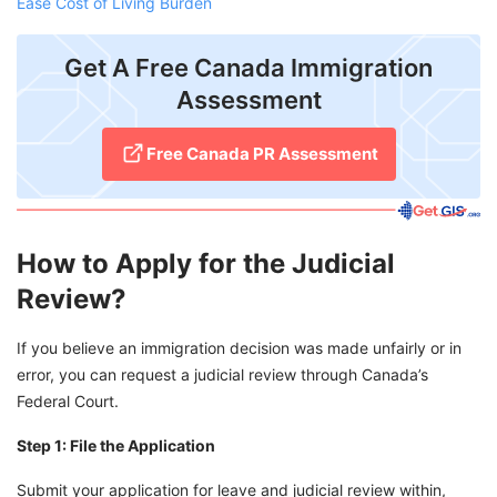
Ease Cost of Living Burden
Get A Free Canada Immigration
Assessment
Free Canada PR Assessment
How to Apply for the Judicial
Review?
If you believe an immigration decision was made unfairly or in
error, you can request a judicial review through Canada’s
Federal Court.
Step 1: File the Application
Submit your application for leave and judicial review within,