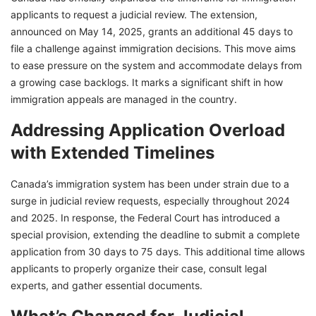
applicants to request a judicial review. The extension,
announced on May 14, 2025, grants an additional 45 days to
file a challenge against immigration decisions. This move aims
to ease pressure on the system and accommodate delays from
a growing case backlogs. It marks a significant shift in how
immigration appeals are managed in the country.
Addressing Application Overload
with Extended Timelines
Canada’s immigration system has been under strain due to a
surge in judicial review requests, especially throughout 2024
and 2025. In response, the Federal Court has introduced a
special provision, extending the deadline to submit a complete
application from 30 days to 75 days. This additional time allows
applicants to properly organize their case, consult legal
experts, and gather essential documents.