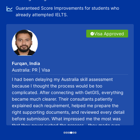
Eligibility First, Process Next
Guaranteed Score Improvements for students who
already attempted IELTS.
Canada PR Calculator
Visa Approved
Visa Approved
Visa Approved
Visa Approved
Visa Approved
Visa Approved
It evaluates your eligibility for Canadian PR based on
factors like age, education, language skills, and work
experience. This helps you assess your overall
suitability for Canadian immigration.
Furqan, India
Explore More
Australia: PR | Visa
I had been delaying my Australia skill assessment
Canada CRS Calculator
because I thought the process would be too
This tool estimates your Comprehensive Ranking
complicated. After connecting with GetGIS, everything
System (CRS) score for the Express Entry program. A
became much clearer. Their consultants patiently
higher CRS score increases your chances of receiving
explained each requirement, helped me prepare the
right supporting documents, and reviewed every detail
an Invitation to Apply (ITA) for Canadian PR.
before submission. What impressed me the most was
Explore More
that they never rushed the process—they made sure
Talk to Expert
everything was accurate. Their guidance gave me the
Saskatchewan PNP Calculator
confidence to move forward, and I'm grateful to have