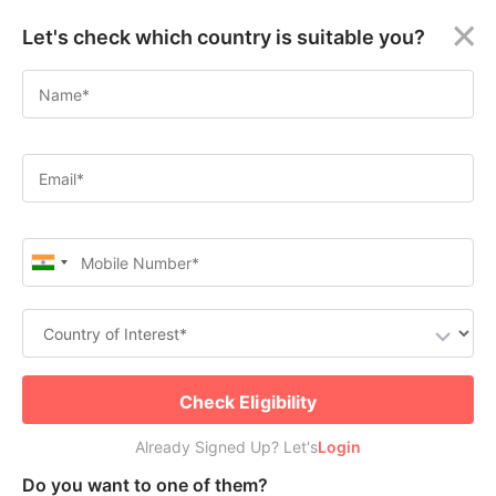
×
Let's check which country is suitable you?
Quebec Skilled Worker
Welcome
Program: Explore the La Belle
Guest!
Province
Login /
Apply for Canada Permanent Residence
Signup
Check Free PR or Work Visa Eligibility
Permanent
Residency
(PR)
Job
Seeker
Submit
Check Eligibility
Visa
Already Signed Up? Let's
Already Signed Up? Let's
Login
Login
Study
Do you want to one of them?
Visa