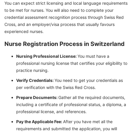
You can expect strict licensing and local language requirements
to be met for nurses. You will also need to complete your
credential assessment recognition process through Swiss Red
Cross, and an employer/visa process that usually favours
experienced nurses.
Nurse Registration Process in Switzerland
Nursing Professional License:
You must have a
professional nursing license that certifies your eligibility to
practice nursing.
Verify Credentials:
You need to get your credentials as
per verification with the Swiss Red Cross.
Prepare Documents:
Gather all the required documents,
including a certificate of professional status, a diploma, a
professional license, and references.
Pay the Applicable Fee:
After you have met all the
requirements and submitted the application, you will