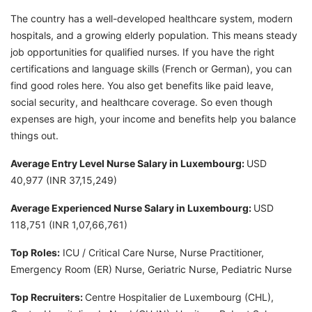
The country has a well-developed healthcare system, modern
hospitals, and a growing elderly population. This means steady
job opportunities for qualified nurses. If you have the right
certifications and language skills (French or German), you can
find good roles here. You also get benefits like paid leave,
social security, and healthcare coverage. So even though
expenses are high, your income and benefits help you balance
things out.
Average Entry Level Nurse Salary in Luxembourg:
USD
40,977 (INR 37,15,249)
Average Experienced Nurse Salary in Luxembourg:
USD
118,751 (INR 1,07,66,761)
Top Roles:
ICU / Critical Care Nurse, Nurse Practitioner,
Emergency Room (ER) Nurse, Geriatric Nurse, Pediatric Nurse
Top Recruiters:
Centre Hospitalier de Luxembourg (CHL),