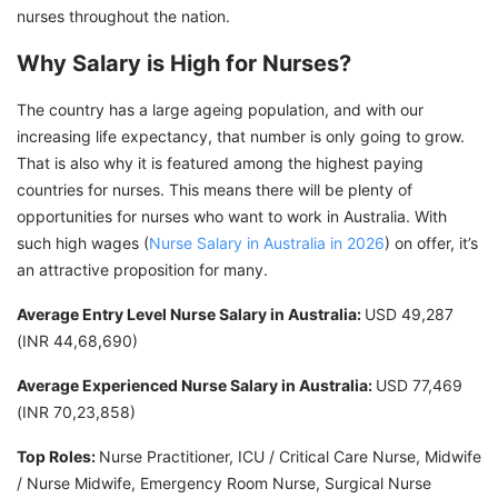
nurses throughout the nation.
Why Salary is High for Nurses?
The country has a large ageing population, and with our
increasing life expectancy, that number is only going to grow.
That is also why it is featured among the highest paying
countries for nurses. This means there will be plenty of
opportunities for nurses who want to work in Australia. With
such high wages (
Nurse Salary in Australia in 2026
) on offer, it’s
an attractive proposition for many.
Average Entry Level Nurse Salary in Australia:
USD 49,287
(INR 44,68,690)
Average Experienced Nurse Salary in Australia:
USD 77,469
(INR 70,23,858)
Top Roles:
Nurse Practitioner, ICU / Critical Care Nurse, Midwife
/ Nurse Midwife, Emergency Room Nurse, Surgical Nurse