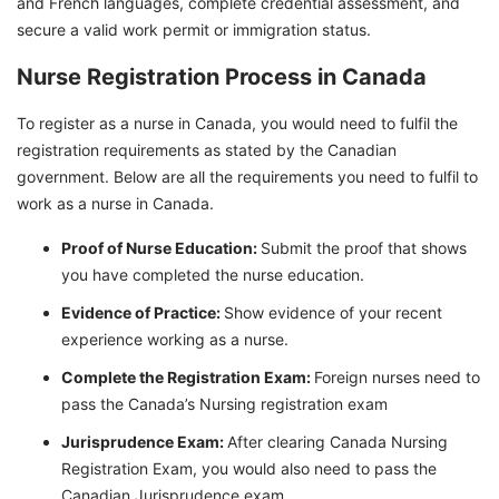
and French languages, complete credential assessment, and
secure a valid work permit or immigration status.
Nurse Registration Process in Canada
To register as a nurse in Canada, you would need to fulfil the
registration requirements as stated by the Canadian
government. Below are all the requirements you need to fulfil to
work as a nurse in Canada.
Proof of Nurse Education:
Submit the proof that shows
you have completed the nurse education.
Evidence of Practice:
Show evidence of your recent
experience working as a nurse.
Complete the Registration Exam:
Foreign nurses need to
pass the Canada’s Nursing registration exam
Jurisprudence Exam:
After clearing Canada Nursing
Registration Exam, you would also need to pass the
Canadian Jurisprudence exam