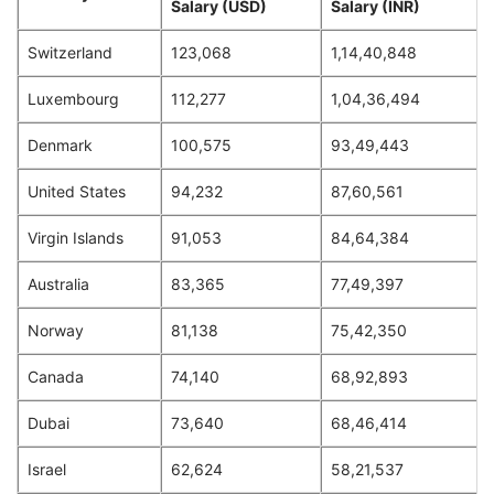
Salary (USD)
Salary (INR)
Switzerland
123,068
1,14,40,848
Luxembourg
112,277
1,04,36,494
Denmark
100,575
93,49,443
United States
94,232
87,60,561
Virgin Islands
91,053
84,64,384
Australia
83,365
77,49,397
Norway
81,138
75,42,350
Canada
74,140
68,92,893
Dubai
73,640
68,46,414
Israel
62,624
58,21,537