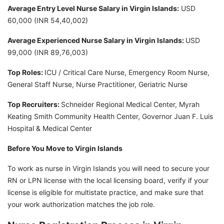
Average Entry Level Nurse Salary in Virgin Islands:
USD
60,000 (INR 54,40,002)
Average Experienced Nurse Salary in Virgin Islands:
USD
99,000 (INR 89,76,003)
Top Roles:
ICU / Critical Care Nurse, Emergency Room Nurse,
General Staff Nurse, Nurse Practitioner, Geriatric Nurse
Top Recruiters:
Schneider Regional Medical Center, Myrah
Keating Smith Community Health Center, Governor Juan F. Luis
Hospital & Medical Center
Before You Move to Virgin Islands
To work as nurse in Virgin Islands you will need to secure your
RN or LPN license with the local licensing board, verify if your
license is eligible for multistate practice, and make sure that
your work authorization matches the job role.