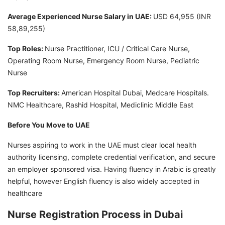
Average Experienced Nurse Salary in UAE:
USD 64,955 (INR
58,89,255)
Top Roles:
Nurse Practitioner, ICU / Critical Care Nurse,
Operating Room Nurse, Emergency Room Nurse, Pediatric
Nurse
Top Recruiters:
American Hospital Dubai, Medcare Hospitals.
NMC Healthcare, Rashid Hospital, Mediclinic Middle East
Before You Move to UAE
Nurses aspiring to work in the UAE must clear local health
authority licensing, complete credential verification, and secure
an employer sponsored visa. Having fluency in Arabic is greatly
helpful, however English fluency is also widely accepted in
healthcare
Nurse Registration Process in Dubai