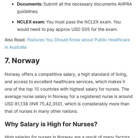
Documents:
Submit all the necessary documents AHPRA
guidelines.
NCLEX exam:
You must pass the NCLEX exam. You
would need to pay approx USD 505 for the exam.
Also Read:
Features You Should Know about Public Healthcare
in Australia
7. Norway
Norway offers a competitive salary, a high standard of living,
and access to excellent healthcare services, which makes it
one of the top 10 countries with highest salary for nurses. The
average nurse salary in Norway for a registered nurse is around
USD 81,138 (INR 75,42,350), which is considerably more than
that of nurses in many other nations.
Why Salary is High for Nurses?
High salaries for nurses in Norway are a result of many factors,