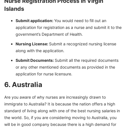
Nurse Registration Process in Virgin
Islands
Submit application:
You would need to fill out an
application for registration as a nurse and submit it to the
government’s Department of Health.
Nursing License:
Submit a recognized nursing license
along with the application.
Submit Documents:
Submit all the required documents
or any other mentioned documents as provided in the
application for nurse licensure.
6. Australia
Are you aware of why nurses are increasingly drawn to
immigrate to Australia? It is because the nation offers a high
standard of living along with one of the best nursing salaries in
the world. So, if you are considering moving to Australia, you
will be in good company because there is a high demand for