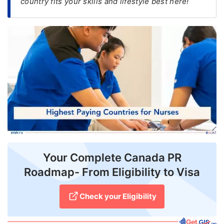
country fits your skills and lifestyle best here!
FREE
Eligibility
Check
Videos
Blogs
News
Webinars
Counselling
Your Complete Canada PR
Testimonial
Roadmap- From Eligibility to Visa
Check your Eligibility