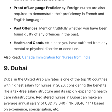
Proof of Language Proficiency:
Foreign nurses are also
required to demonstrate their proficiency in French and
English languages
Past Offences:
Mention truthfully whether you have been
found guilty of any offences in the past.
Health and Conduct:
In case you have suffered from any
mental or physical disorder or condition.
Also Read:
Canada Immigration for Nurses from India
9. Dubai
Dubai in the United Arab Emirates is one of the top 10 countries
with highest salary for nurses in 2026, considering the benefits
like a tax-free salary structure and its rapidly expanding health
care infrastructure. Registered nurses in Dubai can make an
average annual salary of USD 73,640 (INR 68,46,414) based
on experience, specialisation, etc.