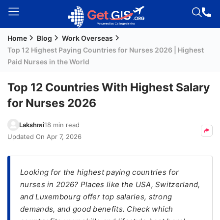
Home
Blog
Work Overseas
Welcome
Top 12 Highest Paying Countries for Nurses 2026 | Highest
Guest!
Paid Nurses in the World
Login /
Signup
Top 12 Countries With Highest Salary
for Nurses 2026
Permanent
Lakshmi
18 min read
Residency
Updated On
Apr 7, 2026
(PR)
Job
Looking for the highest paying countries for
Seeker
nurses in 2026? Places like the USA, Switzerland,
Visa
and Luxembourg offer top salaries, strong
Study
demands, and good benefits. Check which
Visa