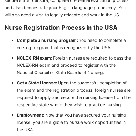
secure state licensure, complete credential evaluation process
and also demonstrate your English language proficiency. You
will also need a visa to legally relocate and work in the US.
Nurse Registration Process in the USA
Complete a nursing program:
You need to complete a
nursing program that is recognized by the USA.
NCLEX-RN exam:
Foreign nurses are required to pass the
NCLEX-RN exam and proceed to register with the
National Council of State Boards of Nursing.
Get a State License:
Upon the successful completion of
the exam and the registration process, foreign nurses are
required to apply and secure the nursing license from the
respective state where they wish to practice nursing.
Employment:
Now that you have secured your nursing
license, you are eligible to pursue work opportunities in
the USA