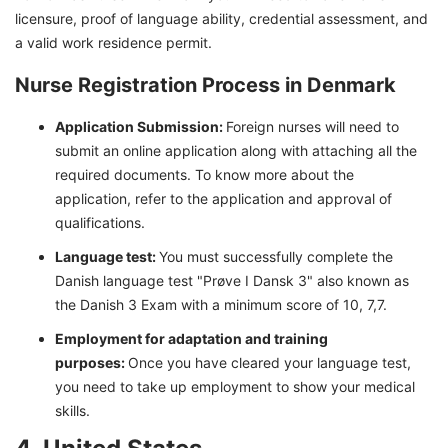
licensure, proof of language ability, credential assessment, and
a valid work residence permit.
Nurse Registration Process in Denmark
Application Submission:
Foreign nurses will need to
submit an online application along with attaching all the
required documents. To know more about the
application, refer to the application and approval of
qualifications.
Language test:
You must successfully complete the
Danish language test "Prøve I Dansk 3" also known as
the Danish 3 Exam with a minimum score of 10, 7,7.
Employment for adaptation and training
purposes:
Once you have cleared your language test,
you need to take up employment to show your medical
skills.