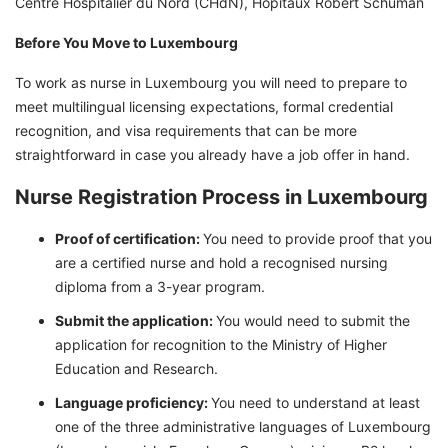
Centre Hospitalier du Nord (CHdN), Hopitaux Robert Schuman
Before You Move to Luxembourg
To work as nurse in Luxembourg you will need to prepare to
meet multilingual licensing expectations, formal credential
recognition, and visa requirements that can be more
straightforward in case you already have a job offer in hand.
Nurse Registration Process in Luxembourg
Proof of certification:
You need to provide proof that you
are a certified nurse and hold a recognised nursing
diploma from a 3-year program.
Submit the application:
You would need to submit the
application for recognition to the Ministry of Higher
Education and Research.
Language proficiency:
You need to understand at least
one of the three administrative languages of Luxembourg