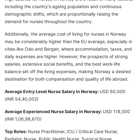
including the country's ageing population and continuous
demographic shifts, which are proportionally raising the
demand for nurses throughout the country.
Additionally, the average cost of living for nurses in Norway
may be considerably higher than the EU average, especially in
cities like Oslo and Bergen, where accommodation, taxes, and
daily expenses are higher. However, the prospects of strong
salaries, extensive social benefits, and the best work-life
balance set off the living expenses, making Norway a desired
destination for both compensation and quality of life abroad.
Average Entry Level Nurse Salary in Norway:
USD 60,000
(INR 54,40,002)
Average Experienced Nurse Salary in Norway:
USD 118,000
(INR 1,06,98,670)
Top Roles:
Nurse Practitioner, ICU / Critical Care Nurse,
Pediatric Nurse, Public Health Nurse, Surgical Nurse