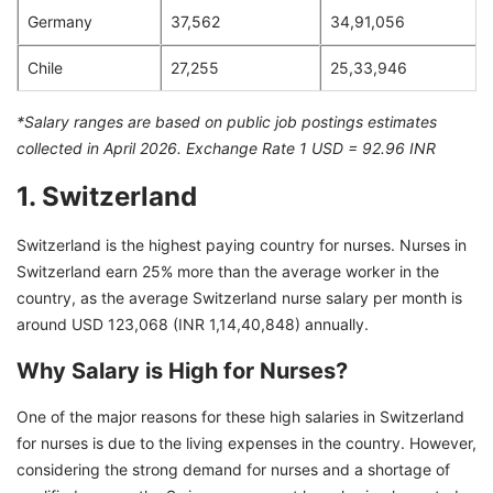
Germany
37,562
34,91,056
Chile
27,255
25,33,946
*Salary ranges are based on public job postings estimates
collected in April 2026. Exchange Rate 1 USD = 92.96 INR
1. Switzerland
Switzerland is the highest paying country for nurses. Nurses in
Switzerland earn 25% more than the average worker in the
country, as the average Switzerland nurse salary per month is
around USD 123,068 (INR 1,14,40,848) annually.
Why Salary is High for Nurses?
One of the major reasons for these high salaries in Switzerland
for nurses is due to the living expenses in the country. However,
considering the strong demand for nurses and a shortage of