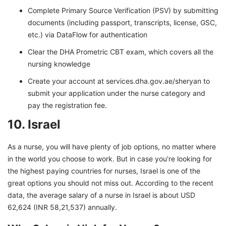
Complete Primary Source Verification (PSV) by submitting
documents (including passport, transcripts, license, GSC,
etc.) via DataFlow for authentication
Clear the DHA Prometric CBT exam, which covers all the
nursing knowledge
Create your account at services.dha.gov.ae/sheryan to
submit your application under the nurse category and
pay the registration fee.
10. Israel
As a nurse, you will have plenty of job options, no matter where
in the world you choose to work. But in case you're looking for
the highest paying countries for nurses, Israel is one of the
great options you should not miss out. According to the recent
data, the average salary of a nurse in Israel is about USD
62,624 (INR 58,21,537) annually.