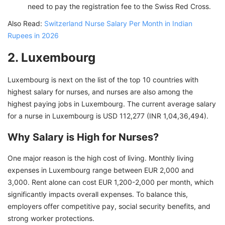
need to pay the registration fee to the Swiss Red Cross.
Also Read:
Switzerland Nurse Salary Per Month in Indian
Rupees in 2026
2. Luxembourg
Luxembourg is next on the list of the top 10 countries with
highest salary for nurses, and nurses are also among the
highest paying jobs in Luxembourg. The current average salary
for a nurse in Luxembourg is USD 112,277 (INR 1,04,36,494).
Why Salary is High for Nurses?
One major reason is the high cost of living. Monthly living
expenses in Luxembourg range between EUR 2,000 and
3,000. Rent alone can cost EUR 1,200-2,000 per month, which
significantly impacts overall expenses. To balance this,
employers offer competitive pay, social security benefits, and
strong worker protections.