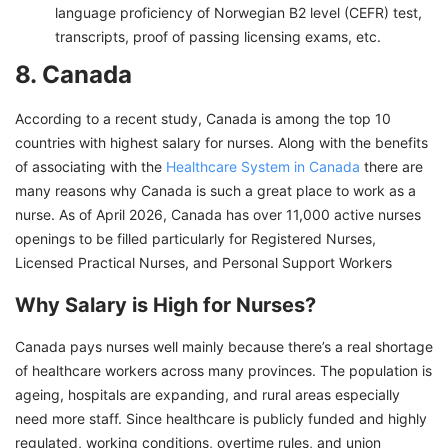
language proficiency of Norwegian B2 level (CEFR) test,
transcripts, proof of passing licensing exams, etc.
8. Canada
According to a recent study, Canada is among the top 10
countries with highest salary for nurses. Along with the benefits
of associating with the
Healthcare System in Canada
there are
many reasons why Canada is such a great place to work as a
nurse. As of April 2026, Canada has over 11,000 active nurses
openings to be filled particularly for Registered Nurses,
Licensed Practical Nurses, and Personal Support Workers
Why Salary is High for Nurses?
Canada pays nurses well mainly because there’s a real shortage
of healthcare workers across many provinces. The population is
ageing, hospitals are expanding, and rural areas especially
need more staff. Since healthcare is publicly funded and highly
regulated, working conditions, overtime rules, and union