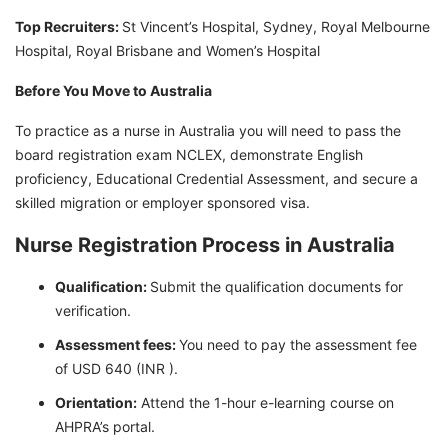
Top Recruiters:
St Vincent’s Hospital, Sydney, Royal Melbourne
Hospital, Royal Brisbane and Women’s Hospital
Before You Move to Australia
To practice as a nurse in Australia you will need to pass the
board registration exam NCLEX, demonstrate English
proficiency, Educational Credential Assessment, and secure a
skilled migration or employer sponsored visa.
Nurse Registration Process in Australia
Qualification:
Submit the qualification documents for
verification.
Assessment fees:
You need to pay the assessment fee
of USD 640 (INR ).
Orientation:
Attend the 1-hour e-learning course on
AHPRA’s portal.