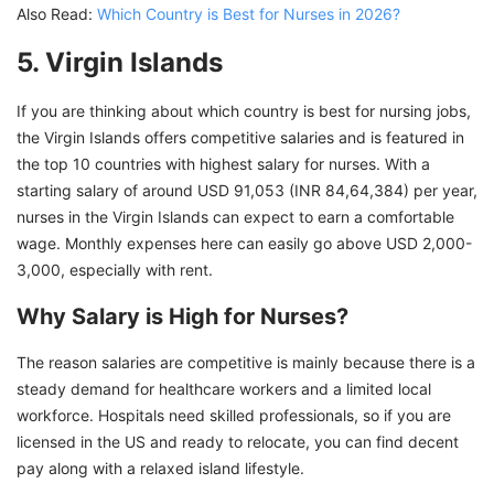
Also Read:
Which Country is Best for Nurses in 2026?
5. Virgin Islands
If you are thinking about which country is best for nursing jobs,
the Virgin Islands offers competitive salaries and is featured in
the top 10 countries with highest salary for nurses. With a
starting salary of around USD 91,053 (INR 84,64,384) per year,
nurses in the Virgin Islands can expect to earn a comfortable
wage. Monthly expenses here can easily go above USD 2,000-
3,000, especially with rent.
Why Salary is High for Nurses?
The reason salaries are competitive is mainly because there is a
steady demand for healthcare workers and a limited local
workforce. Hospitals need skilled professionals, so if you are
licensed in the US and ready to relocate, you can find decent
pay along with a relaxed island lifestyle.