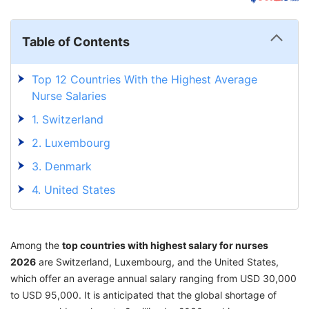
Table of Contents
Top 12 Countries With the Highest Average
Nurse Salaries
1. Switzerland
2. Luxembourg
3. Denmark
4. United States
5. Virgin Islands
6. Australia
Among the
top countries with highest salary for nurses
7. Norway
2026
are Switzerland, Luxembourg, and the United States,
which offer an average annual salary ranging from USD 30,000
8. Canada
to USD 95,000. It is anticipated that the global shortage of
9. Dubai