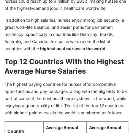
nurses could reach up to 9 million by 2030, making nurses one
of the highest-demand jobs in healthcare worldwide.
10. Israel
11. Germany
In addition to high salaries, nurses enjoy strong job security, a
great work-life balance, and easier paths for permanent
12. Chile
residency, specifically in countries like Germany, the UK,
Australia, and Canada. Join us as we explore the list of
countries with the
highest paid nurses in the world
.
Top 12 Countries With the Highest
Average Nurse Salaries
The highest paying countries for nurses offer competitive
opportunities and pay packages, along with the eligibility to be
part of some of the best healthcare systems in the world, while
enjoying a good quality of life. The list of the top 12 countries
with highest paid nurses in the world is numbered as follows:
Average Annual
Average Annual
Country