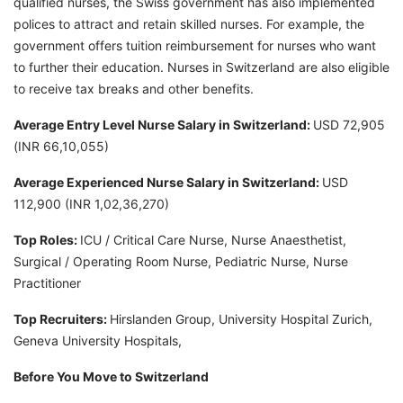
qualified nurses, the Swiss government has also implemented
polices to attract and retain skilled nurses. For example, the
government offers tuition reimbursement for nurses who want
to further their education. Nurses in Switzerland are also eligible
to receive tax breaks and other benefits.
Average Entry Level Nurse Salary in Switzerland:
USD 72,905
(INR 66,10,055)
Average Experienced Nurse Salary in Switzerland:
USD
112,900 (INR 1,02,36,270)
Top Roles:
ICU / Critical Care Nurse, Nurse Anaesthetist,
Surgical / Operating Room Nurse, Pediatric Nurse, Nurse
Practitioner
Top Recruiters:
Hirslanden Group, University Hospital Zurich,
Geneva University Hospitals,
Before You Move to Switzerland