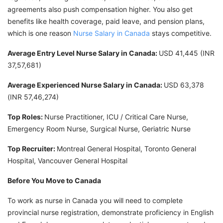
agreements also push compensation higher. You also get
benefits like health coverage, paid leave, and pension plans,
which is one reason
Nurse Salary in Canada
stays competitive.
Average Entry Level Nurse Salary in Canada:
USD 41,445 (INR
37,57,681)
Average Experienced Nurse Salary in Canada:
USD 63,378
(INR 57,46,274)
Top Roles:
Nurse Practitioner, ICU / Critical Care Nurse,
Emergency Room Nurse, Surgical Nurse, Geriatric Nurse
Top Recruiter:
Montreal General Hospital, Toronto General
Hospital, Vancouver General Hospital
Before You Move to Canada
To work as nurse in Canada you will need to complete
provincial nurse registration, demonstrate proficiency in English