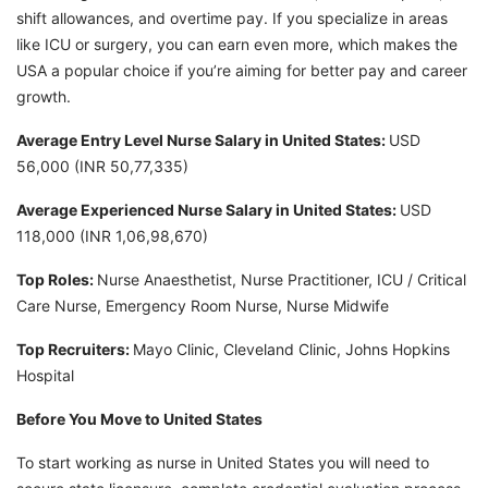
shift allowances, and overtime pay. If you specialize in areas
like ICU or surgery, you can earn even more, which makes the
USA a popular choice if you’re aiming for better pay and career
growth.
Average Entry Level Nurse Salary in United States:
USD
56,000 (INR 50,77,335)
Average Experienced Nurse Salary in United States:
USD
118,000 (INR 1,06,98,670)
Top Roles:
Nurse Anaesthetist, Nurse Practitioner, ICU / Critical
Care Nurse, Emergency Room Nurse, Nurse Midwife
Top Recruiters:
Mayo Clinic, Cleveland Clinic, Johns Hopkins
Hospital
Before You Move to United States
To start working as nurse in United States you will need to