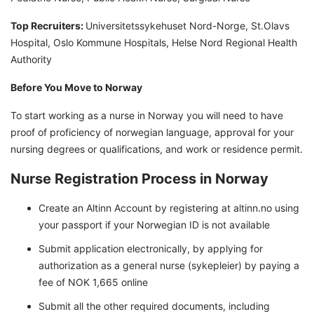
Top Recruiters:
Universitetssykehuset Nord-Norge, St.Olavs
Hospital, Oslo Kommune Hospitals, Helse Nord Regional Health
Authority
Before You Move to Norway
To start working as a nurse in Norway you will need to have
proof of proficiency of norwegian language, approval for your
nursing degrees or qualifications, and work or residence permit.
Nurse Registration Process in Norway
Create an Altinn Account by registering at altinn.no using
your passport if your Norwegian ID is not available
Submit application electronically, by applying for
authorization as a general nurse (sykepleier) by paying a
fee of NOK 1,665 online
Submit all the other required documents, including