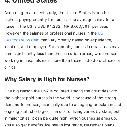
4. United States
According to a recent study, the United States is another
highest paying country for nurses. The average salary for a
nurse in the US is USD 94,232 (INR 87,60,561) per year.
However, the salaries of professional nurses in the
US
Healthcare System
can vary greatly based on experience,
location, and employer. For example, nurses in rural areas may
earn significantly less than those in urban areas, while nurses
working in hospitals earn more than those in doctors’ offices or
clinics.
Why Salary is High for Nurses?
One big reason the USA is counted among the countries with
the highest paid nurses in the world is because of the strong
demand for nurses, especially due to an ageing population and
ongoing staff shortages. The cost of living varies by state, but
in major cities, it can be quite high, which pushes salaries up.
You also get benefits like health insurance, retirement plans,