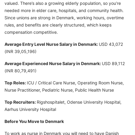
valued. There’s also a growing elderly population, so you’re
needed more in elder care, hospitals, and community health.
Since unions are strong in Denmark, working hours, overtime
rules, and benefits are clearly structured, which keeps
compensation competitive.
Average Entry Level Nurse Salary in Denmark:
USD 43,072
(INR 39,05,196)
Average Experienced Nurse Salary in Denmark:
USD 89,112
(INR 80,79,491)
Top Roles:
ICU / Critical Care Nurse, Operating Room Nurse,
Nurse Practitioner, Pediatric Nurse, Public Health Nurse
Top Recruiters:
Rigshospitalet, Odense University Hospital,
Aarhus University Hospital
Before You Move to Denmark
To work as nurse in Denmark you will need to have Danish