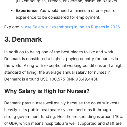
(Luxembourgish, French, or German) minimum B2 level.
Experience:
You would need a minimum of one year of
experience to be considered for employment.
Explore:
Nurse Salary in Luxembourg in Indian Rupees in 2026
3. Denmark
In addition to being one of the best places to live and work,
Denmark is considered a highest paying country for nurses in
the world. Along with exceptional working conditions and a high
standard of living, the average annual salary for nurses in
Denmark is around USD 100,575 (INR 93,49,443).
Why Salary is High for Nurses?
Denmark pays nurses well mainly because the country invests
heavily in its public healthcare system and runs it through
strong government funding. Healthcare spending is around 10%
of GDP, which means hospitals are well supported and staff are