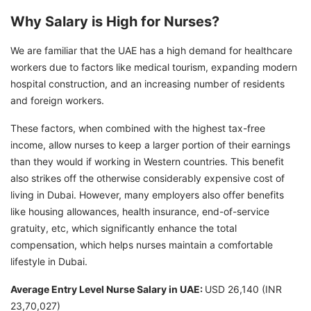
Why Salary is High for Nurses?
We are familiar that the UAE has a high demand for healthcare
workers due to factors like medical tourism, expanding modern
hospital construction, and an increasing number of residents
and foreign workers.
These factors, when combined with the highest tax-free
income, allow nurses to keep a larger portion of their earnings
than they would if working in Western countries. This benefit
also strikes off the otherwise considerably expensive cost of
living in Dubai. However, many employers also offer benefits
like housing allowances, health insurance, end-of-service
gratuity, etc, which significantly enhance the total
compensation, which helps nurses maintain a comfortable
lifestyle in Dubai.
Average Entry Level Nurse Salary in UAE:
USD 26,140 (INR
23,70,027)