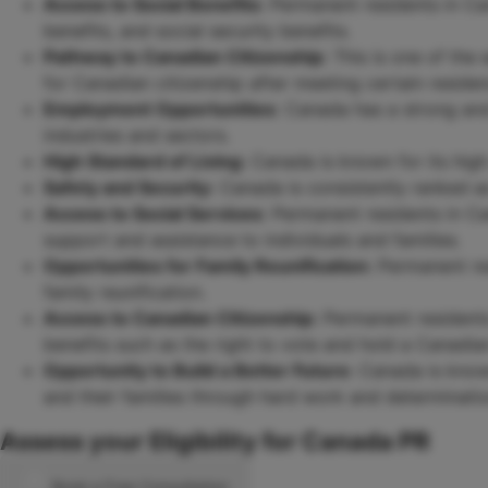
Access to Social Benefits:
Permanent residents in Can
benefits, and social security benefits.
Pathway to Canadian Citizenship:
This is one of the 
for Canadian citizenship after meeting certain reside
Employment Opportunities:
Canada has a strong and
industries and sectors.
High Standard of Living:
Canada is known for its high s
Safety and Security:
Canada is consistently ranked as 
Access to Social Services:
Permanent residents in Ca
support and assistance to individuals and families.
Opportunities for Family Reunification:
Permanent res
family reunification.
Access to Canadian Citizenship:
Permanent residents
benefits such as the right to vote and hold a Canadia
Opportunity to Build a Better Future:
Canada is known 
and their families through hard work and determinatio
Assess your Eligibility for Canada PR
Book a Free Consultation