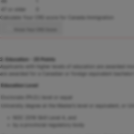
46
1
47 or older
0
Calculate Your CRS score for Canada Immigration
Know Your CRS Score
2. Education - 25 Points
Applicants with higher levels of education are awarded mor
are awarded for a Canadian or foreign equivalent bachelor'
Education Level
Doctorate (Ph.D.) level or equal
University degree at the Master’s level or equivalent, or Un
NOC 2016 Skill Level A, and
by a provincial regulatory body