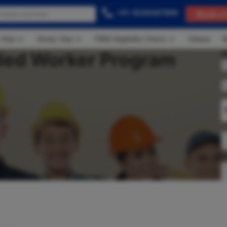
+91-8049367888
Book a 
 Visa
Study Visa
FREE Eligibility Check
Videos
B
lled Worker Program
C
A