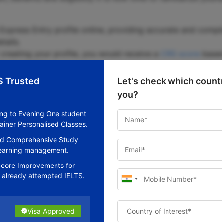
xpress Entry profile online, providing accurate and comple
tails.
 creating your profile, you would receive a
CRS score
based
 adaptability.
 CRS scores are invited to apply for permanent residence t
S Trusted
Let's check which countr
try pool.
you?
ubmit your filled-in PR application within 60 days includi
ing to Evening One student
ainer Personalised Classes.
ur application, it would be reviewed by a Canadian immigra
nd Comprehensive Study
gible family members will be issued permanent residence vi
 learning management.
core Improvements for
 already attempted IELTS.
ndidates are assessed using a points system that is award
Visa Approved
Visa Approved
Visa Approved
Visa Approved
Visa Approved
Visa Approved
breakdown of the selection factors and the corresponding p