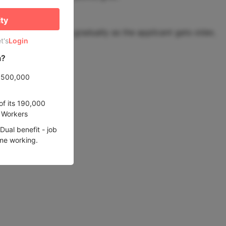
ity
. Points decrease gradually as the applicant gets older,
t's
Login
m?
e 500,000
of its 190,000
d Workers
ual benefit - job
ime working.