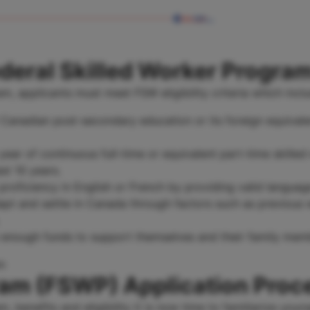
Federal Skilled Worker Progra
m, applicants must meet FSW eligibility criteria which incl
 Canadian post-secondary education or its foreign equivale
year of continuous full-time or equivalent part-time skill
ast 10 years.
oficiency in English or French by providing valid language
apt and settle in Canada through factors such as previous 
enough funds to support themselves and their family membe
ram (FSWP) Application Proc
benefits and eligibility it is now time to familiarize your