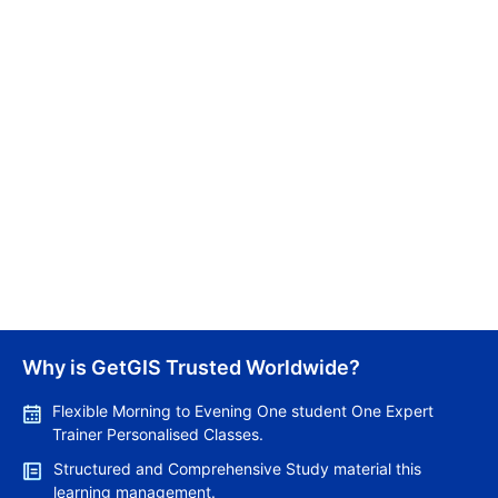
Canada Holds First Express Entry Draw for Senior
Managers
Kritika Pandey
10/03/2026
New Brunswick Issues Over 600 Invitations in Latest
Why is GetGIS Trusted Worldwide?
PNP and AIP Draws
Jemima Sultana
Flexible Morning to Evening One student One Expert
Trainer Personalised Classes.
10/03/2026
Structured and Comprehensive Study material this
learning management.