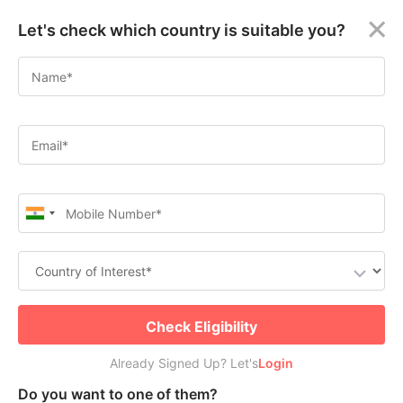
×
Let's check which country is suitable you?
Immigrate as a Permanent
Welcome
Resident to Canada Through
Guest!
Canadian Experience Class
Login /
Apply for Canada Permanent Residence
Signup
Check Free PR or Work Visa Eligibility
Permanent
Residency
(PR)
Job
Seeker
Submit
Check Eligibility
Visa
Already Signed Up? Let's
Already Signed Up? Let's
Login
Login
Study
Do you want to one of them?
Visa