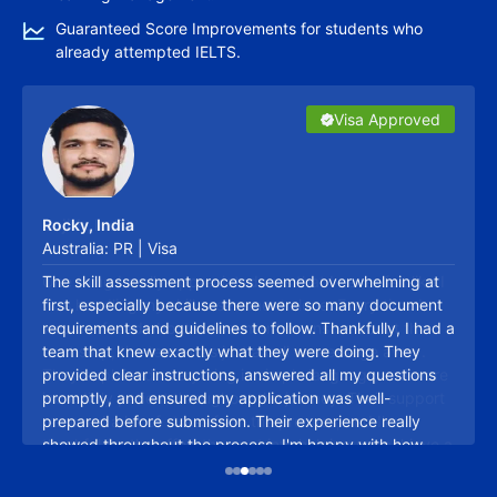
Guaranteed Score Improvements for students who
already attempted IELTS.
Visa Approved
Visa Approved
Visa Approved
Visa Approved
Visa Approved
Visa Approved
Ontario Regions Announce List of Priority Jobs &
Rocky, India
Sectors for PR Under RCIP 2026
Australia: PR | Visa
Lakshmi
06/03/2026
The skill assessment process seemed overwhelming at
first, especially because there were so many document
requirements and guidelines to follow. Thankfully, I had a
team that knew exactly what they were doing. They
provided clear instructions, answered all my questions
promptly, and ensured my application was well-
prepared before submission. Their experience really
showed throughout the process. I'm happy with how
Talk to Expert
smoothly everything was handled and would gladly
recommend their services.