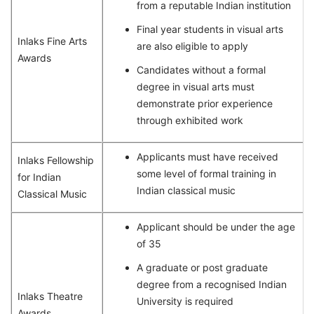
from a reputable Indian institution
Final year students in visual arts
Inlaks Fine Arts
are also eligible to apply
Awards
Candidates without a formal
degree in visual arts must
demonstrate prior experience
through exhibited work
Applicants must have received
Inlaks Fellowship
some level of formal training in
for Indian
Indian classical music
Classical Music
Applicant should be under the age
of 35
A graduate or post graduate
degree from a recognised Indian
Inlaks Theatre
University is required
Awards