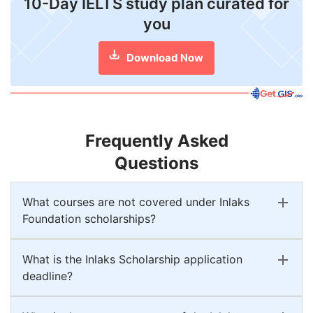
10-Day IELTS study plan curated for
you
Download Now
Frequently Asked
Questions
What courses are not covered under Inlaks
Foundation scholarships?
What is the Inlaks Scholarship application
deadline?