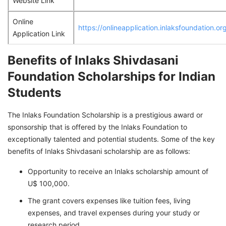
Website Link
Online
https://onlineapplication.inlaksfoundation.o
Application Link
Benefits of Inlaks Shivdasani
Foundation Scholarships for Indian
Students
The Inlaks Foundation Scholarship is a prestigious award or
sponsorship that is offered by the Inlaks Foundation to
exceptionally talented and potential students. Some of the key
benefits of Inlaks Shivdasani scholarship are as follows:
Opportunity to receive an Inlaks scholarship amount of
U$ 100,000.
The grant covers expenses like tuition fees, living
expenses, and travel expenses during your study or
research period.