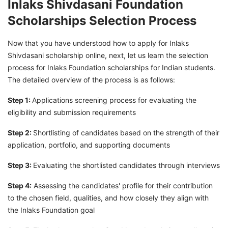
Inlaks Shivdasani Foundation
Scholarships Selection Process
Now that you have understood how to apply for Inlaks
Shivdasani scholarship online, next, let us learn the selection
process for Inlaks Foundation scholarships for Indian students.
The detailed overview of the process is as follows:
Step 1:
Applications screening process for evaluating the
eligibility and submission requirements
Step 2:
Shortlisting of candidates based on the strength of their
application, portfolio, and supporting documents
Step 3:
Evaluating the shortlisted candidates through interviews
Step 4:
Assessing the candidates' profile for their contribution
to the chosen field, qualities, and how closely they align with
the Inlaks Foundation goal