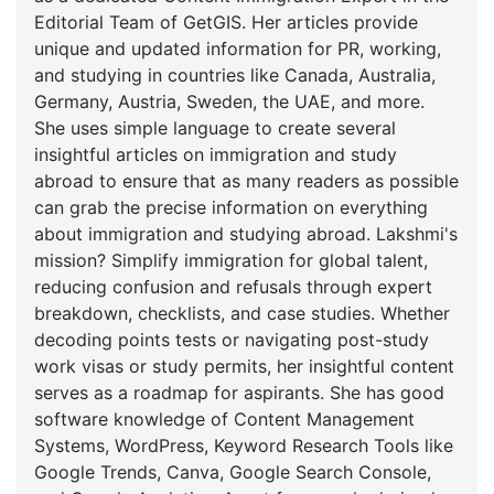
Editorial Team of GetGIS. Her articles provide
unique and updated information for PR, working,
and studying in countries like Canada, Australia,
Germany, Austria, Sweden, the UAE, and more.
She uses simple language to create several
insightful articles on immigration and study
abroad to ensure that as many readers as possible
can grab the precise information on everything
about immigration and studying abroad. Lakshmi's
mission? Simplify immigration for global talent,
reducing confusion and refusals through expert
breakdown, checklists, and case studies. Whether
decoding points tests or navigating post-study
work visas or study permits, her insightful content
serves as a roadmap for aspirants. She has good
software knowledge of Content Management
Systems, WordPress, Keyword Research Tools like
Google Trends, Canva, Google Search Console,