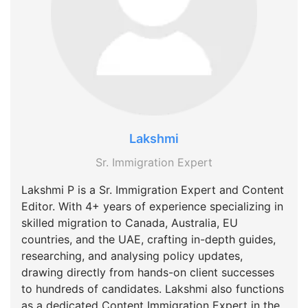
Lakshmi
Sr. Immigration Expert
Lakshmi P is a Sr. Immigration Expert and Content
Editor. With 4+ years of experience specializing in
skilled migration to Canada, Australia, EU
countries, and the UAE, crafting in-depth guides,
researching, and analysing policy updates,
drawing directly from hands-on client successes
to hundreds of candidates. Lakshmi also functions
as a dedicated Content Immigration Expert in the