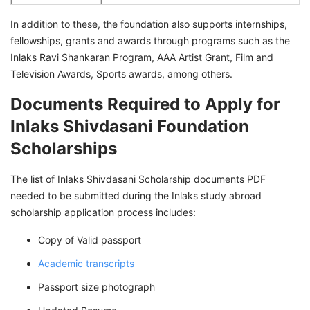
In addition to these, the foundation also supports internships,
fellowships, grants and awards through programs such as the
Inlaks Ravi Shankaran Program, AAA Artist Grant, Film and
Television Awards, Sports awards, among others.
Documents Required to Apply for
Inlaks Shivdasani Foundation
Scholarships
The list of Inlaks Shivdasani Scholarship documents PDF
needed to be submitted during the Inlaks study abroad
scholarship application process includes:
Copy of Valid passport
Academic transcripts
Passport size photograph