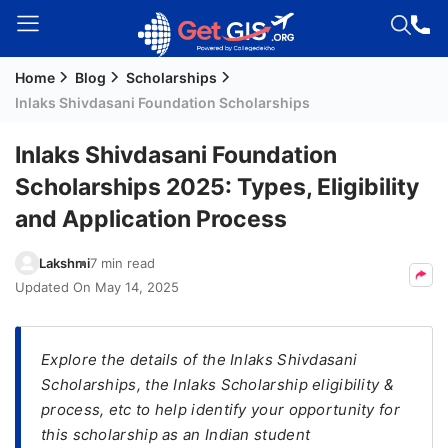
Home
Blog
Scholarships
Welcome
Inlaks Shivdasani Foundation Scholarships
Guest!
Login /
Inlaks Shivdasani Foundation
Signup
Scholarships 2025: Types, Eligibility
and Application Process
Permanent
Lakshmi
7 min read
Residency
Updated On
May 14, 2025
(PR)
Job
Seeker
Explore the details of the Inlaks Shivdasani
Visa
Scholarships, the Inlaks Scholarship eligibility &
process, etc to help identify your opportunity for
Study
this scholarship as an Indian student
Visa