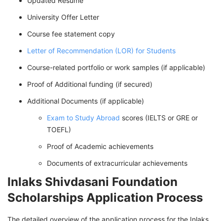
Updated Resume
University Offer Letter
Course fee statement copy
Letter of Recommendation (LOR) for Students
Course-related portfolio or work samples (if applicable)
Proof of Additional funding (if secured)
Additional Documents (if applicable)
Exam to Study Abroad
scores (IELTS or GRE or
TOEFL)
Proof of Academic achievements
Documents of extracurricular achievements
Inlaks Shivdasani Foundation
Scholarships Application Process
The detailed overview of the application process for the Inlaks