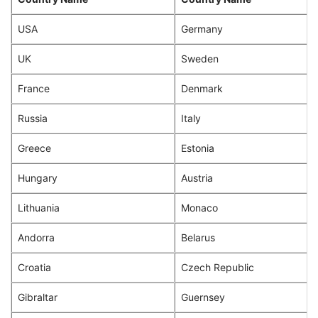
USA
Germany
UK
Sweden
France
Denmark
Russia
Italy
Greece
Estonia
Hungary
Austria
Lithuania
Monaco
Andorra
Belarus
Croatia
Czech Republic
Gibraltar
Guernsey