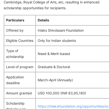
Cambridge, Royal College of Arts, etc, resulting in enhanced
scholarship opportunities for recipients.
Particulars
Details
Offered by
Inlaks Shivdasani Foundation
Eligible Countries
Only for Indian students
Type of
Need & Merit-based
scholarship
Level of program
Graduate & Doctoral
Application
March-April (Annually)
deadline
Amount granted
USD 100,000 (INR 83,95,160)
Scholarship
https://inlaksfoundation.org/opportunities/sc