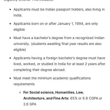
Applicants must be Indian passport holders, also living in
India.
Applicants born on or after January 1, 1994, are only
eligible
Must have a bachelor's degree from a recognized Indian
university. (students awaiting final year results are also
eligible)
Applicants having a foreign bachelor's degree must have
lived, worked, or studied in India for at least 2 years after
completing their degree abroad.
Must meet the minimum academic qualifications
requirements
For Social science, Humanities, Law,
Architecture, and Fine Arts:
65% or 6.8 CGPA or
2.6 GPA