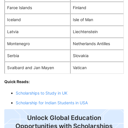
Faroe Islands
Finland
Iceland
Isle of Man
Latvia
Liechtenstein
Montenegro
Netherlands Antilles
Serbia
Slovakia
Svalbard and Jan Mayen
Vatican
Quick Reads:
Scholarships to Study in UK
Scholarship for Indian Students in USA
Unlock Global Education
Opportunities with Scholarships