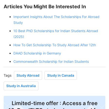
Articles You Might Be Interested In
Important Insights About The Scholarships For Abroad
Study
10 Best PhD Scholarships for Indian Students Abroad
(2025)
How To Get Scholarship To Study Abroad After 12th
DAAD Scholarship in Germany
Commonwealth Scholarship for Indian Students
Tags
Study Abroad
Study in Canada
Study in Australia
Limited-time offer : Access a free