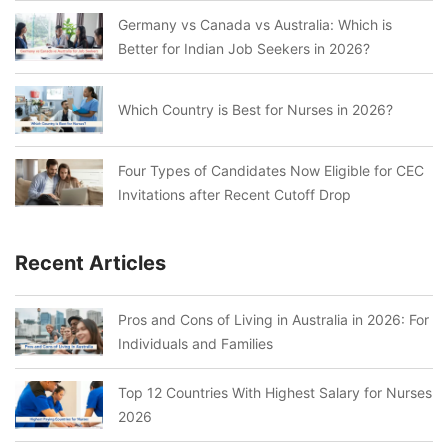
Germany vs Canada vs Australia: Which is
Better for Indian Job Seekers in 2026?
Which Country is Best for Nurses in 2026?
Four Types of Candidates Now Eligible for CEC
Invitations after Recent Cutoff Drop
Recent Articles
Pros and Cons of Living in Australia in 2026: For
Individuals and Families
Top 12 Countries With Highest Salary for Nurses
2026