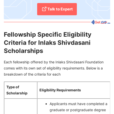
Talk to Expert
Fellowship Specific Eligibility
Criteria for Inlaks Shivdasani
Scholarships
Each fellowship offered by the Inlaks Shivdasani Foundation
comes with its own set of eligibility requirements. Below is a
breakdown of the criteria for each
Type of
Eligibility Requirements
Scholarship
Applicants must have completed a
graduate or postgraduate degree