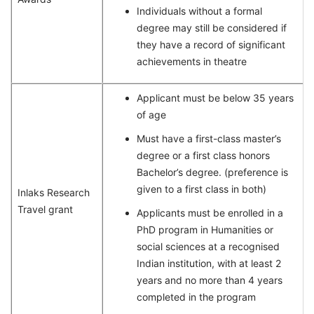
Individuals without a formal
degree may still be considered if
they have a record of significant
achievements in theatre
Applicant must be below 35 years
of age
Must have a first-class master’s
degree or a first class honors
Bachelor’s degree. (preference is
given to a first class in both)
Inlaks Research
Travel grant
Applicants must be enrolled in a
PhD program in Humanities or
social sciences at a recognised
Indian institution, with at least 2
years and no more than 4 years
completed in the program