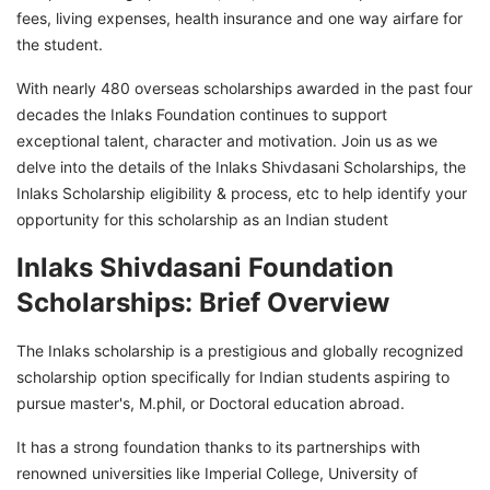
fees, living expenses, health insurance and one way airfare for
Inlaks Shivdasani Foundation Scholarships
the student.
Selection Process
With nearly 480 overseas scholarships awarded in the past four
Inlaks Shivdasani Foundation Scholarships:
decades the Inlaks Foundation continues to support
Applicable Countries
exceptional talent, character and motivation. Join us as we
Terms and Conditions of the Inlaks Shivdasani
delve into the details of the Inlaks Shivdasani Scholarships, the
Foundation Scholarships
Inlaks Scholarship eligibility & process, etc to help identify your
opportunity for this scholarship as an Indian student
Secure Inlaks Shivdasani Foundation
Scholarships with GetGIS
Inlaks Shivdasani Foundation
Scholarships: Brief Overview
The Inlaks scholarship is a prestigious and globally recognized
scholarship option specifically for Indian students aspiring to
pursue master's, M.phil, or Doctoral education abroad.
It has a strong foundation thanks to its partnerships with
renowned universities like Imperial College, University of