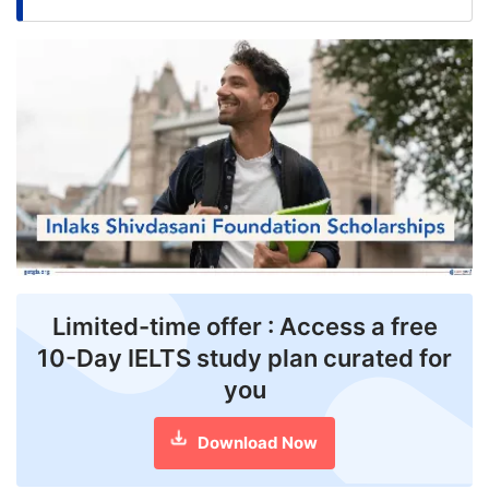
FREE
Eligibility
Check
Videos
Blogs
News
Webinars
Counselling
Limited-time offer : Access a free
10-Day IELTS study plan curated for
Testimonial
you
Download Now