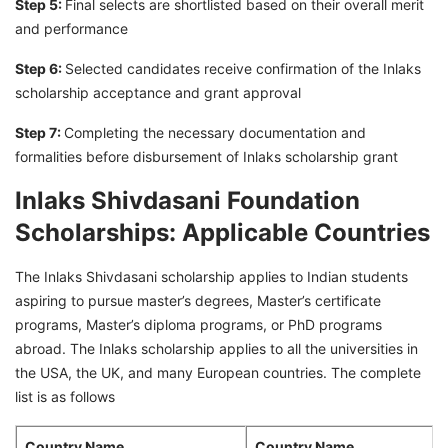
Step 5:
Final selects are shortlisted based on their overall merit
and performance
Step 6:
Selected candidates receive confirmation of the Inlaks
scholarship acceptance and grant approval
Step 7:
Completing the necessary documentation and
formalities before disbursement of Inlaks scholarship grant
Inlaks Shivdasani Foundation
Scholarships: Applicable Countries
The Inlaks Shivdasani scholarship applies to Indian students
aspiring to pursue master’s degrees, Master’s certificate
programs, Master’s diploma programs, or PhD programs
abroad. The Inlaks scholarship applies to all the universities in
the USA, the UK, and many European countries. The complete
list is as follows
Country Name
Country Name