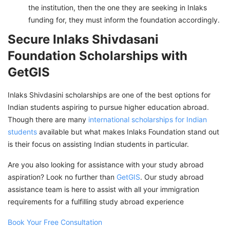
the institution, then the one they are seeking in Inlaks
funding for, they must inform the foundation accordingly.
Secure Inlaks Shivdasani
Foundation Scholarships with
GetGIS
Inlaks Shivdasini scholarships are one of the best options for
Indian students aspiring to pursue higher education abroad.
Though there are many
international scholarships for Indian
students
available but what makes Inlaks Foundation stand out
is their focus on assisting Indian students in particular.
Are you also looking for assistance with your study abroad
aspiration? Look no further than
GetGIS
. Our study abroad
assistance team is here to assist with all your immigration
requirements for a fulfilling study abroad experience
Book Your Free Consultation