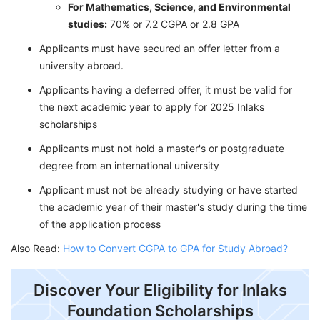
For Mathematics, Science, and Environmental
studies:
70% or 7.2 CGPA or 2.8 GPA
Applicants must have secured an offer letter from a
university abroad.
Applicants having a deferred offer, it must be valid for
the next academic year to apply for 2025 Inlaks
scholarships
Applicants must not hold a master's or postgraduate
degree from an international university
Applicant must not be already studying or have started
the academic year of their master's study during the time
of the application process
Also Read:
How to Convert CGPA to GPA for Study Abroad?
Discover Your Eligibility for Inlaks
Foundation Scholarships