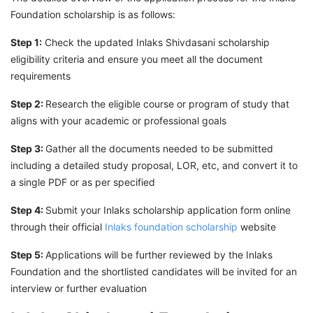
Foundation scholarship is as follows:
Step 1:
Check the updated Inlaks Shivdasani scholarship
eligibility criteria and ensure you meet all the document
requirements
Step 2:
Research the eligible course or program of study that
aligns with your academic or professional goals
Step 3:
Gather all the documents needed to be submitted
including a detailed study proposal, LOR, etc, and convert it to
a single PDF or as per specified
Step 4:
Submit your Inlaks scholarship application form online
through their official
Inlaks foundation scholarship
website
Step 5:
Applications will be further reviewed by the Inlaks
Foundation and the shortlisted candidates will be invited for an
interview or further evaluation