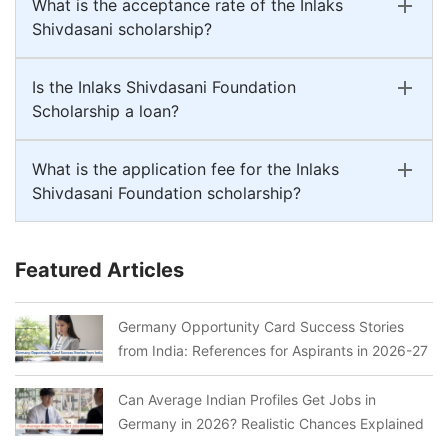
What is the acceptance rate of the Inlaks
Shivdasani scholarship?
Is the Inlaks Shivdasani Foundation
Scholarship a loan?
What is the application fee for the Inlaks
Shivdasani Foundation scholarship?
Featured Articles
Germany Opportunity Card Success Stories
from India: References for Aspirants in 2026-27
Can Average Indian Profiles Get Jobs in
Germany in 2026? Realistic Chances Explained