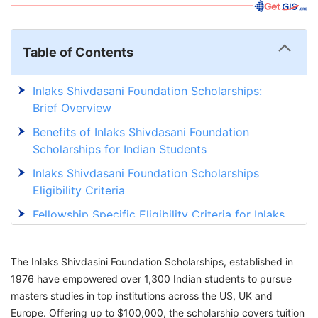
Table of Contents
Inlaks Shivdasani Foundation Scholarships:
Brief Overview
Benefits of Inlaks Shivdasani Foundation
Scholarships for Indian Students
Inlaks Shivdasani Foundation Scholarships
Eligibility Criteria
Fellowship Specific Eligibility Criteria for Inlaks
Shivdasani Scholarships
Documents Required to Apply for Inlaks
The Inlaks Shivdasini Foundation Scholarships, established in
Shivdasani Foundation Scholarships
1976 have empowered over 1,300 Indian students to pursue
masters studies in top institutions across the US, UK and
Inlaks Shivdasani Foundation Scholarships
Europe. Offering up to $100,000, the scholarship covers tuition
Application Process