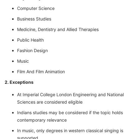
Computer Science
Business Studies
Medicine, Dentistry and Allied Therapies
Public Health
Fashion Design
Music
Film And Film Animation
2. Exceptions
At Imperial College London Engineering and National
Sciences are considered eligible
Indians studies may be considered if the topic holds
contemporary relevance
In music, only degrees in western classical singing is
supported