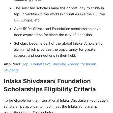
The selected scholars have the opportunity to study in
top universities in the world in countries like the US, the
UK, Europe, etc.
Over 500+ Shivdasani Foundation scholarships have
been awarded so far since the day of inception
Scholars become part of the global Inlaks Scholarship
alumni, which provides the opportunity for greater
support and connections in their field.
Also Read:
Top 8 Benefits of Studying Abroad for Indian
Students
Inlaks Shivdasani Foundation
Scholarships Eligibility Criteria
To be eligible for the International Inlaks Shivdasani Foundation
scholarships applicants must meet the Inlaks scholarship
eligibility criteria. This includes: