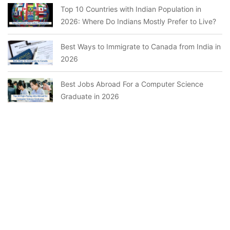
Top 10 Countries with Indian Population in
2026: Where Do Indians Mostly Prefer to Live?
Best Ways to Immigrate to Canada from India in
2026
Best Jobs Abroad For a Computer Science
Graduate in 2026