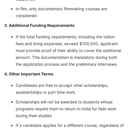
In film, only documentary filmmaking courses are
considered
3. Additional Funding Requirements
If the total funding requirements, including the tuition
fees and living expenses, exceed $100,000, applicant
must provide proof of their ability to cover the additional
amount. This documentation is mandatory during both
the application process and the preliminary interviews
4. Other Important Terms
Candidates are free to accept other scholarships,
assistantships or part time work.
Scholarships will not be awarded to students whose
programs require them to return to India for field work
during their studies
If a candidate applies for a different course, regardless of