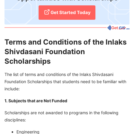
Get Started Today
Terms and Conditions of the Inlaks
Shivdasani Foundation
Scholarships
The list of terms and conditions of the Inlaks Shivdasani
Foundation Scholarships that students need to be familiar with
include:
1. Subjects that are Not Funded
Scholarships are not awarded to programs in the following
disciplines:
Engineering