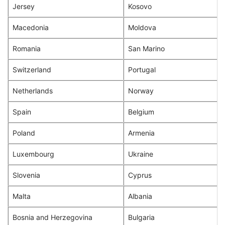
Jersey
Kosovo
Macedonia
Moldova
Romania
San Marino
Switzerland
Portugal
Netherlands
Norway
Spain
Belgium
Poland
Armenia
Luxembourg
Ukraine
Slovenia
Cyprus
Malta
Albania
Bosnia and Herzegovina
Bulgaria