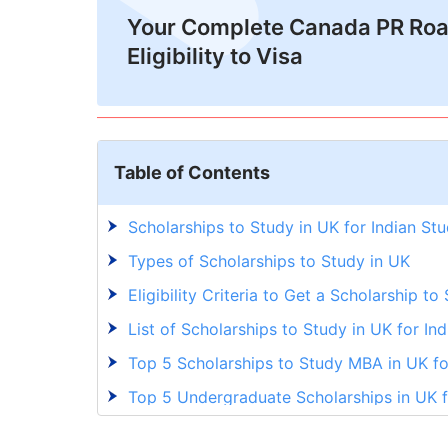
Your Complete Canada PR Ro
Eligibility to Visa
Table of Contents
Scholarships to Study in UK for Indian St
Types of Scholarships to Study in UK
Eligibility Criteria to Get a Scholarship to
List of Scholarships to Study in UK for In
Top 5 Scholarships to Study MBA in UK fo
Top 5 Undergraduate Scholarships in UK f
Top 5 Postgraduate Scholarships in UK fo