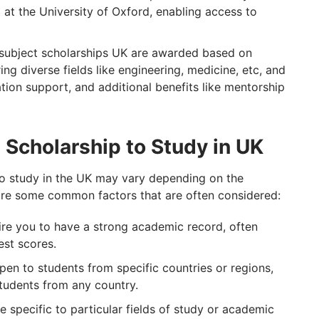
 at the University of Oxford, enabling access to
subject scholarships UK are awarded based on
ng diverse fields like engineering, medicine, etc, and
ion support, and additional benefits like mentorship
 a Scholarship to Study in UK
p to study in the UK may vary depending on the
are some common factors that are often considered:
ire you to have a strong academic record, often
est scores.
en to students from specific countries or regions,
students from any country.
e specific to particular fields of study or academic