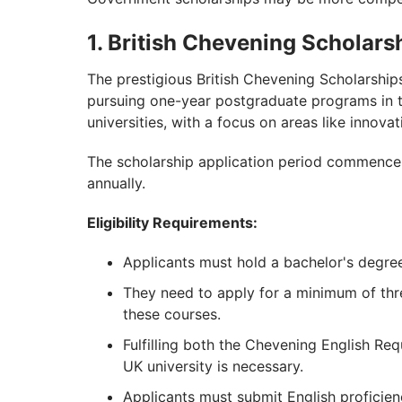
1. British Chevening Scholars
The prestigious British Chevening Scholarships 
pursuing one-year postgraduate programs in t
universities, with a focus on areas like innovat
The scholarship application period commenc
annually.
Eligibility Requirements:
Applicants must hold a bachelor's degre
They need to apply for a minimum of thr
these courses.
Fulfilling both the Chevening English Req
UK university is necessary.
Applicants must submit English proficien