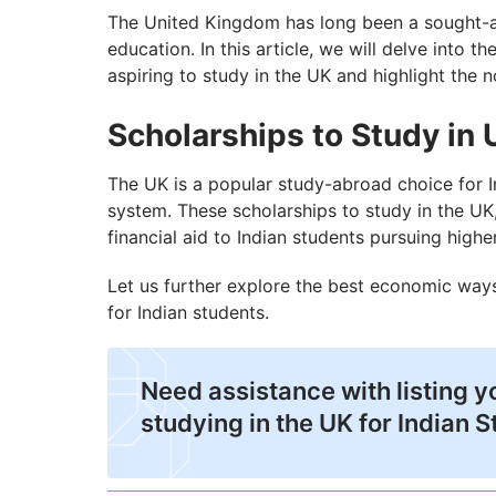
Top 5 PhD Scholarships in UK for Indian 
The United Kingdom has long been a sought-aft
education. In this article, we will delve into 
How to Ensure Your Scholarship to Study
aspiring to study in the UK and highlight the n
Scholarships to Study in 
The UK is a popular study-abroad choice for In
system. These scholarships to study in the UK
financial aid to Indian students pursuing higher
Let us further explore the best economic ways
for Indian students.
Need assistance with listing y
studying in the UK for Indian 