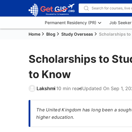
Permanent Residency (PR)
Job Seeker
Home
Blog
Study Overseas
Scholarships to 
Scholarships to Stu
to Know
Lakshmi
10 min read
Updated On
Sep 1, 2
The United Kingdom has long been a sought-
higher education.