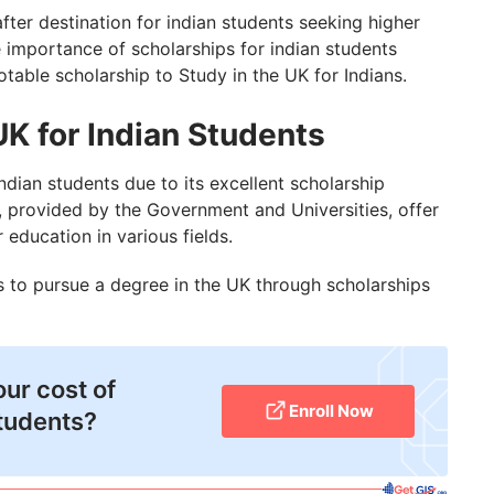
Students
er destination for indian students seeking higher
the importance of scholarships for indian students
 in UK is Not Revoked?
otable scholarship to Study in the UK for Indians.
UK for Indian Students
dian students due to its excellent scholarship
, provided by the Government and Universities, offer
 education in various fields.
 to pursue a degree in the UK through scholarships
our cost of
Enroll Now
Students?