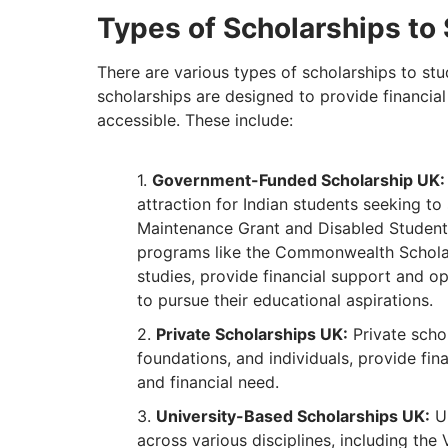
Types of Scholarships to 
There are various types of scholarships to stu
scholarships are designed to provide financi
accessible. These include:
Government-Funded Scholarship UK:
attraction for Indian students seeking to
Maintenance Grant and Disabled Students
programs like the Commonwealth Scholar
studies, provide financial support and o
to pursue their educational aspirations.
Private Scholarships UK:
Private schol
foundations, and individuals, provide fi
and financial need.
University-Based Scholarships UK:
UK
across various disciplines, including the