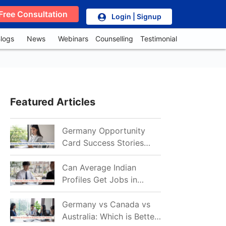
Free Consultation
Login | Signup
logs
News
Webinars
Counselling
Testimonial
Featured Articles
Germany Opportunity
Card Success Stories
from India: References
for Aspirants in 2026-27
Can Average Indian
Profiles Get Jobs in
Germany in 2026?
Realistic Chances
Germany vs Canada vs
Explained
Australia: Which is Better