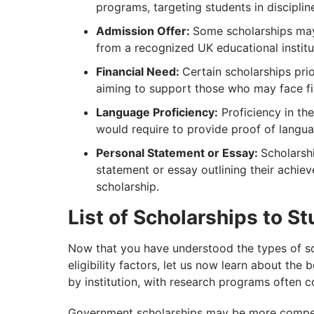
programs, targeting students in disciplin
Admission Offer:
Some scholarships may
from a recognized UK educational institu
Financial Need:
Certain scholarships pri
aiming to support those who may face fin
Language Proficiency:
Proficiency in the
would require to provide proof of langua
Personal Statement or Essay:
Scholarsh
statement or essay outlining their achie
scholarship.
List of Scholarships to St
Now that you have understood the types of sc
eligibility factors, let us now learn about the
by institution, with research programs often c
Government scholarships may be more competit