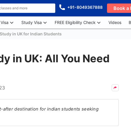
+91-8049367888
Book a 
 Visa
Study Visa
FREE Eligibility Check
Videos
B
Study in UK for Indian Students
dy in UK: All You Need
023
after destination for indian students seeking