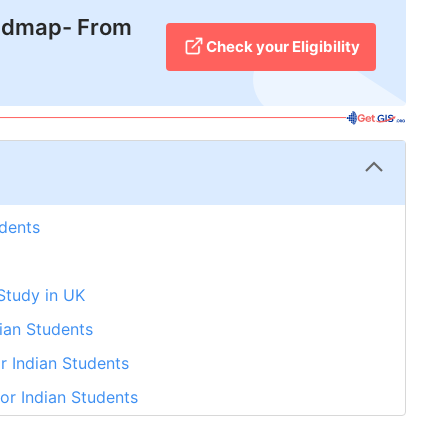
admap- From
Check your Eligibility
udents
 Study in UK
dian Students
r Indian Students
or Indian Students
r Indian Students