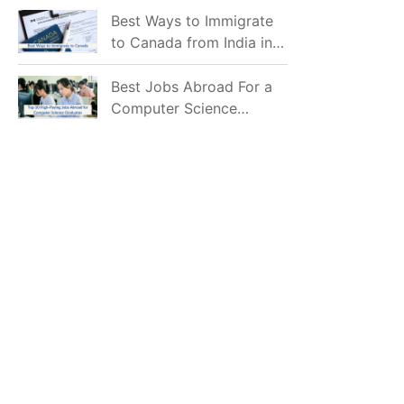
Mostly Prefer to Live?
Best Ways to Immigrate
to Canada from India in
2026
Best Jobs Abroad For a
Computer Science
Graduate in 2026