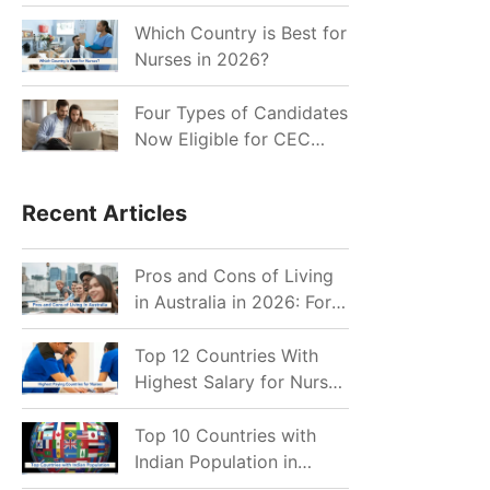
for Indian Job Seekers in
2026?
Which Country is Best for
Nurses in 2026?
Four Types of Candidates
Now Eligible for CEC
Invitations after Recent
Cutoff Drop
Recent Articles
Pros and Cons of Living
in Australia in 2026: For
Individuals and Families
Top 12 Countries With
Highest Salary for Nurses
2026
Top 10 Countries with
Indian Population in
2026: Where Do Indians