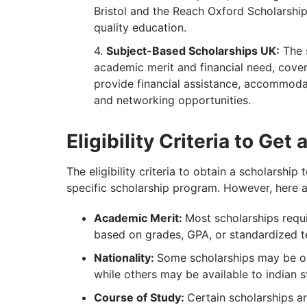
Bristol and the Reach Oxford Scholarship
quality education.
Subject-Based Scholarships UK:
The 
academic merit and financial need, coveri
provide financial assistance, accommodat
and networking opportunities.
Eligibility Criteria to Get
The eligibility criteria to obtain a scholarshi
specific scholarship program. However, here 
Academic Merit:
Most scholarships requ
based on grades, GPA, or standardized t
Nationality:
Some scholarships may be op
while others may be available to indian 
Course of Study:
Certain scholarships ar