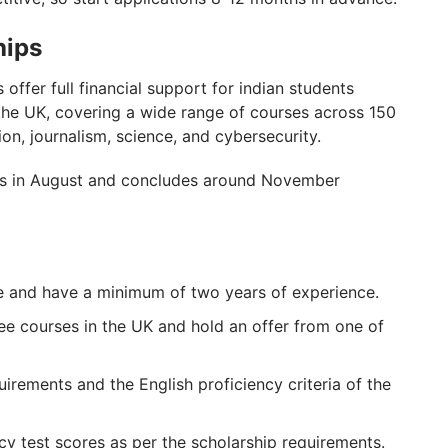
hips
offer full financial support for indian students
he UK, covering a wide range of courses across 150
ion, journalism, science, and cybersecurity.
es in August and concludes around November
e and have a minimum of two years of experience.
ee courses in the UK and hold an offer from one of
uirements and the English proficiency criteria of the
cy test scores as per the scholarship requirements.