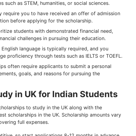
es such as STEM, humanities, or social sciences.
 require you to have received an offer of admission
tion before applying for the scholarship.
oritize students with demonstrated financial need,
ancial challenges in pursuing their education.
 English language is typically required, and you
ge proficiency through tests such as IELTS or TOEFL.
ips often require applicants to submit a personal
vements, goals, and reasons for pursuing the
udy in UK for Indian Students
holarships to study in the UK along with the
 best scholarships in the UK. Scholarship amounts vary
overing full expenses.
ive, so start applications 8-12 months in advance.