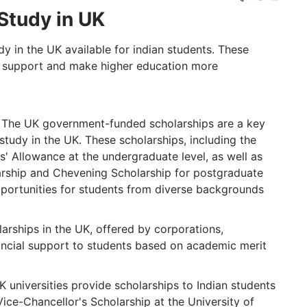
Study in UK
dy in the UK available for indian students. These
al support and make higher education more
The UK government-funded scholarships are a key
 study in the UK. These scholarships, including the
' Allowance at the undergraduate level, as well as
ship and Chevening Scholarship for postgraduate
pportunities for students from diverse backgrounds
arships in the UK, offered by corporations,
nancial support to students based on academic merit
 universities provide scholarships to Indian students
 Vice-Chancellor's Scholarship at the University of