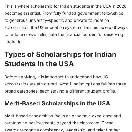
GetGIS
This is where scholarship for Indian students in the USA in 2026
becomes essential. From fully funded government fellowships
to generous university-specific and private foundation
scholarships, the US education system offers multiple pathways
to reduce or even eliminate the financial burden for deserving
students.
Types of Scholarships for Indian
Students in the USA
Before applying, it is important to understand how US
scholarships are structured. Most funding options fall into three
broad categories, each serving a different student profile.
Merit-Based Scholarships in the USA
Merit-based scholarships focus on academic excellence and
outstanding achievements beyond the classroom. These
awards recognize consistency, leadership, and talent rather