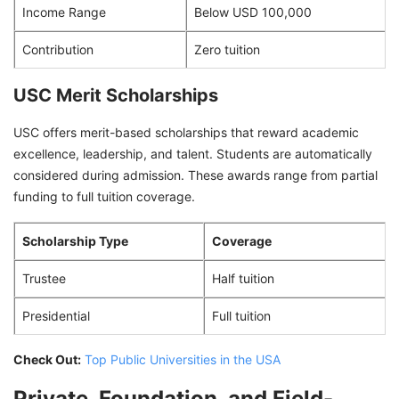
Income Range
Below USD 100,000
Contribution
Zero tuition
USC Merit Scholarships
USC offers merit-based scholarships that reward academic
excellence, leadership, and talent. Students are automatically
considered during admission. These awards range from partial
funding to full tuition coverage.
Scholarship Type
Coverage
Trustee
Half tuition
Presidential
Full tuition
Check Out:
Top Public Universities in the USA
Private, Foundation, and Field-