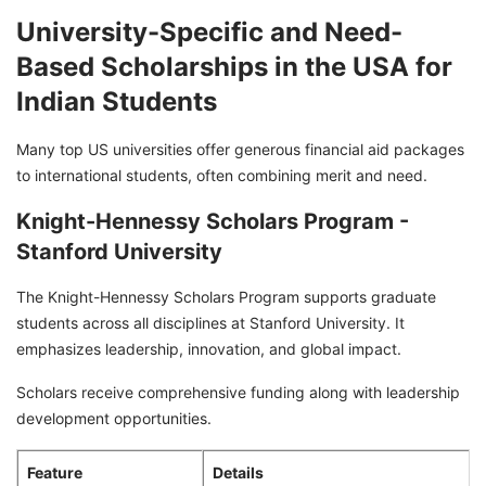
University-Specific and Need-
Based Scholarships in the USA for
Indian Students
Many top US universities offer generous financial aid packages
to international students, often combining merit and need.
Knight-Hennessy Scholars Program -
Stanford University
The Knight-Hennessy Scholars Program supports graduate
students across all disciplines at Stanford University. It
emphasizes leadership, innovation, and global impact.
Scholars receive comprehensive funding along with leadership
development opportunities.
Feature
Details