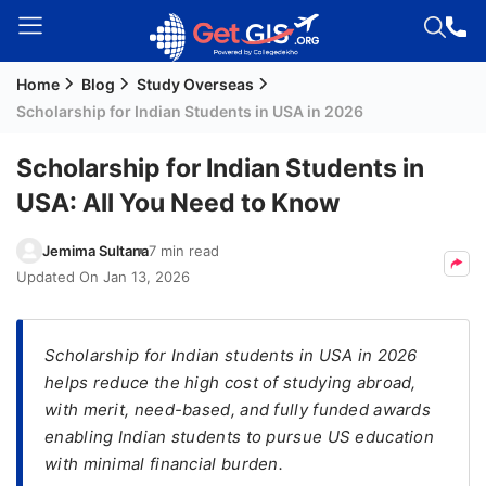
Home
Blog
Study Overseas
Welcome
Scholarship for Indian Students in USA in 2026
Guest!
Login /
Scholarship for Indian Students in
Signup
USA: All You Need to Know
Jemima Sultana
7 min read
Permanent
Updated On
Jan 13, 2026
Residency
(PR)
Scholarship for Indian students in USA in 2026
Job
helps reduce the high cost of studying abroad,
Seeker
with merit, need-based, and fully funded awards
Visa
enabling Indian students to pursue US education
Study
with minimal financial burden.
Visa