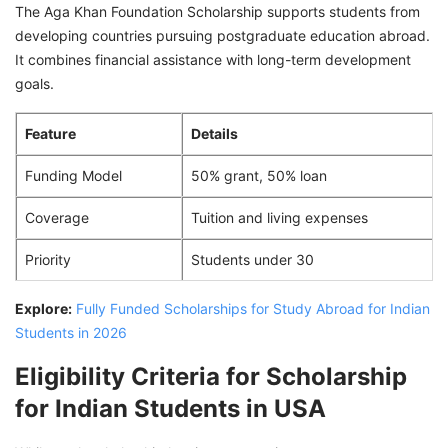
The Aga Khan Foundation Scholarship supports students from
developing countries pursuing postgraduate education abroad.
It combines financial assistance with long-term development
goals.
Feature
Details
Funding Model
50% grant, 50% loan
Coverage
Tuition and living expenses
Priority
Students under 30
Explore:
Fully Funded Scholarships for Study Abroad for Indian
Students in 2026
Eligibility Criteria for Scholarship
for Indian Students in USA