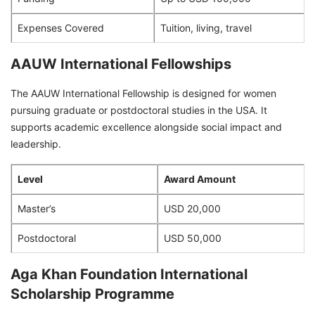
Expenses Covered
Tuition, living, travel
AAUW International Fellowships
The AAUW International Fellowship is designed for women
pursuing graduate or postdoctoral studies in the USA. It
supports academic excellence alongside social impact and
leadership.
Level
Award Amount
Master’s
USD 20,000
Postdoctoral
USD 50,000
Aga Khan Foundation International
Scholarship Programme