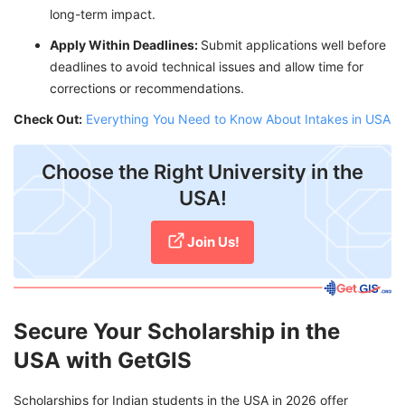
long-term impact.
Apply Within Deadlines:
Submit applications well before
deadlines to avoid technical issues and allow time for
corrections or recommendations.
Check Out:
Everything You Need to Know About Intakes in USA
Choose the Right University in the
USA!
Join Us!
Secure Your Scholarship in the
USA with GetGIS
Scholarships for Indian students in the USA in 2026 offer