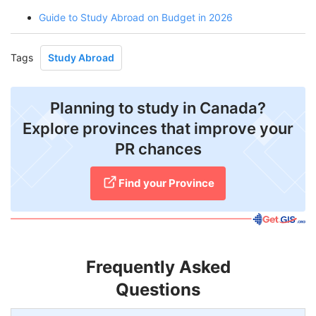
Guide to Study Abroad on Budget in 2026
Tags
Study Abroad
Planning to study in Canada?
Explore provinces that improve your
PR chances
Find your Province
Frequently Asked
Questions