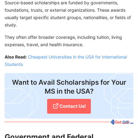
Source-based scholarships are funded by governments,
foundations, trusts, or external organizations. These awards
usually target specific student groups, nationalities, or fields of
study.
They often offer broader coverage, including tuition, living
expenses, travel, and health insurance.
Also Read:
Cheapest Universities in the USA for International
Students
Want to Avail Scholarships for Your
MS in the USA?
Contact Us!
Government and Federal