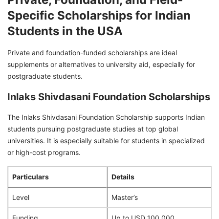
Specific Scholarships for Indian
Students in the USA
Private and foundation-funded scholarships are ideal
supplements or alternatives to university aid, especially for
postgraduate students.
Inlaks Shivdasani Foundation Scholarships
The Inlaks Shivdasani Foundation Scholarship supports Indian
students pursuing postgraduate studies at top global
universities. It is especially suitable for students in specialized
or high-cost programs.
Particulars
Details
Level
Master’s
Funding
Up to USD 100,000