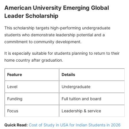
American University Emerging Global
Leader Scholarship
This scholarship targets high-performing undergraduate
students who demonstrate leadership potential and a
commitment to community development.
It is especially suitable for students planning to return to their
home country after graduation.
Feature
Details
Level
Undergraduate
Funding
Full tuition and board
Focus
Leadership & service
Quick Read:
Cost of Study in USA for Indian Students in 2026