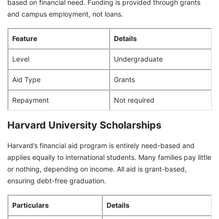
based on financial need. Funding is provided through grants
and campus employment, not loans.
Feature
Details
Level
Undergraduate
Aid Type
Grants
Repayment
Not required
Harvard University Scholarships
Harvard’s financial aid program is entirely need-based and
applies equally to international students. Many families pay little
or nothing, depending on income. All aid is grant-based,
ensuring debt-free graduation.
Particulars
Details