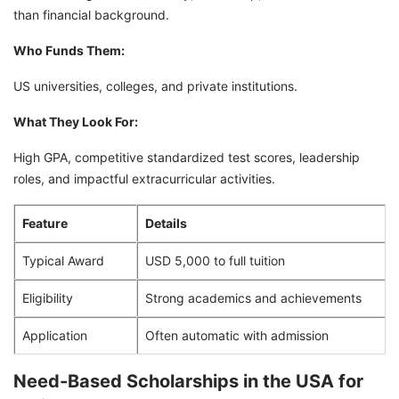
than financial background.
Who Funds Them:
US universities, colleges, and private institutions.
What They Look For:
High GPA, competitive standardized test scores, leadership
roles, and impactful extracurricular activities.
Feature
Details
Typical Award
USD 5,000 to full tuition
Eligibility
Strong academics and achievements
Application
Often automatic with admission
Need-Based Scholarships in the USA for