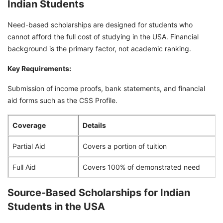
Indian Students
Need-based scholarships are designed for students who
cannot afford the full cost of studying in the USA. Financial
background is the primary factor, not academic ranking.
Key Requirements:
Submission of income proofs, bank statements, and financial
aid forms such as the CSS Profile.
Coverage
Details
Partial Aid
Covers a portion of tuition
Full Aid
Covers 100% of demonstrated need
Source-Based Scholarships for Indian
Students in the USA