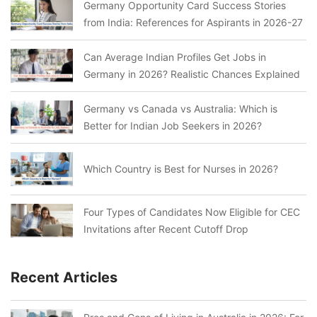
Germany Opportunity Card Success Stories
from India: References for Aspirants in 2026-27
Can Average Indian Profiles Get Jobs in
Germany in 2026? Realistic Chances Explained
Germany vs Canada vs Australia: Which is
Better for Indian Job Seekers in 2026?
Which Country is Best for Nurses in 2026?
Four Types of Candidates Now Eligible for CEC
Invitations after Recent Cutoff Drop
Recent Articles