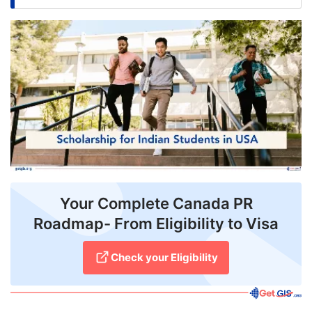
FREE
Eligibility
Check
Videos
Blogs
News
Webinars
Your Complete Canada PR
Counselling
Roadmap- From Eligibility to Visa
Testimonial
Check your Eligibility