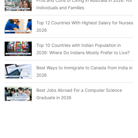
Pros and Cons of Living in Australia in 2026: For
Individuals and Families
Top 12 Countries With Highest Salary for Nurses
2026
Top 10 Countries with Indian Population in
2026: Where Do Indians Mostly Prefer to Live?
Best Ways to Immigrate to Canada from India in
2026
Best Jobs Abroad For a Computer Science
Graduate in 2026