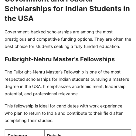
Scholarships for Indian Students in
the USA
Government-backed scholarships are among the most
prestigious and competitive funding options. They are often the
best choice for students seeking a fully funded education.
Fulbright-Nehru Master’s Fellowships
The Fulbright-Nehru Master’s Fellowship is one of the most
respected scholarships for Indian students pursuing a master’s
degree in the USA. It emphasizes academic merit, leadership
potential, and professional relevance.
This fellowship is ideal for candidates with work experience
who plan to return to India and contribute to their field after
completing their studies.
Category
Details