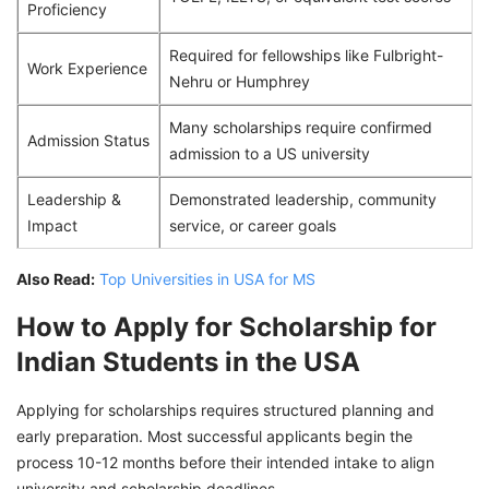
Proficiency
Required for fellowships like Fulbright-
Work Experience
Nehru or Humphrey
Many scholarships require confirmed
Admission Status
admission to a US university
Leadership &
Demonstrated leadership, community
Impact
service, or career goals
Also Read:
Top Universities in USA for MS
How to Apply for Scholarship for
Indian Students in the USA
Applying for scholarships requires structured planning and
early preparation. Most successful applicants begin the
process 10-12 months before their intended intake to align
university and scholarship deadlines.