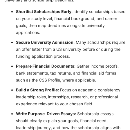
Shortlist Scholarships Early:
Identify scholarships based
on your study level, financial background, and career
goals, then map deadlines alongside university
applications.
Secure University Admission:
Many scholarships require
an offer letter from a US university before or during the
funding application process.
Prepare Financial Documents:
Gather income proofs,
bank statements, tax returns, and financial aid forms
such as the CSS Profile, where applicable.
Build a Strong Profile:
Focus on academic consistency,
leadership roles, internships, research, or professional
experience relevant to your chosen field.
Write Purpose-Driven Essays:
Scholarship essays
should clearly explain your goals, financial need,
leadership journey, and how the scholarship aligns with