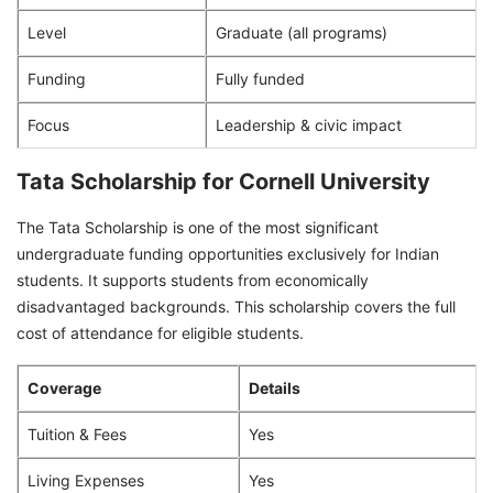
Level
Graduate (all programs)
Funding
Fully funded
Focus
Leadership & civic impact
Tata Scholarship for Cornell University
The Tata Scholarship is one of the most significant
undergraduate funding opportunities exclusively for Indian
students. It supports students from economically
disadvantaged backgrounds. This scholarship covers the full
cost of attendance for eligible students.
Coverage
Details
Tuition & Fees
Yes
Living Expenses
Yes