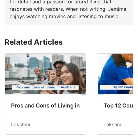
for detail and a passion for storytelling that
resonates with readers. When not writing, Jemima
enjoys watching movies and listening to music.
Related Articles
Pros and Cons of Living in Australia in 2026: Fo
Top 12 Count
Lakshmi
Lakshmi