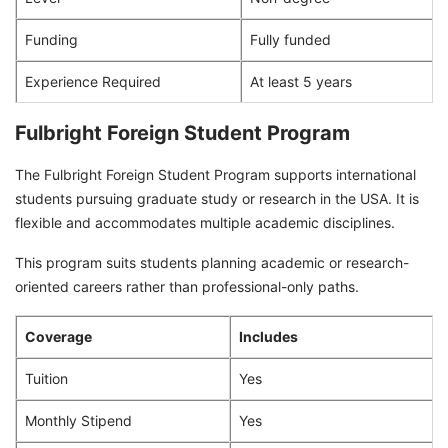
Funding
Fully funded
Experience Required
At least 5 years
Fulbright Foreign Student Program
The Fulbright Foreign Student Program supports international
students pursuing graduate study or research in the USA. It is
flexible and accommodates multiple academic disciplines.
This program suits students planning academic or research-
oriented careers rather than professional-only paths.
Coverage
Includes
Tuition
Yes
Monthly Stipend
Yes