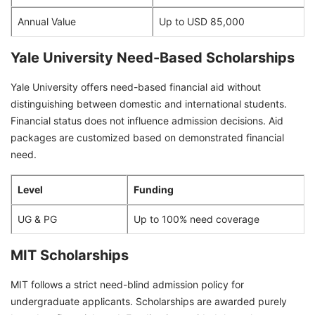
Annual Value
Up to USD 85,000
Yale University Need-Based Scholarships
Yale University offers need-based financial aid without
distinguishing between domestic and international students.
Financial status does not influence admission decisions. Aid
packages are customized based on demonstrated financial
need.
Level
Funding
UG & PG
Up to 100% need coverage
MIT Scholarships
MIT follows a strict need-blind admission policy for
undergraduate applicants. Scholarships are awarded purely