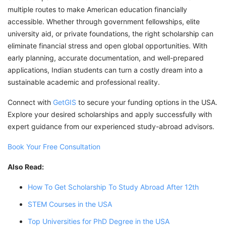
multiple routes to make American education financially
accessible. Whether through government fellowships, elite
university aid, or private foundations, the right scholarship can
eliminate financial stress and open global opportunities. With
early planning, accurate documentation, and well-prepared
applications, Indian students can turn a costly dream into a
sustainable academic and professional reality.
Connect with
GetGIS
to secure your funding options in the USA.
Explore your desired scholarships and apply successfully with
expert guidance from our experienced study-abroad advisors.
Book Your Free Consultation
Also Read:
How To Get Scholarship To Study Abroad After 12th
STEM Courses in the USA
Top Universities for PhD Degree in the USA