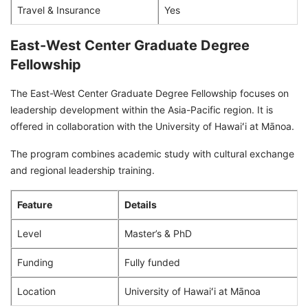
Travel & Insurance
Yes
East-West Center Graduate Degree
Fellowship
The East-West Center Graduate Degree Fellowship focuses on
leadership development within the Asia-Pacific region. It is
offered in collaboration with the University of Hawaiʻi at Mānoa.
The program combines academic study with cultural exchange
and regional leadership training.
Feature
Details
Level
Master’s & PhD
Funding
Fully funded
Location
University of Hawaiʻi at Mānoa