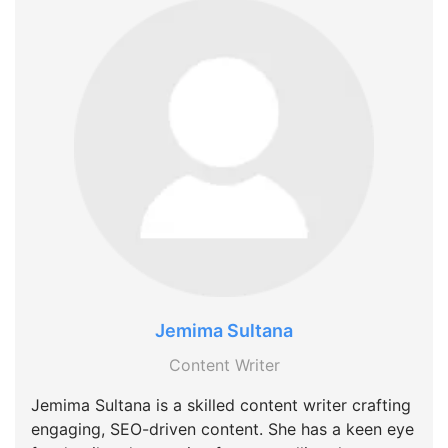
Jemima Sultana
Content Writer
Jemima Sultana is a skilled content writer crafting
engaging, SEO-driven content. She has a keen eye