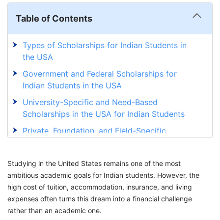
Table of Contents
Types of Scholarships for Indian Students in
the USA
Government and Federal Scholarships for
Indian Students in the USA
University-Specific and Need-Based
Scholarships in the USA for Indian Students
Private, Foundation, and Field-Specific
Scholarships for Indian Students in the USA
Eligibility Criteria for Scholarship for Indian
Studying in the United States remains one of the most
Students in USA
ambitious academic goals for Indian students. However, the
high cost of tuition, accommodation, insurance, and living
How to Apply for Scholarship for Indian
expenses often turns this dream into a financial challenge
Students in the USA
rather than an academic one.
Secure Your Scholarship in the USA with