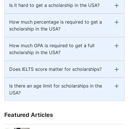
Is it hard to get a scholarship in the USA?
How much percentage is required to get a
scholarship in the USA?
How much GPA is required to get a full
scholarship in the USA?
Does IELTS score matter for scholarships?
Is there an age limit for scholarships in the
USA?
Featured Articles