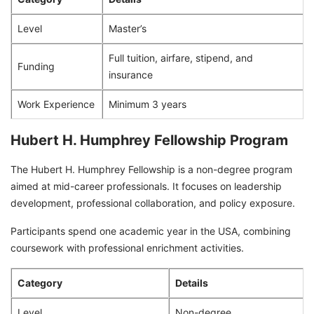
Level
Master’s
Full tuition, airfare, stipend, and
Funding
insurance
Work Experience
Minimum 3 years
Hubert H. Humphrey Fellowship Program
The Hubert H. Humphrey Fellowship is a non-degree program
aimed at mid-career professionals. It focuses on leadership
development, professional collaboration, and policy exposure.
Participants spend one academic year in the USA, combining
coursework with professional enrichment activities.
Category
Details
Level
Non-degree