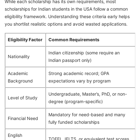
While each scholarship has its own requirements, most
scholarships for Indian students in the USA follow a common
eligibility framework. Understanding these criteria early helps
you shortlist realistic options and avoid wasted applications.
Eligibility Factor
Common Requirements
Indian citizenship (some require an
Nationality
Indian passport only)
Academic
Strong academic record; GPA
Background
expectations vary by program
Undergraduate, Master’s, PhD, or non-
Level of Study
degree (program-specific)
Mandatory for need-based and many
Financial Need
fully funded scholarships
English
TOEFL, IELTS, or equivalent test scores