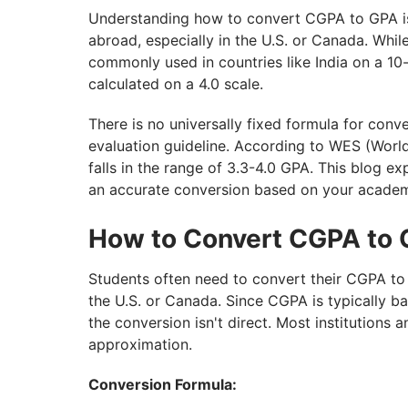
Understanding how to convert CGPA to GPA is e
abroad, especially in the U.S. or Canada. Whi
commonly used in countries like India on a 10
calculated on a 4.0 scale.
There is no universally fixed formula for conve
evaluation guideline. According to WES (Worl
falls in the range of 3.3-4.0 GPA. This blog 
an accurate conversion based on your academ
How to Convert CGPA to
Students often need to convert their CGPA to 
the U.S. or Canada. Since CGPA is typically b
the conversion isn't direct. Most institutions 
approximation.
Conversion Formula: