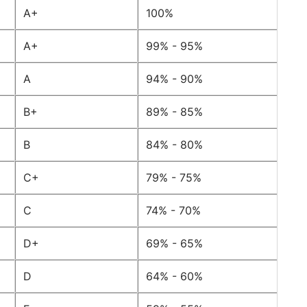
A+
100%
A+
99% - 95%
A
94% - 90%
B+
89% - 85%
B
84% - 80%
C+
79% - 75%
C
74% - 70%
D+
69% - 65%
D
64% - 60%