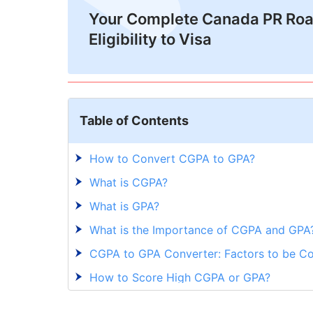
Your Complete Canada PR Ro
Eligibility to Visa
Table of Contents
How to Convert CGPA to GPA?
What is CGPA?
What is GPA?
What is the Importance of CGPA and GPA
CGPA to GPA Converter: Factors to be C
How to Score High CGPA or GPA?
CGPA to GPA: Are you Confident in Conve