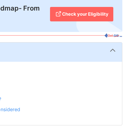
admap- From
Check your Eligibility
?
onsidered
rting Your Score?