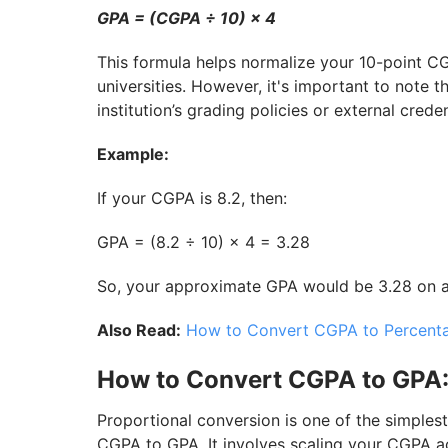
GPA = (CGPA ÷ 10) × 4
This formula helps normalize your 10-point C
universities. However, it's important to note 
institution’s grading policies or external crede
Example:
If your CGPA is 8.2, then:
GPA = (8.2 ÷ 10) × 4 = 3.28
So, your approximate GPA would be 3.28 on a 
Also Read:
How to Convert CGPA to Percent
How to Convert CGPA to GPA:
Proportional conversion is one of the simpl
CGPA to GPA. It involves scaling your CGPA ac