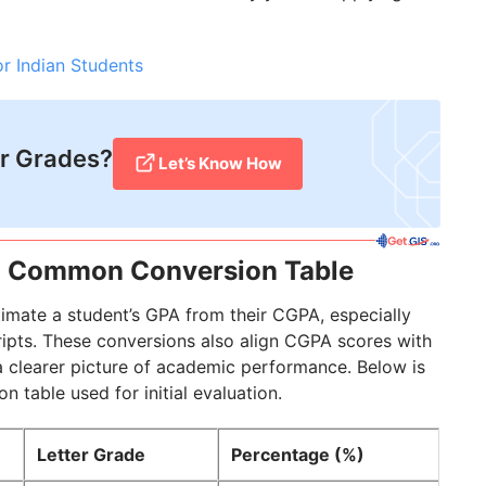
r Indian Students
r Grades?
Let’s Know How
: Common Conversion Table
timate a student’s GPA from their CGPA, especially
ripts. These conversions also align CGPA scores with
a clearer picture of academic performance. Below is
able used for initial evaluation.
Letter Grade
Percentage (%)