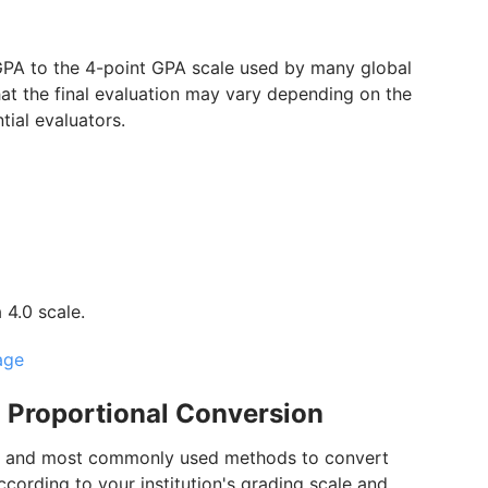
GPA to the 4-point GPA scale used by many global
that the final evaluation may vary depending on the
ntial evaluators.
4.0 scale.
age
 Proportional Conversion
est and most commonly used methods to convert
cording to your institution's grading scale and