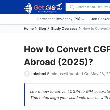
Permanent Residency (PR)
Job Seeker
Home
Blog
Study Overseas
How to Convert 
How to Convert CGP
Abroad (2025)?
Lakshmi
6 min read
Updated On
May 18, 2
Learn how to convert CGPA to GPA accuratel
This helps align your academic scores with 