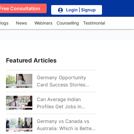
Free Consultation
Login | Signup
logs
News
Webinars
Counselling
Testimonial
Featured Articles
Germany Opportunity
Card Success Stories
from India: References
for Aspirants in 2026-27
Can Average Indian
Profiles Get Jobs in
Germany in 2026?
Realistic Chances
Germany vs Canada vs
Explained
Australia: Which is Better