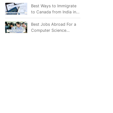
Mostly Prefer to Live?
Best Ways to Immigrate
to Canada from India in
2026
Best Jobs Abroad For a
Computer Science
Graduate in 2026