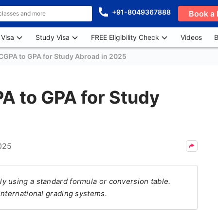
+91-8049367888
Book a 
 Visa
Study Visa
FREE Eligibility Check
Videos
B
CGPA to GPA for Study Abroad in 2025
A to GPA for Study
025
y using a standard formula or conversion table.
international grading systems.