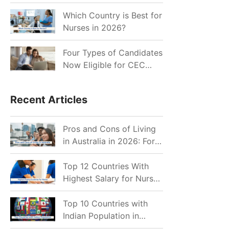
for Indian Job Seekers in
2026?
Which Country is Best for
Nurses in 2026?
Four Types of Candidates
Now Eligible for CEC
Invitations after Recent
Cutoff Drop
Recent Articles
Pros and Cons of Living
in Australia in 2026: For
Individuals and Families
Top 12 Countries With
Highest Salary for Nurses
2026
Top 10 Countries with
Indian Population in
2026: Where Do Indians