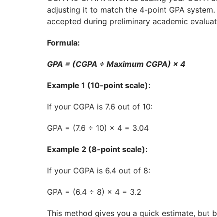
adjusting it to match the 4-point GPA system.
accepted during preliminary academic evaluat
Formula:
GPA = (CGPA ÷ Maximum CGPA) × 4
Example 1 (10-point scale):
If your CGPA is 7.6 out of 10:
GPA = (7.6 ÷ 10) × 4 = 3.04
Example 2 (8-point scale):
If your CGPA is 6.4 out of 8:
GPA = (6.4 ÷ 8) × 4 = 3.2
This method gives you a quick estimate, but be