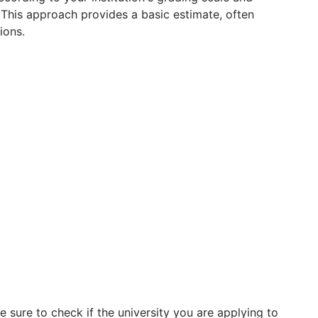
 This approach provides a basic estimate, often
ions.
 sure to check if the university you are applying to