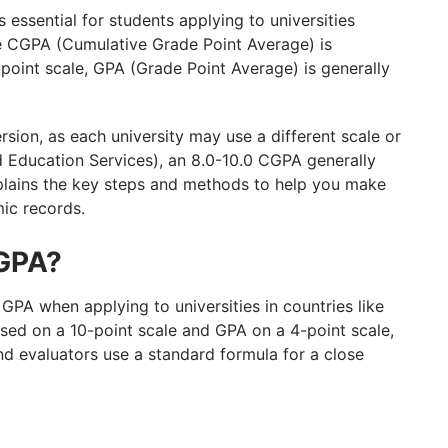
ssential for students applying to universities
le CGPA (Cumulative Grade Point Average) is
-point scale, GPA (Grade Point Average) is generally
rsion, as each university may use a different scale or
d Education Services), an 8.0-10.0 CGPA generally
explains the key steps and methods to help you make
ic records.
 GPA?
GPA when applying to universities in countries like
ased on a 10-point scale and GPA on a 4-point scale,
and evaluators use a standard formula for a close