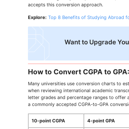
accepts this conversion approach.
Explore:
Top 8 Benefits of Studying Abroad fo
Want to Upgrade You
How to Convert CGPA to GPA
Many universities use conversion charts to es
when reviewing international academic transc
letter grades and percentage ranges to offer 
a commonly accepted CGPA-to-GPA conversion t
10-point CGPA
4-point GPA