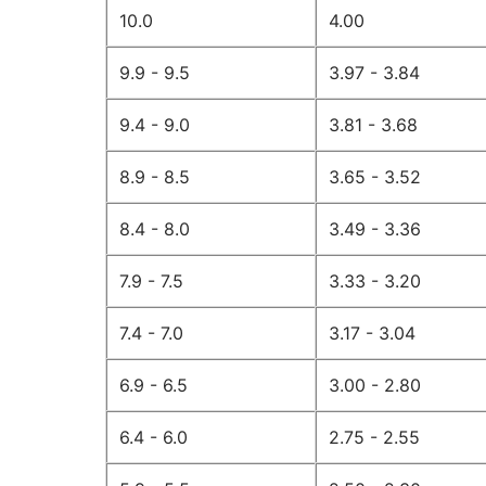
10.0
4.00
9.9 - 9.5
3.97 - 3.84
9.4 - 9.0
3.81 - 3.68
8.9 - 8.5
3.65 - 3.52
8.4 - 8.0
3.49 - 3.36
7.9 - 7.5
3.33 - 3.20
7.4 - 7.0
3.17 - 3.04
6.9 - 6.5
3.00 - 2.80
6.4 - 6.0
2.75 - 2.55