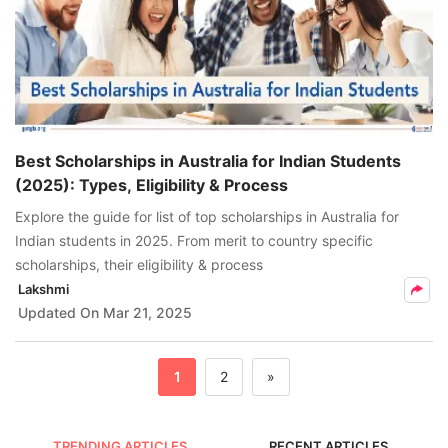
Best Scholarships in Australia for Indian Students
(2025): Types, Eligibility & Process
Explore the guide for list of top scholarships in Australia for
Indian students in 2025. From merit to country specific
scholarships, their eligibility & process
Lakshmi
Updated On
Mar 21, 2025
1
2
»
TRENDING ARTICLES
RECENT ARTICLES