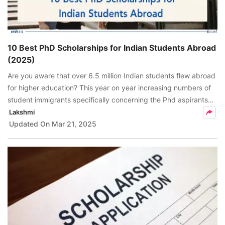
10 Best PhD Scholarships for Indian Students Abroad
(2025)
Are you aware that over 6.5 million Indian students flew abroad
for higher education? This year on year increasing numbers of
student immigrants specifically concerning the Phd aspirants
has a notable point, which is not to be missed.
Lakshmi
Updated On
Mar 21, 2025