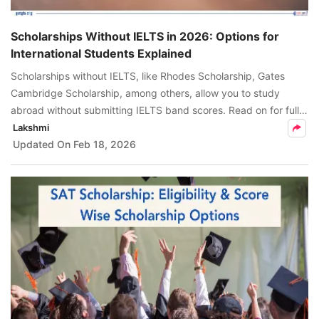
Scholarships Without IELTS in 2026: Options for
International Students Explained
Scholarships without IELTS, like Rhodes Scholarship, Gates
Cambridge Scholarship, among others, allow you to study
abroad without submitting IELTS band scores. Read on for fully
funded country-wise scholarships without IELTS, & alternatives
Lakshmi
to IELTS.
Updated On
Feb 18, 2026