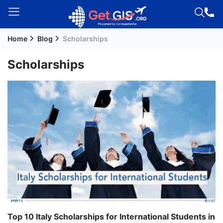
Home
Blog
Scholarships
Welcome
Guest!
Scholarships
Login /
Signup
Permanent
Residency
(PR)
Job
Seeker
Visa
Study
Top 10 Italy Scholarships for International Students in
Visa