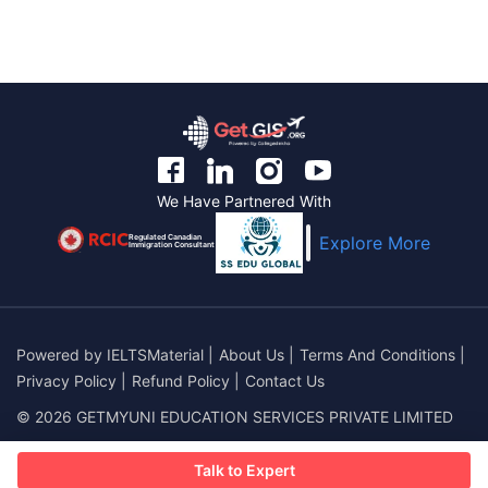
We Have Partnered With
Regulated Canadian
Explore More
Immigration Consultant
Powered by
IELTSMaterial
|
About Us
|
Terms And Conditions
|
Privacy Policy
|
Refund Policy
|
Contact Us
© 2026 GETMYUNI EDUCATION SERVICES PRIVATE LIMITED
Talk to Expert