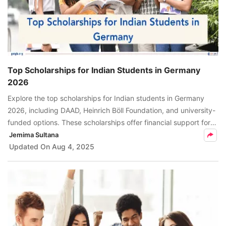
Top Scholarships for Indian Students in Germany
2026
Explore the top scholarships for Indian students in Germany
2026, including DAAD, Heinrich Böll Foundation, and university-
funded options. These scholarships offer financial support for
tuition, living costs, and research expenses.
Jemima Sultana
Updated On
Aug 4, 2025