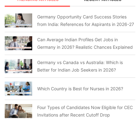
Germany Opportunity Card Success Stories
from India: References for Aspirants in 2026-27
Can Average Indian Profiles Get Jobs in
Germany in 2026? Realistic Chances Explained
Germany vs Canada vs Australia: Which is
Better for Indian Job Seekers in 2026?
Which Country is Best for Nurses in 2026?
Four Types of Candidates Now Eligible for CEC
Invitations after Recent Cutoff Drop