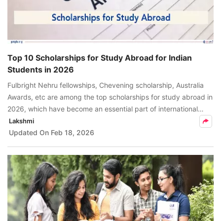
Top 10 Scholarships for Study Abroad for Indian
Students in 2026
Fulbright Nehru fellowships, Chevening scholarship, Australia
Awards, etc are among the top scholarships for study abroad in
2026, which have become an essential part of international
students aiming to pursue higher studies abroad.
Lakshmi
Updated On
Feb 18, 2026