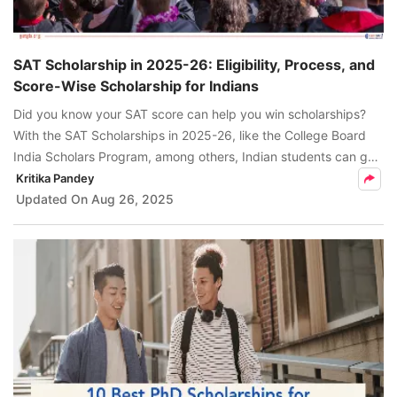
SAT Scholarship in 2025-26: Eligibility, Process, and
Score-Wise Scholarship for Indians
Did you know your SAT score can help you win scholarships?
With the SAT Scholarships in 2025-26, like the College Board
India Scholars Program, among others, Indian students can get
tuition fee coverage. Learn more here.
Kritika Pandey
Updated On
Aug 26, 2025