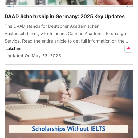
DAAD Scholarship in Germany: 2025 Key Updates
The DAAD stands for Deutscher Akademischer
Austauschdienst, which means German Academic Exchange
Service. Read the entire article to get full information on the
DAAD scholarship.
Lakshmi
Updated On
May 23, 2025