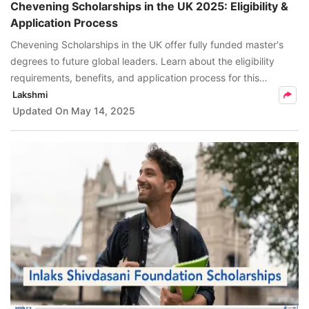
​Chevening Scholarships in the UK 2025: Eligibility &
Application Process
Chevening Scholarships in the UK offer fully funded master's
degrees to future global leaders. Learn about the eligibility
requirements, benefits, and application process for this
scholarship.
Lakshmi
Updated On
May 14, 2025