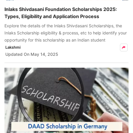
Inlaks Shivdasani Foundation Scholarships 2025:
Types, Eligibility and Application Process
Explore the details of the Inlaks Shivdasani Scholarships, the
Inlaks Scholarship eligibility & process, etc to help identify your
opportunity for this scholarship as an Indian student
Lakshmi
Updated On
May 14, 2025