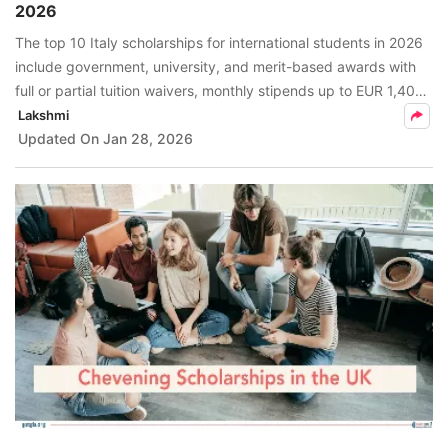
2026
FREE
The top 10 Italy scholarships for international students in 2026
Eligibility
include government, university, and merit-based awards with
Check
full or partial tuition waivers, monthly stipends up to EUR 1,400,
and extra benefits like accommodation and meals.
Lakshmi
Videos
Updated On
Jan 28, 2026
Blogs
News
Webinars
Counselling
Testimonial