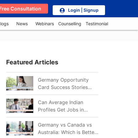
Free Consultation
Login | Signup
logs
News
Webinars
Counselling
Testimonial
Featured Articles
Germany Opportunity
Card Success Stories
from India: References
for Aspirants in 2026-27
Can Average Indian
Profiles Get Jobs in
Germany in 2026?
Realistic Chances
Germany vs Canada vs
Explained
Australia: Which is Better