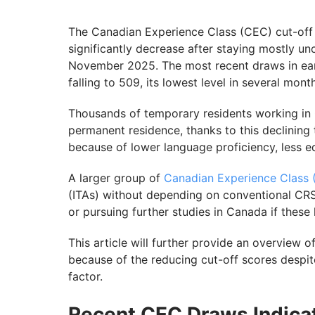
The Canadian Experience Class (CEC) cut-off 
significantly decrease after staying mostly
November 2025. The most recent draws in early
falling to 509, its lowest level in several mont
Thousands of temporary residents working in
permanent residence, thanks to this declining 
because of lower language proficiency, less ed
A larger group of
Canadian Experience Class
(ITAs) without depending on conventional CRS
or pursuing further studies in Canada if these
This article will further provide an overview o
because of the reducing cut-off scores despit
factor.
Recent CEC Draws Indicati