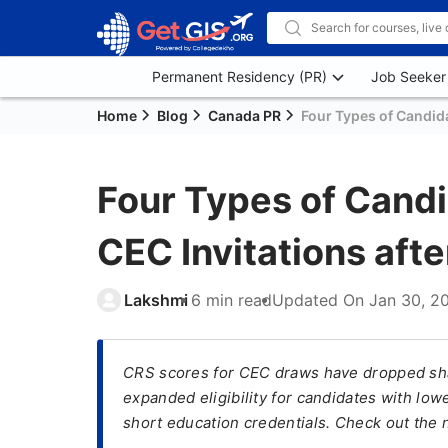
Permanent Residency (PR)
Job Seeker
Home
Blog
Canada PR
Four Types of Candida
Four Types of Candi
CEC Invitations aft
Lakshmi
6 min read
Updated On
Jan 30, 2
CRS scores for CEC draws have dropped shar
expanded eligibility for candidates with lo
short education credentials. Check out the 