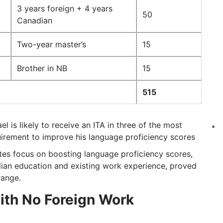
3 years foreign + 4 years
50
Canadian
Two-year master’s
15
Brother in NB
15
515
 is likely to receive an ITA in three of the most
irement to improve his language proficiency scores
tes focus on boosting language proficiency scores,
dian education and existing work experience, proved
range.
ith No Foreign Work