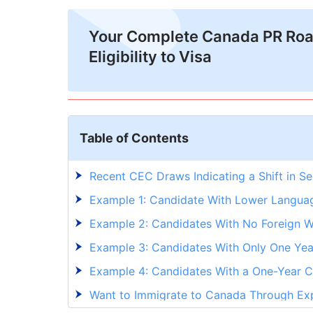
Your Complete Canada PR Ro
Eligibility to Visa
Table of Contents
Recent CEC Draws Indicating a Shift in Se
Example 1: Candidate With Lower Langua
Example 2: Candidates With No Foreign 
Example 3: Candidates With Only One Yea
Example 4: Candidates With a One-Year Co
Want to Immigrate to Canada Through Exp