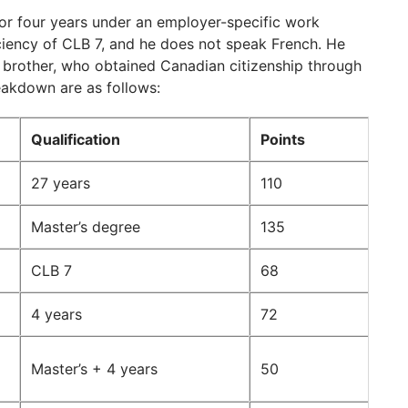
r four years under an employer-specific work
ciency of CLB 7, and he does not speak French. He
 brother, who obtained Canadian citizenship through
reakdown are as follows:
Qualification
Points
27 years
110
Master’s degree
135
CLB 7
68
4 years
72
Master’s + 4 years
50