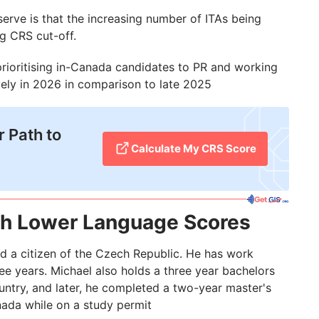
erve is that the increasing number of ITAs being
ng CRS cut-off.
 prioritising in-Canada candidates to PR and working
ely in 2026 in comparison to late 2025
 Path to
Calculate My CRS Score
th Lower Language Scores
nd a citizen of the Czech Republic. He has work
e years. Michael also holds a three year bachelors
ntry, and later, he completed a two-year master's
ada while on a study permit