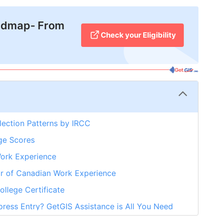
admap- From
Check your Eligibility
lection Patterns by IRCC
ge Scores
Work Experience
r of Canadian Work Experience
llege Certificate
ress Entry? GetGIS Assistance is All You Need