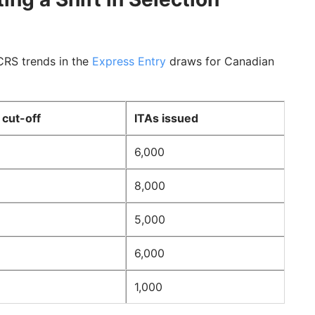
CRS trends in the
Express Entry
draws for Canadian
cut-off
ITAs issued
6,000
8,000
5,000
6,000
1,000