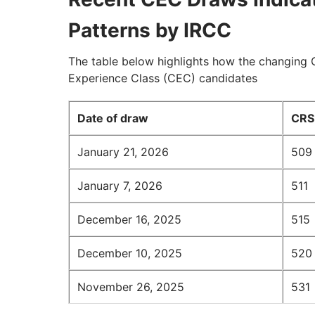
Patterns by IRCC
The table below highlights how the changing 
Experience Class (CEC) candidates
Date of draw
CRS 
January 21, 2026
509
January 7, 2026
511
December 16, 2025
515
December 10, 2025
520
November 26, 2025
531