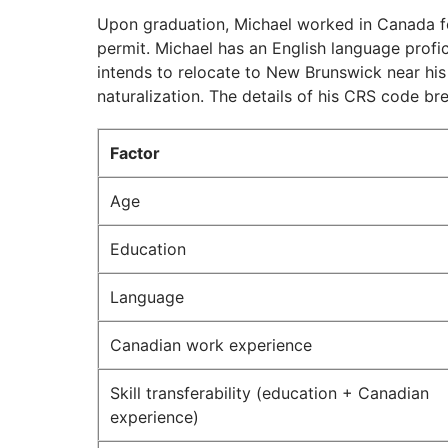
Upon graduation, Michael worked in Canada fo
permit. Michael has an English language profi
intends to relocate to New Brunswick near his
naturalization. The details of his CRS code b
Factor
Age
Education
Language
Canadian work experience
Skill transferability (education + Canadian
experience)