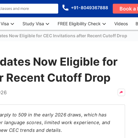
+91-8049367888
Book a 
 Visa
Study Visa
FREE Eligibility Check
Videos
B
tes Now Eligible for CEC Invitations after Recent Cutoff Drop
dates Now Eligible for
er Recent Cutoff Drop
026
ply to 509 in the early 2026 draws, which has
wer language scores, limited work experience, and
new CEC trends and details.