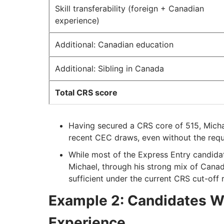
Skill transferability (foreign + Canadian
experience)
Additional: Canadian education
Additional: Sibling in Canada
Total CRS score
Having secured a CRS core of 515, Michael
recent CEC draws, even without the requ
While most of the Express Entry candida
Michael, through his strong mix of Cana
sufficient under the current CRS cut-off 
Example 2: Candidates W
Experience