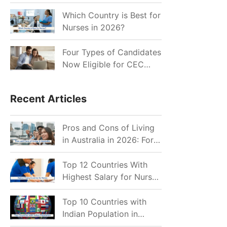
for Indian Job Seekers in
2026?
Which Country is Best for
Nurses in 2026?
Four Types of Candidates
Now Eligible for CEC
Invitations after Recent
Cutoff Drop
Recent Articles
Pros and Cons of Living
in Australia in 2026: For
Individuals and Families
Top 12 Countries With
Highest Salary for Nurses
2026
Top 10 Countries with
Indian Population in
2026: Where Do Indians