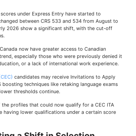
scores under Express Entry have started to
 unchanged between CRS 533 and 534 from August to
 2026 show a significant shift, with the cut-off
hs.
 Canada now have greater access to Canadian
trend, especially those who were previously denied it
ucation, or a lack of international work experience.
 (CEC)
candidates may receive Invitations to Apply
 boosting techniques like retaking language exams
 lower thresholds continue.
f the profiles that could now qualify for a CEC ITA
e having lower qualifications under a certain score
ng a Shift in Selection