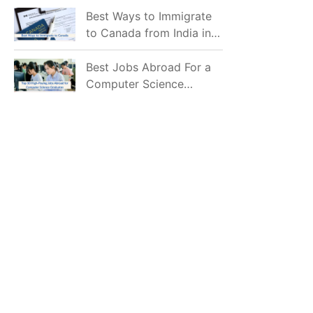
Mostly Prefer to Live?
Best Ways to Immigrate
to Canada from India in
2026
Best Jobs Abroad For a
Computer Science
Graduate in 2026