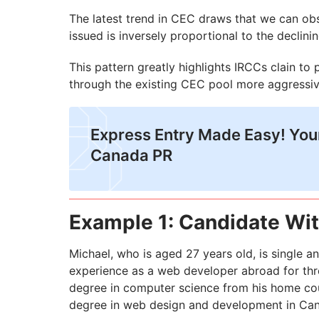
The latest trend in CEC draws that we can obs
issued is inversely proportional to the declini
This pattern greatly highlights IRCCs clain to
through the existing CEC pool more aggressiv
Express Entry Made Easy! Your
Canada PR
Example 1: Candidate Wi
Michael, who is aged 27 years old, is single a
experience as a web developer abroad for thre
degree in computer science from his home cou
degree in web design and development in Can