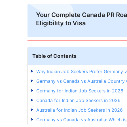
Your Complete Canada PR Ro
Eligibility to Visa
Table of Contents
Why Indian Job Seekers Prefer Germany v
Germany vs Canada vs Australia Country
Germany for Indian Job Seekers in 2026
Canada for Indian Job Seekers in 2026
Australia for Indian Job Seekers in 2026
Germany vs Canada vs Australia: Which is