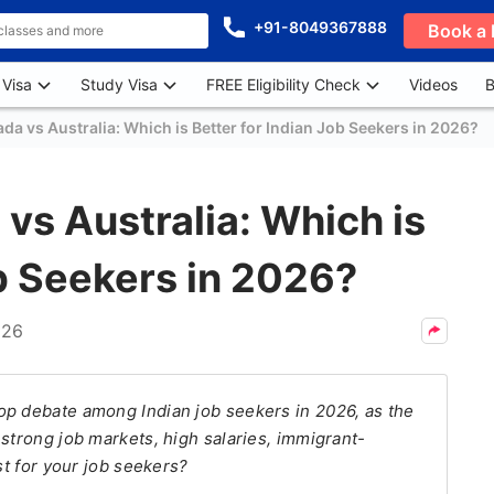
+91-8049367888
Book a 
 Visa
Study Visa
FREE Eligibility Check
Videos
B
a vs Australia: Which is Better for Indian Job Seekers in 2026?
s Australia: Which is
ob Seekers in 2026?
026
op debate among Indian job seekers in 2026, as the
strong job markets, high salaries, immigrant-
st for your job seekers?