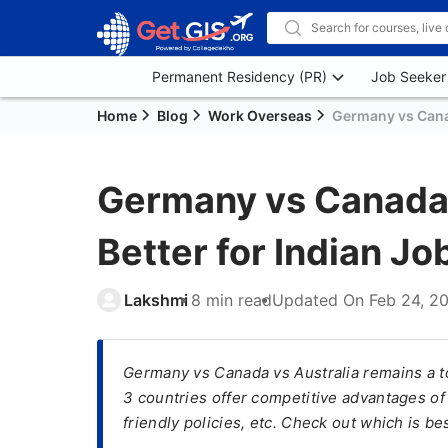
Permanent Residency (PR)
Job Seeker
Home
Blog
Work Overseas
Germany vs Canad
Germany vs Canada v
Better for Indian J
Lakshmi
8 min read
Updated On
Feb 24, 2
Germany vs Canada vs Australia remains a t
3 countries offer competitive advantages of 
friendly policies, etc. Check out which is be