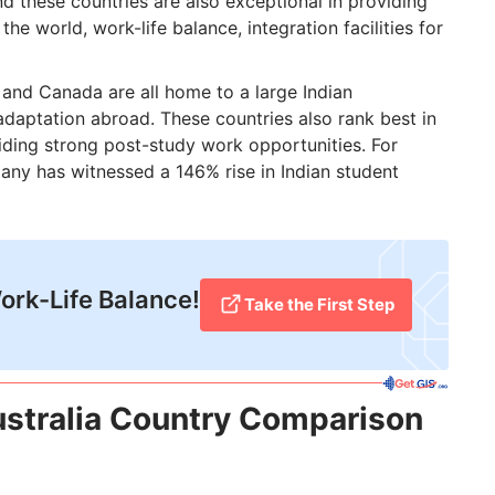
 and these countries are also exceptional in providing
he world, work-life balance, integration facilities for
 and Canada are all home to a large Indian
 adaptation abroad. These countries also rank best in
viding strong post-study work opportunities. For
any has witnessed a 146% rise in Indian student
Work-Life Balance!
Take the First Step
stralia Country Comparison