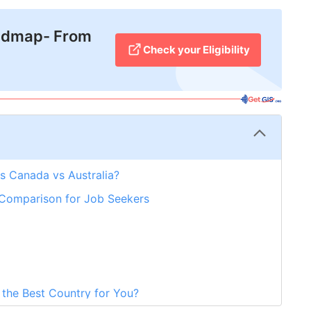
admap- From
Check your Eligibility
s Canada vs Australia?
 Comparison for Job Seekers
 the Best Country for You?