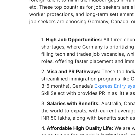
etc. These top countries for job seekers are a
worker protections, and long-term settlement
job seekers are choosing Germany, Canada, or 
High Job Opportunities:
All three cou
shortages, where Germany is prioritizing
filling tech and trades job vacancies, whi
roles, offering faster placement and immi
Visa and PR Pathways:
These top Indi
streamlined immigration programs like 
3-6 months), Canada’s
Express Entry sy
SkillSelect with provides PR in as little as
Salaries with Benefits:
Australia, Cana
the world to expats, with current averag
INR 50 lakhs, along with benefits such as
Affordable High Quality Life:
We are w