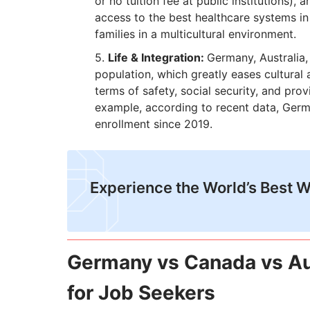
or no tuition fee at public institutions),
access to the best healthcare systems in t
families in a multicultural environment.
Life & Integration:
Germany, Australia,
population, which greatly eases cultural
terms of safety, social security, and pro
example, according to recent data, Germ
enrollment since 2019.
​Experience the World’s Best 
Germany vs Canada vs Au
for Job Seekers