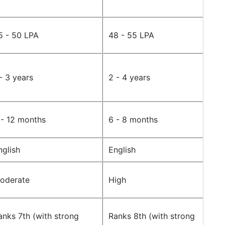
5 - 50 LPA
48 - 55 LPA
 - 3 years
2 - 4 years
 - 12 months
6 - 8 months
nglish
English
oderate
High
anks 7th (with strong
Ranks 8th (with strong