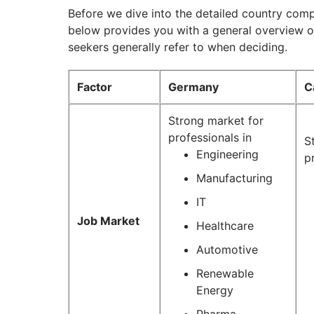
Before we dive into the detailed country comp
below provides you with a general overview of
seekers generally refer to when deciding.
Factor
Germany
C
Strong market for
professionals in
S
Engineering
p
Manufacturing
IT
Job Market
Healthcare
Automotive
Renewable
Energy