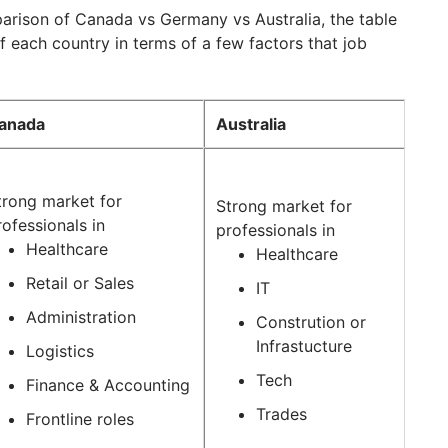
arison of Canada vs Germany vs Australia, the table
 each country in terms of a few factors that job
anada
Australia
trong market for
Strong market for
rofessionals in
professionals in
Healthcare
Healthcare
Retail or Sales
IT
Administration
Constrution or
Infrastucture
Logistics
Tech
Finance & Accounting
Trades
Frontline roles