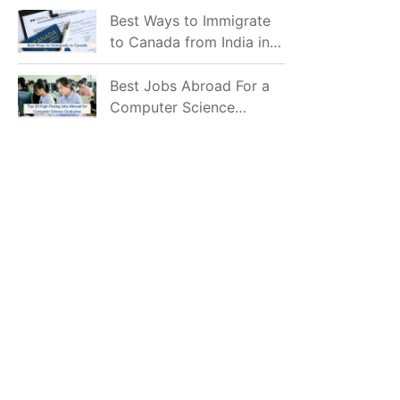
Mostly Prefer to Live?
Best Ways to Immigrate
to Canada from India in
2026
Best Jobs Abroad For a
Computer Science
Graduate in 2026