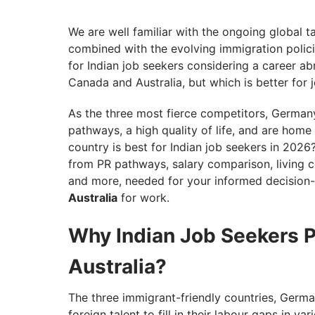
Germany vs Canada vs Australia: Which is
Articles You Might Be Interested in
We are well familiar with the ongoing global t
combined with the evolving immigration polici
for Indian job seekers considering a career a
Canada and Australia, but which is better for 
As the three most fierce competitors, Germany
pathways, a high quality of life, and are ho
country is best for Indian job seekers in 2026?
from PR pathways, salary comparison, living co
and more, needed for your informed decisio
Australia
for work.
Why Indian Job Seekers 
Australia?
The three immigrant-friendly countries, German
foreign talent to fill in their labour gaps in v