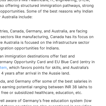
lso offering structured immigration pathways, strong
 opportunities. Some of the best reasons why Indian
Australia include:
ntries, Canada, Germany, and Australia, are facing
 sectors like manufacturing, Canada has its focus on
le Australia is focused on the infrastructure sector
gration opportunities for Indians.
an immigration destinations offer fast and
Germany Opportunity Card and EU Blue Card (entry in
stem
, which favors points for skills, and Australia’s
 4 years after arrival in the Aussie land.
da, and Germany offer some of the best salaries in
e earning potential ranging between INR 38 lakhs to
 free or subsidized healthcare, education, etc.
ell aware of Germany’s free education system (low