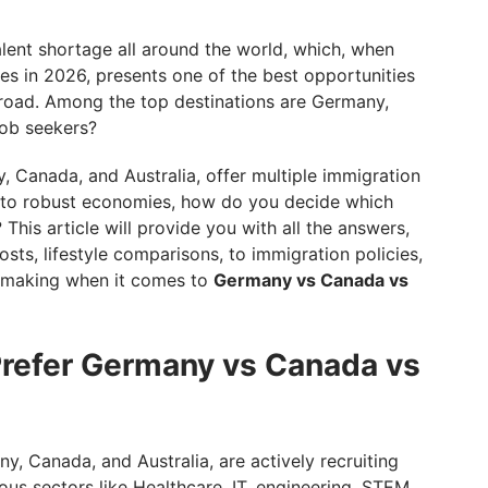
 Your Best Fit? Explore Your Options With GetGIS
alent shortage all around the world, which, when
es in 2026, presents one of the best opportunities
broad. Among the top destinations are Germany,
job seekers?
, Canada, and Australia, offer multiple immigration
me to robust economies, how do you decide which
 This article will provide you with all the answers,
sts, lifestyle comparisons, to immigration policies,
n-making when it comes to
Germany vs Canada vs
Prefer Germany vs Canada vs
y, Canada, and Australia, are actively recruiting
arious sectors like Healthcare, IT, engineering, STEM,