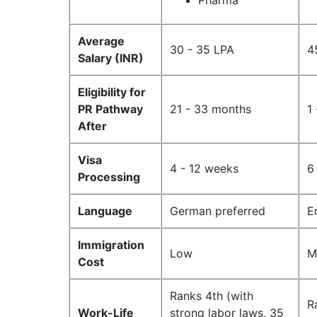
Pharma
Average
30 - 35 LPA
4
Salary (INR)
Eligibility for
PR Pathway
21 - 33 months
1
After
Visa
4 - 12 weeks
6
Processing
Language
German preferred
E
Immigration
Low
M
Cost
Ranks 4th (with
R
Work-Life
strong labor laws, 35