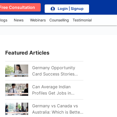
Free Consultation
Login | Signup
logs
News
Webinars
Counselling
Testimonial
Featured Articles
Germany Opportunity
Card Success Stories
from India: References
for Aspirants in 2026-27
Can Average Indian
Profiles Get Jobs in
Germany in 2026?
Realistic Chances
Germany vs Canada vs
Explained
Australia: Which is Better