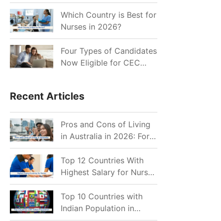
for Indian Job Seekers in
2026?
Which Country is Best for
Nurses in 2026?
Four Types of Candidates
Now Eligible for CEC
Invitations after Recent
Cutoff Drop
Recent Articles
Pros and Cons of Living
in Australia in 2026: For
Individuals and Families
Top 12 Countries With
Highest Salary for Nurses
2026
Top 10 Countries with
Indian Population in
2026: Where Do Indians