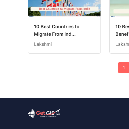
10 Best Countries to
10 Be
Migrate From Ind...
Benefi
Lakshmi
Laksh
1