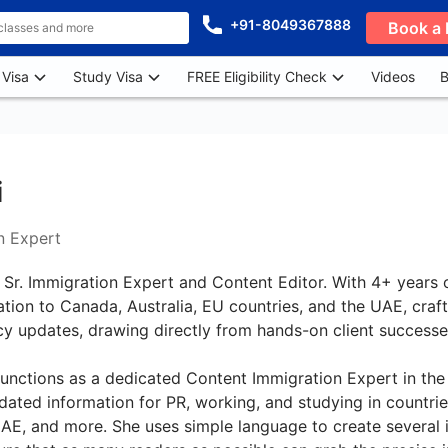
+91-8049367888
Book a 
 Visa
Study Visa
FREE Eligibility Check
Videos
B
i
n Expert
 Sr. Immigration Expert and Content Editor. With 4+ years 
ration to Canada, Australia, EU countries, and the UAE, craf
cy updates, drawing directly from hands-on client success
unctions as a dedicated Content Immigration Expert in the 
ated information for PR, working, and studying in countries
E, and more. She uses simple language to create several i