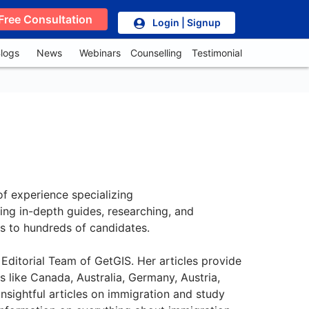
Free Consultation
Login | Signup
logs
News
Webinars
Counselling
Testimonial
of experience specializing
ting in-depth guides, researching, and
es to hundreds of candidates.
Editorial Team of GetGIS. Her articles provide
 like Canada, Australia, Germany, Austria,
nsightful articles on immigration and study