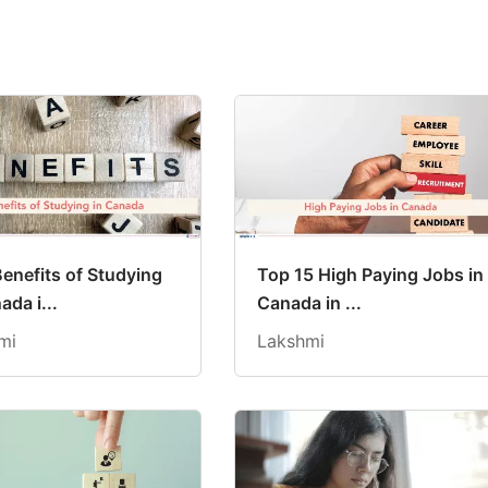
Benefits of Studying
Top 15 High Paying Jobs in
ada i...
Canada in ...
mi
Lakshmi