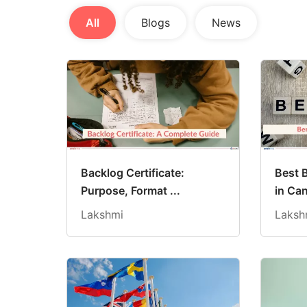
All
Blogs
News
Backlog Certificate:
Best 
Purpose, Format ...
in Can
Lakshmi
Laksh