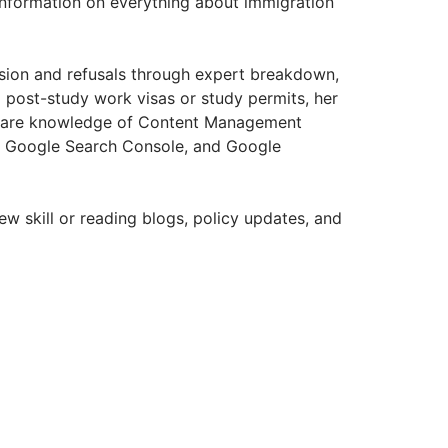
information on everything about immigration
usion and refusals through expert breakdown,
g post-study work visas or study permits, her
ftware knowledge of Content Management
, Google Search Console, and Google
w skill or reading blogs, policy updates, and