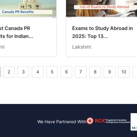
st Canada PR
Exams to Study Abroad in
ts for Indian...
2025: Top 13...
mi
Lakshmi
2
3
4
5
6
7
8
9
10
Regulated Canadian
We Have Partnered With
Immigration Consultant