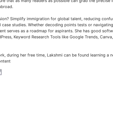
ure that as many readers as possible can grab the precise 
abroad.
ion? Simplify immigration for global talent, reducing conf
d case studies. Whether decoding points tests or navigatin
ntent serves as a roadmap for aspirants. She has good so
Press, Keyword Research Tools like Google Trends, Canva
k, during her free time, Lakshmi can be found learning a ne
ontent