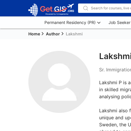
Permanent Residency (PR)
Job Seeker
Home
Author
Lakshmi
Lakshm
Sr. Immigratio
Lakshmi P is a
in skilled mig
analysing poli
Lakshmi also f
unique and upd
Sweden, the UA