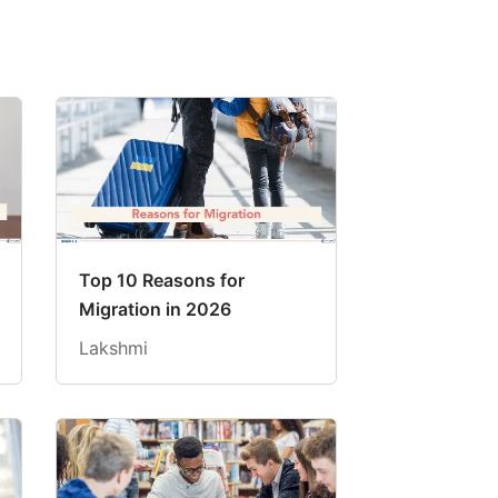
Top 10 Reasons for
Migration in 2026
Lakshmi