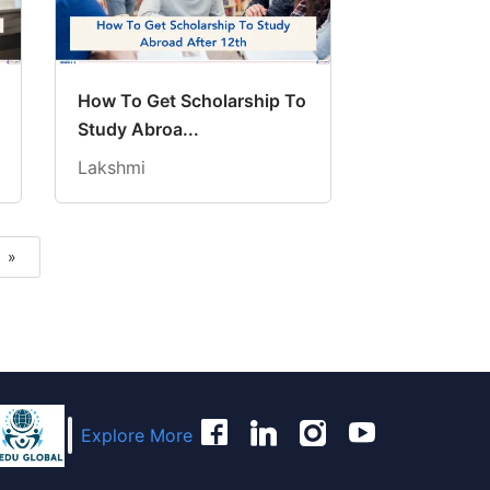
How To Get Scholarship To
Study Abroa...
Lakshmi
»
Next
Explore More