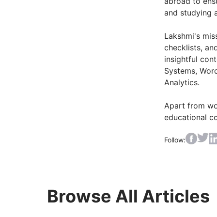
abroad to ens
and studying 
Lakshmi's miss
checklists, an
insightful co
Systems, Word
Analytics.
Apart from wor
educational c
Follow:
Browse All Articles