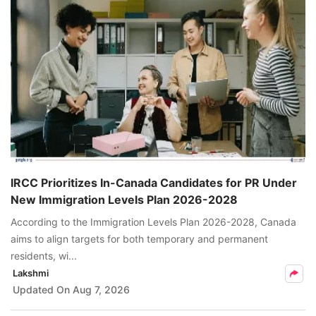
IRCC Prioritizes In-Canada Candidates for PR Under
New Immigration Levels Plan 2026-2028
According to the Immigration Levels Plan 2026-2028, Canada
aims to align targets for both temporary and permanent
residents, wi...
Lakshmi
Updated On
Aug 7, 2026