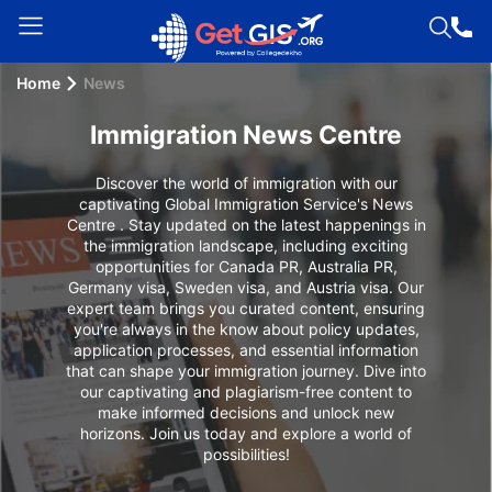
Home
News
Welcome
Guest!
Immigration News Centre
Login /
Signup
Discover the world of immigration with our
captivating Global Immigration Service's News
Centre . Stay updated on the latest happenings in
the immigration landscape, including exciting
opportunities for Canada PR, Australia PR,
Permanent
Germany visa, Sweden visa, and Austria visa. Our
Residency
expert team brings you curated content, ensuring
(PR)
you're always in the know about policy updates,
application processes, and essential information
Job
that can shape your immigration journey. Dive into
our captivating and plagiarism-free content to
Seeker
make informed decisions and unlock new
Visa
horizons. Join us today and explore a world of
possibilities!
Study
Visa