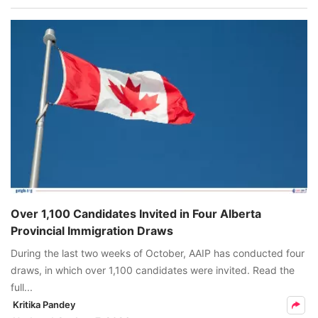
Over 1,100 Candidates Invited in Four Alberta
Provincial Immigration Draws
During the last two weeks of October, AAIP has conducted four
draws, in which over 1,100 candidates were invited. Read the
full...
Kritika Pandey