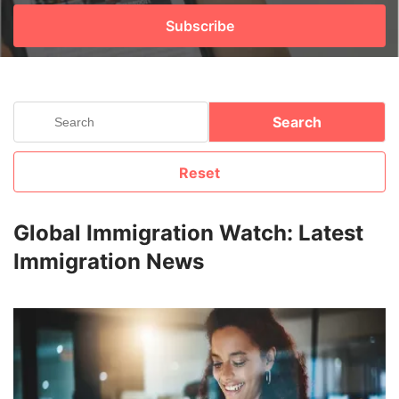
Subscribe
FREE
Eligibility
Check
Videos
Search
Blogs
Reset
News
Webinars
Global Immigration Watch: Latest
Immigration News
Counselling
Testimonial