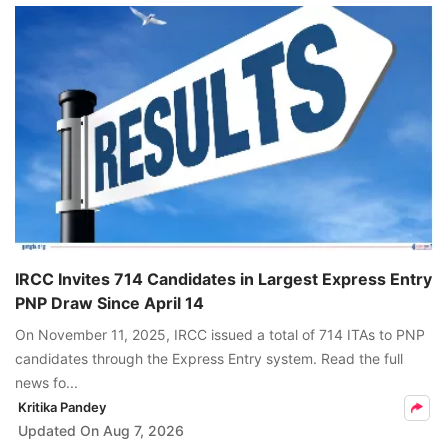
IRCC Invites 714 Candidates in Largest Express Entry
PNP Draw Since April 14
On November 11, 2025, IRCC issued a total of 714 ITAs to PNP
candidates through the Express Entry system. Read the full
news fo...
Kritika Pandey
Updated On
Aug 7, 2026