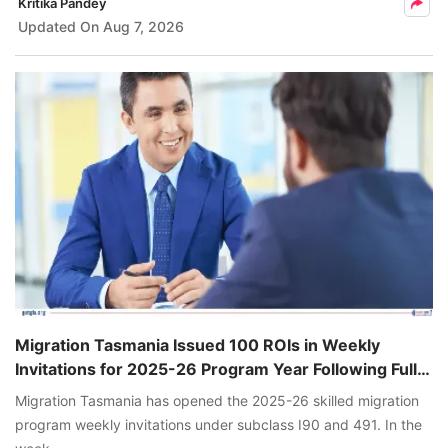
Kritika Pandey
Updated On
Aug 7, 2026
Migration Tasmania Issued 100 ROIs in Weekly
Invitations for 2025-26 Program Year Following Full
Nomination Allocations
Migration Tasmania has opened the 2025-26 skilled migration
program weekly invitations under subclass I90 and 491. In the