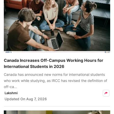
Canada Increases Off-Campus Working Hours for
International Students in 2026
Canada has announced new norms for international students
who work while studying, as IRCC has revised the definition of
off-ca...
Lakshmi
Updated On
Aug 7, 2026