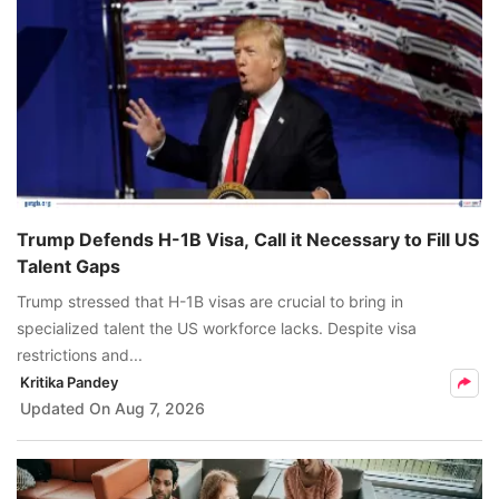
Trump Defends H-1B Visa, Call it Necessary to Fill US
Talent Gaps
Trump stressed that H-1B visas are crucial to bring in
specialized talent the US workforce lacks. Despite visa
restrictions and...
Kritika Pandey
Updated On
Aug 7, 2026