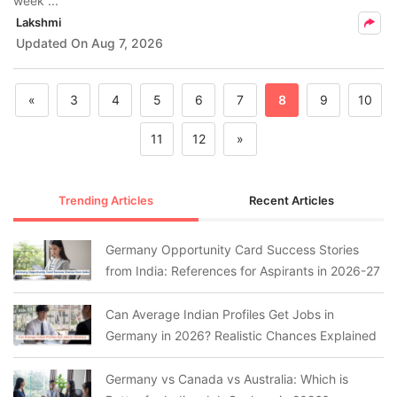
week ...
Lakshmi
Updated On
Aug 7, 2026
«
3
4
5
6
7
8
9
10
11
12
»
Trending Articles
Recent Articles
Germany Opportunity Card Success Stories
from India: References for Aspirants in 2026-27
Can Average Indian Profiles Get Jobs in
Germany in 2026? Realistic Chances Explained
Germany vs Canada vs Australia: Which is