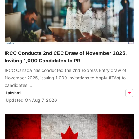
IRCC Conducts 2nd CEC Draw of November 2025,
Inviting 1,000 Candidates to PR
IRCC Canada has conducted the 2nd Express Entry draw of
November 2025, issuing 1,000 Invitations to Apply (ITAs) to
candidates ...
Lakshmi
Updated On
Aug 7, 2026