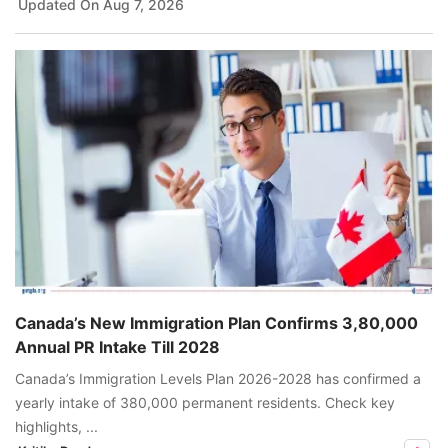
Updated On
Aug 7, 2026
Canada’s New Immigration Plan Confirms 3,80,000
Annual PR Intake Till 2028
Canada’s Immigration Levels Plan 2026-2028 has confirmed a
yearly intake of 380,000 permanent residents. Check key
highlights, ...