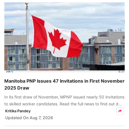
Manitoba PNP Issues 47 Invitations in First November
2025 Draw
In its first draw of November, MPNP issued nearly 50 invitations
to skilled worker candidates. Read the full news to find out d...
Kritika Pandey
Updated On
Aug 7, 2026