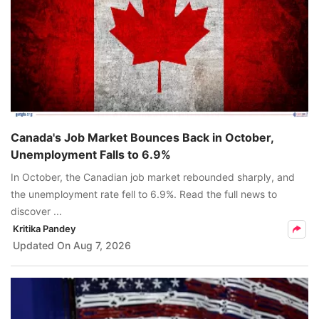
Canada's Job Market Bounces Back in October,
Unemployment Falls to 6.9%
In October, the Canadian job market rebounded sharply, and
the unemployment rate fell to 6.9%. Read the full news to
discover ...
Kritika Pandey
Updated On
Aug 7, 2026