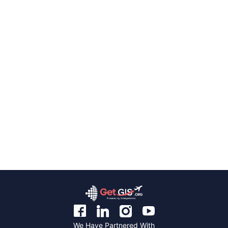
We Have Partnered With