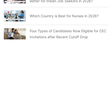
Better for Indian Job Seekers in 2026?
Which Country is Best for Nurses in 2026?
Four Types of Candidates Now Eligible for CEC
Invitations after Recent Cutoff Drop