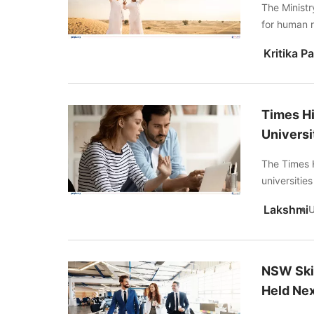
The Ministr
for human 
Times Hi
Universi
The Times 
universitie
Lakshmi
NSW Skil
Held Ne