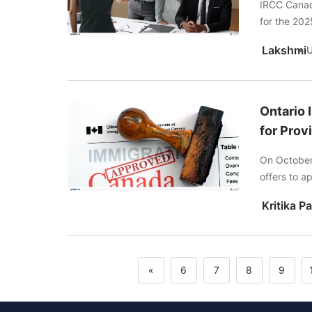
IRCC Canada
for the 2025
Lakshmi
Ontario 
for Prov
On October 
offers to a
«
6
7
8
9