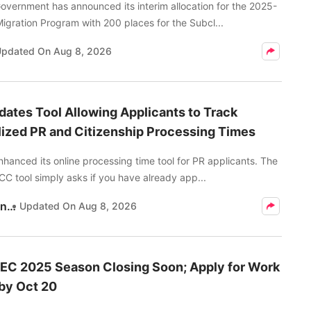
vernment has announced its interim allocation for the 2025-
Migration Program with 200 places for the Subcl...
Updated On
Aug 8, 2026
ates Tool Allowing Applicants to Track
ized PR and Citizenship Processing Times
anced its online processing time tool for PR applicants. The
C tool simply asks if you have already app...
Kritika Pandey
Updated On
Aug 8, 2026
EC 2025 Season Closing Soon; Apply for Work
by Oct 20