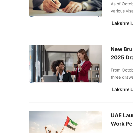
As of Octob
various visa
Lakshmi
New Brun
2025 Dr
From Octob
three draws 
Lakshmi
UAE Lau
Work Pe