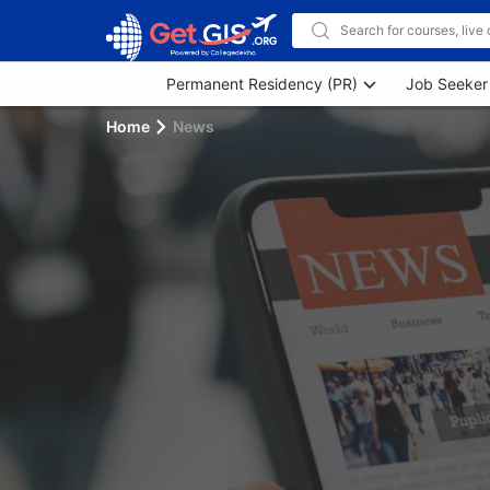
Permanent Residency (PR)
Job Seeker
Home
News