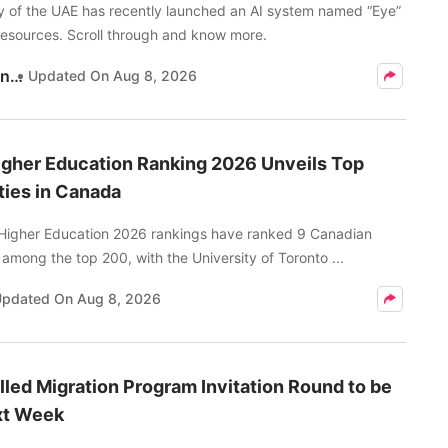
y of the UAE has recently launched an AI system named “Eye”
resources. Scroll through and know more.
Kritika Pandey
Updated On
Aug 8, 2026
gher Education Ranking 2026 Unveils Top
ties in Canada
Higher Education 2026 rankings have ranked 9 Canadian
s among the top 200, with the University of Toronto ...
Updated On
Aug 8, 2026
led Migration Program Invitation Round to be
xt Week