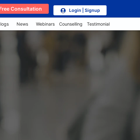
Free Consultation
Login | Signup
logs
News
Webinars
Counselling
Testimonial