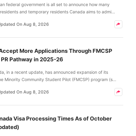
an federal government is all set to announce how many
residents and temporary residents Canada aims to admi...
Updated On
Aug 8, 2026
 Accept More Applications Through FMCSP
o PR Pathway in 2025-26
a, in a recent update, has announced expansion of its
e Minority Community Student Pilot (FMCSP) program (s...
Updated On
Aug 8, 2026
nada Visa Processing Times As of October
pdated)