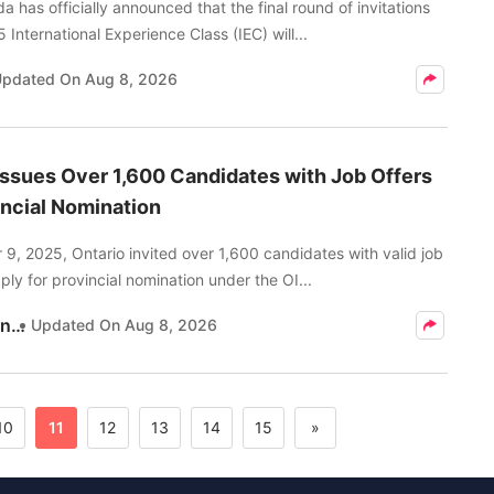
 has officially announced that the final round of invitations
 International Experience Class (IEC) will...
Updated On
Aug 8, 2026
Issues Over 1,600 Candidates with Job Offers
incial Nomination
9, 2025, Ontario invited over 1,600 candidates with valid job
pply for provincial nomination under the OI...
Kritika Pandey
Updated On
Aug 8, 2026
10
11
12
13
14
15
»