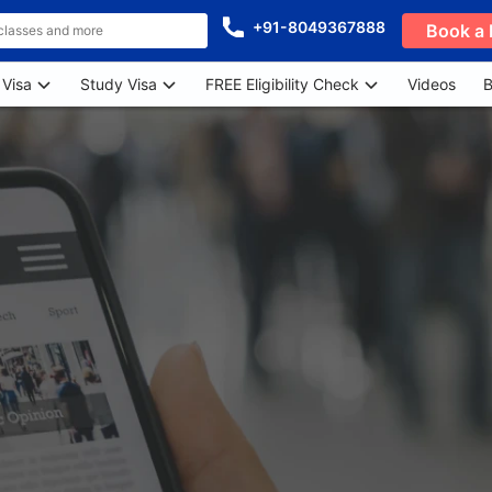
+91-8049367888
Book a 
 Visa
Study Visa
FREE Eligibility Check
Videos
B