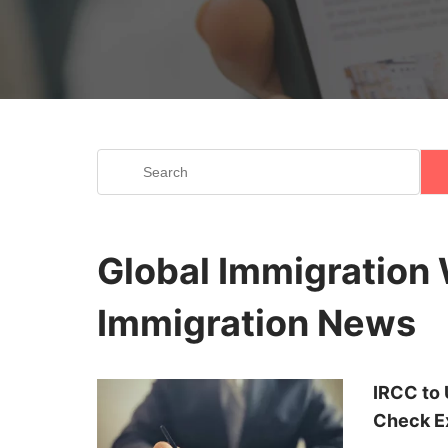
I
Discover the world of immigration with our
Global Immigration 
immigration landscape, including exciting o
brings you curated content, ensuring you're 
Immigration News
your immigration journey. Dive into our cap
IRCC to 
Check Ex