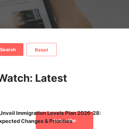
Search
Reset
mmigration News Cent
 captivating Global Immigration Service's News Centre . S
Watch: Latest
pportunities for Canada PR, Australia PR, Germany visa, Sw
always in the know about policy updates, application proces
tivating and plagiarism-free content to make informed deci
and explore a world of possibilities!
Unveil Immigration Levels Plan 2026-28:
Subscribe
pected Changes & Priorities