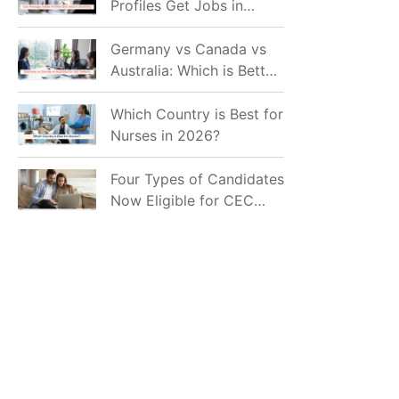
Profiles Get Jobs in
Germany in 2026?
Realistic Chances
Germany vs Canada vs
Explained
Australia: Which is Better
for Indian Job Seekers in
2026?
Which Country is Best for
Nurses in 2026?
Four Types of Candidates
Now Eligible for CEC
Invitations after Recent
Cutoff Drop