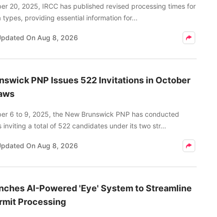
er 20, 2025, IRCC has published revised processing times for
 types, providing essential information for...
Updated On
Aug 8, 2026
swick PNP Issues 522 Invitations in October
aws
er 6 to 9, 2025, the New Brunswick PNP has conducted
inviting a total of 522 candidates under its two str...
Updated On
Aug 8, 2026
nches AI-Powered 'Eye' System to Streamline
rmit Processing