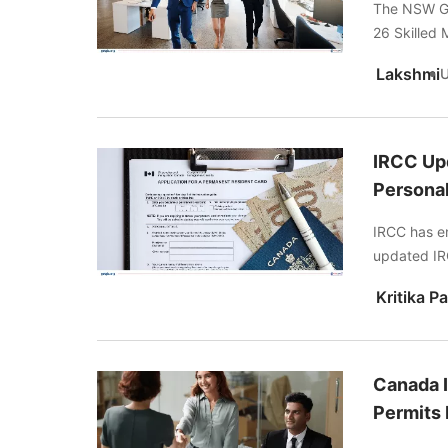
The NSW Go
26 Skilled 
Lakshmi
IRCC Upd
Personal
IRCC has enh
updated IRC
Canada I
Permits 