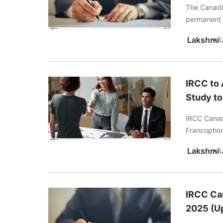
The Canadi
permanent 
Lakshmi
IRCC to
Study t
IRCC Canad
Francophon
Lakshmi
IRCC Ca
2025 (U