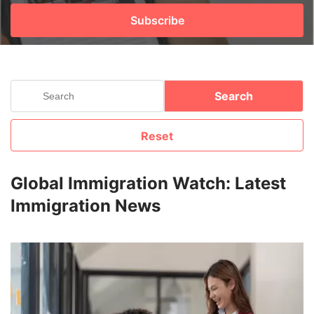
Subscribe
FREE
Eligibility
Check
Videos
Search
Blogs
Reset
News
Webinars
Global Immigration Watch: Latest
Immigration News
Counselling
Testimonial