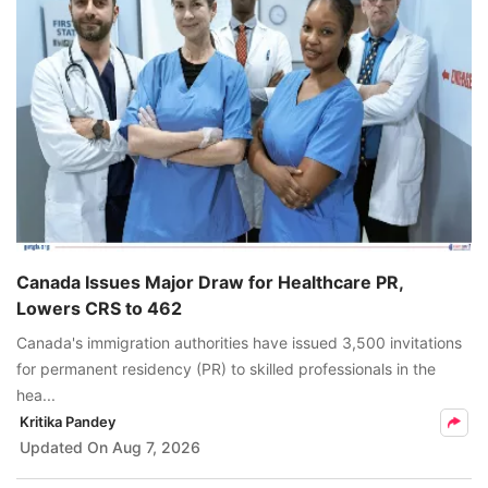
Canada Issues Major Draw for Healthcare PR,
Lowers CRS to 462
Canada's immigration authorities have issued 3,500 invitations
for permanent residency (PR) to skilled professionals in the
hea...
Kritika Pandey
Updated On
Aug 7, 2026