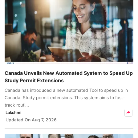
Canada Unveils New Automated System to Speed Up
Study Permit Extensions
Canada has introduced a new automated Tool to speed up in
Canada. Study permit extensions. This system aims to fast-
track routi...
Lakshmi
Updated On
Aug 7, 2026