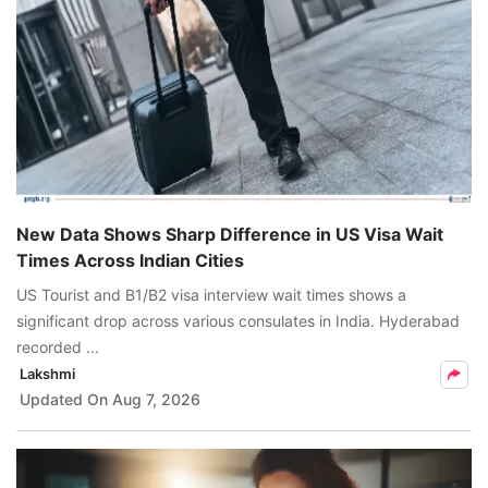
New Data Shows Sharp Difference in US Visa Wait
Times Across Indian Cities
US Tourist and B1/B2 visa interview wait times shows a
significant drop across various consulates in India. Hyderabad
recorded ...
Lakshmi
Updated On
Aug 7, 2026