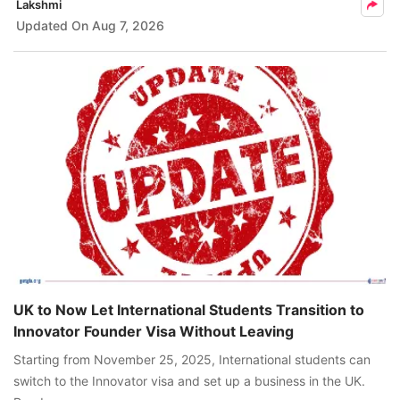
Lakshmi
Updated On
Aug 7, 2026
UK to Now Let International Students Transition to
Innovator Founder Visa Without Leaving
Starting from November 25, 2025, International students can
switch to the Innovator visa and set up a business in the UK.