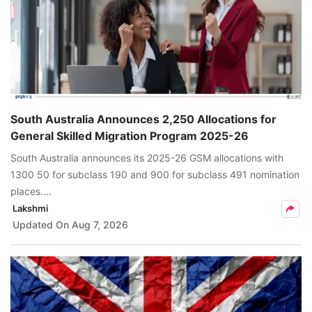
South Australia Announces 2,250 Allocations for
General Skilled Migration Program 2025-26
South Australia announces its 2025-26 GSM allocations with
1300 50 for subclass 190 and 900 for subclass 491 nomination
places....
Lakshmi
Updated On
Aug 7, 2026