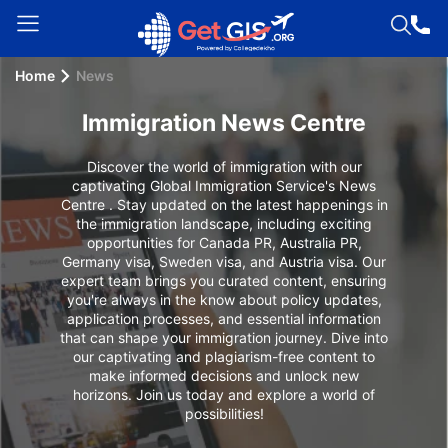
Home
News
Welcome
Guest!
Immigration News Centre
Login /
Signup
Discover the world of immigration with our
captivating Global Immigration Service's News
Centre . Stay updated on the latest happenings in
the immigration landscape, including exciting
opportunities for Canada PR, Australia PR,
Permanent
Germany visa, Sweden visa, and Austria visa. Our
Residency
expert team brings you curated content, ensuring
(PR)
you're always in the know about policy updates,
application processes, and essential information
Job
that can shape your immigration journey. Dive into
our captivating and plagiarism-free content to
Seeker
make informed decisions and unlock new
Visa
horizons. Join us today and explore a world of
possibilities!
Study
Visa