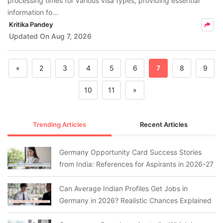
processing times for various visa types, providing essential
information fo...
Kritika Pandey
Updated On
Aug 7, 2026
«
2
3
4
5
6
7
8
9
10
11
»
Trending Articles
Recent Articles
Germany Opportunity Card Success Stories
from India: References for Aspirants in 2026-27
Can Average Indian Profiles Get Jobs in
Germany in 2026? Realistic Chances Explained