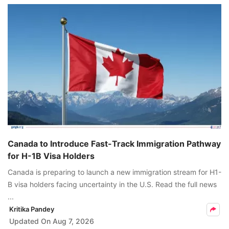
Canada to Introduce Fast-Track Immigration Pathway
for H-1B Visa Holders
Canada is preparing to launch a new immigration stream for H1-
B visa holders facing uncertainty in the U.S. Read the full news
...
Kritika Pandey
Updated On
Aug 7, 2026