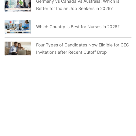
Germany vs Canada vs Australia: Which is
Better for Indian Job Seekers in 2026?
Which Country is Best for Nurses in 2026?
Four Types of Candidates Now Eligible for CEC
Invitations after Recent Cutoff Drop