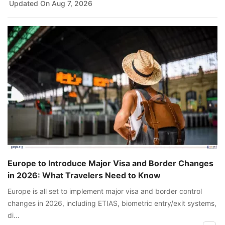
Updated On
Aug 7, 2026
Europe to Introduce Major Visa and Border Changes
in 2026: What Travelers Need to Know
Europe is all set to implement major visa and border control
changes in 2026, including ETIAS, biometric entry/exit systems,
di...