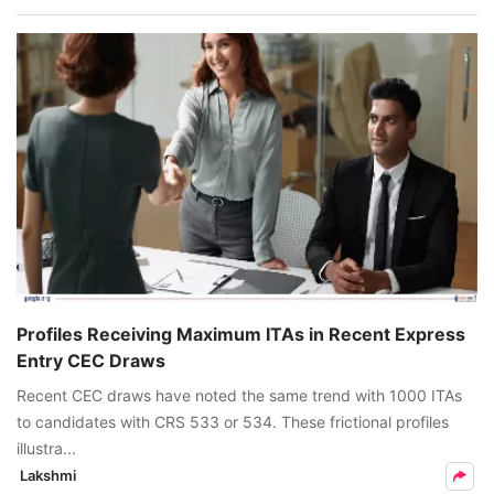
Profiles Receiving Maximum ITAs in Recent Express
Entry CEC Draws
Recent CEC draws have noted the same trend with 1000 ITAs
to candidates with CRS 533 or 534. These frictional profiles
illustra...
Lakshmi