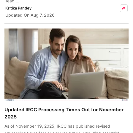
Read ...
Kritika Pandey
Updated On
Aug 7, 2026
Updated IRCC Processing Times Out for November
2025
As of November 19, 2025, IRCC has published revised