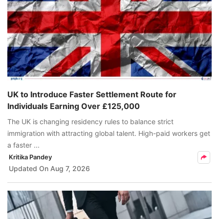
UK to Introduce Faster Settlement Route for
Individuals Earning Over £125,000
The UK is changing residency rules to balance strict
immigration with attracting global talent. High-paid workers get
a faster ...
Kritika Pandey
Updated On
Aug 7, 2026