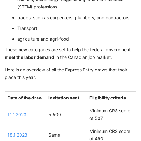
(STEM) professions
trades, such as carpenters, plumbers, and contractors
Transport
agriculture and agri-food
These new categories are set to help the federal government
meet the labor demand
in the Canadian job market.
Here is an overview of all the Express Entry draws that took
place this year.
Date of the draw
Invitation sent
Eligibility criteria
Minimum CRS score
11.1.2023
5,500
of 507
Minimum CRS score
18.1.2023
Same
of 490