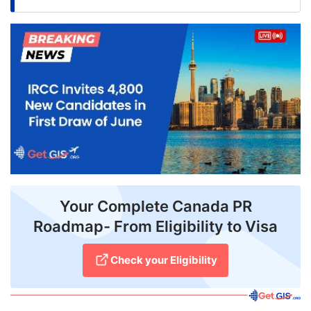
FREE
Eligibility
Check
Videos
Blogs
News
Webinars
Counselling
Your Complete Canada PR
Roadmap- From Eligibility to Visa
Testimonial
Check your Eligibility