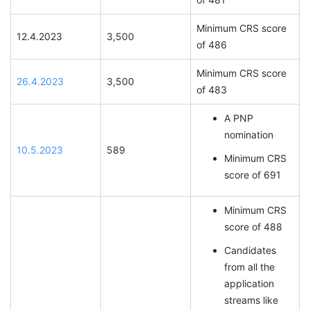
Minimum CRS score
12.4.2023
3,500
of 486
Minimum CRS score
26.4.2023
3,500
of 483
A PNP
nomination
10.5.2023
589
Minimum CRS
score of 691
Minimum CRS
score of 488
Candidates
from all the
application
streams like