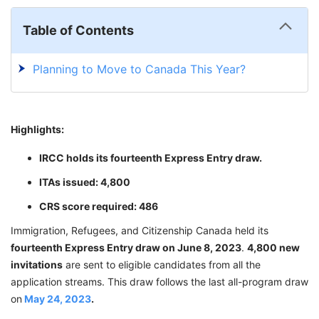
Table of Contents
Planning to Move to Canada This Year?
Highlights:
IRCC holds its fourteenth Express Entry draw.
ITAs issued: 4,800
CRS score required: 486
Immigration, Refugees, and Citizenship Canada held its
fourteenth Express Entry draw on June 8, 2023
.
4,800 new
invitations
are sent to eligible candidates from all the
application streams. This draw follows the last all-program draw
on
May 24, 2023
.