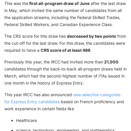
This was the
first all-program draw of June
after the last draw
in May, which invited the same number of candidates from all
the application streams, including the Federal Skilled Trades,
Federal Skilled Workers, and Canadian Experience Class.
The CRS score for this draw has
decreased by two points
from
the cut-off for the last draw. For this draw, the candidates were
required to have a
CRS score of at least 486
.
Previously this year, the IRCC
had invited more than
21,000
candidates through the back-to-back all-program draws held in
March, which had the second-highest number of ITAs issued in
one month in the history of Express Entry.
This year IRCC has also announced
new selection categories
for Express Entry candidates
based on French proficiency and
work experience in certain fields like
Healthcare
science, technology, engineering, and mathematics