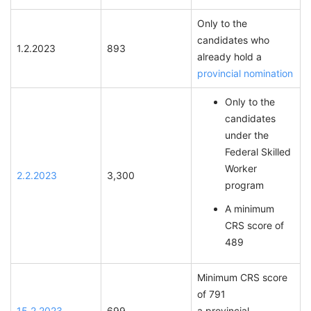
Only to the
candidates who
1.2.2023
893
already hold a
provincial nomination
Only to the
candidates
under the
Federal Skilled
Worker
2.2.2023
3,300
program
A minimum
CRS score of
489
Minimum CRS score
of 791
15.2.2023
699
a provincial