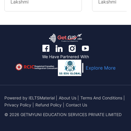
Lakshmi
Lakshmi
We Have Partnered With
Regulated Canadian
Explore More
Immigration Consultant
Powered by
IELTSMaterial
|
About Us
|
Terms And Conditions
|
Privacy Policy
|
Refund Policy
|
Contact Us
© 2026 GETMYUNI EDUCATION SERVICES PRIVATE LIMITED