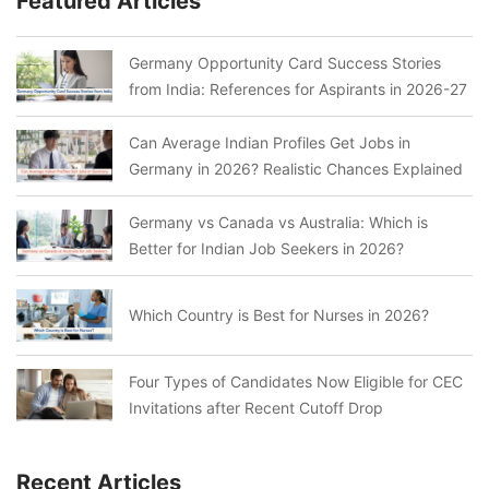
Featured Articles
Germany Opportunity Card Success Stories
from India: References for Aspirants in 2026-27
Can Average Indian Profiles Get Jobs in
Germany in 2026? Realistic Chances Explained
Germany vs Canada vs Australia: Which is
Better for Indian Job Seekers in 2026?
Which Country is Best for Nurses in 2026?
Four Types of Candidates Now Eligible for CEC
Invitations after Recent Cutoff Drop
Recent Articles