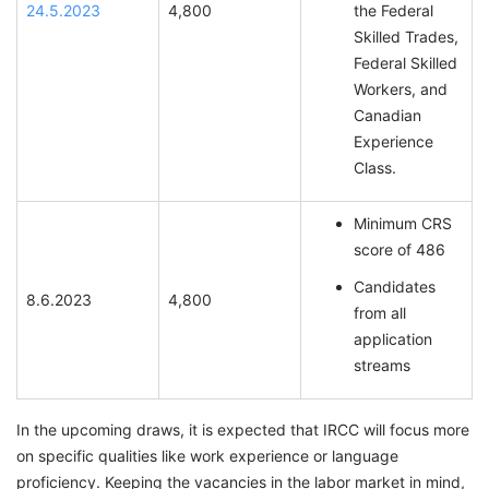
24.5.2023
4,800
the Federal
Skilled Trades,
Federal Skilled
Workers, and
Canadian
Experience
Class.
Minimum CRS
score of 486
Candidates
8.6.2023
4,800
from all
application
streams
In the upcoming draws, it is expected that IRCC will focus more
on specific qualities like work experience or language
proficiency. Keeping the vacancies in the labor market in mind,