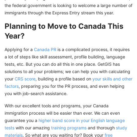
the federal government is looking to welcome a large number of
immigrants through the Express Entry stream this year.
Planning to Move to Canada This
Year?
Applying for a
Canada PR
is a complicated process, it requires
a lot of steps like skill assessment, profile building, language
tests, etc. But you can do all this in one place. GetGIS has
solutions to all your problems; we can help you with calculating
your
CRS score
, building a profile based on
your skills and other
factors
, preparing you for the PR process, and even helping
you with job-search assistance.
With our excellent tools and programs, your Canada
immigration process will be easier than ever. We can even
guarantee you a
higher band score in your English language
tests
with our amazing
training programs
and thorough
study
materials
. So what are you waiting for? Book your
free