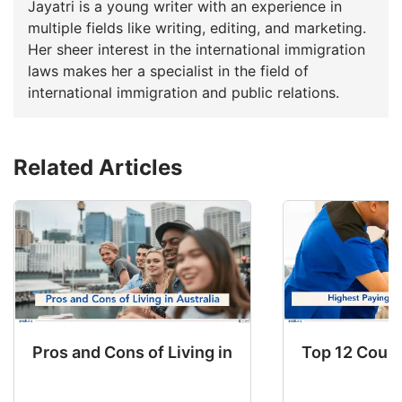
Jayatri is a young writer with an experience in
multiple fields like writing, editing, and marketing.
Her sheer interest in the international immigration
laws makes her a specialist in the field of
international immigration and public relations.
Related Articles
Pros and Cons of Living in Australia in 2026: Fo
Top 12 Count