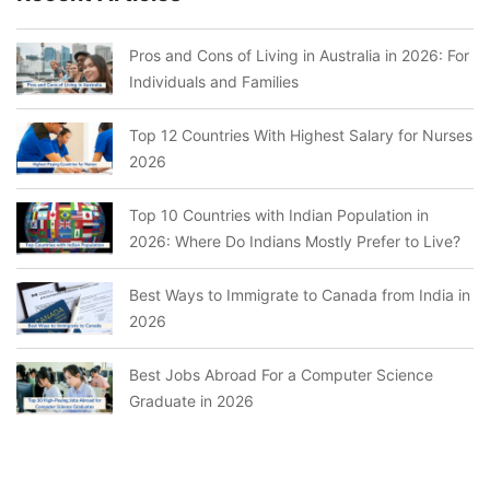
Pros and Cons of Living in Australia in 2026: For
Individuals and Families
Top 12 Countries With Highest Salary for Nurses
2026
Top 10 Countries with Indian Population in
2026: Where Do Indians Mostly Prefer to Live?
Best Ways to Immigrate to Canada from India in
2026
Best Jobs Abroad For a Computer Science
Graduate in 2026