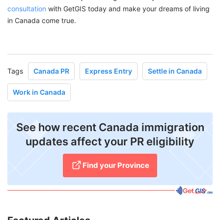
consultation
with GetGIS today and make your dreams of living
in Canada come true.
Tags
Canada PR
Express Entry
Settle in Canada
Work in Canada
See how recent Canada immigration
updates affect your PR eligibility
Find your Province