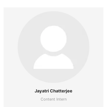
Jayatri Chatterjee
Content Intern