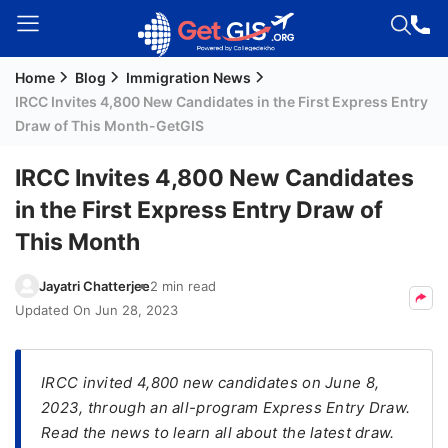
Home
Blog
Immigration News
Welcome
IRCC Invites 4,800 New Candidates in the First Express Entry
Guest!
Draw of This Month-GetGIS
Login /
Signup
IRCC Invites 4,800 New Candidates
in the First Express Entry Draw of
This Month
Permanent
Residency
Jayatri Chatterjee
2 min read
(PR)
Updated On
Jun 28, 2023
Job
Seeker
Visa
IRCC invited 4,800 new candidates on June 8,
2023, through an all-program Express Entry Draw.
Study
Read the news to learn all about the latest draw.
Visa