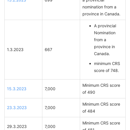
nomination from a
province in Canada.
A provincial
Nomination
from a
province in
1.3.2023
667
Canada.
minimum CRS
score of 748.
Minimum CRS score
15.3.2023
7,000
of 490
Minimum CRS score
23.3.2023
7,000
of 484
Minimum CRS score
29.3.2023
7,000
of 481