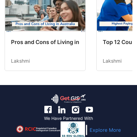
Pros and Cons of Living in Australia in 2026: Fo
Top 12 Count
Lakshmi
Lakshmi
We Have Partnered With
Regulated Canadian
Explore More
Immigration Consultant