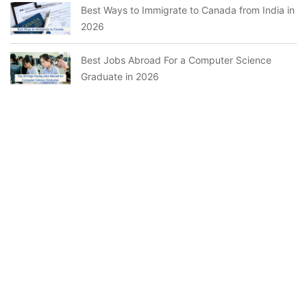
Best Ways to Immigrate to Canada from India in
2026
Best Jobs Abroad For a Computer Science
Graduate in 2026