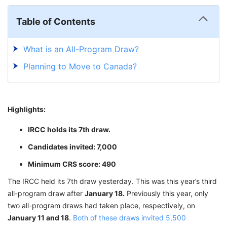
Table of Contents
What is an All-Program Draw?
Planning to Move to Canada?
Highlights:
IRCC holds its 7th draw.
Candidates invited: 7,000
Minimum CRS score: 490
The IRCC held its 7th draw yesterday. This was this year’s third
all-program draw after
January 18.
Previously this year, only
two all-program draws had taken place, respectively, on
January 11 and 18
.
Both of these draws invited 5,500