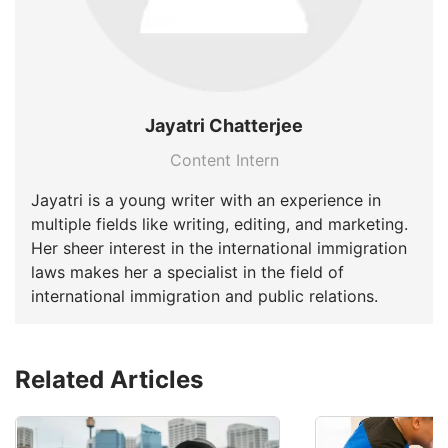
Jayatri Chatterjee
Content Intern
Jayatri is a young writer with an experience in
multiple fields like writing, editing, and marketing.
Her sheer interest in the international immigration
laws makes her a specialist in the field of
international immigration and public relations.
Related Articles