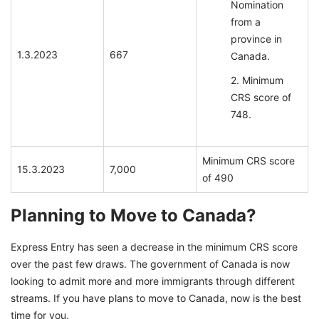
Nomination
from a
province in
1.3.2023
667
Canada.
Minimum
CRS score of
748.
Minimum CRS score
15.3.2023
7,000
of 490
Planning to Move to Canada?
Express Entry has seen a decrease in the minimum CRS score
over the past few draws. The government of Canada is now
looking to admit more and more immigrants through different
streams. If you have plans to move to Canada, now is the best
time for you.