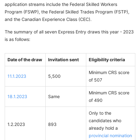
application streams include the Federal Skilled Workers
Program (FSWP), the Federal Skilled Trades Program (FSTP),
and the Canadian Experience Class (CEC).
The summary of all seven Express Entry draws this year - 2023
is as follows:
Date of the draw
Invitation sent
Eligibility criteria
Minimum CRS score
11.1.2023
5,500
of 507
Minimum CRS score
18.1.2023
Same
of 490
Only to the
candidates who
1.2.2023
893
already hold a
provincial nomination