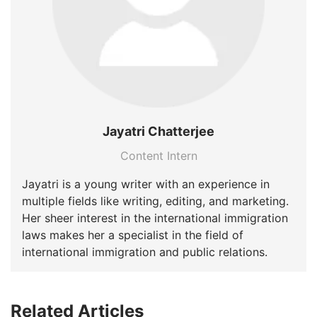
Jayatri Chatterjee
Content Intern
Jayatri is a young writer with an experience in
multiple fields like writing, editing, and marketing.
Her sheer interest in the international immigration
laws makes her a specialist in the field of
international immigration and public relations.
Related Articles