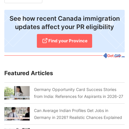
See how recent Canada immigration
updates affect your PR eligibility
Find your Province
Featured Articles
Germany Opportunity Card Success Stories
from India: References for Aspirants in 2026-27
Can Average Indian Profiles Get Jobs in
Germany in 2026? Realistic Chances Explained