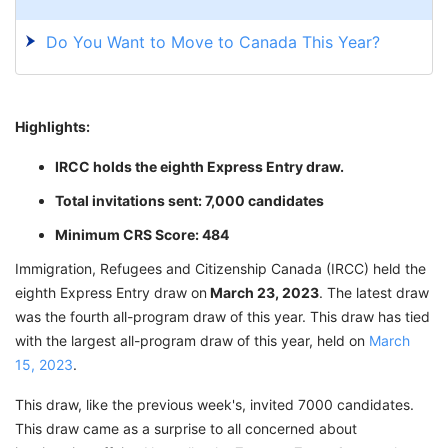
Do You Want to Move to Canada This Year?
Highlights:
IRCC holds the eighth Express Entry draw.
Total invitations sent: 7,000 candidates
Minimum CRS Score: 484
Immigration, Refugees and Citizenship Canada (IRCC) held the
eighth Express Entry draw on
March 23, 2023
. The latest draw
was the fourth all-program draw of this year. This draw has tied
with the largest all-program draw of this year, held on
March
15, 2023
.
This draw, like the previous week's, invited 7000 candidates.
This draw came as a surprise to all concerned about