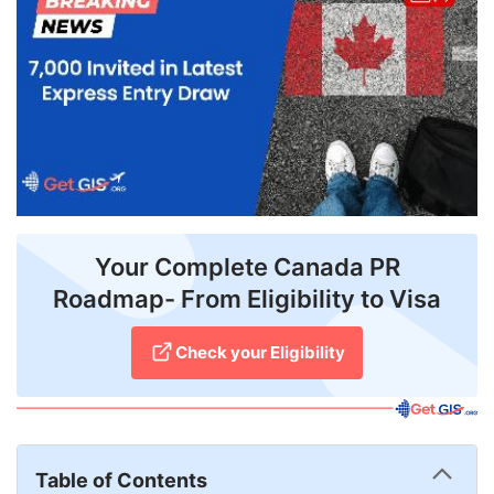
FREE
Eligibility
Check
Videos
Blogs
News
Your Complete Canada PR
Webinars
Roadmap- From Eligibility to Visa
Counselling
Check your Eligibility
Testimonial
Table of Contents