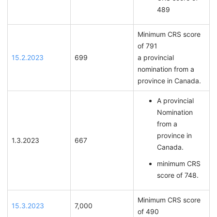
489
Minimum CRS score
of 791
15.2.2023
699
a provincial
nomination from a
province in Canada.
A provincial
Nomination
from a
province in
1.3.2023
667
Canada.
minimum CRS
score of 748.
Minimum CRS score
15.3.2023
7,000
of 490