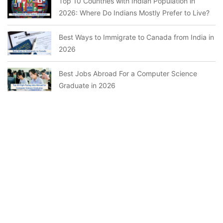
Top 10 Countries with Indian Population in
2026: Where Do Indians Mostly Prefer to Live?
Best Ways to Immigrate to Canada from India in
2026
Best Jobs Abroad For a Computer Science
Graduate in 2026