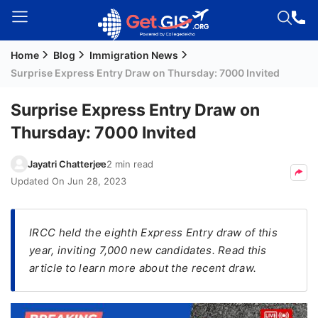
Home
Blog
Immigration News
Welcome
Surprise Express Entry Draw on Thursday: 7000 Invited
Guest!
Login /
Surprise Express Entry Draw on
Signup
Thursday: 7000 Invited
Jayatri Chatterjee
2 min read
Permanent
Updated On
Jun 28, 2023
Residency
(PR)
IRCC held the eighth Express Entry draw of this
Job
year, inviting 7,000 new candidates. Read this
Seeker
article to learn more about the recent draw.
Visa
Study
Visa