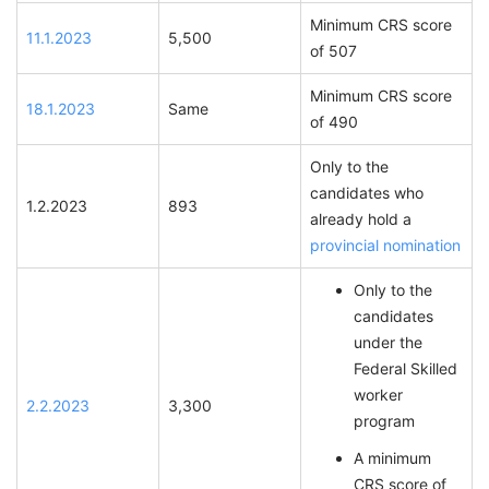
Minimum CRS score
11.1.2023
5,500
of 507
Minimum CRS score
18.1.2023
Same
of 490
Only to the
candidates who
1.2.2023
893
already hold a
provincial nomination
Only to the
candidates
under the
Federal Skilled
worker
2.2.2023
3,300
program
A minimum
CRS score of