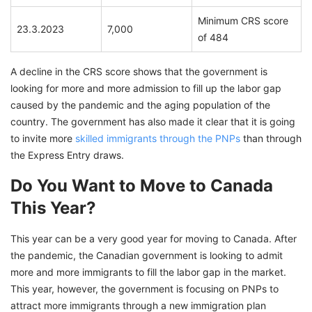
Minimum CRS score
23.3.2023
7,000
of 484
A decline in the CRS score shows that the government is
looking for more and more admission to fill up the labor gap
caused by the pandemic and the aging population of the
country. The government has also made it clear that it is going
to invite more
skilled immigrants through the PNPs
than through
the Express Entry draws.
Do You Want to Move to Canada
This Year?
This year can be a very good year for moving to Canada. After
the pandemic, the Canadian government is looking to admit
more and more immigrants to fill the labor gap in the market.
This year, however, the government is focusing on PNPs to
attract more immigrants through a new immigration plan