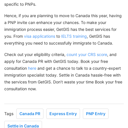
specific to PNPs.
Hence, if you are planning to move to Canada this year, having
a PNP invite can enhance your chances. To make your
immigration process easier, GetGIS has the best services for
you. From
visa applications
to
IELTS training
, GetGIS has
everything you need to successfully immigrate to Canada.
Check out your eligibility criteria,
count your CRS score
, and
apply for Canada PR with GetGIS today. Book your free
consultation
here
and get a chance to talk to a country-expert
immigration specialist today. Settle in Canada hassle-free with
the services from GetGIS. Don’t waste your time Book your free
consultation now.
Tags
Canada PR
Express Entry
PNP Entry
Settle in Canada