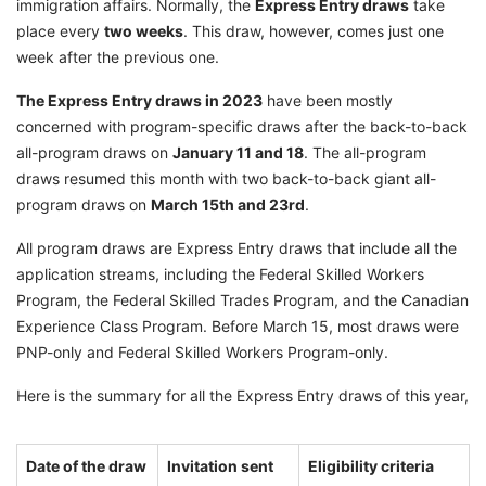
immigration affairs. Normally, the
Express Entry draws
take
place every
two weeks
. This draw, however, comes just one
week after the previous one.
The Express Entry draws in 2023
have been mostly
concerned with program-specific draws after the back-to-back
all-program draws on
January 11 and 18
. The all-program
draws resumed this month with two back-to-back giant all-
program draws on
March 15th and 23rd
.
All program draws are Express Entry draws that include all the
application streams, including the Federal Skilled Workers
Program, the Federal Skilled Trades Program, and the Canadian
Experience Class Program. Before March 15, most draws were
PNP-only and Federal Skilled Workers Program-only.
Here is the summary for all the Express Entry draws of this year,
Date of the draw
Invitation sent
Eligibility criteria