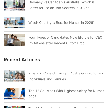
Germany vs Canada vs Australia: Which is
Better for Indian Job Seekers in 2026?
Which Country is Best for Nurses in 2026?
Four Types of Candidates Now Eligible for CEC
Invitations after Recent Cutoff Drop
Recent Articles
Pros and Cons of Living in Australia in 2026: For
Individuals and Families
Top 12 Countries With Highest Salary for Nurses
2026