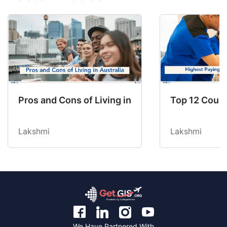
Pros and Cons of Living in Australia in 2026: Fo
Top 12 Count
Lakshmi
Lakshmi
We Have Partnered With