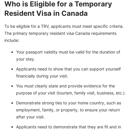
Who is Eligible for a Temporary
Resident Visa in Canada
To be eligible for a TRV, applicants must meet specific criteria.
The primary temporary resident visa Canada requirements
include:
Your passport validity must be valid for the duration of
your stay.
Applicants need to show that you can support yourself
financially during your visit.
You must clearly state and provide evidence for the
purpose of your visit (tourism, family visit, business, etc.).
Demonstrate strong ties to your home country, such as
employment, family, or property, to ensure your return
after your visit.
Applicants need to demonstrate that they are fit and in