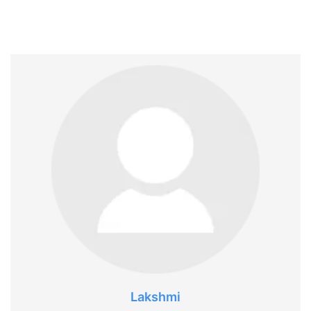
Lakshmi