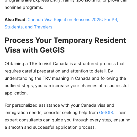
nominee programs.
Also Read:
Canada Visa Rejection Reasons 2025: For PR,
Students, and Travelers
Process Your Temporary Resident
Visa with GetGIS
Obtaining a TRV to visit Canada is a structured process that
requires careful preparation and attention to detail. By
understanding the TRV meaning in Canada and following the
outlined steps, you can increase your chances of a successful
application.
For personalized assistance with your Canada visa and
immigration needs, consider seeking help from
GetGIS
. Their
expert consultants can guide you through every step, ensuring
a smooth and successful application process.