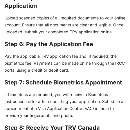
Application
Upload scanned copies of all required documents to your online
account. Ensure that all documents are clear and legible. Once
uploaded, submit your completed TRV application online.
Step 6: Pay the Application Fee
Pay the applicable TRV application fee and, if required, the
biometrics fee. Payments can be made online through the IRCC
portal using a credit or debit card.
Step 7: Schedule Biometrics Appointment
If biometrics are required, you will receive a Biometrics
Instruction Letter after submitting your application. Schedule an
appointment at a Visa Application Centre (VAC) in India to
provide your fingerprints and photo.
Step 8: Receive Your TRV Canada