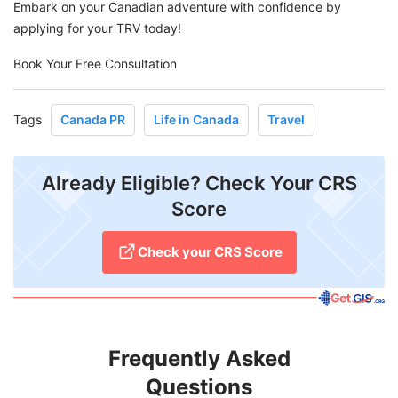
Embark on your Canadian adventure with confidence by
applying for your TRV today!
Book Your Free Consultation
Tags
Canada PR
Life in Canada
Travel
Already Eligible? Check Your CRS
Score
Check your CRS Score
Frequently Asked
Questions