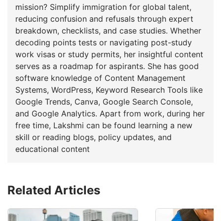
mission? Simplify immigration for global talent,
reducing confusion and refusals through expert
breakdown, checklists, and case studies. Whether
decoding points tests or navigating post-study
work visas or study permits, her insightful content
serves as a roadmap for aspirants. She has good
software knowledge of Content Management
Systems, WordPress, Keyword Research Tools like
Google Trends, Canva, Google Search Console,
and Google Analytics. Apart from work, during her
free time, Lakshmi can be found learning a new
skill or reading blogs, policy updates, and
educational content
Related Articles