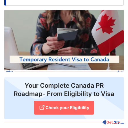
FREE
Eligibility
Check
Videos
Blogs
News
Webinars
Counselling
Your Complete Canada PR
Roadmap- From Eligibility to Visa
Testimonial
Check your Eligibility