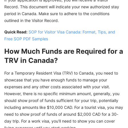
Record. This document will indicate your new authorized stay
period in Canada. Make sure to adhere to the conditions
outlined in the Visitor Record.
Quick Read:
SOP for Visitor Visa Canada: Format, Tips, and
Free SOP PDF Samples
How Much Funds are Required for a
TRV in Canada?
For a Temporary Resident Visa (TRV) to Canada, you need to
showcase that you have enough funds to manage your
expenses and any other costs associated with your visit.
However, there is no specific minimum amount, generally, you
should show proof of funds sufficient for your trip, potentially
including amounts like $10,000 CAD. For a tourist visa, you may
need to show proof of funds of around $2,000 CAD for a 30-
day trip. For a work visa, you'll need to show you can cover
living expenses until you start working.