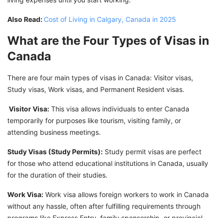
Also Read:
Cost of Living in Calgary, Canada in 2025
What are the Four Types of Visas in
Canada
There are four main types of visas in Canada: Visitor visas,
Study visas, Work visas, and Permanent Resident visas.
Visitor Visa:
This visa allows individuals to enter Canada
temporarily for purposes like tourism, visiting family, or
attending business meetings.
Study Visas (Study Permits):
Study permit visas are perfect
for those who attend educational institutions in Canada, usually
for the duration of their studies.
Work Visa:
Work visa allows foreign workers to work in Canada
without any hassle, often after fulfilling requirements through
programs like Express Entry, family sponsorship, or provincial