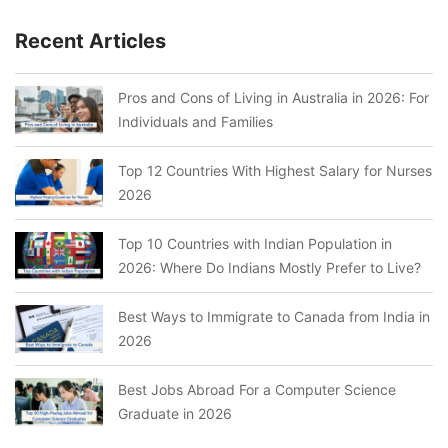
Recent Articles
Pros and Cons of Living in Australia in 2026: For
Individuals and Families
Top 12 Countries With Highest Salary for Nurses
2026
Top 10 Countries with Indian Population in
2026: Where Do Indians Mostly Prefer to Live?
Best Ways to Immigrate to Canada from India in
2026
Best Jobs Abroad For a Computer Science
Graduate in 2026