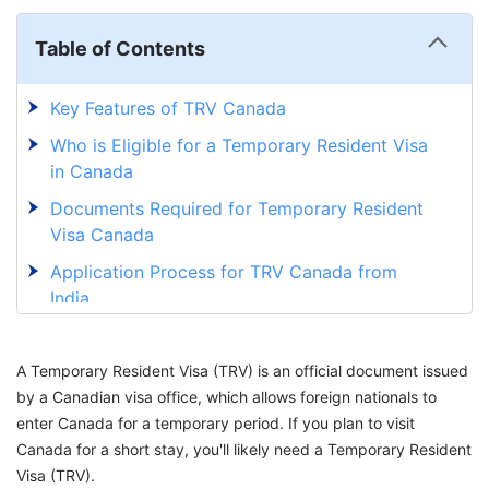
Table of Contents
Key Features of TRV Canada
Who is Eligible for a Temporary Resident Visa
in Canada
Documents Required for Temporary Resident
Visa Canada
Application Process for TRV Canada from
India
Fees for TRV Canada from India
A Temporary Resident Visa (TRV) is an official document issued
How Long Does it Take To Get a Temporary
by a Canadian visa office, which allows foreign nationals to
Resident Visa
enter Canada for a temporary period. If you plan to visit
How to Extend Your TRV in Canada: Step-by-
Canada for a short stay, you'll likely need a Temporary Resident
Step Guide
Visa (TRV).