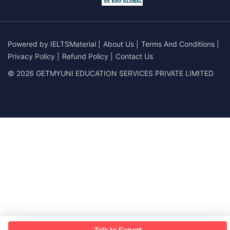
Powered by
IELTSMaterial
|
About Us
|
Terms And Conditions
|
Privacy Policy
|
Refund Policy
|
Contact Us
© 2026 GETMYUNI EDUCATION SERVICES PRIVATE LIMITED
Talk to Expert