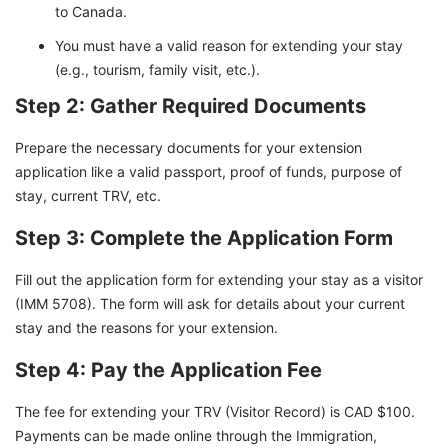
to Canada.
You must have a valid reason for extending your stay
(e.g., tourism, family visit, etc.).
Step 2: Gather Required Documents
Prepare the necessary documents for your extension
application like a valid passport, proof of funds, purpose of
stay, current TRV, etc.
Step 3: Complete the Application Form
Fill out the application form for extending your stay as a visitor
(IMM 5708). The form will ask for details about your current
stay and the reasons for your extension.
Step 4: Pay the Application Fee
The fee for extending your TRV (Visitor Record) is CAD $100.
Payments can be made online through the Immigration,