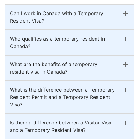
Can I work in Canada with a Temporary
Resident Visa?
Who qualifies as a temporary resident in
Canada?
What are the benefits of a temporary
resident visa in Canada?
What is the difference between a Temporary
Resident Permit and a Temporary Resident
Visa?
Is there a difference between a Visitor Visa
and a Temporary Resident Visa?