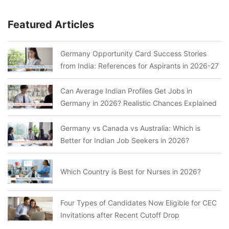
Featured Articles
Germany Opportunity Card Success Stories
from India: References for Aspirants in 2026-27
Can Average Indian Profiles Get Jobs in
Germany in 2026? Realistic Chances Explained
Germany vs Canada vs Australia: Which is
Better for Indian Job Seekers in 2026?
Which Country is Best for Nurses in 2026?
Four Types of Candidates Now Eligible for CEC
Invitations after Recent Cutoff Drop