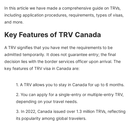
How Much Funds are Required for a TRV in
In this article we have made a comprehensive guide on TRVs,
Canada?
including application procedures, requirements, types of visas,
What are the Four Types of Visas in Canada
and more.
Process Your Temporary Resident Visa with
Key Features of TRV Canada
GetGIS
A TRV signifies that you have met the requirements to be
admitted temporarily. It does not guarantee entry; the final
decision lies with the border services officer upon arrival. The
key features of TRV visa in Canada are:
A TRV allows you to stay in Canada for up to 6 months.
You can apply for a single-entry or multiple-entry TRV,
depending on your travel needs.
In 2022, Canada issued over 1.3 million TRVs, reflecting
its popularity among global travelers.