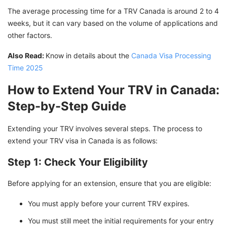
The average processing time for a TRV Canada is around 2 to 4
weeks, but it can vary based on the volume of applications and
other factors.
Also Read:
Know in details about the
Canada Visa Processing
Time 2025
How to Extend Your TRV in Canada:
Step-by-Step Guide
Extending your TRV involves several steps. The process to
extend your TRV visa in Canada is as follows:
Step 1: Check Your Eligibility
Before applying for an extension, ensure that you are eligible:
You must apply before your current TRV expires.
You must still meet the initial requirements for your entry