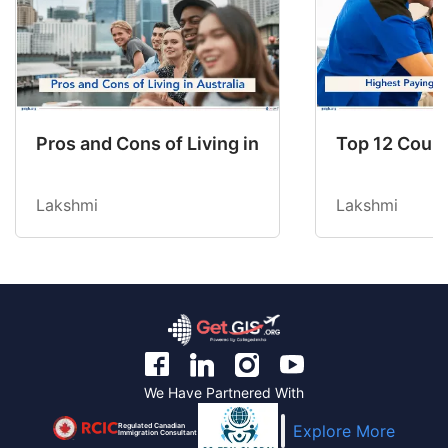
Pros and Cons of Living in Australia in 2026: Fo
Top 12 Count
Lakshmi
Lakshmi
We Have Partnered With
Regulated Canadian
Explore More
Immigration Consultant