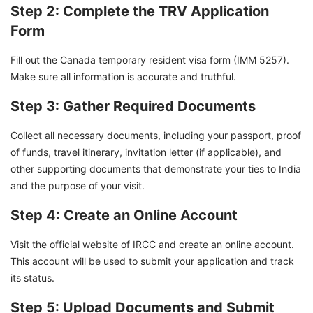
Step 2: Complete the TRV Application
Form
Fill out the Canada temporary resident visa form (IMM 5257).
Make sure all information is accurate and truthful.
Step 3: Gather Required Documents
Collect all necessary documents, including your passport, proof
of funds, travel itinerary, invitation letter (if applicable), and
other supporting documents that demonstrate your ties to India
and the purpose of your visit.
Step 4: Create an Online Account
Visit the official website of IRCC and create an online account.
This account will be used to submit your application and track
its status.
Step 5: Upload Documents and Submit