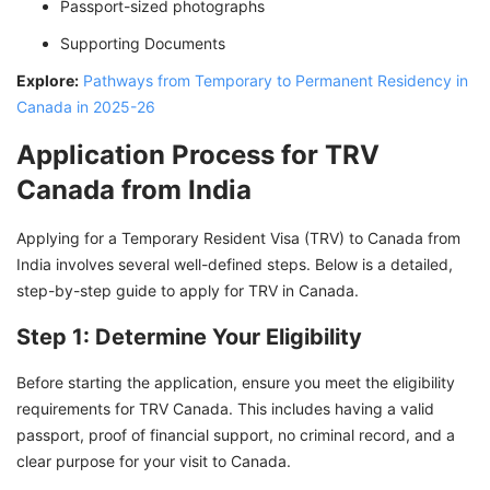
Passport-sized photographs
Supporting Documents
Explore:
Pathways from Temporary to Permanent Residency in
Canada in 2025-26
Application Process for TRV
Canada from India
Applying for a Temporary Resident Visa (TRV) to Canada from
India involves several well-defined steps. Below is a detailed,
step-by-step guide to apply for TRV in Canada.
Step 1: Determine Your Eligibility
Before starting the application, ensure you meet the eligibility
requirements for TRV Canada. This includes having a valid
passport, proof of financial support, no criminal record, and a
clear purpose for your visit to Canada.