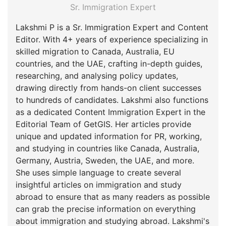
Sr. Immigration Expert
Lakshmi P is a Sr. Immigration Expert and Content
Editor. With 4+ years of experience specializing in
skilled migration to Canada, Australia, EU
countries, and the UAE, crafting in-depth guides,
researching, and analysing policy updates,
drawing directly from hands-on client successes
to hundreds of candidates. Lakshmi also functions
as a dedicated Content Immigration Expert in the
Editorial Team of GetGIS. Her articles provide
unique and updated information for PR, working,
and studying in countries like Canada, Australia,
Germany, Austria, Sweden, the UAE, and more.
She uses simple language to create several
insightful articles on immigration and study
abroad to ensure that as many readers as possible
can grab the precise information on everything
about immigration and studying abroad. Lakshmi's