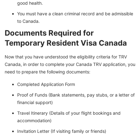
good health.
You must have a clean criminal record and be admissible
to Canada.
Documents Required for
Temporary Resident Visa Canada
Now that you have understood the eligibility criteria for TRV
Canada, in order to complete your Canada TRV application, you
need to prepare the following documents:
Completed Application Form
Proof of Funds (Bank statements, pay stubs, or a letter of
financial support)
Travel Itinerary (Details of your flight bookings and
accommodation)
Invitation Letter (If visiting family or friends)