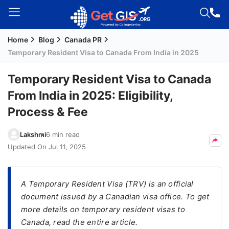
Home
Blog
Canada PR
Welcome
Temporary Resident Visa to Canada From India in 2025
Guest!
Login /
Temporary Resident Visa to Canada
Signup
From India in 2025: Eligibility,
Process & Fee
Permanent
Lakshmi
6 min read
Residency
Updated On
Jul 11, 2025
(PR)
Job
Seeker
A Temporary Resident Visa (TRV) is an official
Visa
document issued by a Canadian visa office. To get
more details on temporary resident visas to
Study
Canada, read the entire article.
Visa