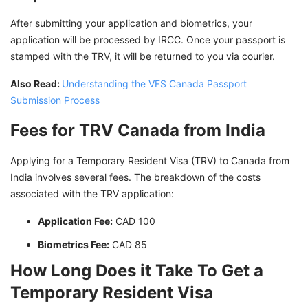
After submitting your application and biometrics, your
application will be processed by IRCC. Once your passport is
stamped with the TRV, it will be returned to you via courier.
Also Read:
Understanding the VFS Canada Passport
Submission Process
Fees for TRV Canada from India
Applying for a Temporary Resident Visa (TRV) to Canada from
India involves several fees. The breakdown of the costs
associated with the TRV application:
Application Fee:
CAD 100
Biometrics Fee:
CAD 85
How Long Does it Take To Get a
Temporary Resident Visa