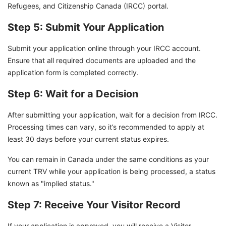
Refugees, and Citizenship Canada (IRCC) portal.
Step 5: Submit Your Application
Submit your application online through your IRCC account.
Ensure that all required documents are uploaded and the
application form is completed correctly.
Step 6: Wait for a Decision
After submitting your application, wait for a decision from IRCC.
Processing times can vary, so it’s recommended to apply at
least 30 days before your current status expires.
You can remain in Canada under the same conditions as your
current TRV while your application is being processed, a status
known as "implied status."
Step 7: Receive Your Visitor Record
If your application is approved, you will receive a Visitor