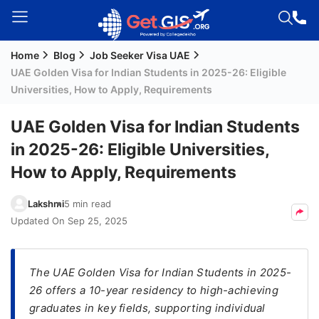
Home
Blog
Job Seeker Visa UAE
Welcome
UAE Golden Visa for Indian Students in 2025-26: Eligible
Guest!
Universities, How to Apply, Requirements
Login /
Signup
UAE Golden Visa for Indian Students
in 2025-26: Eligible Universities,
How to Apply, Requirements
Permanent
Residency
Lakshmi
5 min read
(PR)
Updated On
Sep 25, 2025
Job
Seeker
Visa
The UAE Golden Visa for Indian Students in 2025-
26 offers a 10-year residency to high-achieving
Study
graduates in key fields, supporting individual
Visa