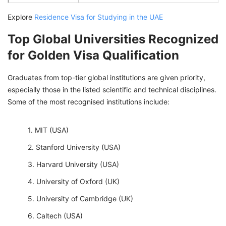
Explore
Residence Visa for Studying in the UAE
Top Global Universities Recognized
for Golden Visa Qualification
Graduates from top-tier global institutions are given priority,
especially those in the listed scientific and technical disciplines.
Some of the most recognised institutions include:
MIT (USA)
Stanford University (USA)
Harvard University (USA)
University of Oxford (UK)
University of Cambridge (UK)
Caltech (USA)