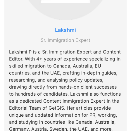
Lakshmi
Sr. Immigration Expert
Lakshmi P is a Sr. Immigration Expert and Content
Editor. With 4+ years of experience specializing in
skilled migration to Canada, Australia, EU
countries, and the UAE, crafting in-depth guides,
researching, and analysing policy updates,
drawing directly from hands-on client successes
to hundreds of candidates. Lakshmi also functions
as a dedicated Content Immigration Expert in the
Editorial Team of GetGIS. Her articles provide
unique and updated information for PR, working,
and studying in countries like Canada, Australia,
Germany, Austria, Sweden, the UAE, and more.