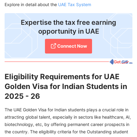
Explore in detail about the
UAE Tax System
Expertise the tax free earning
opportunity in UAE
Connect Now
Eligibility Requirements for UAE
Golden Visa for Indian Students in
2025 - 26
The UAE Golden Visa for Indian students plays a crucial role in
attracting global talent, especially in sectors like healthcare, AI,
biotechnology, etc, by offering permanent career prospects in
the country. The eligibility criteria for the Outstanding student