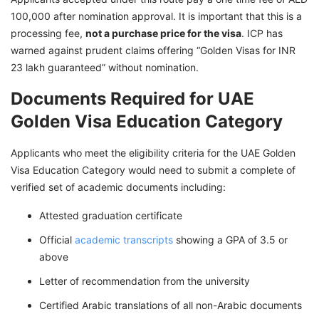
100,000 after nomination approval. It is important that this is a
processing fee,
not a purchase price for the visa
. ICP has
warned against prudent claims offering “Golden Visas for INR
23 lakh guaranteed” without nomination.
Documents Required for UAE
Golden Visa Education Category
Applicants who meet the eligibility criteria for the UAE Golden
Visa Education Category would need to submit a complete of
verified set of academic documents including:
Attested graduation certificate
Official
academic transcripts
showing a GPA of 3.5 or
above
Letter of recommendation from the university
Certified Arabic translations of all non-Arabic documents