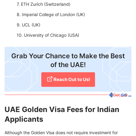
ETH Zurich (Switzerland)
Imperial College of London (UK)
UCL (UK)
University of Chicago (USA)
Grab Your Chance to Make the Best
of the UAE!
Reach Out to Us!
UAE Golden Visa Fees for Indian
Applicants
Although the Golden Visa does not require investment for