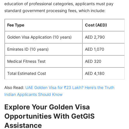
education of professional categories, applicants must pay
standard government processing fees, which include:
Fee Type
Cost (AED)
Golden Visa Application (10 years)
AED 2,790
Emirates ID (10 years)
AED 1,070
Medical Fitness Test
AED 320
Total Estimated Cost
AED 4,180
Also Read:
UAE Golden Visa for ₹23 Lakh? Here’s the Truth
Indian Applicants Should Know
Explore Your Golden Visa
Opportunities With GetGIS
Assistance