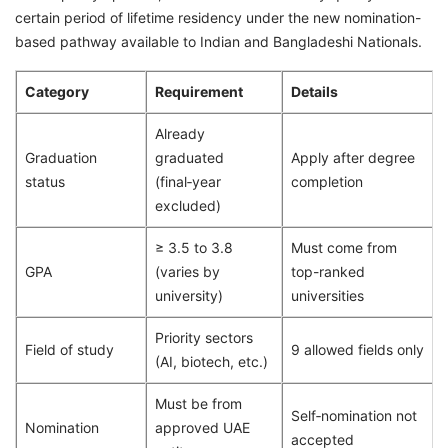
certain period of lifetime residency under the new nomination-
based pathway available to Indian and Bangladeshi Nationals.
Category
Requirement
Details
Already
Graduation
graduated
Apply after degree
status
(final‑year
completion
excluded)
≥ 3.5 to 3.8
Must come from
GPA
(varies by
top-ranked
university)
universities
Priority sectors
Field of study
9 allowed fields only
(AI, biotech, etc.)
Must be from
Self‑nomination not
Nomination
approved UAE
accepted