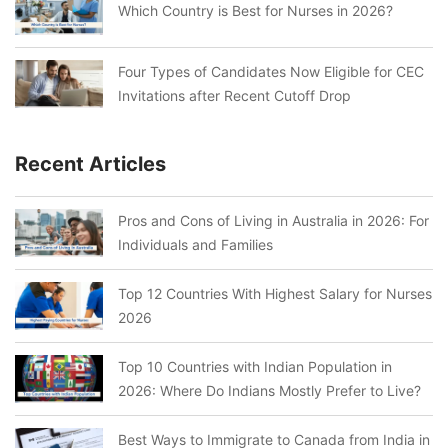
Which Country is Best for Nurses in 2026?
Four Types of Candidates Now Eligible for CEC
Invitations after Recent Cutoff Drop
Recent Articles
Pros and Cons of Living in Australia in 2026: For
Individuals and Families
Top 12 Countries With Highest Salary for Nurses
2026
Top 10 Countries with Indian Population in
2026: Where Do Indians Mostly Prefer to Live?
Best Ways to Immigrate to Canada from India in