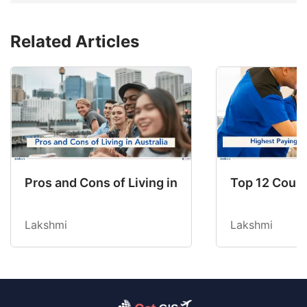
Related Articles
Pros and Cons of Living in Australia in 2026: Fo
Top 12 Count
Lakshmi
Lakshmi