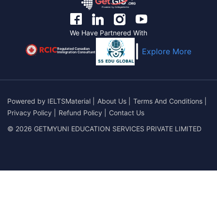
We Have Partnered With
Regulated Canadian
Explore More
Immigration Consultant
Powered by
IELTSMaterial
|
About Us
|
Terms And Conditions
|
Privacy Policy
|
Refund Policy
|
Contact Us
© 2026 GETMYUNI EDUCATION SERVICES PRIVATE LIMITED