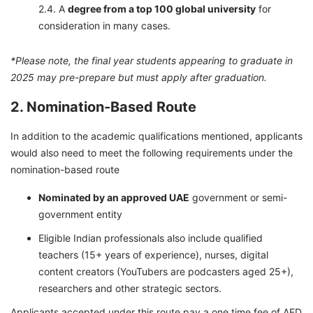
A
degree from a top 100 global university
for
consideration in many cases.
*Please note, the final year students appearing to graduate in
2025 may pre-prepare but must apply after graduation.
2. Nomination-Based Route
In addition to the academic qualifications mentioned, applicants
would also need to meet the following requirements under the
nomination-based route
Nominated by an approved UAE
government or semi-
government entity
Eligible Indian professionals also include qualified
teachers (15+ years of experience), nurses, digital
content creators (YouTubers are podcasters aged 25+),
researchers and other strategic sectors.
Applicants accepted under this route pay a one time fee of AED