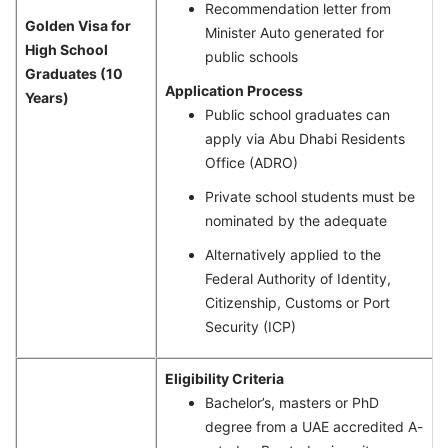
Recommendation letter from
Golden Visa for
Minister Auto generated for
High School
public schools
Graduates (10
Application Process
Years)
Public school graduates can
apply via Abu Dhabi Residents
Office (ADRO)
Private school students must be
nominated by the adequate
Alternatively applied to the
Federal Authority of Identity,
Citizenship, Customs or Port
Security (ICP)
Eligibility Criteria
Bachelor’s, masters or PhD
degree from a UAE accredited A-