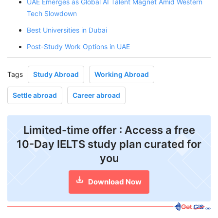
UAE Emerges as Global AI Talent Magnet Amid Western
Tech Slowdown
Best Universities in Dubai
Post-Study Work Options in UAE
Tags
Study Abroad
Working Abroad
Settle abroad
Career abroad
Limited-time offer : Access a free
10-Day IELTS study plan curated for
you
Download Now