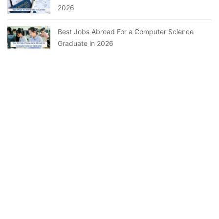
2026
Best Jobs Abroad For a Computer Science
Graduate in 2026