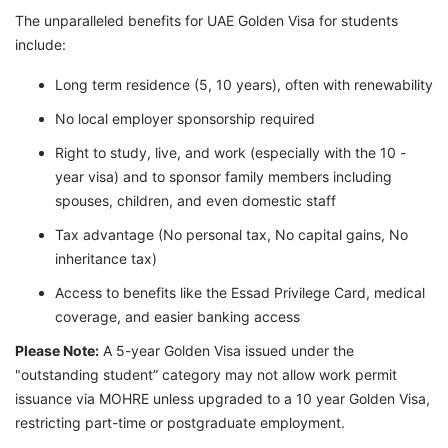
The unparalleled benefits for UAE Golden Visa for students
include:
Long term residence (5, 10 years), often with renewability
No local employer sponsorship required
Right to study, live, and work (especially with the 10 -
year visa) and to sponsor family members including
spouses, children, and even domestic staff
Tax advantage (No personal tax, No capital gains, No
inheritance tax)
Access to benefits like the Essad Privilege Card, medical
coverage, and easier banking access
Please Note:
A 5-year Golden Visa issued under the
"outstanding student” category may not allow work permit
issuance via MOHRE unless upgraded to a 10 year Golden Visa,
restricting part-time or postgraduate employment.