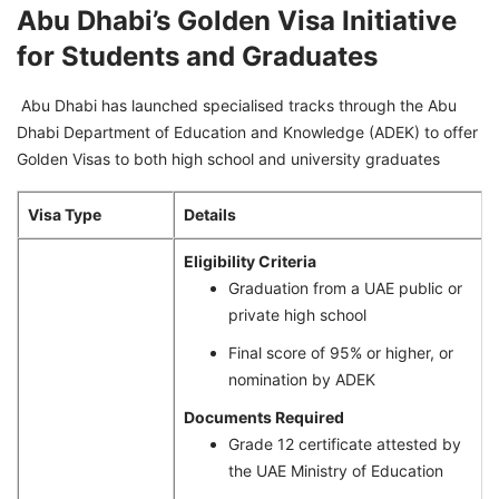
Abu Dhabi’s Golden Visa Initiative
for Students and Graduates
Abu Dhabi has launched specialised tracks through the Abu
Dhabi Department of Education and Knowledge (ADEK) to offer
Golden Visas to both high school and university graduates
Visa Type
Details
Eligibility Criteria
Graduation from a UAE public or
private high school
Final score of 95% or higher, or
nomination by ADEK
Documents Required
Grade 12 certificate attested by
the UAE Ministry of Education