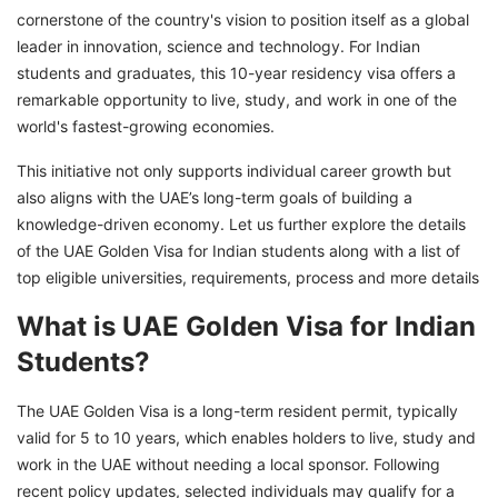
cornerstone of the country's vision to position itself as a global
Top Global Universities Recognized for Golden
leader in innovation, science and technology. For Indian
Visa Qualification
students and graduates, this 10-year residency visa offers a
UAE Golden Visa Fees for Indian Applicants
remarkable opportunity to live, study, and work in one of the
Explore Your Golden Visa Opportunities With
world's fastest-growing economies.
GetGIS Assistance
This initiative not only supports individual career growth but
also aligns with the UAE’s long-term goals of building a
knowledge-driven economy. Let us further explore the details
of the UAE Golden Visa for Indian students along with a list of
top eligible universities, requirements, process and more details
What is UAE Golden Visa for Indian
Students?
The UAE Golden Visa is a long-term resident permit, typically
valid for 5 to 10 years, which enables holders to live, study and
work in the UAE without needing a local sponsor. Following
recent policy updates, selected individuals may qualify for a