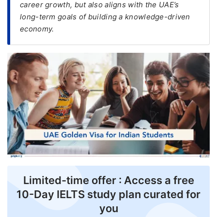
career growth, but also aligns with the UAE’s
long-term goals of building a knowledge-driven
FREE
economy.
Eligibility
Check
Videos
Blogs
News
Webinars
Counselling
Testimonial
Limited-time offer : Access a free
10-Day IELTS study plan curated for
you