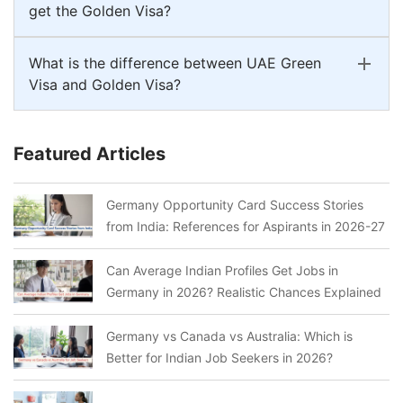
get the Golden Visa?
What is the difference between UAE Green
Visa and Golden Visa?
Featured Articles
Germany Opportunity Card Success Stories
from India: References for Aspirants in 2026-27
Can Average Indian Profiles Get Jobs in
Germany in 2026? Realistic Chances Explained
Germany vs Canada vs Australia: Which is
Better for Indian Job Seekers in 2026?