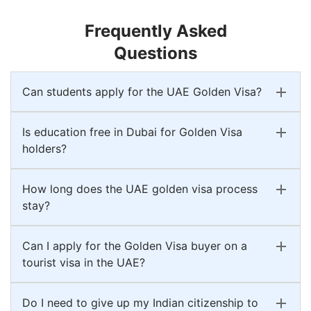
Frequently Asked
Questions
Can students apply for the UAE Golden Visa?
Is education free in Dubai for Golden Visa
holders?
How long does the UAE golden visa process
stay?
Can I apply for the Golden Visa buyer on a
tourist visa in the UAE?
Do I need to give up my Indian citizenship to