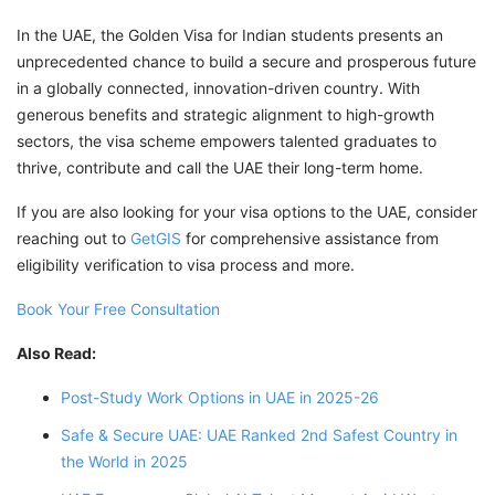
In the UAE, the Golden Visa for Indian students presents an
unprecedented chance to build a secure and prosperous future
in a globally connected, innovation-driven country. With
generous benefits and strategic alignment to high-growth
sectors, the visa scheme empowers talented graduates to
thrive, contribute and call the UAE their long-term home.
If you are also looking for your visa options to the UAE, consider
reaching out to
GetGIS
for comprehensive assistance from
eligibility verification to visa process and more.
Book Your Free Consultation
Also Read:
Post-Study Work Options in UAE in 2025-26
Safe & Secure UAE: UAE Ranked 2nd Safest Country in
the World in 2025