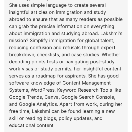
She uses simple language to create several
insightful articles on immigration and study
abroad to ensure that as many readers as possible
can grab the precise information on everything
about immigration and studying abroad. Lakshmi's
mission? Simplify immigration for global talent,
reducing confusion and refusals through expert
breakdown, checklists, and case studies. Whether
decoding points tests or navigating post-study
work visas or study permits, her insightful content
serves as a roadmap for aspirants. She has good
software knowledge of Content Management
Systems, WordPress, Keyword Research Tools like
Google Trends, Canva, Google Search Console,
and Google Analytics. Apart from work, during her
free time, Lakshmi can be found learning a new
skill or reading blogs, policy updates, and
educational content