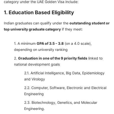
category under the UAE Golden Visa include:
1. Education Based Eligibility
Indian graduates can qualify under the
outstanding student or
top university graduate category
if they meet:
A minimum
GPA of 3.5 - 3.8
(on a 4.0 scale),
depending on university ranking
Graduation in one of the 9 priority fields
linked to
national development goals
Artificial Intelligence, Big Data, Epidemiology
and Virology
Computer, Software, Electronic and Electrical
Engineering
Biotechnology, Genetics, and Molecular
Engineering.