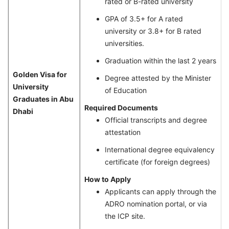
rated or B-rated university
GPA of 3.5+ for A rated
university or 3.8+ for B rated
universities.
Graduation within the last 2 years
Golden Visa for
Degree attested by the Minister
University
of Education
Graduates in Abu
Required Documents
Dhabi
Official transcripts and degree
attestation
International degree equivalency
certificate (for foreign degrees)
How to Apply
Applicants can apply through the
ADRO nomination portal, or via
the ICP site.