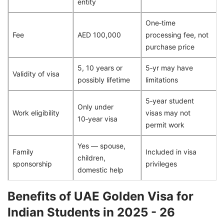
entity
One‑time
Fee
AED 100,000
processing fee, not
purchase price
5, 10 years or
5‑yr may have
Validity of visa
possibly lifetime
limitations
5‑year student
Only under
Work eligibility
visas may not
10‑year visa
permit work
Yes — spouse,
Family
Included in visa
children,
sponsorship
privileges
domestic help
Benefits of UAE Golden Visa for
Indian Students in 2025 - 26