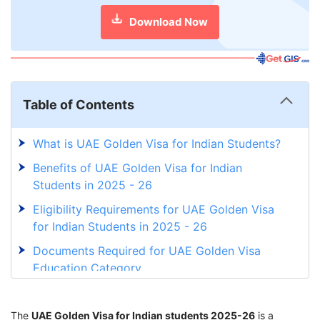
Download Now
Table of Contents
What is UAE Golden Visa for Indian Students?
Benefits of UAE Golden Visa for Indian
Students in 2025 - 26
Eligibility Requirements for UAE Golden Visa
for Indian Students in 2025 - 26
Documents Required for UAE Golden Visa
Education Category
Abu Dhabi’s Golden Visa Initiative for Students
and Graduates
The
UAE Golden Visa for Indian students 2025-26
is a