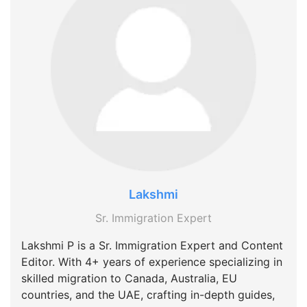
Lakshmi
Sr. Immigration Expert
Lakshmi P is a Sr. Immigration Expert and Content
Editor. With 4+ years of experience specializing in
skilled migration to Canada, Australia, EU
countries, and the UAE, crafting in-depth guides,