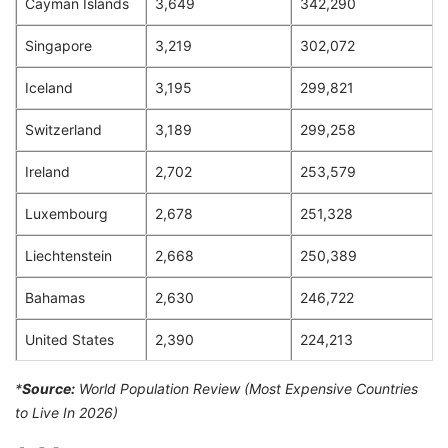
Cayman Islands
3,649
342,290
Singapore
3,219
302,072
Iceland
3,195
299,821
Switzerland
3,189
299,258
Ireland
2,702
253,579
Luxembourg
2,678
251,328
Liechtenstein
2,668
250,389
Bahamas
2,630
246,722
United States
2,390
224,213
*
Source:
World Population Review (Most Expensive Countries
to Live In 2026)