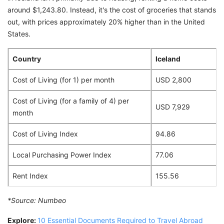
around $1,243.80. Instead, it's the cost of groceries that stands
out, with prices approximately 20% higher than in the United
States.
Country
Iceland
Cost of Living (for 1) per month
USD 2,800
Cost of Living (for a family of 4) per
USD 7,929
month
Cost of Living Index
94.86
Local Purchasing Power Index
77.06
Rent Index
155.56
*Source:
Numbeo
Explore:
10 Essential Documents Required to Travel Abroad