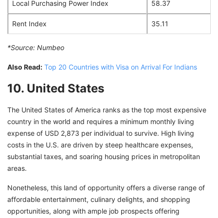
Local Purchasing Power Index
58.37
Rent Index
35.11
*Source:
Numbeo
Also Read:
Top 20 Countries with Visa on Arrival For Indians
10. United States
The United States of America ranks as the top most expensive
country in the world and requires a minimum monthly living
expense of USD 2,873 per individual to survive. High living
costs in the U.S. are driven by steep healthcare expenses,
substantial taxes, and soaring housing prices in metropolitan
areas.
Nonetheless, this land of opportunity offers a diverse range of
affordable entertainment, culinary delights, and shopping
opportunities, along with ample job prospects offering