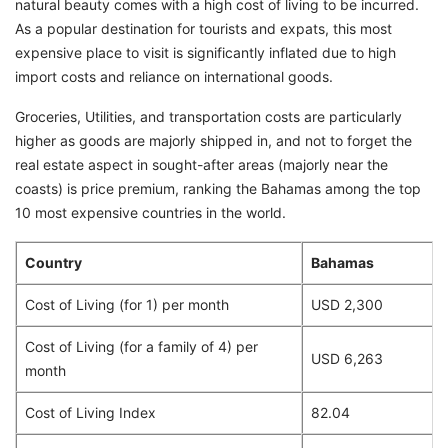
natural beauty comes with a high cost of living to be incurred.
As a popular destination for tourists and expats, this most
expensive place to visit is significantly inflated due to high
import costs and reliance on international goods.
Groceries, Utilities, and transportation costs are particularly
higher as goods are majorly shipped in, and not to forget the
real estate aspect in sought-after areas (majorly near the
coasts) is price premium, ranking the Bahamas among the top
10 most expensive countries in the world.
Country
Bahamas
Cost of Living (for 1) per month
USD 2,300
Cost of Living (for a family of 4) per
USD 6,263
month
Cost of Living Index
82.04