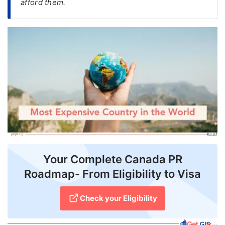
afford them.
FREE
Eligibility
Check
Videos
Blogs
News
Webinars
Counselling
Your Complete Canada PR
Testimonial
Roadmap- From Eligibility to Visa
Check your Eligibility