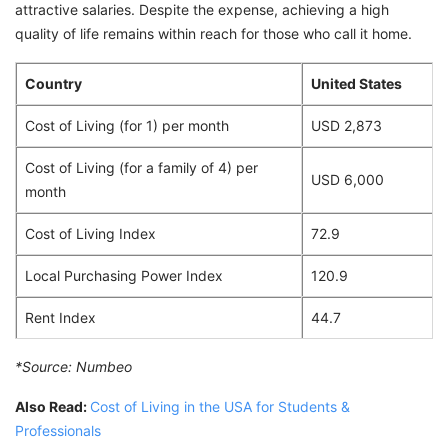
attractive salaries. Despite the expense, achieving a high
quality of life remains within reach for those who call it home.
Country
United States
Cost of Living (for 1) per month
USD 2,873
Cost of Living (for a family of 4) per
USD 6,000
month
Cost of Living Index
72.9
Local Purchasing Power Index
120.9
Rent Index
44.7
*Source:
Numbeo
Also Read:
Cost of Living in the USA for Students &
Professionals