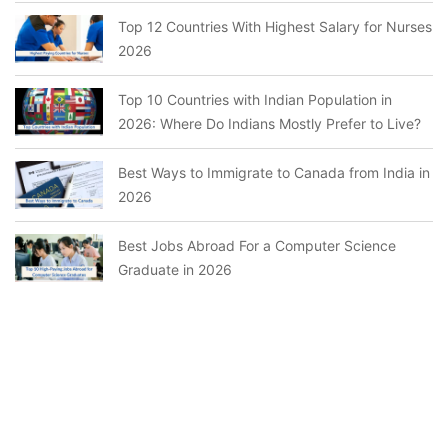
Top 12 Countries With Highest Salary for Nurses
2026
Top 10 Countries with Indian Population in
2026: Where Do Indians Mostly Prefer to Live?
Best Ways to Immigrate to Canada from India in
2026
Best Jobs Abroad For a Computer Science
Graduate in 2026