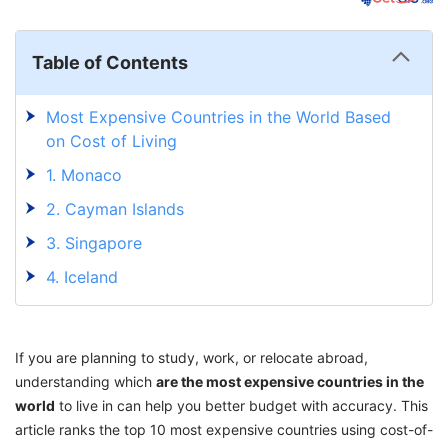
Table of Contents
Most Expensive Countries in the World Based
on Cost of Living
1. Monaco
2. Cayman Islands
3. Singapore
4. Iceland
5. Switzerland
6. Ireland
If you are planning to study, work, or relocate abroad,
7. Luxembourg
understanding which
are the most expensive countries in the
world
to live in can help you better budget with accuracy. This
8. Liechtenstein
article ranks the top 10 most expensive countries using cost-of-
9. Bahamas