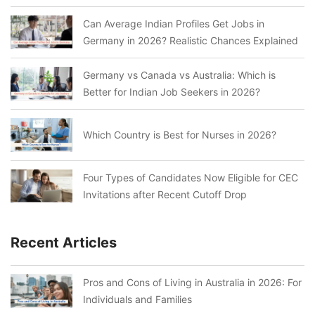
Can Average Indian Profiles Get Jobs in
Germany in 2026? Realistic Chances Explained
Germany vs Canada vs Australia: Which is
Better for Indian Job Seekers in 2026?
Which Country is Best for Nurses in 2026?
Four Types of Candidates Now Eligible for CEC
Invitations after Recent Cutoff Drop
Recent Articles
Pros and Cons of Living in Australia in 2026: For
Individuals and Families