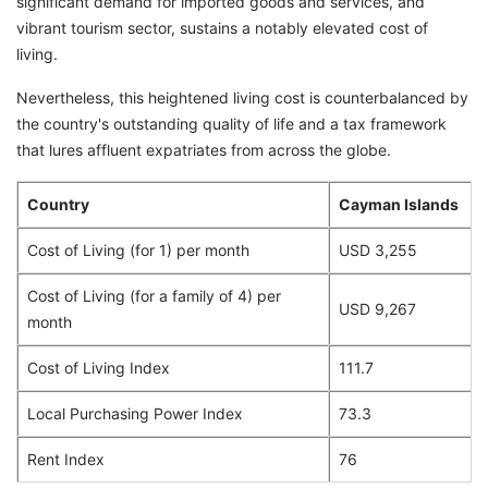
significant demand for imported goods and services, and
vibrant tourism sector, sustains a notably elevated cost of
living.
Nevertheless, this heightened living cost is counterbalanced by
the country's outstanding quality of life and a tax framework
that lures affluent expatriates from across the globe.
Country
Cayman Islands
Cost of Living (for 1) per month
USD 3,255
Cost of Living (for a family of 4) per
USD 9,267
month
Cost of Living Index
111.7
Local Purchasing Power Index
73.3
Rent Index
76