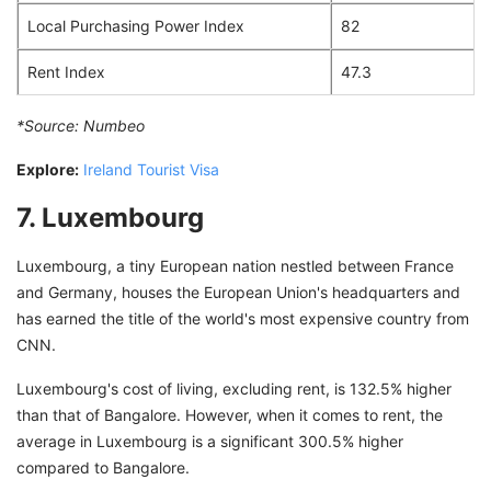
Local Purchasing Power Index
82
Rent Index
47.3
*Source:
Numbeo
Explore:
Ireland Tourist Visa
7. Luxembourg
Luxembourg, a tiny European nation nestled between France
and Germany, houses the European Union's headquarters and
has earned the title of the world's most expensive country from
CNN.
Luxembourg's cost of living, excluding rent, is 132.5% higher
than that of Bangalore. However, when it comes to rent, the
average in Luxembourg is a significant 300.5% higher
compared to Bangalore.