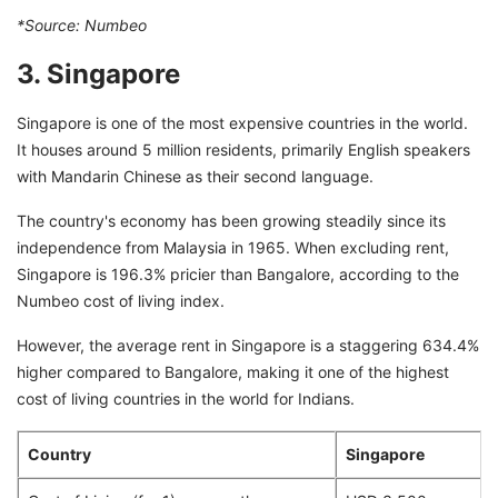
*Source:
Numbeo
3. Singapore
Singapore is one of the most expensive countries in the world.
It houses around 5 million residents, primarily English speakers
with Mandarin Chinese as their second language.
The country's economy has been growing steadily since its
independence from Malaysia in 1965. When excluding rent,
Singapore is 196.3% pricier than Bangalore, according to the
Numbeo cost of living index.
However, the average rent in Singapore is a staggering 634.4%
higher compared to Bangalore, making it one of the highest
cost of living countries in the world for Indians.
Country
Singapore