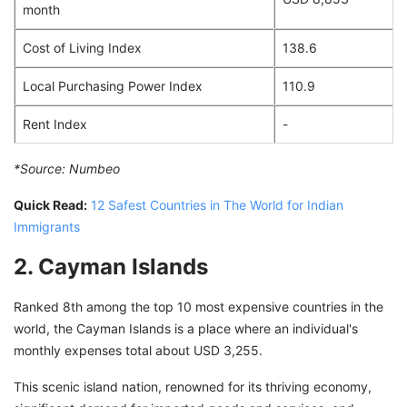
month
Cost of Living Index
138.6
Local Purchasing Power Index
110.9
Rent Index
-
*Source:
Numbeo
Quick Read:
12 Safest Countries in The World for Indian
Immigrants
2. Cayman Islands
Ranked 8th among the top 10 most expensive countries in the
world, the Cayman Islands is a place where an individual's
monthly expenses total about USD 3,255.
This scenic island nation, renowned for its thriving economy,