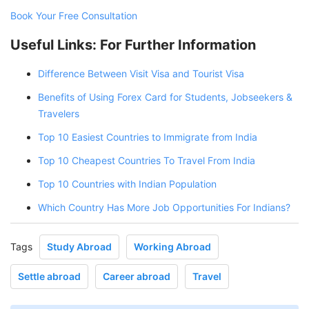
Book Your Free Consultation
Useful Links: For Further Information
Difference Between Visit Visa and Tourist Visa
Benefits of Using Forex Card for Students, Jobseekers &
Travelers
Top 10 Easiest Countries to Immigrate from India
Top 10 Cheapest Countries To Travel From India
Top 10 Countries with Indian Population
Which Country Has More Job Opportunities For Indians?
Tags
Study Abroad
Working Abroad
Settle abroad
Career abroad
Travel