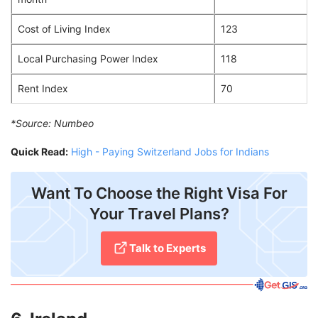
Cost of Living Index
123
Local Purchasing Power Index
118
Rent Index
70
*Source:
Numbeo
Quick Read:
High - Paying Switzerland Jobs for Indians
Want To Choose the Right Visa For
Your Travel Plans?
Talk to Experts