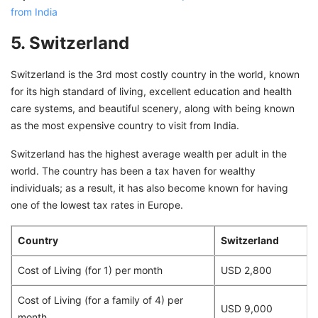
from India
5. Switzerland
Switzerland is the 3rd most costly country in the world, known
for its high standard of living, excellent education and health
care systems, and beautiful scenery, along with being known
as the most expensive country to visit from India.
Switzerland has the highest average wealth per adult in the
world. The country has been a tax haven for wealthy
individuals; as a result, it has also become known for having
one of the lowest tax rates in Europe.
Country
Switzerland
Cost of Living (for 1) per month
USD 2,800
Cost of Living (for a family of 4) per
USD 9,000
month