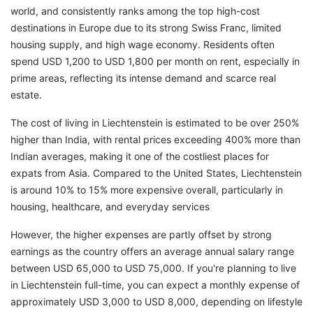
world, and consistently ranks among the top high-cost
destinations in Europe due to its strong Swiss Franc, limited
housing supply, and high wage economy. Residents often
spend USD 1,200 to USD 1,800 per month on rent, especially in
prime areas, reflecting its intense demand and scarce real
estate.
The cost of living in Liechtenstein is estimated to be over 250%
higher than India, with rental prices exceeding 400% more than
Indian averages, making it one of the costliest places for
expats from Asia. Compared to the United States, Liechtenstein
is around 10% to 15% more expensive overall, particularly in
housing, healthcare, and everyday services
However, the higher expenses are partly offset by strong
earnings as the country offers an average annual salary range
between USD 65,000 to USD 75,000. If you're planning to live
in Liechtenstein full-time, you can expect a monthly expense of
approximately USD 3,000 to USD 8,000, depending on lifestyle