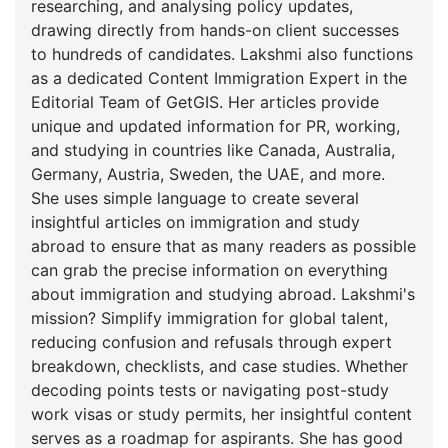
researching, and analysing policy updates,
drawing directly from hands-on client successes
to hundreds of candidates. Lakshmi also functions
as a dedicated Content Immigration Expert in the
Editorial Team of GetGIS. Her articles provide
unique and updated information for PR, working,
and studying in countries like Canada, Australia,
Germany, Austria, Sweden, the UAE, and more.
She uses simple language to create several
insightful articles on immigration and study
abroad to ensure that as many readers as possible
can grab the precise information on everything
about immigration and studying abroad. Lakshmi's
mission? Simplify immigration for global talent,
reducing confusion and refusals through expert
breakdown, checklists, and case studies. Whether
decoding points tests or navigating post-study
work visas or study permits, her insightful content
serves as a roadmap for aspirants. She has good