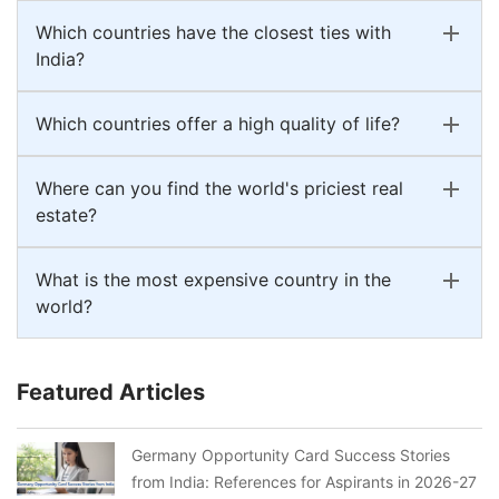
Which countries have the closest ties with
India?
Which countries offer a high quality of life?
Where can you find the world's priciest real
estate?
What is the most expensive country in the
world?
Featured Articles
Germany Opportunity Card Success Stories
from India: References for Aspirants in 2026-27