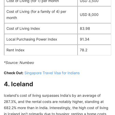
Cost of Living (for 1) per month
USD 3,500
Cost of Living (for a family of 4) per
USD 8,000
month
Cost of Living Index
83.98
Local Purchasing Power Index
91.34
Rent Index
78.2
*Source:
Numbeo
Check Out:
Singapore Travel Visa for Indians
4. Iceland
Iceland's cost of living surpasses India's by an average of
287.3%, and the rental costs are notably higher, standing at
682.2% more than in India. Interestingly, the high cost of living
in Iceland isn't primarily due to housing; renting a home costs