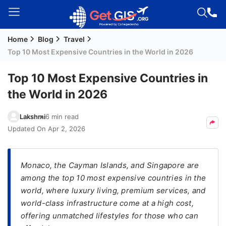
Home
Blog
Travel
Welcome
Top 10 Most Expensive Countries in the World in 2026
Guest!
Login /
Top 10 Most Expensive Countries in
Signup
the World in 2026
Lakshmi
6 min read
Permanent
Updated On
Apr 2, 2026
Residency
(PR)
Monaco, the Cayman Islands, and Singapore are
Job
among the top 10 most expensive countries in the
Seeker
world, where luxury living, premium services, and
Visa
world-class infrastructure come at a high cost,
Study
offering unmatched lifestyles for those who can
Visa