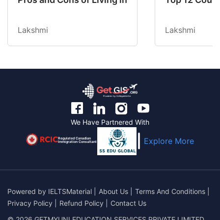
Lakshmi
Lakshmi
We Have Partnered With
Regulated Canadian
Explore More
Immigration Consultant
Powered by
IELTSMaterial
|
About Us
|
Terms And Conditions
|
Privacy Policy
|
Refund Policy
|
Contact Us
© 2026 GETMYUNI EDUCATION SERVICES PRIVATE LIMITED