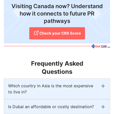
Visiting Canada now? Understand
how it connects to future PR
pathways
Check your CRS Score
Frequently Asked
Questions
Which country in Asia is the most expensive
to live in?
Is Dubai an affordable or costly destination?