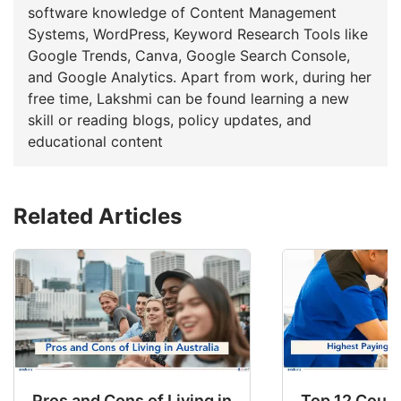
software knowledge of Content Management
Systems, WordPress, Keyword Research Tools like
Google Trends, Canva, Google Search Console,
and Google Analytics. Apart from work, during her
free time, Lakshmi can be found learning a new
skill or reading blogs, policy updates, and
educational content
Related Articles
Pros and Cons of Living in Australia in 2026: Fo
Top 12 Count