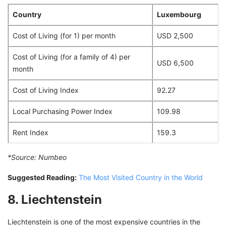
Country
Luxembourg
Cost of Living (for 1) per month
USD 2,500
Cost of Living (for a family of 4) per
USD 6,500
month
Cost of Living Index
92.27
Local Purchasing Power Index
109.98
Rent Index
159.3
*Source:
Numbeo
Suggested Reading:
The Most Visited Country in the World
8. Liechtenstein
Liechtenstein is one of the most expensive countries in the