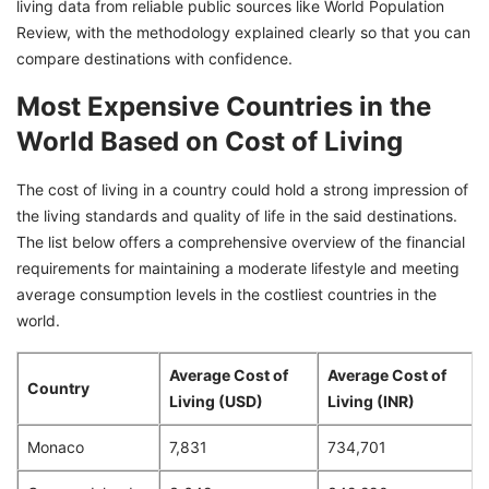
living data from reliable public sources like World Population
Review, with the methodology explained clearly so that you can
10. United States
compare destinations with confidence.
Most Expensive Countries in the
World Based on Cost of Living
The cost of living in a country could hold a strong impression of
the living standards and quality of life in the said destinations.
The list below offers a comprehensive overview of the financial
requirements for maintaining a moderate lifestyle and meeting
average consumption levels in the costliest countries in the
world.
Average Cost of
Average Cost of
Country
Living (USD)
Living (INR)
Monaco
7,831
734,701