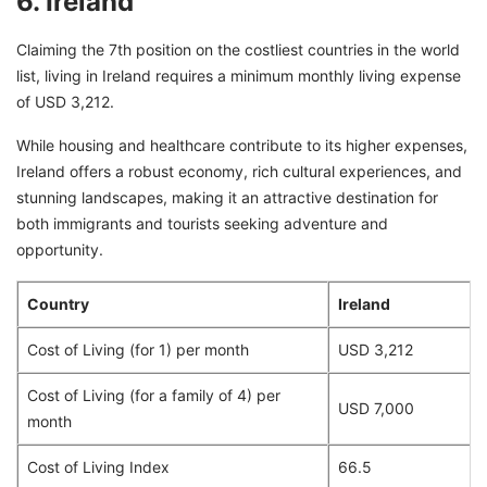
6. Ireland
Claiming the 7th position on the costliest countries in the world
list, living in Ireland requires a minimum monthly living expense
of USD 3,212.
While housing and healthcare contribute to its higher expenses,
Ireland offers a robust economy, rich cultural experiences, and
stunning landscapes, making it an attractive destination for
both immigrants and tourists seeking adventure and
opportunity.
Country
Ireland
Cost of Living (for 1) per month
USD 3,212
Cost of Living (for a family of 4) per
USD 7,000
month
Cost of Living Index
66.5