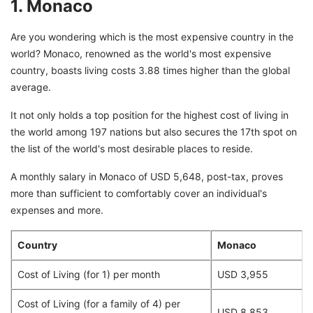
1. Monaco
Are you wondering which is the most expensive country in the
world? Monaco, renowned as the world's most expensive
country, boasts living costs 3.88 times higher than the global
average.
It not only holds a top position for the highest cost of living in
the world among 197 nations but also secures the 17th spot on
the list of the world's most desirable places to reside.
A monthly salary in Monaco of USD 5,648, post-tax, proves
more than sufficient to comfortably cover an individual's
expenses and more.
Country
Monaco
Cost of Living (for 1) per month
USD 3,955
Cost of Living (for a family of 4) per
USD 8,853