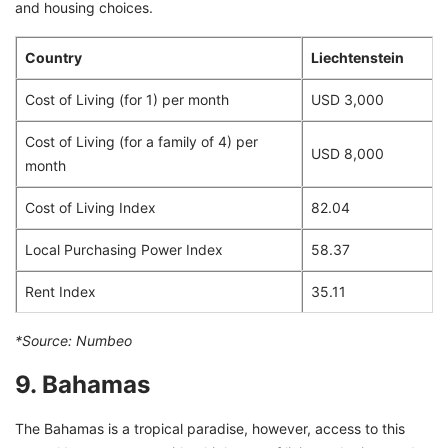
and housing choices.
Country
Liechtenstein
Cost of Living (for 1) per month
USD 3,000
Cost of Living (for a family of 4) per
USD 8,000
month
Cost of Living Index
82.04
Local Purchasing Power Index
58.37
Rent Index
35.11
*Source:
Numbeo
9. Bahamas
The Bahamas is a tropical paradise, however, access to this