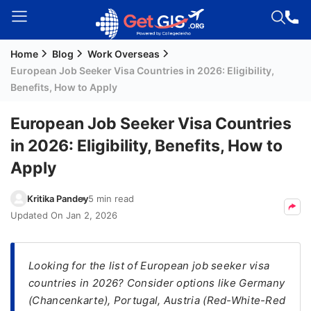
Home
Blog
Work Overseas
Welcome
European Job Seeker Visa Countries in 2026: Eligibility,
Guest!
Benefits, How to Apply
Login /
Signup
European Job Seeker Visa Countries
in 2026: Eligibility, Benefits, How to
Apply
Permanent
Residency
Kritika Pandey
5 min read
(PR)
Updated On
Jan 2, 2026
Job
Seeker
Visa
Looking for the list of European job seeker visa
countries in 2026? Consider options like Germany
Study
(Chancenkarte), Portugal, Austria (Red-White-Red
Visa