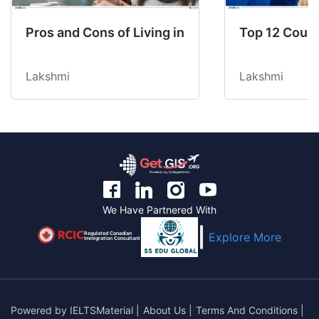
Pros and Cons of Living in Australia in 2026: Fo
Top 12 Count
Lakshmi
Lakshmi
We Have Partnered With
Regulated Canadian
Explore More
Immigration Consultant
Powered by
IELTSMaterial
|
About Us
|
Terms And Conditions
|