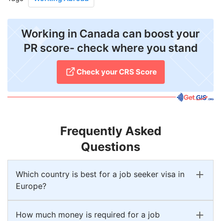
Working in Canada can boost your
PR score- check where you stand
Check your CRS Score
Frequently Asked
Questions
Which country is best for a job seeker visa in
Europe?
How much money is required for a job