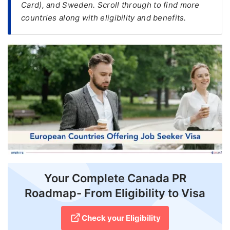
Card), and Sweden. Scroll through to find more
countries along with eligibility and benefits.
FREE
Eligibility
Check
Videos
Blogs
News
Webinars
Counselling
Testimonial
Your Complete Canada PR
Roadmap- From Eligibility to Visa
Check your Eligibility