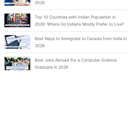
2026
Top 10 Countries with Indian Population in
2026: Where Do Indians Mostly Prefer to Live?
Best Ways to Immigrate to Canada from India in
2026
Best Jobs Abroad For a Computer Science
Graduate in 2026