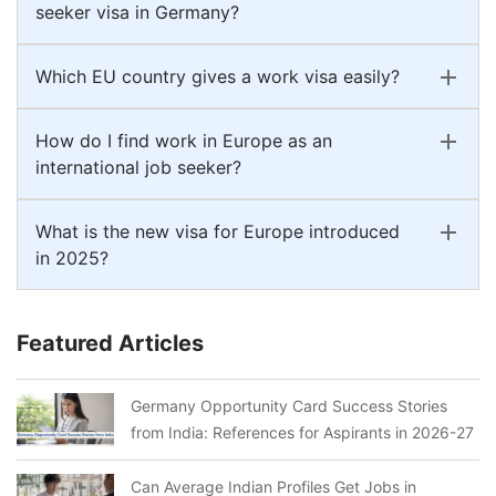
seeker visa in Germany?
Which EU country gives a work visa easily?
How do I find work in Europe as an
international job seeker?
What is the new visa for Europe introduced
in 2025?
Featured Articles
Germany Opportunity Card Success Stories
from India: References for Aspirants in 2026-27
Can Average Indian Profiles Get Jobs in