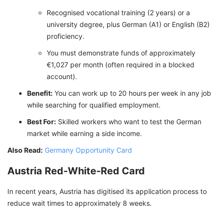
Recognised vocational training (2 years) or a
university degree, plus German (A1) or English (B2)
proficiency.
You must demonstrate funds of approximately
€1,027 per month (often required in a blocked
account).
Benefit:
You can work up to 20 hours per week in any job
while searching for qualified employment.
Best For:
Skilled workers who want to test the German
market while earning a side income.
Also Read:
Germany Opportunity Card
Austria Red-White-Red Card
In recent years, Austria has digitised its application process to
reduce wait times to approximately 8 weeks.