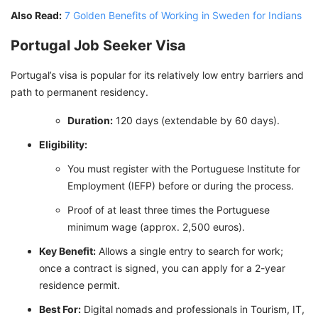
Also Read:
7 Golden Benefits of Working in Sweden for Indians
Portugal Job Seeker Visa
Portugal’s visa is popular for its relatively low entry barriers and
path to permanent residency.
Duration:
120 days (extendable by 60 days).
Eligibility:
You must register with the Portuguese Institute for
Employment (IEFP) before or during the process.
Proof of at least three times the Portuguese
minimum wage (approx. 2,500 euros).
Key Benefit:
Allows a single entry to search for work;
once a contract is signed, you can apply for a 2-year
residence permit.
Best For:
Digital nomads and professionals in Tourism, IT,