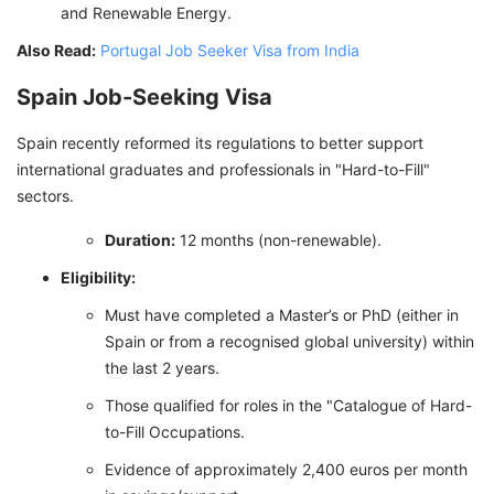
and Renewable Energy.
Also Read:
Portugal Job Seeker Visa from India
Spain Job-Seeking Visa
Spain recently reformed its regulations to better support
international graduates and professionals in "Hard-to-Fill"
sectors.
Duration:
12 months (non-renewable).
Eligibility:
Must have completed a Master’s or PhD (either in
Spain or from a recognised global university) within
the last 2 years.
Those qualified for roles in the "Catalogue of Hard-
to-Fill Occupations.
Evidence of approximately 2,400 euros per month