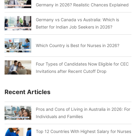
Germany in 2026? Realistic Chances Explained
Germany vs Canada vs Australia: Which is
Better for Indian Job Seekers in 2026?
Which Country is Best for Nurses in 2026?
Four Types of Candidates Now Eligible for CEC
Invitations after Recent Cutoff Drop
Recent Articles
Pros and Cons of Living in Australia in 2026: For
Individuals and Families
Top 12 Countries With Highest Salary for Nurses