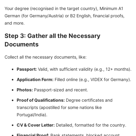
Your degree (recognised in the target country), Minimum A1
German (for Germany/Austria) or B2 English, financial proofs,
and more.
Step 3: Gather all the Necessary
Documents
Collect all the necessary documents, like:
Passport:
Valid, with sufficient validity (e.g., 12+ months).
Application Form:
Filled online (e.g., VIDEX for Germany).
Photos:
Passport-sized and recent.
Proof of Qualifications:
Degree certificates and
transcripts (apostilled for some nations like
Portugal/India).
CV & Cover Letter:
Detailed, formatted for the country.
Financial Proof:
Bank statements, blocked account.