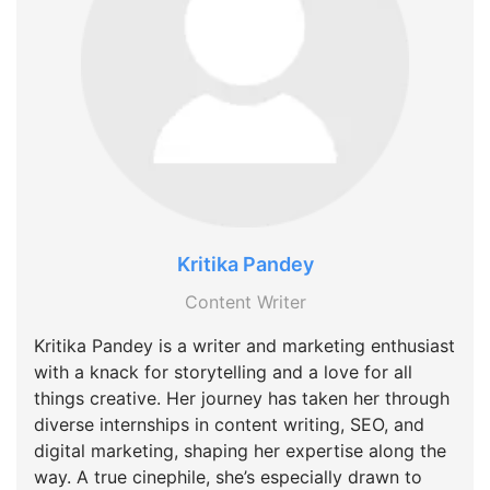
Kritika Pandey
Content Writer
Kritika Pandey is a writer and marketing enthusiast
with a knack for storytelling and a love for all
things creative. Her journey has taken her through
diverse internships in content writing, SEO, and
digital marketing, shaping her expertise along the
way. A true cinephile, she’s especially drawn to