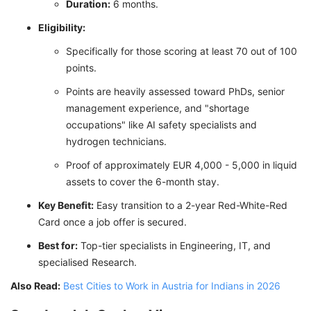
Duration:
6 months.
Eligibility:
Specifically for those scoring at least 70 out of 100
points.
Points are heavily assessed toward PhDs, senior
management experience, and "shortage
occupations" like AI safety specialists and
hydrogen technicians.
Proof of approximately EUR 4,000 - 5,000 in liquid
assets to cover the 6-month stay.
Key Benefit:
Easy transition to a 2-year Red-White-Red
Card once a job offer is secured.
Best for:
Top-tier specialists in Engineering, IT, and
specialised Research.
Also Read:
Best Cities to Work in Austria for Indians in 2026