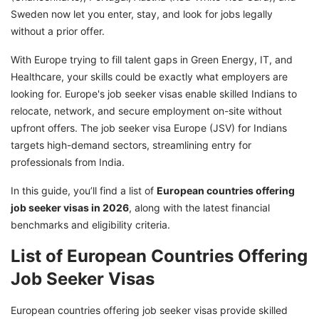
Sweden now let you enter, stay, and look for jobs legally
without a prior offer.
With Europe trying to fill talent gaps in Green Energy, IT, and
Healthcare, your skills could be exactly what employers are
looking for. Europe's job seeker visas enable skilled Indians to
relocate, network, and secure employment on-site without
upfront offers. The job seeker visa Europe (JSV) for Indians
targets high-demand sectors, streamlining entry for
professionals from India.
In this guide, you’ll find a list of
European countries offering
job seeker visas in 2026
, along with the latest financial
benchmarks and eligibility criteria.
List of European Countries Offering
Job Seeker Visas
European countries offering job seeker visas provide skilled