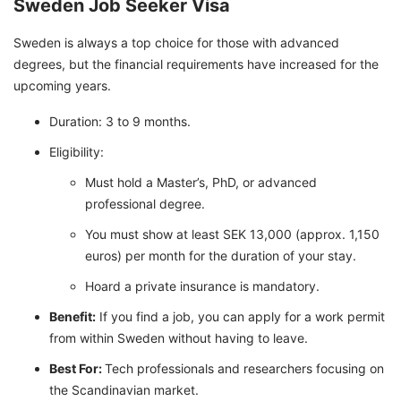
Sweden Job Seeker Visa
Sweden is always a top choice for those with advanced
degrees, but the financial requirements have increased for the
upcoming years.
Duration: 3 to 9 months.
Eligibility:
Must hold a Master’s, PhD, or advanced
professional degree.
You must show at least SEK 13,000 (approx. 1,150
euros) per month for the duration of your stay.
Hoard a private insurance is mandatory.
Benefit:
If you find a job, you can apply for a work permit
from within Sweden without having to leave.
Best For:
Tech professionals and researchers focusing on
the Scandinavian market.