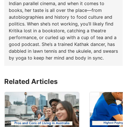
Indian parallel cinema, and when it comes to
books, her taste is all over the place—from
autobiographies and history to food culture and
politics. When she’s not working, you’ll likely find
Kritika lost in a bookstore, catching a theatre
performance, or curled up with a cup of tea and a
good podcast. She’s a trained Kathak dancer, has
dabbled in lawn tennis and the ukulele, and swears
by yoga to keep her mind and body in sync.
Related Articles