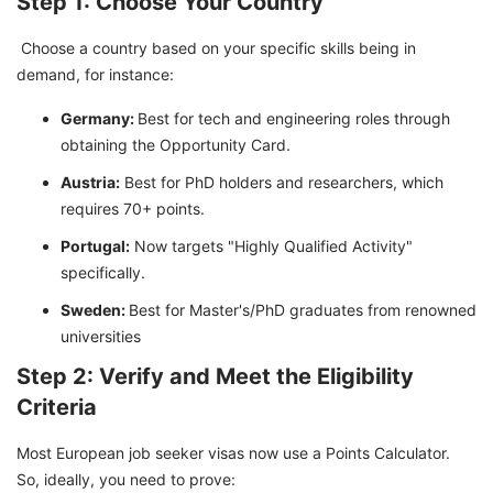
Step 1: Choose Your Country
Choose a country based on your specific skills being in
demand, for instance:
Germany:
Best for tech and engineering roles through
obtaining the Opportunity Card.
Austria:
Best for PhD holders and researchers, which
requires 70+ points.
Portugal:
Now targets "Highly Qualified Activity"
specifically.
Sweden:
Best for Master's/PhD graduates from renowned
universities
Step 2: Verify and Meet the Eligibility
Criteria
Most European job seeker visas now use a Points Calculator.
So, ideally, you need to prove: