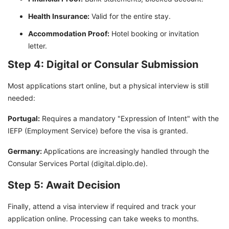
Health Insurance:
Valid for the entire stay.
Accommodation Proof:
Hotel booking or invitation
letter.
Step 4: Digital or Consular Submission
Most applications start online, but a physical interview is still
needed:
Portugal:
Requires a mandatory "Expression of Intent" with the
IEFP (Employment Service) before the visa is granted.
Germany:
Applications are increasingly handled through the
Consular Services Portal (digital.diplo.de).
Step 5: Await Decision
Finally, attend a visa interview if required and track your
application online. Processing can take weeks to months.