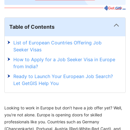
Table of Contents
List of European Countries Offering Job
Seeker Visas
How to Apply for a Job Seeker Visa in Europe
from India?
Ready to Launch Your European Job Search?
Let GetGIS Help You
Looking to work in Europe but don’t have a job offer yet? Well,
you’re not alone. Europe is opening doors for skilled
professionals like you. Countries such as Germany
(Chancenkarte), Portugal, Austria (Red-White-Red Card), and