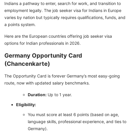
Indians a pathway to enter, search for work, and transition to
employment legally. The job seeker visa for Indians in Europe
varies by nation but typically requires qualifications, funds, and
a points system.
Here are the European countries offering job seeker visa
options for Indian professionals in 2026.
Germany Opportunity Card
(Chancenkarte)
The Opportunity Card is forever Germany’s most easy-going
route, now with updated salary benchmarks.
Duration:
Up to 1 year.
Eligibility:
You must score at least 6 points (based on age,
language skills, professional experience, and ties to
Germany).