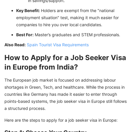
in savings/support.
Key Benefit:
Holders are exempt from the "national
employment situation" test, making it much easier for
companies to hire you over local candidates.
Best For:
Master’s graduates and STEM professionals.
Also Read:
Spain Tourist Visa Requirements
How to Apply for a Job Seeker Visa
in Europe from India?
The European job market is focused on addressing labour
shortages in Green, Tech, and healthcare. While the process in
countries like Germany has made it easier to enter through
points-based systems, the job seeker visa in Europe still follows
a structured process.
Here are the steps to apply for a job seeker visa in Europe: