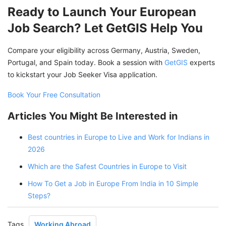
Ready to Launch Your European
Job Search? Let GetGIS Help You
Compare your eligibility across Germany, Austria, Sweden,
Portugal, and Spain today. Book a session with
GetGIS
experts
to kickstart your Job Seeker Visa application.
Book Your Free Consultation
Articles You Might Be Interested in
Best countries in Europe to Live and Work for Indians in
2026
Which are the Safest Countries in Europe to Visit
How To Get a Job in Europe From India in 10 Simple
Steps?
Tags
Working Abroad