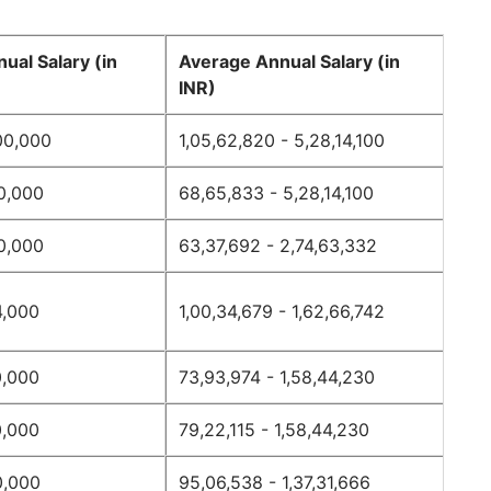
ual Salary (in
Average Annual Salary (in
INR)
00,000
1,05,62,820 - 5,28,14,100
0,000
68,65,833 - 5,28,14,100
0,000
63,37,692 - 2,74,63,332
4,000
1,00,34,679 - 1,62,66,742
0,000
73,93,974 - 1,58,44,230
0,000
79,22,115 - 1,58,44,230
0,000
95,06,538 - 1,37,31,666