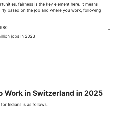
tunities, fairness is the key element here. It means
 fairly based on the job and where you work, following
,980
llion jobs in 2023
)
to Work in Switzerland in 2025
for Indians is as follows: