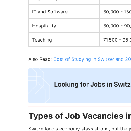
IT and Software
80,000 - 13
Hospitality
80,000 - 90
Teaching
71,500 - 95
Also Read:
Cost of Studying in Switzerland 20
​Looking for Jobs in Swit
Types of Job Vacancies in
Switzerland's economy stays strong, but the jo