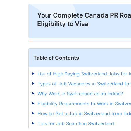
Your Complete Canada PR Ro
Eligibility to Visa
Table of Contents
List of High Paying Switzerland Jobs for 
Types of Job Vacancies in Switzerland for
Why Work in Switzerland as an Indian?
Eligibility Requirements to Work in Switze
How to Get a Job in Switzerland from Ind
Tips for Job Search in Switzerland