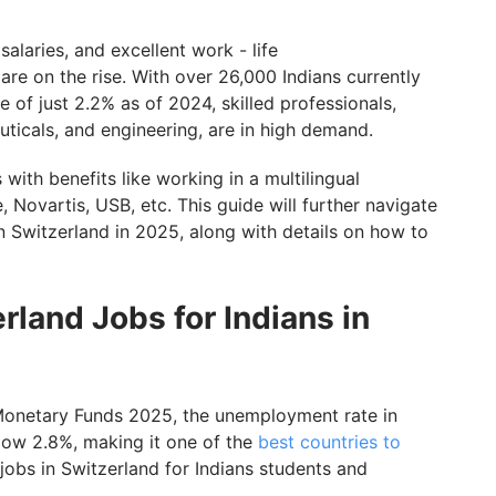
alaries, and excellent work - life
5
are on the rise. With over 26,000 Indians currently
in Switzerland for Indians with GetGIS
 of just 2.2% as of 2024, skilled professionals,
euticals, and engineering, are in high demand.
 with benefits like working in a multilingual
 Novartis, USB, etc. This guide will further navigate
in Switzerland in 2025, along with details on how to
rland Jobs for Indians in
l Monetary Funds 2025, the unemployment rate in
low 2.8%, making it one of the
best countries to
 jobs in Switzerland for Indians students and