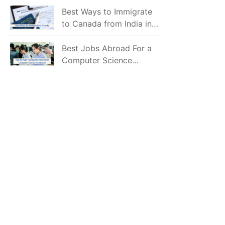
Mostly Prefer to Live?
Best Ways to Immigrate
to Canada from India in
2026
Best Jobs Abroad For a
Computer Science
Graduate in 2026