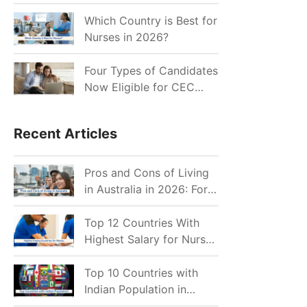
for Indian Job Seekers in
2026?
Which Country is Best for
Nurses in 2026?
Four Types of Candidates
Now Eligible for CEC
Invitations after Recent
Cutoff Drop
Recent Articles
Pros and Cons of Living
in Australia in 2026: For
Individuals and Families
Top 12 Countries With
Highest Salary for Nurses
2026
Top 10 Countries with
Indian Population in
2026: Where Do Indians