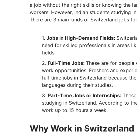
a job without the right skills or knowing the 
workers. However, Indian students studying in S
There are 3 main kinds of Switzerland jobs for
Jobs in High-Demand Fields:
Switzerl
need for skilled professionals in areas li
fields.
Full-Time Jobs:
These are for people 
work opportunities. Freshers and experi
full-time jobs in Switzerland because th
languages during their studies.
Part-Time Jobs or Internships:
These 
studying in Switzerland. According to the
work up to 15 hours a week.
Why Work in Switzerland 