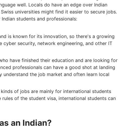
language well. Locals do have an edge over Indian
wiss universities might find it easier to secure jobs.
 Indian students and professionals:
and is known for its innovation, so there's a growing
ke cyber security, network engineering, and other IT
who have finished their education and are looking for
enced professionals can have a good shot at landing
ey understand the job market and often learn local
kinds of jobs are mainly for international students
 rules of the student visa, international students can
as an Indian?