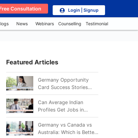
Free Consultation
Login | Signup
logs
News
Webinars
Counselling
Testimonial
Featured Articles
Germany Opportunity
Card Success Stories
from India: References
for Aspirants in 2026-27
Can Average Indian
Profiles Get Jobs in
Germany in 2026?
Realistic Chances
Germany vs Canada vs
Explained
Australia: Which is Better