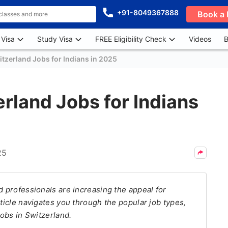
+91-8049367888
Book a 
 Visa
Study Visa
FREE Eligibility Check
Videos
B
itzerland Jobs for Indians in 2025
erland Jobs for Indians
25
d professionals are increasing the appeal for
rticle navigates you through the popular job types,
jobs in Switzerland.