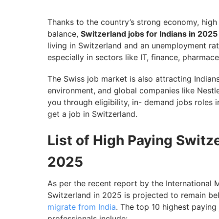
Top Job Portals in Switzerland
Switzerland Work Visa for Indians in 2025
Thanks to the country’s strong economy, high s
balance,
Switzerland jobs for Indians in 202
Explore Lucrative Opportunities and Jobs 
living in Switzerland and an unemployment rate
especially in sectors like IT, finance, pharmac
The Swiss job market is also attracting Indians
environment, and global companies like Nestle,
you through eligibility, in- demand jobs roles 
get a job in Switzerland.
List of High Paying Switze
2025
As per the recent report by the Internationa
Switzerland in 2025 is projected to remain be
migrate from India
. The top 10 highest paying
professionals include: