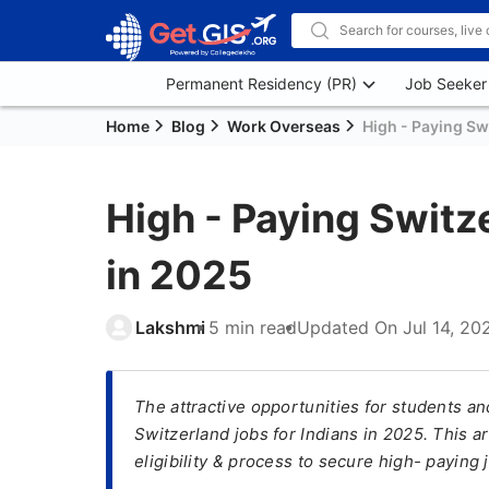
Permanent Residency (PR)
Job Seeker
Home
Blog
Work Overseas
High - Paying Sw
High - Paying Switz
in 2025
Lakshmi
5 min read
Updated On
Jul 14, 20
The attractive opportunities for students an
Switzerland jobs for Indians in 2025. This a
eligibility & process to secure high- paying 