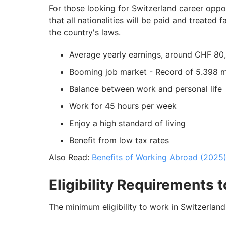
For those looking for Switzerland career oppor
that all nationalities will be paid and treated
the country's laws.
Average yearly earnings, around CHF 80
Booming job market - Record of 5.398 mi
Balance between work and personal life
Work for 45 hours per week
Enjoy a high standard of living
Benefit from low tax rates
Also Read:
Benefits of Working Abroad (2025
Eligibility Requirements 
The minimum eligibility to work in Switzerland 