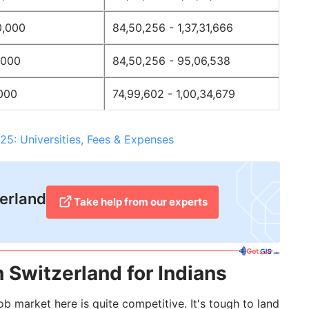
0,000
84,50,256 - 1,37,31,666
,000
84,50,256 - 95,06,538
,000
74,99,602 - 1,00,34,679
25: Universities, Fees & Expenses
zerland
Take help from our experts​
 Switzerland for Indians
b market here is quite competitive. It's tough to land