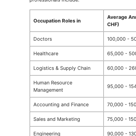
Average Ann
Occupation Roles in
CHF)
Doctors
100,000 - 5
Healthcare
65,000 - 50
Logistics & Supply Chain
60,000 - 26
Human Resource
95,000 - 15
Management
Accounting and Finance
70,000 - 15
Sales and Marketing
75,000 - 15
Engineering
90,000 - 13