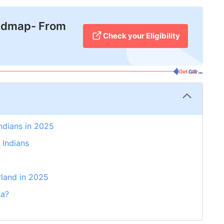
admap- From
Check your Eligibility
Indians in 2025
 Indians
rland in 2025
ia?