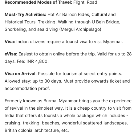
Recommended Modes of Travel:
Flight, Road
Must-Try Activities:
Hot Air Balloon Rides, Cultural and
Historical Tours, Trekking, Walking through U Bein Bridge,
Snorkeling, and sea diving (Mergui Archipelago)
Visa:
Indian citizens require a tourist visa to visit Myanmar.
eVisa:
Easiest to obtain online before the trip. Valid for up to 28
days. Fee: INR 4,800.
Visa on Arrival:
Possible for tourism at select entry points.
Allowed stay: up to 30 days. Must provide onwards ticket and
accommodation proof.
Formerly known as Burma, Myanmar brings you the experience
of revival in the simplest way. It is a cheap country to visit from
India that offers its tourists a whole package which includes -
cruising, trekking, beaches, wonderful scattered landscapes,
British colonial architecture, etc.