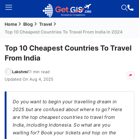
Home
Blog
Travel
Welcome
Top 10 Cheapest Countries To Travel From India in 2024
Guest!
Login /
Top 10 Cheapest Countries To Travel
Signup
From India
Lakshmi
11 min read
Permanent
Updated On
Aug 4, 2025
Residency
(PR)
Do you want to begin your travelling dream in
Job
2025 but are confused about where to go? Here
Seeker
are the top cheapest countries to travel from
Visa
India, including Indonesia. So what are you
Study
waiting for? Book your tickets and hop on the
Visa