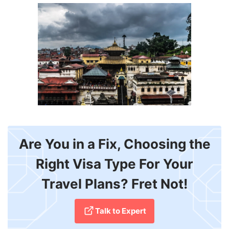
Are You in a Fix, Choosing the
Right Visa Type For Your
Travel Plans? Fret Not!
Talk to Expert