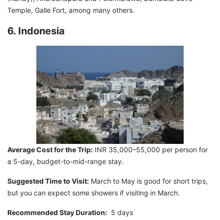
Temple, Galle Fort, among many others.
6. Indonesia
Average Cost for the Trip:
INR 35,000–55,000 per person for
a 5-day, budget-to-mid-range stay.
Suggested Time to Visit:
March to May is good for short trips,
but you can expect some showers if visiting in March.
Recommended Stay Duration:
5 days