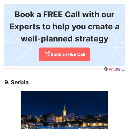
Book a FREE Call with our
Experts to help you create a
well-planned strategy
​Book a FREE Call
9. Serbia