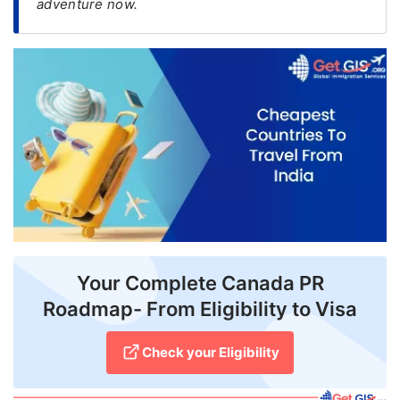
adventure now.
FREE
Eligibility
Check
Videos
Blogs
News
Webinars
Counselling
Your Complete Canada PR
Testimonial
Roadmap- From Eligibility to Visa
Check your Eligibility