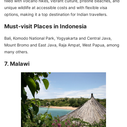
filled with volcano hikes, vibrant culture, pristine beaches, and
unique wildlife at accessible costs and with flexible visa
options, making it a top destination for Indian travellers.
Must-visit Places in Indonesia
Bali, Komodo National Park, Yogyakarta and Central Java,
Mount Bromo and East Java, Raja Ampat, West Papua, among
many others.
7. Malawi