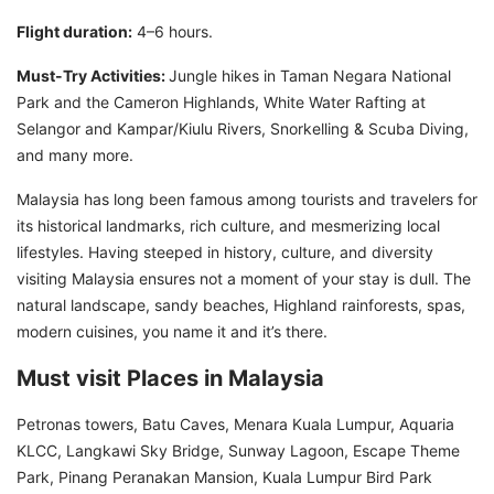
Flight duration:
4–6 hours.
Must-Try Activities:
Jungle hikes in Taman Negara National
Park and the Cameron Highlands, White Water Rafting at
Selangor and Kampar/Kiulu Rivers, Snorkelling & Scuba Diving,
and many more.
Malaysia has long been famous among tourists and travelers for
its historical landmarks, rich culture, and mesmerizing local
lifestyles. Having steeped in history, culture, and diversity
visiting Malaysia ensures not a moment of your stay is dull. The
natural landscape, sandy beaches, Highland rainforests, spas,
modern cuisines, you name it and it’s there.
Must visit Places in Malaysia
Petronas towers, Batu Caves, Menara Kuala Lumpur, Aquaria
KLCC, Langkawi Sky Bridge, Sunway Lagoon, Escape Theme
Park, Pinang Peranakan Mansion, Kuala Lumpur Bird Park