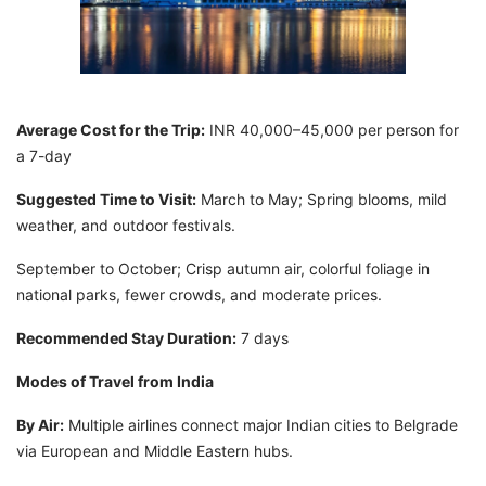
Average Cost for the Trip:
INR 40,000–45,000 per person for
a 7-day
Suggested Time to Visit:
March to May; Spring blooms, mild
weather, and outdoor festivals.
September to October; Crisp autumn air, colorful foliage in
national parks, fewer crowds, and moderate prices.
Recommended Stay Duration:
7 days
Modes of Travel from India
By Air:
Multiple airlines connect major Indian cities to Belgrade
via European and Middle Eastern hubs.