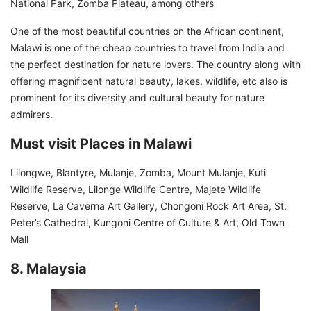
National Park, Zomba Plateau, among others
One of the most beautiful countries on the African continent,
Malawi is one of the cheap countries to travel from India and
the perfect destination for nature lovers. The country along with
offering magnificent natural beauty, lakes, wildlife, etc also is
prominent for its diversity and cultural beauty for nature
admirers.
Must visit Places in Malawi
Lilongwe, Blantyre, Mulanje, Zomba, Mount Mulanje, Kuti
Wildlife Reserve, Lilonge Wildlife Centre, Majete Wildlife
Reserve, La Caverna Art Gallery, Chongoni Rock Art Area, St.
Peter’s Cathedral, Kungoni Centre of Culture & Art, Old Town
Mall
8. Malaysia