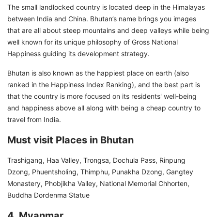
The small landlocked country is located deep in the Himalayas
between India and China. Bhutan’s name brings you images
that are all about steep mountains and deep valleys while being
well known for its unique philosophy of Gross National
Happiness guiding its development strategy.
Bhutan is also known as the happiest place on earth (also
ranked in the Happiness Index Ranking), and the best part is
that the country is more focused on its residents' well-being
and happiness above all along with being a cheap country to
travel from India.
Must visit Places in Bhutan
Trashigang, Haa Valley, Trongsa, Dochula Pass, Rinpung
Dzong, Phuentsholing, Thimphu, Punakha Dzong, Gangtey
Monastery, Phobjikha Valley, National Memorial Chhorten,
Buddha Dordenma Statue
4. Myanmar