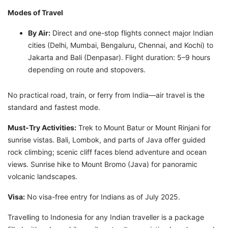
Modes of Travel
By Air:
Direct and one-stop flights connect major Indian
cities (Delhi, Mumbai, Bengaluru, Chennai, and Kochi) to
Jakarta and Bali (Denpasar). Flight duration: 5–9 hours
depending on route and stopovers.
No practical road, train, or ferry from India—air travel is the
standard and fastest mode.
Must-Try Activities:
Trek to Mount Batur or Mount Rinjani for
sunrise vistas. Bali, Lombok, and parts of Java offer guided
rock climbing; scenic cliff faces blend adventure and ocean
views. Sunrise hike to Mount Bromo (Java) for panoramic
volcanic landscapes.
Visa:
No visa-free entry for Indians as of July 2025.
Travelling to Indonesia for any Indian traveller is a package