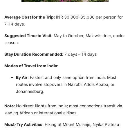
Average Cost for the Trip:
INR 30,000–35,000 per person for
7–14 days.
Suggested Time to Visit:
May to October, Malawi’s drier, cooler
season.
Stay Duration Recommended:
7 days – 14 days
Modes of Travel from India:
By Air
: Fastest and only sane option from India. Most
routes involve stopovers in Nairobi, Addis Ababa, or
Johannesburg.
Note:
No direct flights from India; most connections transit via
leading African or international airlines.
Must-Try Activities:
Hiking at Mount Mulanje, Nyika Plateau