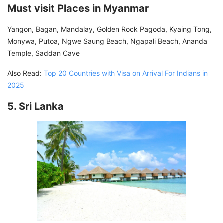
Must visit Places in Myanmar
Yangon, Bagan, Mandalay, Golden Rock Pagoda, Kyaing Tong,
Monywa, Putoa, Ngwe Saung Beach, Ngapali Beach, Ananda
Temple, Saddan Cave
Also Read:
Top 20 Countries with Visa on Arrival For Indians in
2025
5. Sri Lanka