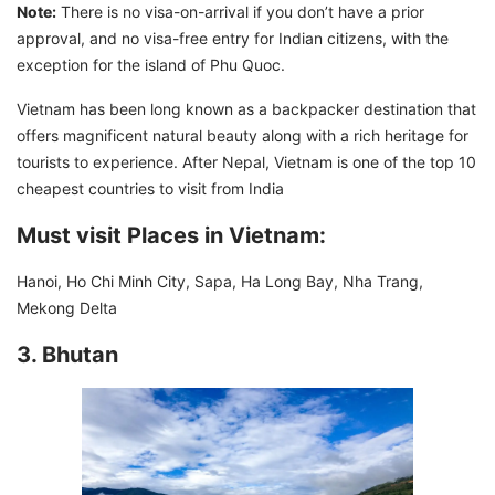
Note:
There is no visa-on-arrival if you don’t have a prior
approval, and no visa-free entry for Indian citizens, with the
exception for the island of Phu Quoc.
Vietnam has been long known as a backpacker destination that
offers magnificent natural beauty along with a rich heritage for
tourists to experience. After Nepal, Vietnam is one of the top 10
cheapest countries to visit from India
Must visit Places in Vietnam:
Hanoi, Ho Chi Minh City, Sapa, Ha Long Bay, Nha Trang,
Mekong Delta
3. Bhutan