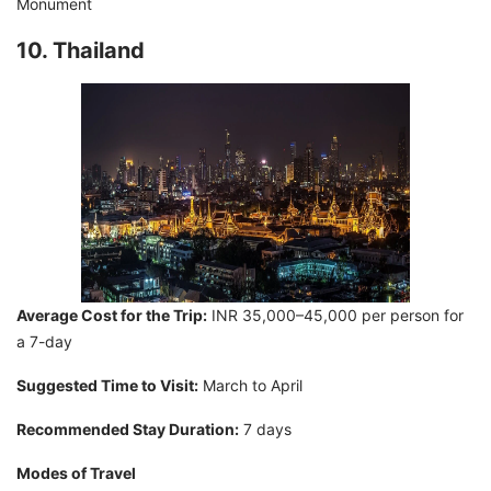
Monument
10. Thailand
Average Cost for the Trip:
INR 35,000–45,000 per person for
a 7-day
Suggested Time to Visit:
March to April
Recommended Stay Duration:
7 days
Modes of Travel