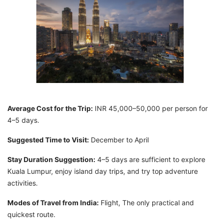
Average Cost for the Trip:
INR 45,000–50,000 per person for
4–5 days.
Suggested Time to Visit:
December to April
Stay Duration Suggestion:
4–5 days are sufficient to explore
Kuala Lumpur, enjoy island day trips, and try top adventure
activities.
Modes of Travel from India:
Flight, The only practical and
quickest route.