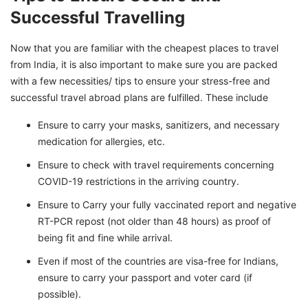
Successful Travelling
Now that you are familiar with the cheapest places to travel
from India, it is also important to make sure you are packed
with a few necessities/ tips to ensure your stress-free and
successful travel abroad plans are fulfilled. These include
Ensure to carry your masks, sanitizers, and necessary
medication for allergies, etc.
Ensure to check with travel requirements concerning
COVID-19 restrictions in the arriving country.
Ensure to Carry your fully vaccinated report and negative
RT-PCR repost (not older than 48 hours) as proof of
being fit and fine while arrival.
Even if most of the countries are visa-free for Indians,
ensure to carry your passport and voter card (if
possible).