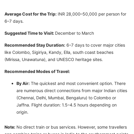
Average Cost for the Trip:
INR 28,000–50,000 per person for
6–7 days.
Suggested Time to Visit:
December to March
Recommended Stay Duration:
6–7 days to cover major cities
like Colombo, Sigiriya, Kandy, Ella, south coast beaches
(Mirissa, Unawatuna), and UNESCO heritage sites.
Recommended Modes of Travel:
By Air:
The quickest and most convenient option. There
are numerous direct connections from major Indian cities
(Chennai, Delhi, Mumbai, Bengaluru) to Colombo or
Jaffna. Flight duration: 1.5–4.5 hours depending on
origin.
Note:
No direct train or bus services. However, some travellers