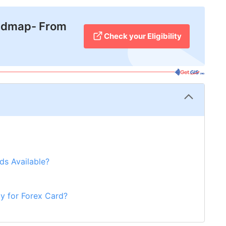
admap- From
Check your Eligibility
ds Available?
y for Forex Card?