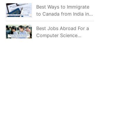
Mostly Prefer to Live?
Best Ways to Immigrate
to Canada from India in
2026
Best Jobs Abroad For a
Computer Science
Graduate in 2026