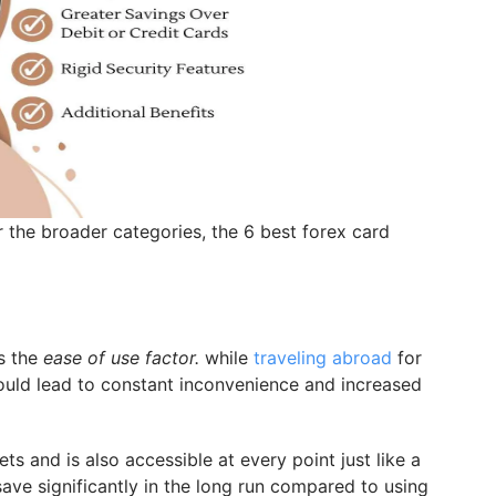
the broader categories, the 6 best forex card
s the
ease of use factor.
while
traveling abroad
for
ould lead to constant inconvenience and increased
ts and is also accessible at every point just like a
save significantly in the long run compared to using