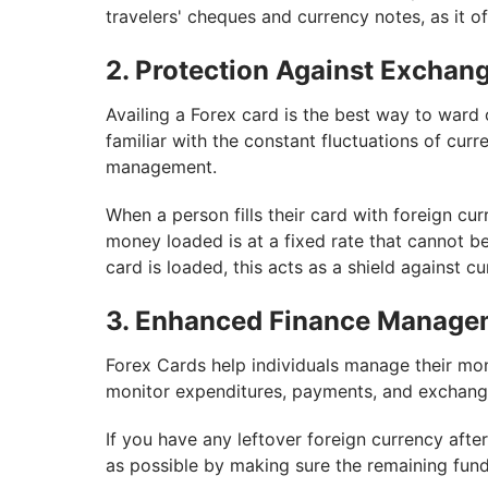
travelers' cheques and currency notes, as it o
2. Protection Against Exchang
Availing a Forex card is the best way to ward o
familiar with the constant fluctuations of curre
management.
When a person fills their card with foreign cur
money loaded is at a fixed rate that cannot b
card is loaded, this acts as a shield against c
3. Enhanced Finance Manage
Forex Cards help individuals manage their mo
monitor expenditures, payments, and exchange 
If you have any leftover foreign currency aft
as possible by making sure the remaining fun