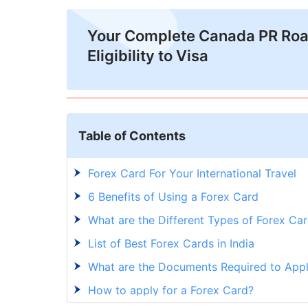
Your Complete Canada PR Ro
Eligibility to Visa
Table of Contents
Forex Card For Your International Travel
6 Benefits of Using a Forex Card
What are the Different Types of Forex Car
List of Best Forex Cards in India
What are the Documents Required to Appl
How to apply for a Forex Card?