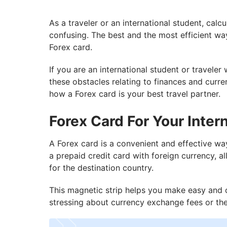
As a traveler or an international student, cal
confusing. The best and the most efficient way
Forex card.
If you are an international student or traveler
these obstacles relating to finances and curr
how a Forex card is your best travel partner.
Forex Card For Your Intern
A Forex card is a convenient and effective wa
a prepaid credit card with foreign currency, 
for the destination country.
This magnetic strip helps you make easy and 
stressing about currency exchange fees or th