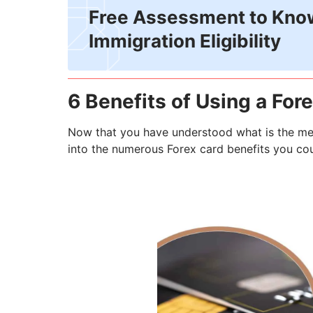
Free Assessment to Kno
Immigration Eligibility
6 Benefits of Using a For
Now that you have understood what is the mea
into the numerous Forex card benefits you coul