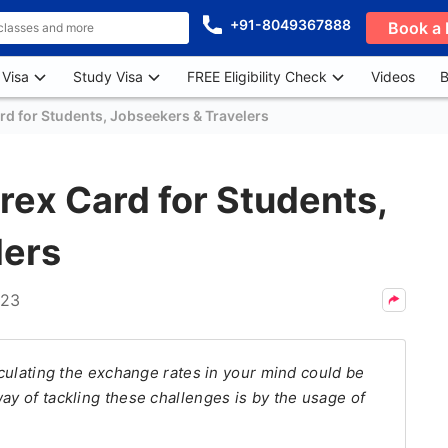
+91-8049367888
Book a 
 Visa
Study Visa
FREE Eligibility Check
Videos
B
ard for Students, Jobseekers & Travelers
orex Card for Students,
lers
023
alculating the exchange rates in your mind could be
ay of tackling these challenges is by the usage of