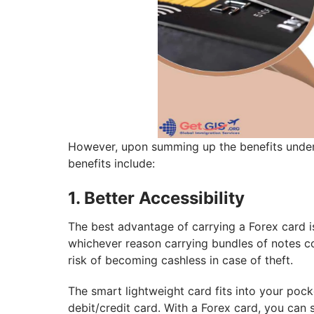
However, upon summing up the benefits under 
benefits include:
1. Better Accessibility
The best advantage of carrying a Forex card i
whichever reason carrying bundles of notes c
risk of becoming cashless in case of theft.
The smart lightweight card fits into your pocke
debit/credit card. With a Forex card, you can 