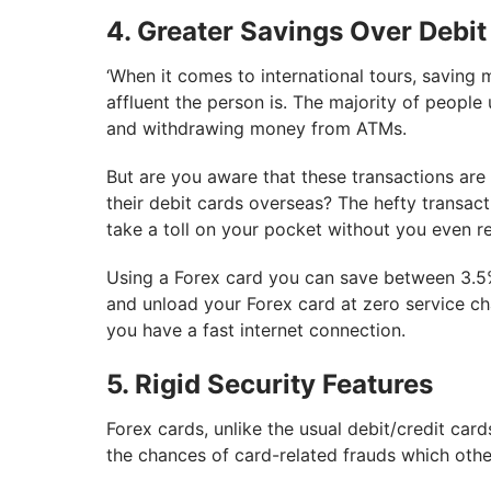
4. Greater Savings Over Debit
‘When it comes to international tours, saving 
affluent the person is. The majority of peopl
and withdrawing money from ATMs.
But are you aware that these transactions are 
their debit cards overseas? The hefty transact
take a toll on your pocket without you even rea
Using a Forex card you can save between 3.5%
and unload your Forex card at zero service c
you have a fast internet connection.
5. Rigid Security Features
Forex cards, unlike the usual debit/credit car
the chances of card-related frauds which oth