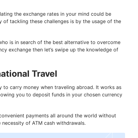
culating the exchange rates in your mind could be
 of tackling these challenges is by the usage of the
 who is in search of the best alternative to overcome
ency exchange then let’s swipe up the knowledge of
ational Travel
y to carry money when traveling abroad. It works as
allowing you to deposit funds in your chosen currency
convenient payments all around the world without
e necessity of ATM cash withdrawals.