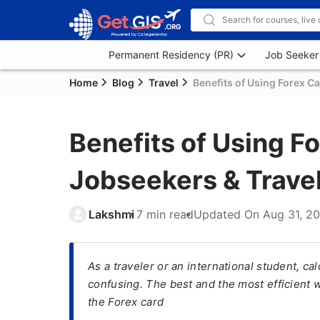
Permanent Residency (PR)
Job Seeker
Home
Blog
Travel
Benefits of Using Forex C
Benefits of Using F
Jobseekers & Trave
Lakshmi
7 min read
Updated On
Aug 31, 2
As a traveler or an international student, c
confusing. The best and the most efficient w
the Forex card