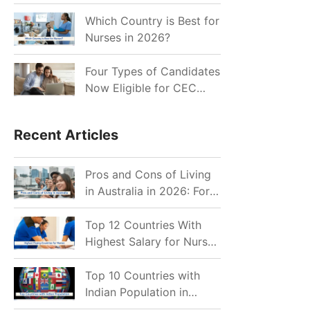
for Indian Job Seekers in
2026?
Which Country is Best for
Nurses in 2026?
Four Types of Candidates
Now Eligible for CEC
Invitations after Recent
Cutoff Drop
Recent Articles
Pros and Cons of Living
in Australia in 2026: For
Individuals and Families
Top 12 Countries With
Highest Salary for Nurses
2026
Top 10 Countries with
Indian Population in
2026: Where Do Indians