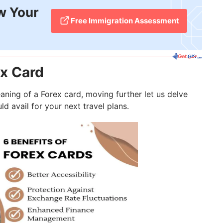
w Your
Free Immigration Assessment
ex Card
ning of a Forex card, moving further let us delve
d avail for your next travel plans.