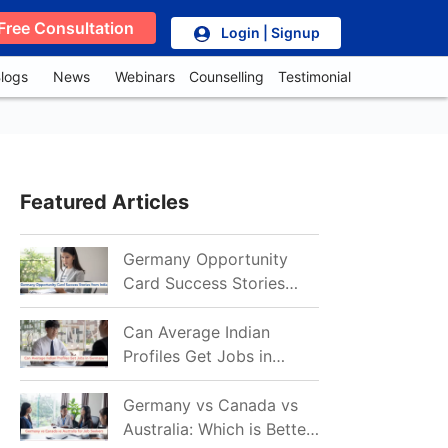
Free Consultation
Login | Signup
logs
News
Webinars
Counselling
Testimonial
Featured Articles
Germany Opportunity
Card Success Stories
from India: References
for Aspirants in 2026-27
Can Average Indian
Profiles Get Jobs in
Germany in 2026?
Realistic Chances
Germany vs Canada vs
Explained
Australia: Which is Better