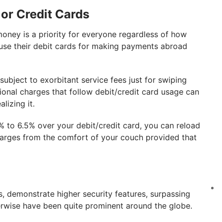
 or Credit Cards
money is a priority for everyone regardless of how
e use their debit cards for making payments abroad
subject to exorbitant service fees just for swiping
ional charges that follow debit/credit card usage can
lizing it.
 to 6.5% over your debit/credit card, you can reload
harges from the comfort of your couch provided that
ds, demonstrate higher security features, surpassing
erwise have been quite prominent around the globe.