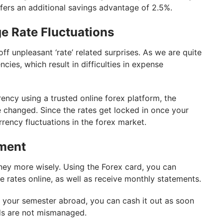
ffers an additional savings advantage of 2.5%.
e Rate Fluctuations
ff unpleasant ‘rate’ related surprises. As we are quite
ncies, which result in difficulties in expense
rency using a trusted online forex platform, the
e changed. Since the rates get locked in once your
urrency fluctuations in the forex market.
ment
ney more wisely. Using the Forex card, you can
rates online, as well as receive monthly statements.
er your semester abroad, you can cash it out as soon
ds are not mismanaged.