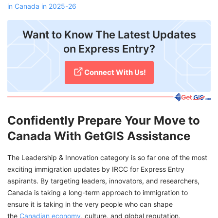
in Canada in 2025-26
Want to Know The Latest Updates
on Express Entry?
Connect With Us!
Confidently Prepare Your Move to
Canada With GetGIS Assistance
The Leadership & Innovation category is so far one of the most
exciting immigration updates by IRCC for Express Entry
aspirants. By targeting leaders, innovators, and researchers,
Canada is taking a long-term approach to immigration to
ensure it is taking in the very people who can shape
the
Canadian economy
, culture, and global reputation.