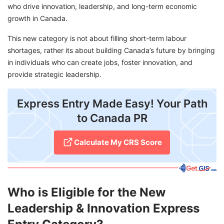
who drive innovation, leadership, and long-term economic
growth in Canada.
This new category is not about filling short-term labour
shortages, rather its about building Canada’s future by bringing
in individuals who can create jobs, foster innovation, and
provide strategic leadership.
Express Entry Made Easy! Your Path
to Canada PR
Calculate My CRS Score
Who is Eligible for the New
Leadership & Innovation Express