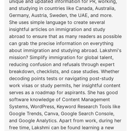
unique and updated information for PR, working,
and studying in countries like Canada, Australia,
Germany, Austria, Sweden, the UAE, and more.
She uses simple language to create several
insightful articles on immigration and study
abroad to ensure that as many readers as possible
can grab the precise information on everything
about immigration and studying abroad. Lakshmi's
mission? Simplify immigration for global talent,
reducing confusion and refusals through expert
breakdown, checklists, and case studies. Whether
decoding points tests or navigating post-study
work visas or study permits, her insightful content
serves as a roadmap for aspirants. She has good
software knowledge of Content Management
Systems, WordPress, Keyword Research Tools like
Google Trends, Canva, Google Search Console,
and Google Analytics. Apart from work, during her
free time, Lakshmi can be found learning a new