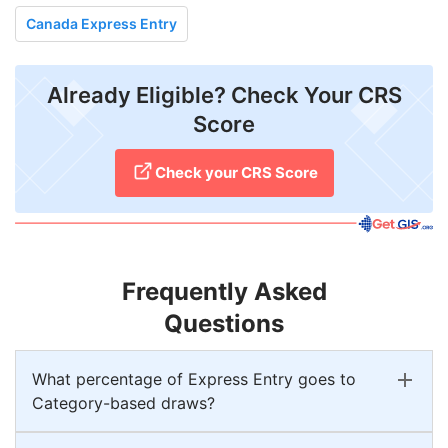
Canada Express Entry
Already Eligible? Check Your CRS
Score
Check your CRS Score
Frequently Asked
Questions
What percentage of Express Entry goes to
Category-based draws?