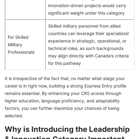
innovation-driven projects would carry
significant weight under this category
Skilled military personnel from allied
countries can leverage their specialized
For Skilled
experience in strategic, operational, or
Military
technical roles, as such backgrounds
Professionals
may align directly with Canada’s criteria
for this pathway
It is irrespective of the fact that, no matter what stage your
career is in right now, building a strong Express Entry profile
remains essential. By enhancing your CRS scores through
higher education, language proficiency, and adaptability
factors, you can further maximize your chances of being
selected.
Why is Introducing the Leadership