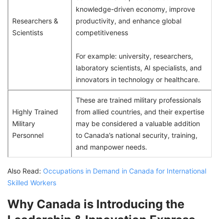
knowledge-driven economy, improve
Researchers &
productivity, and enhance global
Scientists
competitiveness
For example: university, researchers,
laboratory scientists, AI specialists, and
innovators in technology or healthcare.
These are trained military professionals
Highly Trained
from allied countries, and their expertise
Military
may be considered a valuable addition
Personnel
to Canada’s national security, training,
and manpower needs.
Also Read:
Occupations in Demand in Canada for International
Skilled Workers
Why Canada is Introducing the