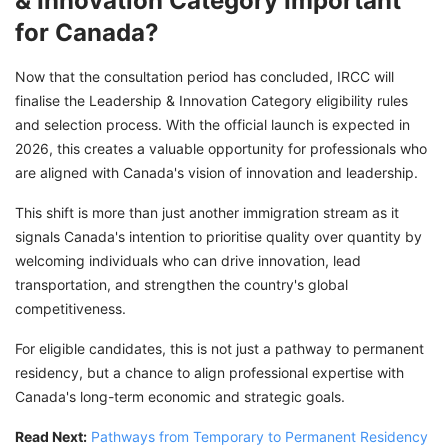
& Innovation Category Important
for Canada?
Now that the consultation period has concluded, IRCC will
finalise the Leadership & Innovation Category eligibility rules
and selection process. With the official launch is expected in
2026, this creates a valuable opportunity for professionals who
are aligned with Canada's vision of innovation and leadership.
This shift is more than just another immigration stream as it
signals Canada's intention to prioritise quality over quantity by
welcoming individuals who can drive innovation, lead
transportation, and strengthen the country's global
competitiveness.
For eligible candidates, this is not just a pathway to permanent
residency, but a chance to align professional expertise with
Canada's long-term economic and strategic goals.
Read Next:
Pathways from Temporary to Permanent Residency