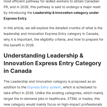
most efficient pathway for skilled workers to obtain Canadian
With GetGIS Assistance
PR, and in 2026, this pathway is said to undergo a major reset
by introducing the
Leadership & Innovation category
under
Express Entry
.
In this article, we will explore the detailed crumbs of what is the
leadership and Innovation Express Entry category in Canada,
why it is important, the eligibility criteria, and how to prepare for
this benefit in 2026.
Understanding Leadership &
Innovation Express Entry Category
in Canada
The Leadership and Innovation category is proposed as an
addition to the
Express Entry system
, which is scheduled to
take effect in 2026. Unlike the existing categories, which mainly
target the in-demand jobs in healthcare, STEM, or trades, this
new category would mainly focus on high-impact professionals