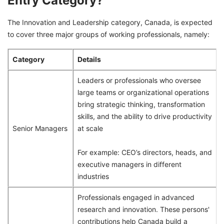
Entry Category?
The Innovation and Leadership category, Canada, is expected
to cover three major groups of working professionals, namely:
Category
Details
Leaders or professionals who oversee
large teams or organizational operations
bring strategic thinking, transformation
skills, and the ability to drive productivity
Senior Managers
at scale
For example: CEO’s directors, heads, and
executive managers in different
industries
Professionals engaged in advanced
research and innovation. These persons'
contributions help Canada build a