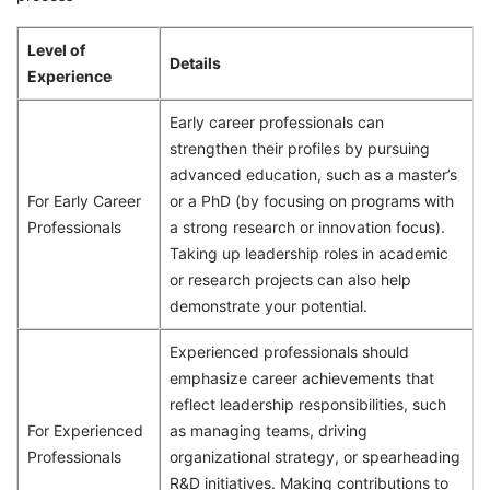
Level of
Details
Experience
Early career professionals can
strengthen their profiles by pursuing
advanced education, such as a master’s
For Early Career
or a PhD (by focusing on programs with
Professionals
a strong research or innovation focus).
Taking up leadership roles in academic
or research projects can also help
demonstrate your potential.
Experienced professionals should
emphasize career achievements that
reflect leadership responsibilities, such
For Experienced
as managing teams, driving
Professionals
organizational strategy, or spearheading
R&D initiatives. Making contributions to