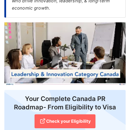
who drive innovation, leadership, & long-term
economic growth.
FREE
Eligibility
Check
Videos
Blogs
News
Webinars
Counselling
Testimonial
Your Complete Canada PR
Roadmap- From Eligibility to Visa
Check your Eligibility