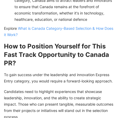
category, Canada aims to attract leaders and innovators
to ensure that Canada remains at the forefront of
economic transformation, whether it's in technology,
healthcare, education, or national defence
Explore
What is Canada Category-Based Selection & How Does
it Work?
How to Position Yourself for This
Fast Track Opportunity to Canada
PR?
To gain success under the leadership and innovation Express
Entry category, you would require a forward-looking approach.
Candidates need to highlight experiences that showcase
leadership, innovation, and the ability to create strategic
impact. Those who can present tangible, measurable outcomes
from their projects or initiatives will stand out in the selection
process