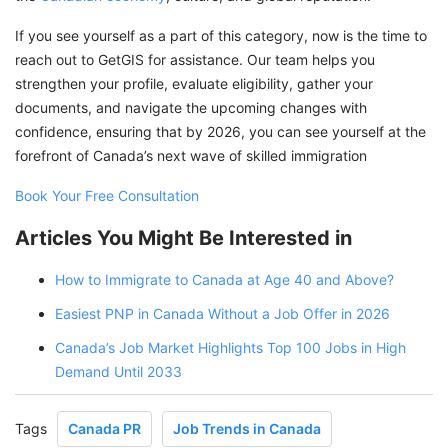
If you see yourself as a part of this category, now is the time to
reach out to GetGIS for assistance. Our team helps you
strengthen your profile, evaluate eligibility, gather your
documents, and navigate the upcoming changes with
confidence, ensuring that by 2026, you can see yourself at the
forefront of Canada’s next wave of skilled immigration
Book Your Free Consultation
Articles You Might Be Interested in
How to Immigrate to Canada at Age 40 and Above?
Easiest PNP in Canada Without a Job Offer in 2026
Canada’s Job Market Highlights Top 100 Jobs in High
Demand Until 2033
Tags
Canada PR
Job Trends in Canada