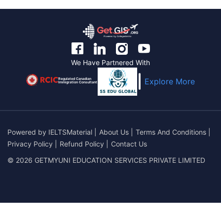
We Have Partnered With
Regulated Canadian
Explore More
Immigration Consultant
Powered by
IELTSMaterial
|
About Us
|
Terms And Conditions
|
Privacy Policy
|
Refund Policy
|
Contact Us
© 2026 GETMYUNI EDUCATION SERVICES PRIVATE LIMITED