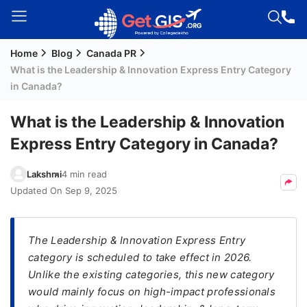
Home
Blog
Canada PR
Welcome
What is the Leadership & Innovation Express Entry Category
Guest!
in Canada?
Login /
Signup
What is the Leadership & Innovation
Express Entry Category in Canada?
Permanent
Lakshmi
4 min read
Residency
Updated On
Sep 9, 2025
(PR)
Job
The Leadership & Innovation Express Entry
Seeker
category is scheduled to take effect in 2026.
Visa
Unlike the existing categories, this new category
Study
would mainly focus on high-impact professionals
Visa