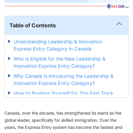
Table of Contents
Understanding Leadership & Innovation
Express Entry Category in Canada
Who is Eligible for the New Leadership &
Innovation Express Entry Category?
Why Canada is Introducing the Leadership &
Innovation Express Entry Category?
How to Position Yourself for This Fast Track
Opportunity to Canada PR?
Why is Introducing the Leadership &
Canada, over the decade, has strengthened its stand as the
Innovation Category Important for Canada?
global leader, specifically for skilled immigration. Over the
years, the Express Entry system has become the fastest and
Confidently Prepare Your Move to Canada