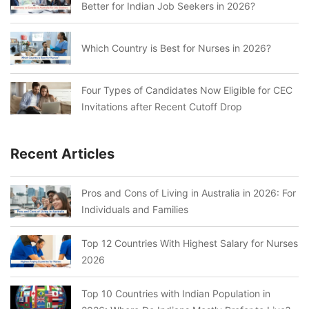
Better for Indian Job Seekers in 2026?
Which Country is Best for Nurses in 2026?
Four Types of Candidates Now Eligible for CEC
Invitations after Recent Cutoff Drop
Recent Articles
Pros and Cons of Living in Australia in 2026: For
Individuals and Families
Top 12 Countries With Highest Salary for Nurses
2026
Top 10 Countries with Indian Population in