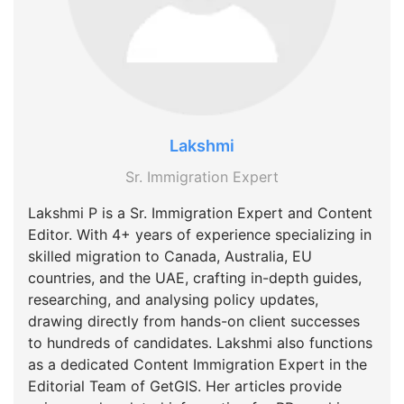
Lakshmi
Sr. Immigration Expert
Lakshmi P is a Sr. Immigration Expert and Content
Editor. With 4+ years of experience specializing in
skilled migration to Canada, Australia, EU
countries, and the UAE, crafting in-depth guides,
researching, and analysing policy updates,
drawing directly from hands-on client successes
to hundreds of candidates. Lakshmi also functions
as a dedicated Content Immigration Expert in the
Editorial Team of GetGIS. Her articles provide