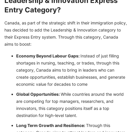
Leadership & Innovation Express
Entry Category?
Canada, as part of the strategic shift in their immigration policy,
has decided to add the Leadership & Innovation category to
their Express Entry system. Through this category, Canada
aims to boost:
Economy Beyond Labour Gaps:
Instead of just filling
shortages in nursing, teaching, or trades, through this
category, Canada aims to bring in leaders who can
create opportunities, establish businesses, and generate
economic value for decades to come
Global Opportunities:
While countries around the world
are competing for top managers, researchers, and
innovators, this category positions itself as a top
destination for high-level talent.
Long Term Growth and Resilience:
Through this