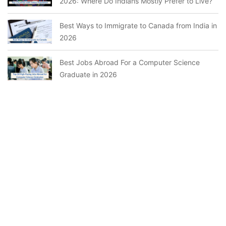
2026: Where Do Indians Mostly Prefer to Live?
Best Ways to Immigrate to Canada from India in
2026
Best Jobs Abroad For a Computer Science
Graduate in 2026