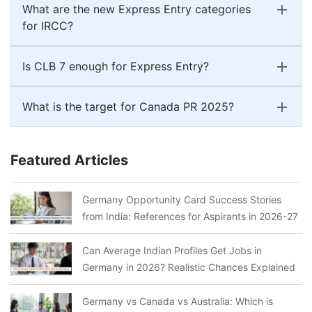
What are the new Express Entry categories
for IRCC?
Is CLB 7 enough for Express Entry?
What is the target for Canada PR 2025?
Featured Articles
Germany Opportunity Card Success Stories
from India: References for Aspirants in 2026-27
Can Average Indian Profiles Get Jobs in
Germany in 2026? Realistic Chances Explained
Germany vs Canada vs Australia: Which is