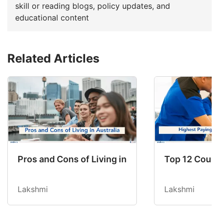
skill or reading blogs, policy updates, and
educational content
Related Articles
Pros and Cons of Living in Australia in 2026: Fo
Top 12 Count
Lakshmi
Lakshmi