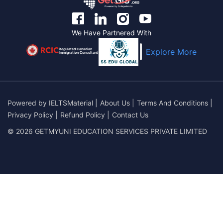
We Have Partnered With
Regulated Canadian
Explore More
Immigration Consultant
Powered by
IELTSMaterial
|
About Us
|
Terms And Conditions
|
Privacy Policy
|
Refund Policy
|
Contact Us
© 2026 GETMYUNI EDUCATION SERVICES PRIVATE LIMITED