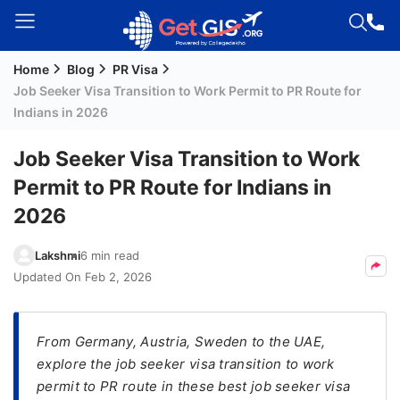
Home
Blog
PR Visa
Welcome
Job Seeker Visa Transition to Work Permit to PR Route for
Guest!
Indians in 2026
Login /
Signup
Job Seeker Visa Transition to Work
Permit to PR Route for Indians in
2026
Permanent
Residency
Lakshmi
6 min read
(PR)
Updated On
Feb 2, 2026
Job
Seeker
Visa
From Germany, Austria, Sweden to the UAE,
explore the job seeker visa transition to work
Study
permit to PR route in these best job seeker visa
Visa