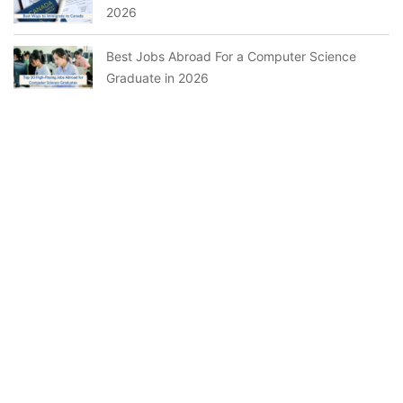
2026
Best Jobs Abroad For a Computer Science
Graduate in 2026