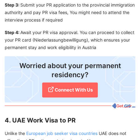
Step 3:
Submit your PR application to the provincial immigration
authority and pay PR visa fees, You might need to attend the
interview process if required
Step 4:
Await your PR visa approval. You can proceed to collect
your PR card (Niederlassungbewilligung), which ensures your
permanent stay and work eligibility in Austria
Worried about your permanent
residency?
Connect With Us
4. UAE Work Visa to PR
Unlike the
European job seeker visa countries
UAE does not