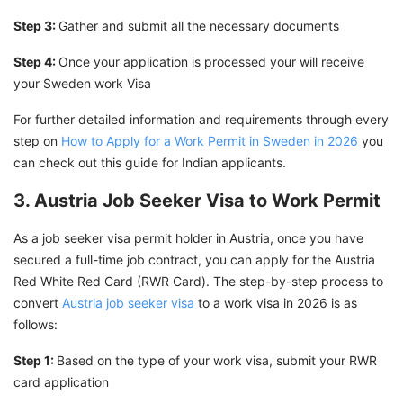
Step 3:
Gather and submit all the necessary documents
Step 4:
Once your application is processed your will receive
your Sweden work Visa
For further detailed information and requirements through every
step on
How to Apply for a Work Permit in Sweden in 2026
you
can check out this guide for Indian applicants.
3. Austria Job Seeker Visa to Work Permit
As a job seeker visa permit holder in Austria, once you have
secured a full-time job contract, you can apply for the Austria
Red White Red Card (RWR Card). The step-by-step process to
convert
Austria job seeker visa
to a work visa in 2026 is as
follows:
Step 1:
Based on the type of your work visa, submit your RWR
card application