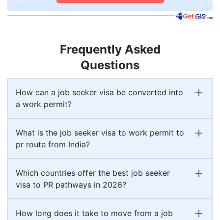
Frequently Asked
Questions
How can a job seeker visa be converted into
a work permit?
What is the job seeker visa to work permit to
pr route from India?
Which countries offer the best job seeker
visa to PR pathways in 2026?
How long does it take to move from a job