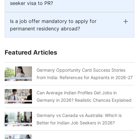
seeker visa to PR?
Is a job offer mandatory to apply for
permanent residency abroad?
Featured Articles
Germany Opportunity Card Success Stories
from India: References for Aspirants in 2026-27
Can Average Indian Profiles Get Jobs in
Germany in 2026? Realistic Chances Explained
Germany vs Canada vs Australia: Which is
Better for Indian Job Seekers in 2026?