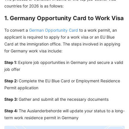
countries for 2026 is as follows:
1. Germany Opportunity Card to Work Visa
To convert a
German Opportunity Card
to a work permit, an
applicant is required to apply for a work visa or an EU Blue
Card at the immigration office. The steps involved in applying
for Germany work visa include:
Step 1:
Explore job opportunities in Germany and secure a valid
job offer
Step 2:
Complete the EU Blue Card or Employment Residence
Permit application
Step 3:
Gather and submit all the necessary documents
Step 4:
The Auslanderbehorde will update your status to a long-
term work residence permit in Germany