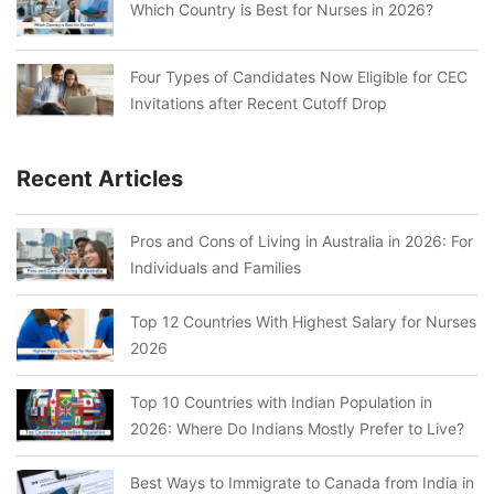
Which Country is Best for Nurses in 2026?
Four Types of Candidates Now Eligible for CEC
Invitations after Recent Cutoff Drop
Recent Articles
Pros and Cons of Living in Australia in 2026: For
Individuals and Families
Top 12 Countries With Highest Salary for Nurses
2026
Top 10 Countries with Indian Population in
2026: Where Do Indians Mostly Prefer to Live?
Best Ways to Immigrate to Canada from India in