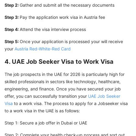
Step 2:
Gather and submit all the necessary documents
Step 3:
Pay the application work visa in Austria fee
Step 4:
Attend the visa interview process
Step 5:
Once your application is processed your will receive
your
Austria Red-White-Red Card
4. UAE Job Seeker Visa to Work Visa
The job prospects in the UAE for 2026 is particularly high for
skilled professionals in sectors like technology, healthcare,
engineering, and finance. Once you have secured your job
offer, you can successfully transition your
UAE Job Seeker
Visa
to a work visa. The process to apply for a Jobseeker visa
to a work visa in the UAE is as follows:
Step 1: Secure a job offer in Dubai or UAE
Step 2: Complete your health check-up process and sort out