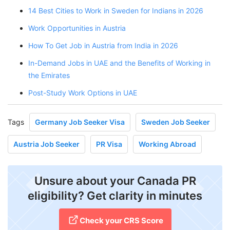
14 Best Cities to Work in Sweden for Indians in 2026
Work Opportunities in Austria
How To Get Job in Austria from India in 2026
In-Demand Jobs in UAE and the Benefits of Working in
the Emirates
Post-Study Work Options in UAE
Tags
Germany Job Seeker Visa
Sweden Job Seeker
Austria Job Seeker
PR Visa
Working Abroad
Unsure about your Canada PR
eligibility? Get clarity in minutes
Check your CRS Score