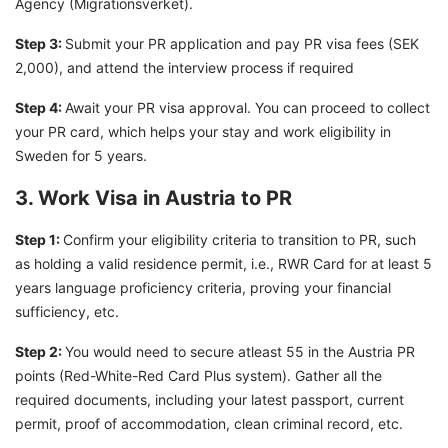
Agency (Migrationsverket).
Step 3:
Submit your PR application and pay PR visa fees (SEK
2,000), and attend the interview process if required
Step 4:
Await your PR visa approval. You can proceed to collect
your PR card, which helps your stay and work eligibility in
Sweden for 5 years.
3. Work Visa in Austria to PR
Step 1:
Confirm your eligibility criteria to transition to PR, such
as holding a valid residence permit, i.e., RWR Card for at least 5
years language proficiency criteria, proving your financial
sufficiency, etc.
Step 2:
You would need to secure atleast 55 in the Austria PR
points (Red-White-Red Card Plus system). Gather all the
required documents, including your latest passport, current
permit, proof of accommodation, clean criminal record, etc.