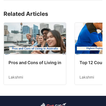
Related Articles
Pros and Cons of Living in Australia in 2026: Fo
Top 12 Count
Lakshmi
Lakshmi