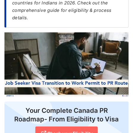
countries for Indians in 2026. Check out the
comprehensive guide for eligibility & process
FREE
details.
Eligibility
Check
Videos
Blogs
News
Webinars
Counselling
Testimonial
Your Complete Canada PR
Roadmap- From Eligibility to Visa