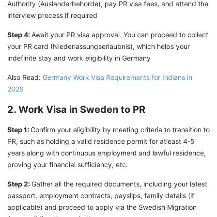
Authority (Auslanderbehorde), pay PR visa fees, and attend the
interview process if required
Step 4:
Await your PR visa approval. You can proceed to collect
your PR card (Niederlassungserlaubnis), which helps your
indefinite stay and work eligibility in Germany
Also Read:
Germany Work Visa Requirements for Indians in
2026
2. Work Visa in Sweden to PR
Step 1:
Confirm your eligibility by meeting criteria to transition to
PR, such as holding a valid residence permit for atleast 4-5
years along with continuous employment and lawful residence,
proving your financial sufficiency, etc.
Step 2:
Gather all the required documents, including your latest
passport, employment contracts, payslips, family details (if
applicable) and proceed to apply via the Swedish Migration