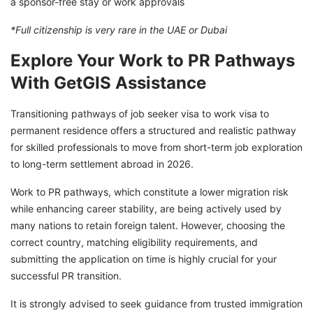
a sponsor-free stay or work approvals
*Full citizenship is very rare in the UAE or Dubai
Explore Your Work to PR Pathways
With GetGIS Assistance
Transitioning pathways of job seeker visa to work visa to
permanent residence offers a structured and realistic pathway
for skilled professionals to move from short-term job exploration
to long-term settlement abroad in 2026.
Work to PR pathways, which constitute a lower migration risk
while enhancing career stability, are being actively used by
many nations to retain foreign talent. However, choosing the
correct country, matching eligibility requirements, and
submitting the application on time is highly crucial for your
successful PR transition.
It is strongly advised to seek guidance from trusted immigration