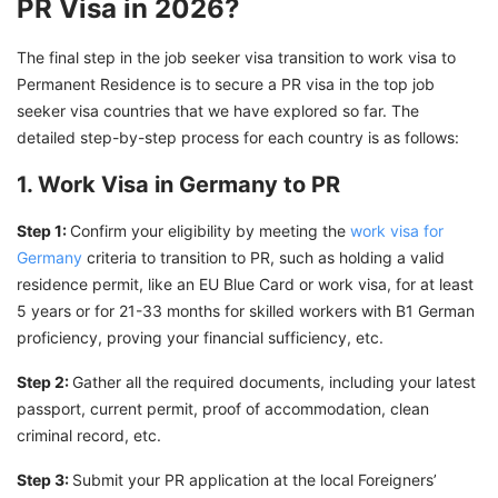
PR Visa in 2026?
The final step in the job seeker visa transition to work visa to
Permanent Residence is to secure a PR visa in the top job
seeker visa countries that we have explored so far. The
detailed step-by-step process for each country is as follows:
1. Work Visa in Germany to PR
Step 1:
Confirm your eligibility by meeting the
work visa for
Germany
criteria to transition to PR, such as holding a valid
residence permit, like an EU Blue Card or work visa, for at least
5 years or for 21-33 months for skilled workers with B1 German
proficiency, proving your financial sufficiency, etc.
Step 2:
Gather all the required documents, including your latest
passport, current permit, proof of accommodation, clean
criminal record, etc.
Step 3:
Submit your PR application at the local Foreigners’