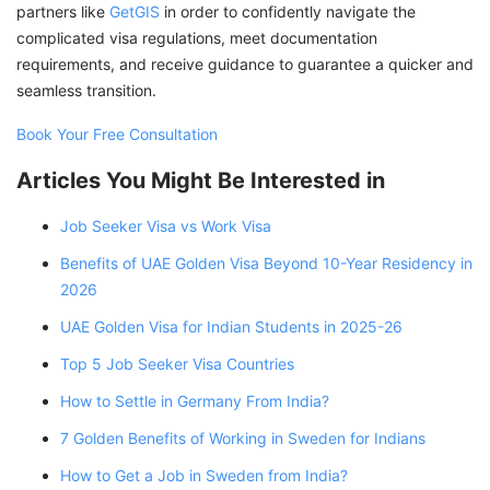
partners like
GetGIS
in order to confidently navigate the
complicated visa regulations, meet documentation
requirements, and receive guidance to guarantee a quicker and
seamless transition.
Book Your Free Consultation
Articles You Might Be Interested in
Job Seeker Visa vs Work Visa
Benefits of UAE Golden Visa Beyond 10-Year Residency in
2026
UAE Golden Visa for Indian Students in 2025-26
Top 5 Job Seeker Visa Countries
How to Settle in Germany From India?
7 Golden Benefits of Working in Sweden for Indians
How to Get a Job in Sweden from India?