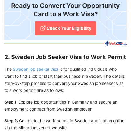
Ready to Convert Your Opportunity
Card to a Work Visa?
Check Your Eligibility
2. Sweden Job Seeker Visa to Work Permit
The
Sweden job seeker visa
is for qualified individuals who
want to find a job or start their business in Sweden. The details,
step-by-step process to convert your Swedish job seeker visa
to a work permit are as follows:
Step 1:
Explore job opportunities in Germany and secure an
employment contract from Swedish employer
Step 2:
Complete the work permit in Sweden application online
via the Migrationsverket website