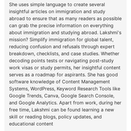
She uses simple language to create several
insightful articles on immigration and study
abroad to ensure that as many readers as possible
can grab the precise information on everything
about immigration and studying abroad. Lakshmi's
mission? Simplify immigration for global talent,
reducing confusion and refusals through expert
breakdown, checklists, and case studies. Whether
decoding points tests or navigating post-study
work visas or study permits, her insightful content
serves as a roadmap for aspirants. She has good
software knowledge of Content Management
Systems, WordPress, Keyword Research Tools like
Google Trends, Canva, Google Search Console,
and Google Analytics. Apart from work, during her
free time, Lakshmi can be found learning a new
skill or reading blogs, policy updates, and
educational content