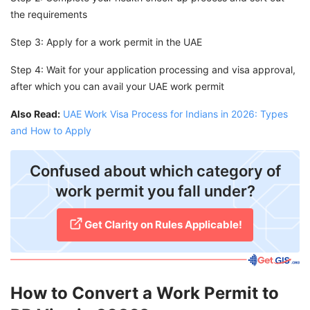
the requirements
Step 3: Apply for a work permit in the UAE
Step 4: Wait for your application processing and visa approval,
after which you can avail your UAE work permit
Also Read:
UAE Work Visa Process for Indians in 2026: Types
and How to Apply
Confused about which category of
work permit you fall under?
Get Clarity on Rules Applicable!
How to Convert a Work Permit to