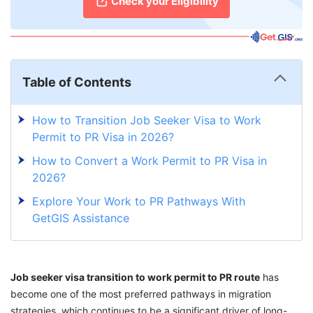
Check your Eligibility
Table of Contents
How to Transition Job Seeker Visa to Work
Permit to PR Visa in 2026?
How to Convert a Work Permit to PR Visa in
2026?
Explore Your Work to PR Pathways With
GetGIS Assistance
Job seeker visa transition to work permit to PR route
has
become one of the most preferred pathways in migration
strategies, which continues to be a significant driver of long-