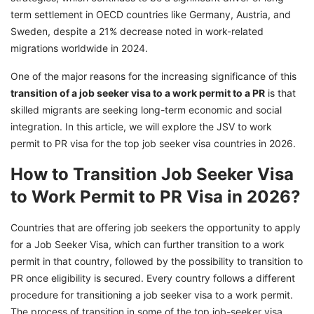
term settlement in OECD countries like Germany, Austria, and
Sweden, despite a 21% decrease noted in work-related
migrations worldwide in 2024.
One of the major reasons for the increasing significance of this
transition of a job seeker visa to a work permit to a PR
is that
skilled migrants are seeking long-term economic and social
integration. In this article, we will explore the JSV to work
permit to PR visa for the top job seeker visa countries in 2026.
How to Transition Job Seeker Visa
to Work Permit to PR Visa in 2026?
Countries that are offering job seekers the opportunity to apply
for a Job Seeker Visa, which can further transition to a work
permit in that country, followed by the possibility to transition to
PR once eligibility is secured. Every country follows a different
procedure for transitioning a job seeker visa to a work permit.
The process of transition in some of the top job-seeker visa