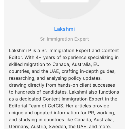
Lakshmi
Sr. Immigration Expert
Lakshmi P is a Sr. Immigration Expert and Content
Editor. With 4+ years of experience specializing in
skilled migration to Canada, Australia, EU
countries, and the UAE, crafting in-depth guides,
researching, and analysing policy updates,
drawing directly from hands-on client successes
to hundreds of candidates. Lakshmi also functions
as a dedicated Content Immigration Expert in the
Editorial Team of GetGIS. Her articles provide
unique and updated information for PR, working,
and studying in countries like Canada, Australia,
Germany, Austria, Sweden, the UAE, and more.