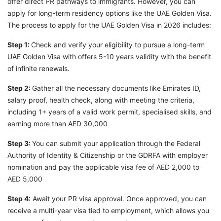
offer direct PR pathways to immigrants. However, you can
apply for long-term residency options like the UAE Golden Visa.
The process to apply for the UAE Golden Visa in 2026 includes:
Step 1:
Check and verify your eligibility to pursue a long-term
UAE Golden Visa with offers 5-10 years validity with the benefit
of infinite renewals.
Step 2:
Gather all the necessary documents like Emirates ID,
salary proof, health check, along with meeting the criteria,
including 1+ years of a valid work permit, specialised skills, and
earning more than AED 30,000
Step 3:
You can submit your application through the Federal
Authority of Identity & Citizenship or the GDRFA with employer
nomination and pay the applicable visa fee of AED 2,000 to
AED 5,000
Step 4:
Await your PR visa approval. Once approved, you can
receive a multi-year visa tied to employment, which allows you