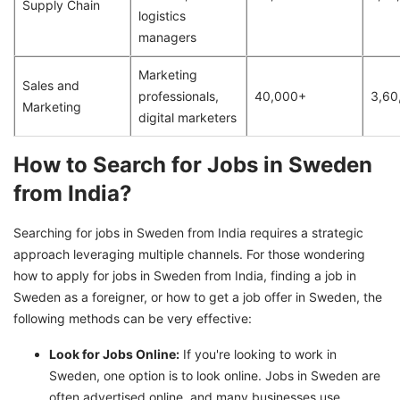
Supply Chain
logistics
managers
Marketing
Sales and
professionals,
40,000+
3,60
Marketing
digital marketers
How to Search for Jobs in Sweden
from India?
Searching for jobs in Sweden from India requires a strategic
approach leveraging multiple channels. For those wondering
how to apply for jobs in Sweden from India, finding a job in
Sweden as a foreigner, or how to get a job offer in Sweden, the
following methods can be very effective:
Look for Jobs Online:
If you're looking to work in
Sweden, one option is to look online. Jobs in Sweden are
often advertised online, and many businesses use