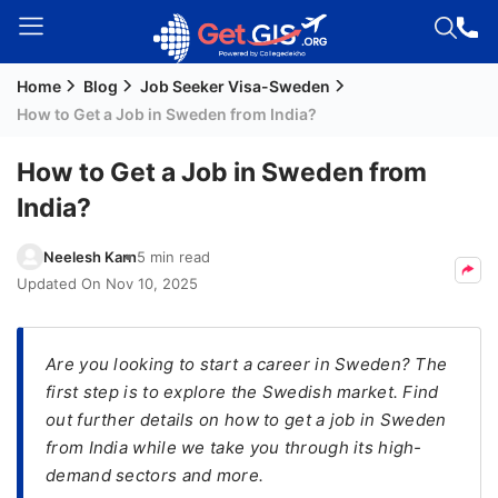
Home
Blog
Job Seeker Visa-Sweden
Welcome
How to Get a Job in Sweden from India?
Guest!
Login /
How to Get a Job in Sweden from
Signup
India?
Neelesh Karn
5 min read
Permanent
Updated On
Nov 10, 2025
Residency
(PR)
Are you looking to start a career in Sweden? The
Job
first step is to explore the Swedish market. Find
Seeker
out further details on how to get a job in Sweden
Visa
from India while we take you through its high-
Study
demand sectors and more.
Visa