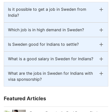
Is it possible to get a job in Sweden from
India?
Which job is in high demand in Sweden?
Is Sweden good for Indians to settle?
What is a good salary in Sweden for Indians?
What are the jobs in Sweden for Indians with
visa sponsorship?
Featured Articles