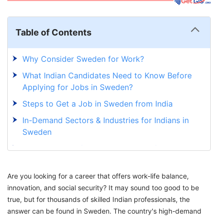
Table of Contents
Why Consider Sweden for Work?
What Indian Candidates Need to Know Before
Applying for Jobs in Sweden?
Steps to Get a Job in Sweden from India
In-Demand Sectors & Industries for Indians in
Sweden
How to Search for Jobs in Sweden from India?
Explore Your Opportunities in Sweden With
Are you looking for a career that offers work-life balance,
Expert Guidance at GetGIS
innovation, and social security? It may sound too good to be
true, but for thousands of skilled Indian professionals, the
answer can be found in Sweden. The country's high-demand