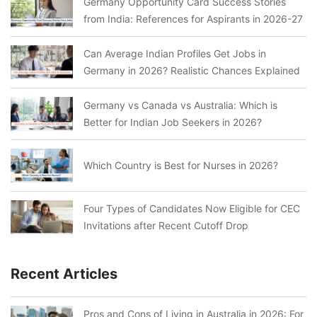
Germany Opportunity Card Success Stories
from India: References for Aspirants in 2026-27
Can Average Indian Profiles Get Jobs in
Germany in 2026? Realistic Chances Explained
Germany vs Canada vs Australia: Which is
Better for Indian Job Seekers in 2026?
Which Country is Best for Nurses in 2026?
Four Types of Candidates Now Eligible for CEC
Invitations after Recent Cutoff Drop
Recent Articles
Pros and Cons of Living in Australia in 2026: For