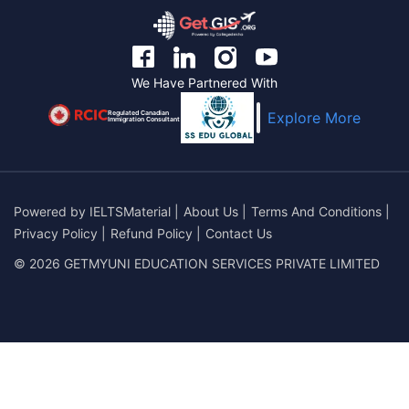
We Have Partnered With
Regulated Canadian
Explore More
Immigration Consultant
Powered by
IELTSMaterial
|
About Us
|
Terms And Conditions
|
Privacy Policy
|
Refund Policy
|
Contact Us
© 2026 GETMYUNI EDUCATION SERVICES PRIVATE LIMITED