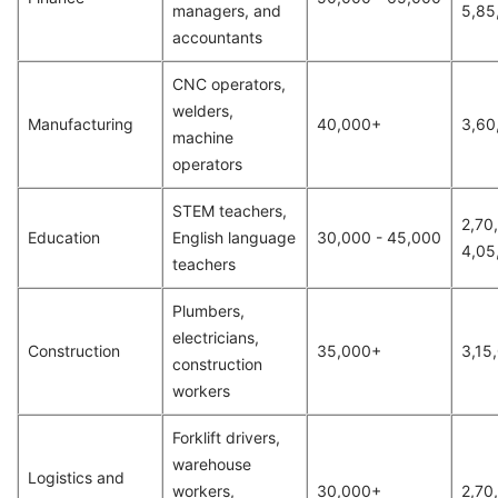
managers, and
5,85
accountants
CNC operators,
welders,
Manufacturing
40,000+
3,60
machine
operators
STEM teachers,
2,70
Education
English language
30,000 - 45,000
4,05
teachers
Plumbers,
electricians,
Construction
35,000+
3,15
construction
workers
Forklift drivers,
warehouse
Logistics and
workers,
30,000+
2,70