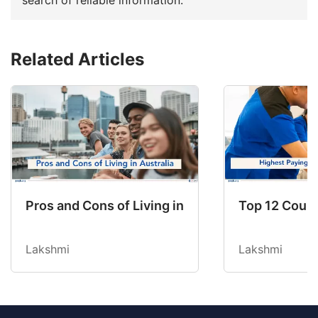
Related Articles
Pros and Cons of Living in Australia in 2026: Fo
Top 12 Count
Lakshmi
Lakshmi