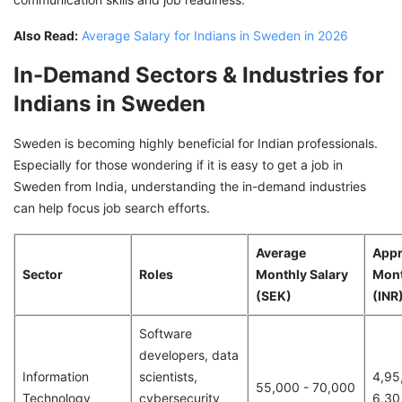
Also Read:
Average Salary for Indians in Sweden in 2026
In-Demand Sectors & Industries for
Indians in Sweden
Sweden is becoming highly beneficial for Indian professionals.
Especially for those wondering if it is easy to get a job in
Sweden from India, understanding the in-demand industries
can help focus job search efforts.
Average
Appr
Sector
Roles
Monthly Salary
Mont
(SEK)
(INR
Software
developers, data
Information
scientists,
4,95
55,000 - 70,000
Technology
cybersecurity
6,30