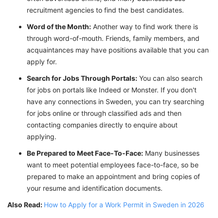
recruitment agencies to find the best candidates.
Word of the Month:
Another way to find work there is
through word-of-mouth. Friends, family members, and
acquaintances may have positions available that you can
apply for.
Search for Jobs Through Portals:
You can also search
for jobs on portals like Indeed or Monster. If you don't
have any connections in Sweden, you can try searching
for jobs online or through classified ads and then
contacting companies directly to enquire about
applying.
Be Prepared to Meet Face-To-Face:
Many businesses
want to meet potential employees face-to-face, so be
prepared to make an appointment and bring copies of
your resume and identification documents.
Also Read:
How to Apply for a Work Permit in Sweden in 2026