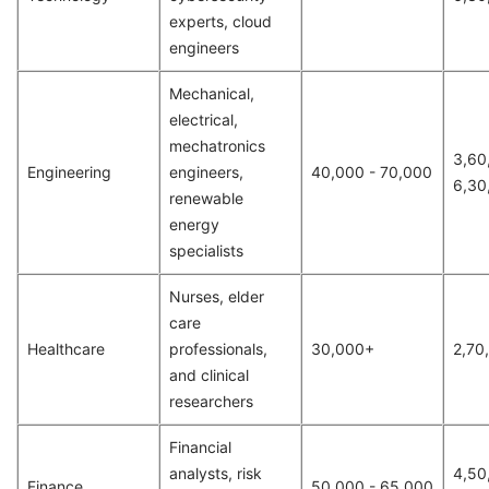
experts, cloud
engineers
Mechanical,
electrical,
mechatronics
3,60
Engineering
engineers,
40,000 - 70,000
6,30
renewable
energy
specialists
Nurses, elder
care
Healthcare
professionals,
30,000+
2,70
and clinical
researchers
Financial
analysts, risk
4,50
Finance
50,000 - 65,000