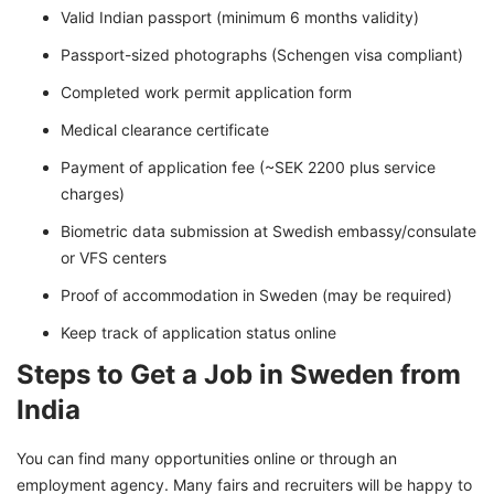
Valid Indian passport (minimum 6 months validity)
Passport-sized photographs (Schengen visa compliant)
Completed work permit application form
Medical clearance certificate
Payment of application fee (~SEK 2200 plus service
charges)
Biometric data submission at Swedish embassy/consulate
or VFS centers
Proof of accommodation in Sweden (may be required)
Keep track of application status online
Steps to Get a Job in Sweden from
India
You can find many opportunities online or through an
employment agency. Many fairs and recruiters will be happy to