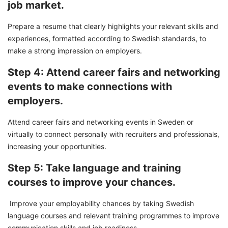
job market.
Prepare a resume that clearly highlights your relevant skills and
experiences, formatted according to Swedish standards, to
make a strong impression on employers.
Step 4: Attend career fairs and networking
events to make connections with
employers.
Attend career fairs and networking events in Sweden or
virtually to connect personally with recruiters and professionals,
increasing your opportunities.
Step 5: Take language and training
courses to improve your chances.
Improve your employability chances by taking Swedish
language courses and relevant training programmes to improve
communication skills and job readiness.