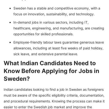
Sweden has a stable and competitive economy, with a
focus on innovation, sustainability, and technology.
In-demand jobs in various sectors, including IT,
healthcare, engineering, and manufacturing, are creating
opportunities for skilled professionals.
Employee-friendly labour laws guarantee generous leave
allowances, including at least five weeks of paid holiday,
sick leave, and extensive parental leave.
What Indian Candidates Need to
Know Before Applying for Jobs in
Sweden?
Indian candidates looking to find a job in Sweden as foreigners
must be aware of the specific eligibility criteria, documentation,
and procedural requirements. Knowing the process can make it
easier to enter the Swedish job market and improve the