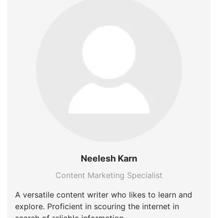
Neelesh Karn
Content Marketing Specialist
A versatile content writer who likes to learn and
explore. Proficient in scouring the internet in
search of reliable information.