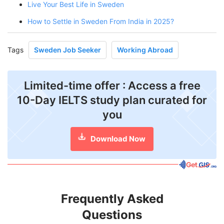
Live Your Best Life in Sweden
How to Settle in Sweden From India in 2025?
Tags
Sweden Job Seeker
Working Abroad
Limited-time offer : Access a free
10-Day IELTS study plan curated for
you
Download Now
Frequently Asked
Questions