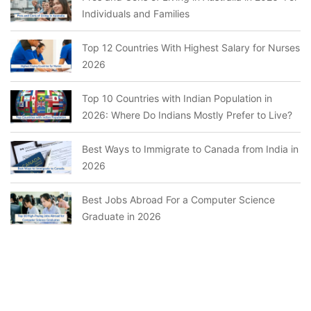
Individuals and Families
Top 12 Countries With Highest Salary for Nurses
2026
Top 10 Countries with Indian Population in
2026: Where Do Indians Mostly Prefer to Live?
Best Ways to Immigrate to Canada from India in
2026
Best Jobs Abroad For a Computer Science
Graduate in 2026