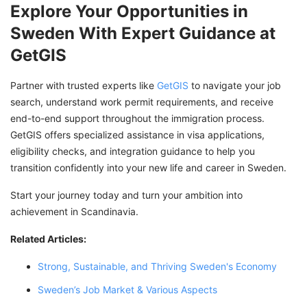
Explore Your Opportunities in
Sweden With Expert Guidance at
GetGIS
Partner with trusted experts like
GetGIS
to navigate your job
search, understand work permit requirements, and receive
end-to-end support throughout the immigration process.
GetGIS offers specialized assistance in visa applications,
eligibility checks, and integration guidance to help you
transition confidently into your new life and career in Sweden.
Start your journey today and turn your ambition into
achievement in Scandinavia.
Related Articles:
Strong, Sustainable, and Thriving Sweden's Economy
Sweden’s Job Market & Various Aspects