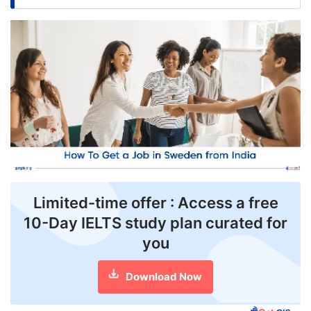
FREE
Eligibility
Check
Videos
Blogs
News
Webinars
Limited-time offer : Access a free
Counselling
10-Day IELTS study plan curated for
Testimonial
you
Download Now