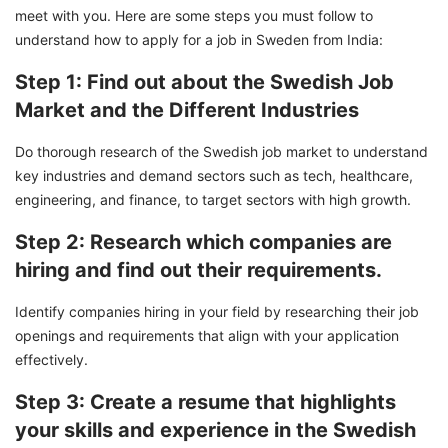
meet with you. Here are some steps you must follow to
understand how to apply for a job in Sweden from India:
Step 1: Find out about the Swedish Job
Market and the Different Industries
Do thorough research of the Swedish job market to understand
key industries and demand sectors such as tech, healthcare,
engineering, and finance, to target sectors with high growth.
Step 2: Research which companies are
hiring and find out their requirements.
Identify companies hiring in your field by researching their job
openings and requirements that align with your application
effectively.
Step 3: Create a resume that highlights
your skills and experience in the Swedish