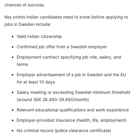
chances of success.
Key points Indian candidates need to know before applying to
jobs in Sweden include:
Valid Indian citizenship
Confirmed job offer from a Swedish employer
Employment contract specifying job role, salary, and
terms
Employer advertisement of a job in Sweden and the EU
for at least 10 days
Salary meeting or exceeding Swedish minimum threshold
(around SEK 28,480-29,680/month)
Relevant educational qualifications and work experience
Employer-provided insurance (health, life, employment)
No criminal record (police clearance certificate)