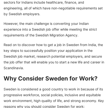
sectors for Indians include healthcare, finance, and
engineering, all of which have non-negotiable requirements set
by Swedish employers.
However, the main challenge is converting your Indian
experience into a Swedish job offer while meeting the strict
requirements of the Swedish Migration Agency.
Read on to discover how to get a job in Sweden from India, the
key steps to successfully position your application in the
Swedish job market, research potential employers, and secure
the job offer that will enable you to start a new life and career in
Scandinavia.
Why Consider Sweden for Work?
Sweden is considered a good country to work in because of its
progressive workforce, social policies, inclusive and equitable
work environment, high quality of life, and strong economy. Key
reasons why you should consider Sweden for work: