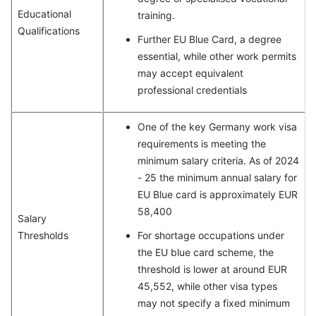
Educational
training.
Qualifications
Further EU Blue Card, a degree
essential, while other work permits
may accept equivalent
professional credentials
One of the key Germany work visa
requirements is meeting the
minimum salary criteria. As of 2024
- 25 the minimum annual salary for
EU Blue card is approximately EUR
58,400
Salary
Thresholds
For shortage occupations under
the EU blue card scheme, the
threshold is lower at around EUR
45,552, while other visa types
may not specify a fixed minimum