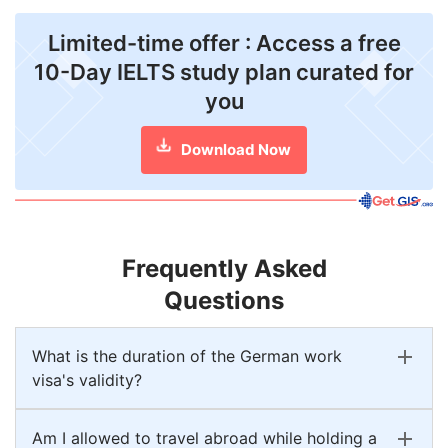
Limited-time offer : Access a free
10-Day IELTS study plan curated for
you
Download Now
Frequently Asked
Questions
What is the duration of the German work
visa's validity?
Am I allowed to travel abroad while holding a