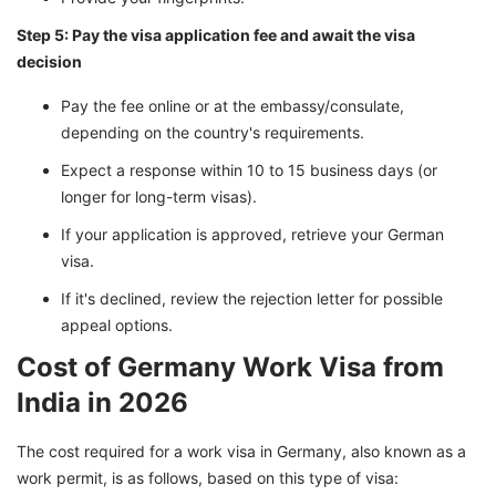
Step 5: Pay the visa application fee and await the visa
decision
Pay the fee online or at the embassy/consulate,
depending on the country's requirements.
Expect a response within 10 to 15 business days (or
longer for long-term visas).
If your application is approved, retrieve your German
visa.
If it's declined, review the rejection letter for possible
appeal options.
Cost of Germany Work Visa from
India in 2026
The cost required for a work visa in Germany, also known as a
work permit, is as follows, based on this type of visa: