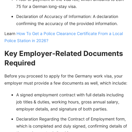
75 for a German long-stay visa.
Declaration of Accuracy of Information: A declaration
confirming the accuracy of the provided information.
Learn
How To Get a Police Clearance Certificate From a Local
Police Station in 2026?
Key Employer-Related Documents
Required
Before you proceed to apply for the Germany work visa, your
employer must provide a few documents as well, which include:
A signed employment contract with full details including
job titles & duties, working hours, gross annual salary,
employer details, and signature of both parties.
Declaration Regarding the Contract of Employment form,
which is completed and duly signed, confirming details of