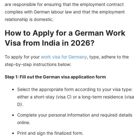
are responsible for ensuring that the employment contract
complies with German labour law and that the employment
relationship is domestic.
How to Apply for a German Work
Visa from India in 2026?
To apply for your
work visa for Germany
, type, adhere to the
step-by-step instructions below:
Step 1: Fill out the German visa application form
Select the appropriate form according to your visa type:
either a short-stay (visa C) or a long-term residence (visa
D).
Complete your personal information and required details
online.
Print and sign the finalized form.