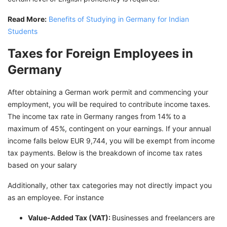
Read More:
Benefits of Studying in Germany for Indian
Students
Taxes for Foreign Employees in
Germany
After obtaining a German work permit and commencing your
employment, you will be required to contribute income taxes.
The income tax rate in Germany ranges from 14% to a
maximum of 45%, contingent on your earnings. If your annual
income falls below EUR 9,744, you will be exempt from income
tax payments. Below is the breakdown of income tax rates
based on your salary
Additionally, other tax categories may not directly impact you
as an employee. For instance
Value-Added Tax (VAT):
Businesses and freelancers are