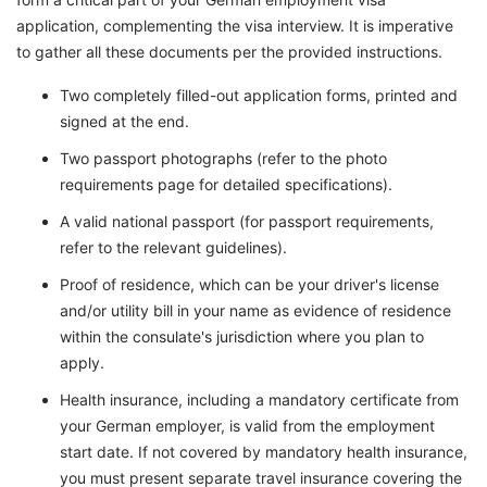
application, complementing the visa interview. It is imperative
to gather all these documents per the provided instructions.
Two completely filled-out application forms, printed and
signed at the end.
Two passport photographs (refer to the photo
requirements page for detailed specifications).
A valid national passport (for passport requirements,
refer to the relevant guidelines).
Proof of residence, which can be your driver's license
and/or utility bill in your name as evidence of residence
within the consulate's jurisdiction where you plan to
apply.
Health insurance, including a mandatory certificate from
your German employer, is valid from the employment
start date. If not covered by mandatory health insurance,
you must present separate travel insurance covering the