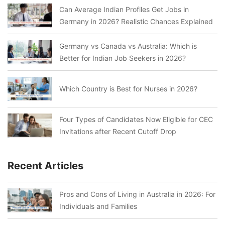
Can Average Indian Profiles Get Jobs in
Germany in 2026? Realistic Chances Explained
Germany vs Canada vs Australia: Which is
Better for Indian Job Seekers in 2026?
Which Country is Best for Nurses in 2026?
Four Types of Candidates Now Eligible for CEC
Invitations after Recent Cutoff Drop
Recent Articles
Pros and Cons of Living in Australia in 2026: For
Individuals and Families