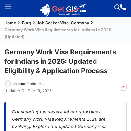
Home
Blog
Job Seeker Visa-Germany
Welcome
Germany Work Visa Requirements for Indians in 2026
Guest!
{Updated}
Login /
Signup
Germany Work Visa Requirements
for Indians in 2026: Updated
Eligibility & Application Process
Permanent
Residency
Lakshmi
9 min read
(PR)
Updated On
Dec 19, 2025
Job
Seeker
Visa
Considering the severe labour shortages,
Germany Work Visa Requirements 2026 are
Study
evolving. Explore the updated Germany visa
Visa