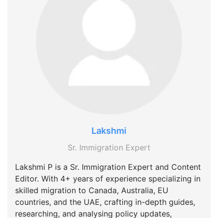
Lakshmi
Sr. Immigration Expert
Lakshmi P is a Sr. Immigration Expert and Content
Editor. With 4+ years of experience specializing in
skilled migration to Canada, Australia, EU
countries, and the UAE, crafting in-depth guides,
researching, and analysing policy updates,