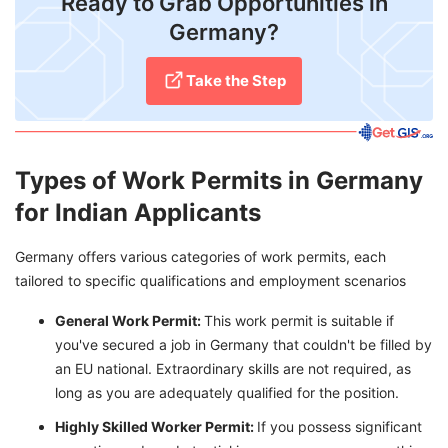
Ready to Grab Opportunities in
Germany?
Take the Step
Types of Work Permits in Germany
for Indian Applicants
Germany offers various categories of work permits, each
tailored to specific qualifications and employment scenarios
General Work Permit:
This work permit is suitable if
you've secured a job in Germany that couldn't be filled by
an EU national. Extraordinary skills are not required, as
long as you are adequately qualified for the position.
Highly Skilled Worker Permit:
If you possess significant