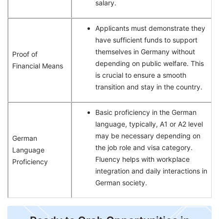
salary.
Applicants must demonstrate they
have sufficient funds to support
themselves in Germany without
Proof of
depending on public welfare. This
Financial Means
is crucial to ensure a smooth
transition and stay in the country.
Basic proficiency in the German
language, typically, A1 or A2 level
may be necessary depending on
German
the job role and visa category.
Language
Fluency helps with workplace
Proficiency
integration and daily interactions in
German society.