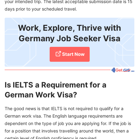
your intended trip. The latest acceptable submission date is 15
days prior to your scheduled travel.
Work, Explore, Thrive with
Germany Job Seeker Visa
Start Now
Is IELTS a Requirement for a
German Work Visa?
The good news is that IELTS is not required to qualify for a
German work visa. The English language requirements are
dependent on the type of job you are applying for. If the job is
for a position that involves travelling around the world, then a
certain level of English proficiency is required.