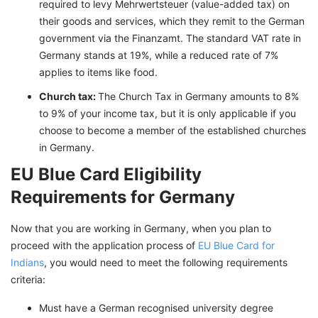
required to levy Mehrwertsteuer (value-added tax) on
their goods and services, which they remit to the German
government via the Finanzamt. The standard VAT rate in
Germany stands at 19%, while a reduced rate of 7%
applies to items like food.
Church tax:
The Church Tax in Germany amounts to 8%
to 9% of your income tax, but it is only applicable if you
choose to become a member of the established churches
in Germany.
EU Blue Card Eligibility
Requirements for Germany
Now that you are working in Germany, when you plan to
proceed with the application process of
EU Blue Card for
Indians
, you would need to meet the following requirements
criteria:
Must have a German recognised university degree