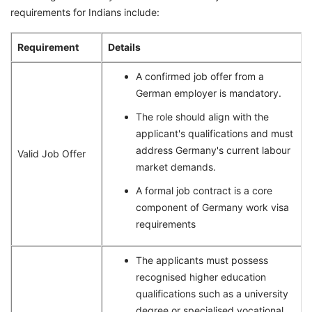
requirements for Indians include:
Requirement
Details
A confirmed job offer from a
German employer is mandatory.
The role should align with the
applicant's qualifications and must
address Germany's current labour
Valid Job Offer
market demands.
A formal job contract is a core
component of Germany work visa
requirements
The applicants must possess
recognised higher education
qualifications such as a university
degree or specialised vocational