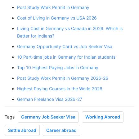
Post Study Work Permit in Germany
Cost of Living in Germany vs USA 2026
Living Cost in Germany vs Canada in 2026: Which is
Better for Indians?
Germany Opportunity Card vs Job Seeker Visa
10 Part-time jobs in Germany for Indian students
Top 10 Highest Paying Jobs in Germany
Post Study Work Permit in Germany 2026-26
Highest Paying Courses in the World 2026
German Freelance Visa 2026-27
Tags
Germany Job Seeker Visa
Working Abroad
Settle abroad
Career abroad