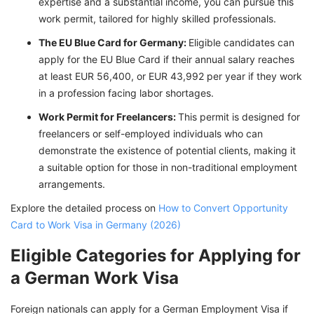
expertise and a substantial income, you can pursue this
work permit, tailored for highly skilled professionals.
The EU Blue Card for Germany:
Eligible candidates can
apply for the EU Blue Card if their annual salary reaches
at least EUR 56,400, or EUR 43,992 per year if they work
in a profession facing labor shortages.
Work Permit for Freelancers:
This permit is designed for
freelancers or self-employed individuals who can
demonstrate the existence of potential clients, making it
a suitable option for those in non-traditional employment
arrangements.
Explore the detailed process on
How to Convert Opportunity
Card to Work Visa in Germany (2026)
Eligible Categories for Applying for
a German Work Visa
Foreign nationals can apply for a German Employment Visa if