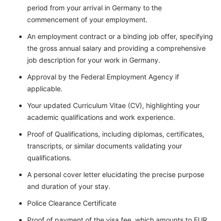
period from your arrival in Germany to the
commencement of your employment.
An employment contract or a binding job offer, specifying
the gross annual salary and providing a comprehensive
job description for your work in Germany.
Approval by the Federal Employment Agency if
applicable.
Your updated Curriculum Vitae (CV), highlighting your
academic qualifications and work experience.
Proof of Qualifications, including diplomas, certificates,
transcripts, or similar documents validating your
qualifications.
A personal cover letter elucidating the precise purpose
and duration of your stay.
Police Clearance Certificate
Proof of payment of the visa fee, which amounts to EUR