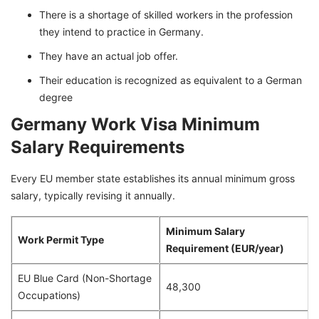
There is a shortage of skilled workers in the profession
they intend to practice in Germany.
They have an actual job offer.
Their education is recognized as equivalent to a German
degree
Germany Work Visa Minimum
Salary Requirements
Every EU member state establishes its annual minimum gross
salary, typically revising it annually.
Minimum Salary
Work Permit Type
Requirement (EUR/year)
EU Blue Card (Non-Shortage
48,300
Occupations)