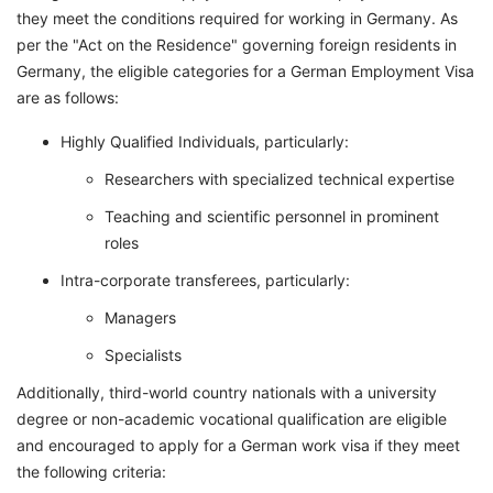
they meet the conditions required for working in Germany. As
per the "Act on the Residence" governing foreign residents in
Germany, the eligible categories for a German Employment Visa
are as follows:
Highly Qualified Individuals, particularly:
Researchers with specialized technical expertise
Teaching and scientific personnel in prominent
roles
Intra-corporate transferees, particularly:
Managers
Specialists
Additionally, third-world country nationals with a university
degree or non-academic vocational qualification are eligible
and encouraged to apply for a German work visa if they meet
the following criteria: