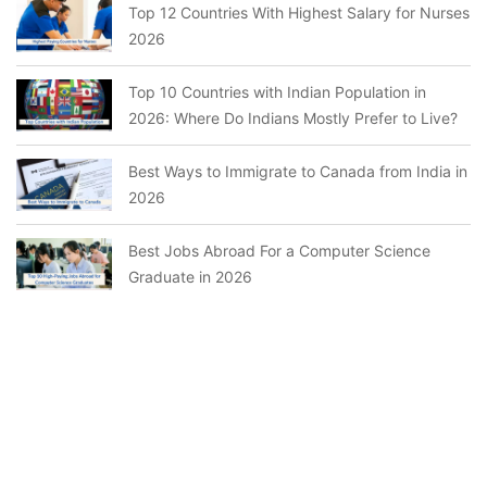
Top 12 Countries With Highest Salary for Nurses
2026
Top 10 Countries with Indian Population in
2026: Where Do Indians Mostly Prefer to Live?
Best Ways to Immigrate to Canada from India in
2026
Best Jobs Abroad For a Computer Science
Graduate in 2026