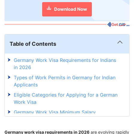
Download Now
Table of Contents
Germany Work Visa Requirements for Indians
in 2026
Types of Work Permits in Germany for Indian
Applicants
Eligible Categories for Applying for a German
Work Visa
Germany Work Visa Minimum Salary
Requirements
Documents Required for Work Permit to
Germany work visa requirements in 2026
are evolving rapidly