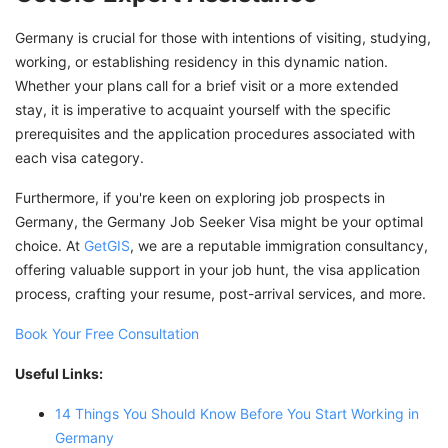
Germany is crucial for those with intentions of visiting, studying,
working, or establishing residency in this dynamic nation.
Whether your plans call for a brief visit or a more extended
stay, it is imperative to acquaint yourself with the specific
prerequisites and the application procedures associated with
each visa category.
Furthermore, if you're keen on exploring job prospects in
Germany, the Germany Job Seeker Visa might be your optimal
choice. At
GetGIS
, we are a reputable immigration consultancy,
offering valuable support in your job hunt, the visa application
process, crafting your resume, post-arrival services, and more.
Book Your Free Consultation
Useful Links:
14 Things You Should Know Before You Start Working in
Germany