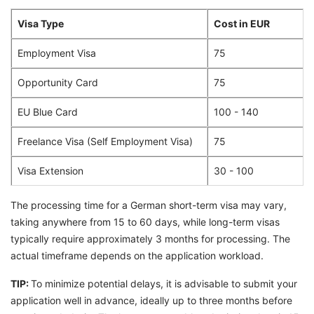
Visa Type
Cost in EUR
Employment Visa
75
Opportunity Card
75
EU Blue Card
100 - 140
Freelance Visa (Self Employment Visa)
75
Visa Extension
30 - 100
The processing time for a German short-term visa may vary,
taking anywhere from 15 to 60 days, while long-term visas
typically require approximately 3 months for processing. The
actual timeframe depends on the application workload.
TIP:
To minimize potential delays, it is advisable to submit your
application well in advance, ideally up to three months before