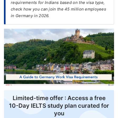
requirements for Indians based on the visa type,
check how you can join the 45 million employees
FREE
in Germany in 2026.
Eligibility
Check
Videos
Blogs
News
Webinars
Counselling
Testimonial
Limited-time offer : Access a free
10-Day IELTS study plan curated for
you