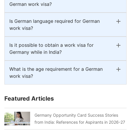
German work visa?
Is German language required for German
work visa?
Is it possible to obtain a work visa for
Germany while in India?
What is the age requirement for a German
work visa?
Featured Articles
Germany Opportunity Card Success Stories
from India: References for Aspirants in 2026-27