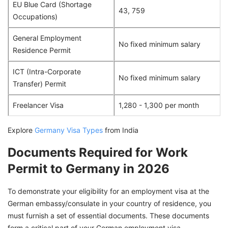
EU Blue Card (Shortage
43, 759
Occupations)
General Employment
No fixed minimum salary
Residence Permit
ICT (Intra-Corporate
No fixed minimum salary
Transfer) Permit
Freelancer Visa
1,280 - 1,300 per month
Explore
Germany Visa Types
from India
Documents Required for Work
Permit to Germany in 2026
To demonstrate your eligibility for an employment visa at the
German embassy/consulate in your country of residence, you
must furnish a set of essential documents. These documents
form a critical part of your German employment visa