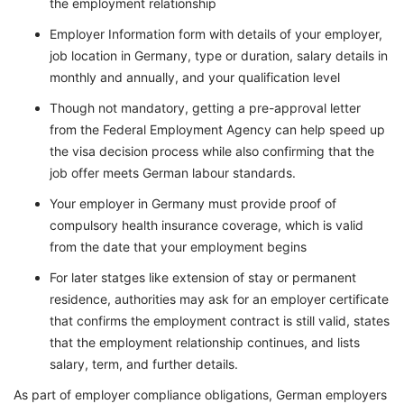
the employment relationship
Employer Information form with details of your employer,
job location in Germany, type or duration, salary details in
monthly and annually, and your qualification level
Though not mandatory, getting a pre-approval letter
from the Federal Employment Agency can help speed up
the visa decision process while also confirming that the
job offer meets German labour standards.
Your employer in Germany must provide proof of
compulsory health insurance coverage, which is valid
from the date that your employment begins
For later statges like extension of stay or permanent
residence, authorities may ask for an employer certificate
that confirms the employment contract is still valid, states
that the employment relationship continues, and lists
salary, term, and further details.
As part of employer compliance obligations, German employers