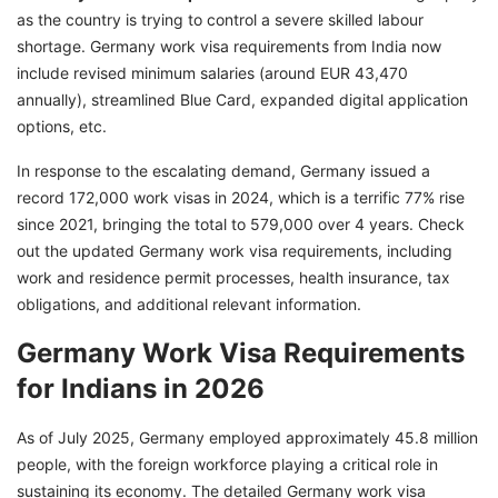
Germany in 2026
as the country is trying to control a severe skilled labour
shortage. Germany work visa requirements from India now
Key Employer-Related Documents Required
include revised minimum salaries (around EUR 43,470
How to Apply for a German Work Visa from
annually), streamlined Blue Card, expanded digital application
India in 2026?
options, etc.
Cost of Germany Work Visa from India in 2026
In response to the escalating demand, Germany issued a
Is IELTS a Requirement for a German Work
record 172,000 work visas in 2024, which is a terrific 77% rise
Visa?
since 2021, bringing the total to 579,000 over 4 years. Check
out the updated Germany work visa requirements, including
Taxes for Foreign Employees in Germany
work and residence permit processes, health insurance, tax
EU Blue Card Eligibility Requirements for
obligations, and additional relevant information.
Germany
Germany Work Visa Requirements
Grab Your German Work Visa with GetGIS
Expert Assistance
for Indians in 2026
As of July 2025, Germany employed approximately 45.8 million
people, with the foreign workforce playing a critical role in
sustaining its economy. The detailed Germany work visa