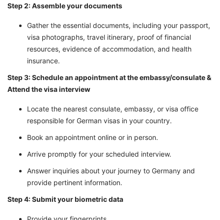
Step 2: Assemble your documents
Gather the essential documents, including your passport,
visa photographs, travel itinerary, proof of financial
resources, evidence of accommodation, and health
insurance.
Step 3: Schedule an appointment at the embassy/consulate &
Attend the visa interview
Locate the nearest consulate, embassy, or visa office
responsible for German visas in your country.
Book an appointment online or in person.
Arrive promptly for your scheduled interview.
Answer inquiries about your journey to Germany and
provide pertinent information.
Step 4: Submit your biometric data
Provide your fingerprints.