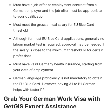
Must have a job offer or employment contract from a
German employer and the job offer must be appropriate
to your qualification
Must meet the gross annual salary for EU Blue Card
threshold
Although for most EU Blue Card applications, generally no
labour market test is required, approval may be needed if
the salary is close to the minimum threshold or for certain
professions.
Must have valid Germany health insurance, starting from
your date of employment
German language proficiency is not mandatory to obtain
the EU Blue Card. However, having A1 to B1 German
helps with faster PR.
Grab Your German Work Visa with
GetGIS Expert Assistance