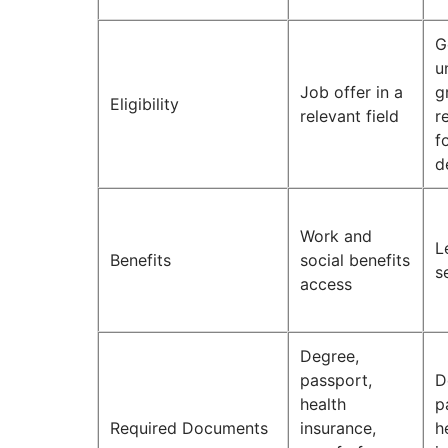
G
u
Job offer in a
g
Eligibility
relevant field
r
f
d
Work and
L
Benefits
social benefits
s
access
Degree,
passport,
D
health
p
Required Documents
insurance,
h