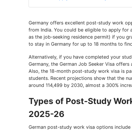
Germany offers excellent post-study work oppo
from India. You could be eligible to apply for
as the job-seeking residence permit) if you gr
to stay in Germany for up to 18 months to find 
Alternatively, if you have completed your stu
Germany, the German Job Seeker Visa offers 
Also, the 18-month post-study work visa is part
students. Recent projections show that the n
around 114,499 by 2030, almost a 300% incre
Types of Post-Study Work
2025-26
German post-study work visa options include 