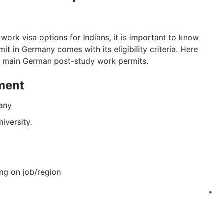
ork visa options for Indians, it is important to know
t in Germany comes with its eligibility criteria. Here
he main German post-study work permits.
ment
many
iversity.
ng on job/region