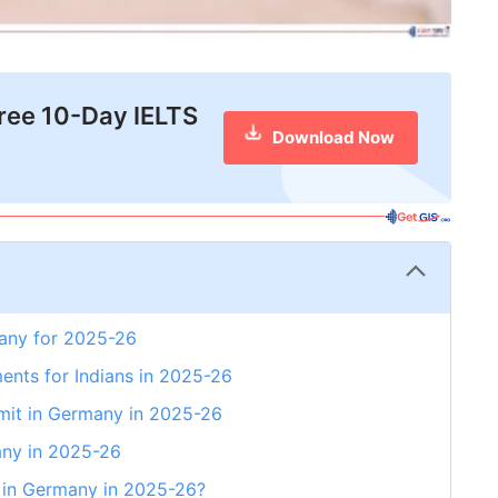
free 10-Day IELTS
Download Now
many for 2025-26
ents for Indians in 2025-26
mit in Germany in 2025-26
any in 2025-26
a in Germany in 2025-26?