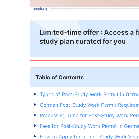
Limited-time offer : Access a 
study plan curated for you
Table of Contents
Types of Post-Study Work Permit in Ger
German Post-Study Work Permit Requirem
Processing Time for Post-Study Work Per
Fees for Post-Study Work Permit in Germ
How to Apply for a Post-Study Work Vis