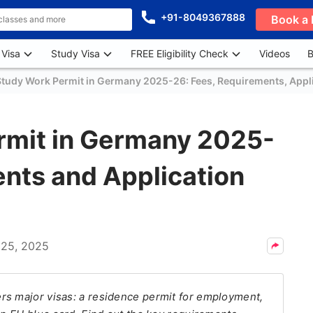
+91-8049367888
Book a 
 Visa
Study Visa
FREE Eligibility Check
Videos
B
Study Work Permit in Germany 2025-26: Fees, Requirements, Appli
rmit in Germany 2025-
nts and Application
 25, 2025
rs major visas: a residence permit for employment,