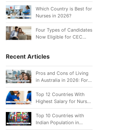
for Indian Job Seekers in
2026?
Which Country is Best for
Nurses in 2026?
Four Types of Candidates
Now Eligible for CEC
Invitations after Recent
Cutoff Drop
Recent Articles
Pros and Cons of Living
in Australia in 2026: For
Individuals and Families
Top 12 Countries With
Highest Salary for Nurses
2026
Top 10 Countries with
Indian Population in
2026: Where Do Indians