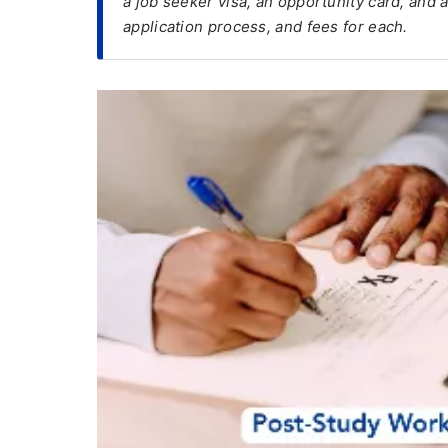
a job seeker visa, an opportunity card, and 
application process, and fees for each.