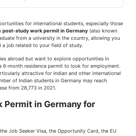
rtunities for international students, especially those
 a
post-study work permit in Germany
(also known
aduate from a university in the country, allowing you
a job related to your field of study.
dies abroad but want to explore opportunities in
a 6-month residence permit to look for employment.
icularly attractive for Indian and other international
umber of Indian students in Germany may reach
ase from 28,773 in 2021.
 Permit in Germany for
the Job Seeker Visa, the Opportunity Card, the EU