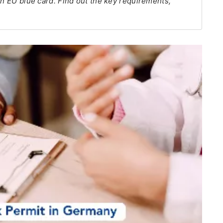
an EU blue card. Find out the key requirements,