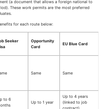
ent (a document that allows a foreign national to
riod). These work permits are the most preferred
duates.
benefits for each route below:
ob Seeker
Opportunity
EU Blue Card
isa
Card
ame
Same
Same
Up to 4 years
p to 6
Up to 1 year
(linked to job
onths
contract)