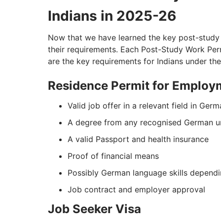
Indians in 2025-26
Now that we have learned the key post-study w
their requirements. Each Post-Study Work Permi
are the key requirements for Indians under t
Residence Permit for Employ
Valid job offer in a relevant field in Ger
A degree from any recognised German un
A valid Passport and health insurance
Proof of financial means
Possibly German language skills dependi
Job contract and employer approval
Job Seeker Visa