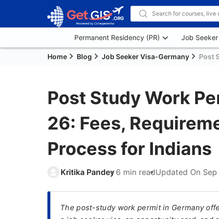
Permanent Residency (PR)
Job Seeker
Home
Blog
Job Seeker Visa-Germany
Post 
Post Study Work Pe
26: Fees, Requireme
Process for Indians
Kritika Pandey
6 min read
Updated On
Sep
The post-study work permit in Germany offe