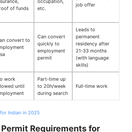
nsurance,
occupation,
job offer
roof of funds
etc.
Leads to
Can convert
permanent
an convert to
quickly to
residency after
mployment
employment
21-33 months
isa
permit
(with language
skills)
o work
Part-time up
llowed until
to 20h/week
Full-time work
mployment
during search
or Indian in 2025
Permit Requirements for