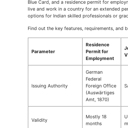
Blue Card, and a residence permit for employm
live and work in a country for an extended pe
options for Indian skilled professionals or gra
Find out the key features, requirements, and 
Residence
J
Parameter
Permit for
V
Employment
German
Federal
Issuing Authority
Foreign Office
S
(Auswärtiges
Amt, 1870)
Mostly 18
U
Validity
months
m