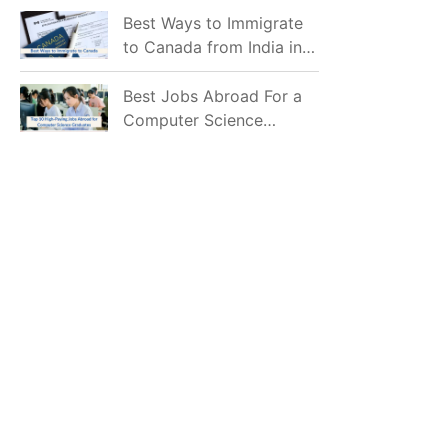
Mostly Prefer to Live?
Best Ways to Immigrate
to Canada from India in
2026
Best Jobs Abroad For a
Computer Science
Graduate in 2026