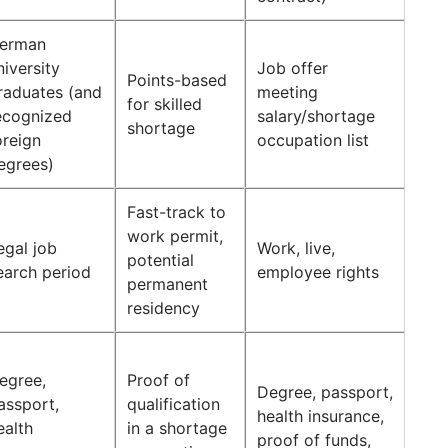
erman
niversity
Job offer
Points-based
raduates (and
meeting
for skilled
ecognized
salary/shortage
shortage
oreign
occupation list
egrees)
Fast-track to
work permit,
egal job
Work, live,
potential
earch period
employee rights
permanent
residency
egree,
Proof of
Degree, passport,
assport,
qualification
health insurance,
ealth
in a shortage
proof of funds,