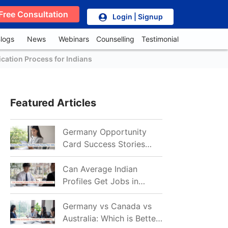
Free Consultation
Login | Signup
logs
News
Webinars
Counselling
Testimonial
cation Process for Indians
Featured Articles
Germany Opportunity
Card Success Stories
from India: References
for Aspirants in 2026-27
Can Average Indian
Profiles Get Jobs in
Germany in 2026?
Realistic Chances
Germany vs Canada vs
Explained
Australia: Which is Better