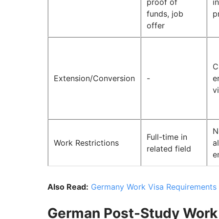
proof of
i
funds, job
p
offer
C
Extension/Conversion
-
e
v
N
Full-time in
Work Restrictions
a
related field
e
Also Read:
Germany Work Visa Requirements f
German Post-Study Work 