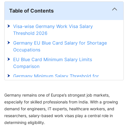
Table of Contents
Visa-wise Germany Work Visa Salary
Threshold 2026
Germany EU Blue Card Salary for Shortage
Occupations
EU Blue Card Minimum Salary Limits
Comparison
Germany Minimum Salary Threshold for
Indians
Minimum Salary in Germany for Indian IT
Germany remains one of Europe’s strongest job markets,
Professionals
especially for skilled professionals from India. With a growing
demand for engineers, IT experts, healthcare workers, and
Germany Work Visa Salary Threshold for
researchers, salary-based work visas play a central role in
Freshers and Graduates
determining eligibility.
Documents Required to Prove Salary for