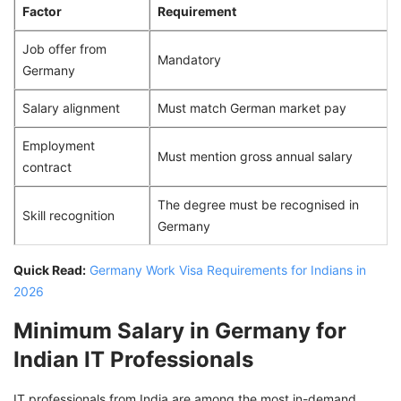
Factor
Requirement
Job offer from
Mandatory
Germany
Salary alignment
Must match German market pay
Employment
Must mention gross annual salary
contract
The degree must be recognised in
Skill recognition
Germany
Quick Read:
Germany Work Visa Requirements for Indians in
2026
Minimum Salary in Germany for
Indian IT Professionals
IT professionals from India are among the most in-demand