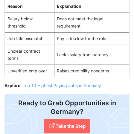
Reason
Explanation
Salary below
Does not meet the legal
threshold
requirement
Job title mismatch
Pay is too low for the role
Unclear contract
Lacks salary transparency
terms
Unverified employer
Raises credibility concerns
Explore:
Top 10 Highest Paying Jobs in Germany
Ready to Grab Opportunities in
Germany?
Take the Step