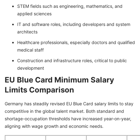
STEM fields such as engineering, mathematics, and
applied sciences
IT and software roles, including developers and system
architects
Healthcare professionals, especially doctors and qualified
medical staff
Construction and infrastructure roles, critical to public
development
EU Blue Card Minimum Salary
Limits Comparison
Germany has steadily revised EU Blue Card salary limits to stay
competitive in the global talent market. Both standard and
shortage-occupation thresholds have increased year-on-year,
aligning with wage growth and economic needs.