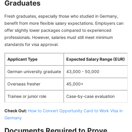
Graduates
Fresh graduates, especially those who studied in Germany,
benefit from more flexible salary expectations. Employers can
offer slightly lower packages compared to experienced
professionals. However, salaries must still meet minimum
standards for visa approval.
Applicant Type
Expected Salary Range (EUR)
German university graduate
43,000 - 50,000
Overseas fresher
45,000+
Trainee or junior role
Case-by-case evaluation
Check Out:
How to Convert Opportunity Card to Work Visa in
Germany
Documents Required to Prove