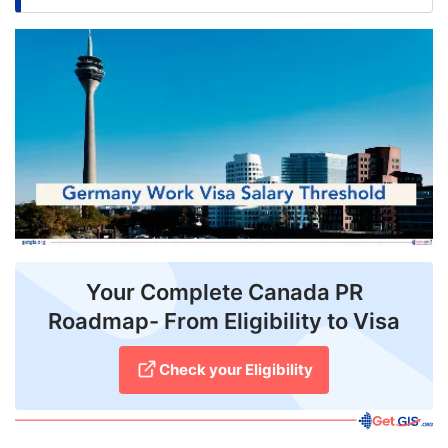
FREE
Eligibility
Check
Videos
Blogs
News
Webinars
Your Complete Canada PR
Counselling
Roadmap- From Eligibility to Visa
Testimonial
Check your Eligibility