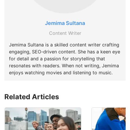
Jemima Sultana
Content Writer
Jemima Sultana is a skilled content writer crafting
engaging, SEO-driven content. She has a keen eye
for detail and a passion for storytelling that
resonates with readers. When not writing, Jemima
enjoys watching movies and listening to music.
Related Articles