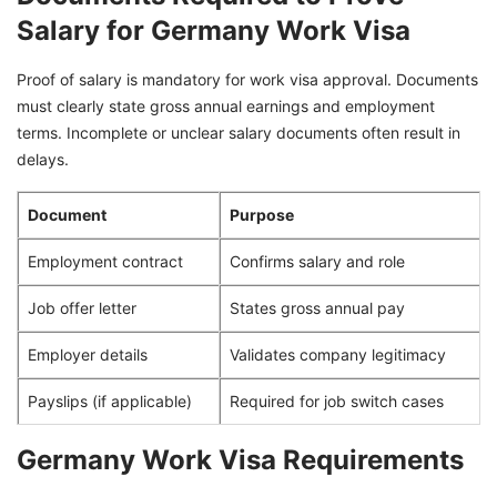
Salary for Germany Work Visa
Proof of salary is mandatory for work visa approval. Documents
must clearly state gross annual earnings and employment
terms. Incomplete or unclear salary documents often result in
delays.
Document
Purpose
Employment contract
Confirms salary and role
Job offer letter
States gross annual pay
Employer details
Validates company legitimacy
Payslips (if applicable)
Required for job switch cases
Germany Work Visa Requirements