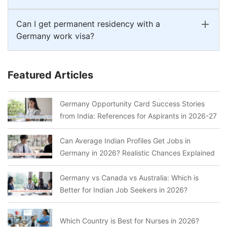
Can I get permanent residency with a
Germany work visa?
Featured Articles
Germany Opportunity Card Success Stories
from India: References for Aspirants in 2026-27
Can Average Indian Profiles Get Jobs in
Germany in 2026? Realistic Chances Explained
Germany vs Canada vs Australia: Which is
Better for Indian Job Seekers in 2026?
Which Country is Best for Nurses in 2026?