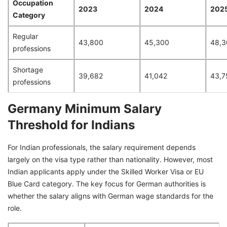
Occupation
2023
2024
202
Category
Regular
43,800
45,300
48,3
professions
Shortage
39,682
41,042
43,7
professions
Germany Minimum Salary
Threshold for Indians
For Indian professionals, the salary requirement depends
largely on the visa type rather than nationality. However, most
Indian applicants apply under the Skilled Worker Visa or EU
Blue Card category. The key focus for German authorities is
whether the salary aligns with German wage standards for the
role.