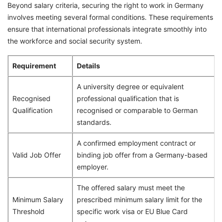
Beyond salary criteria, securing the right to work in Germany
involves meeting several formal conditions. These requirements
ensure that international professionals integrate smoothly into
the workforce and social security system.
Requirement
Details
A university degree or equivalent
Recognised
professional qualification that is
Qualification
recognised or comparable to German
standards.
A confirmed employment contract or
Valid Job Offer
binding job offer from a Germany-based
employer.
The offered salary must meet the
Minimum Salary
prescribed minimum salary limit for the
Threshold
specific work visa or EU Blue Card