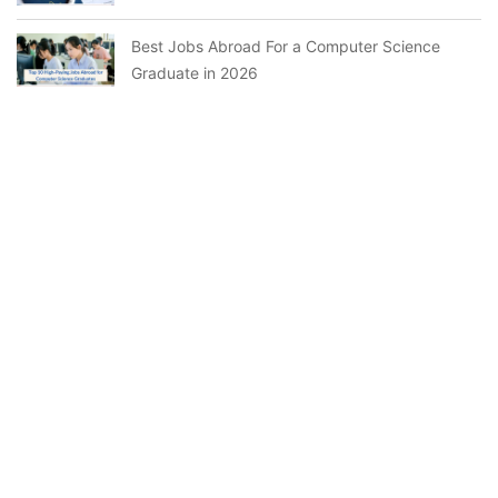
Best Jobs Abroad For a Computer Science
Graduate in 2026