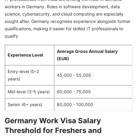
workers in Germany. Roles in software development, data
science, cybersecurity, and cloud computing are especially
sought after. Germany recognises experience alongside formal
qualifications, making it easier for skilled IT professionals to
qualify.
Average Gross Annual Salary
Experience Level
(EUR)
Entry-level (0-2
45,000 - 55,000
years)
Mid-level (3-5 years)
60,000 - 75,000
Senior (6+ years)
80,000 - 100,000
Germany Work Visa Salary
Threshold for Freshers and