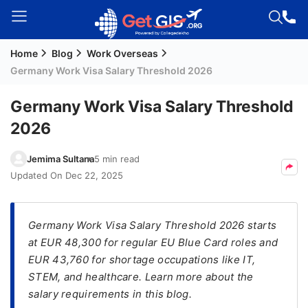
Home
Blog
Work Overseas
Welcome
Germany Work Visa Salary Threshold 2026
Guest!
Login /
Germany Work Visa Salary Threshold
Signup
2026
Jemima Sultana
5 min read
Permanent
Updated On
Dec 22, 2025
Residency
(PR)
Germany Work Visa Salary Threshold 2026 starts
Job
at EUR 48,300 for regular EU Blue Card roles and
Seeker
EUR 43,760 for shortage occupations like IT,
Visa
STEM, and healthcare. Learn more about the
Study
salary requirements in this blog.
Visa