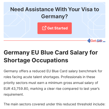
Need Assistance With Your Visa to
Germany?
Get Started
Germany EU Blue Card Salary for
Shortage Occupations
Germany offers a reduced EU Blue Card salary benchmark for
roles facing acute talent shortages. Professionals in these
priority sectors must earn a minimum gross annual salary of
EUR 43,759.80, marking a clear rise compared to last year’s
requirement.
The main sectors covered under this reduced threshold include: