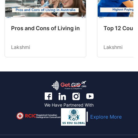
Pros and Cons of Living in Australia in 2026: Fo
Top 12 Count
Lakshmi
Lakshmi
We Have Partnered With
Regulated Canadian
Explore More
Immigration Consultant