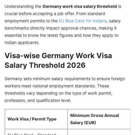
Germany Work Visa
Understanding the
Germany work visa salary threshold
is
crucial before accepting a job offer. From standard
Germany Work Visa Requirements
employment permits to the
EU Blue Card for Indians
, salary
How the Germany Work Visa Salary Threshold
benchmarks directly impact approval chances, making it
Affects Approval
essential to know the latest figures and how they apply to
Indian applicants.
Common Germany Work Visa Rejection
Reasons Due to Salary
Visa-wise Germany Work Visa
Connect with GetGIS toSecure Your Germany
Salary Threshold 2026
Work Visa!
Germany sets minimum salary requirements to ensure foreign
workers meet national employment standards. These
thresholds vary depending on the type of work permit,
profession, and qualification level.
Minimum Gross Annual
Work Visa / Permit Type
Salary (EUR)