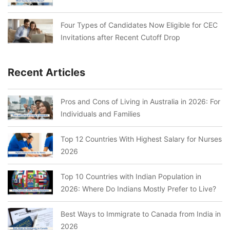
Four Types of Candidates Now Eligible for CEC
Invitations after Recent Cutoff Drop
Recent Articles
Pros and Cons of Living in Australia in 2026: For
Individuals and Families
Top 12 Countries With Highest Salary for Nurses
2026
Top 10 Countries with Indian Population in
2026: Where Do Indians Mostly Prefer to Live?
Best Ways to Immigrate to Canada from India in
2026