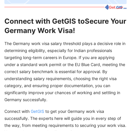
Connect with GetGIS toSecure Your
Germany Work Visa!
The Germany work visa salary threshold plays a decisive role in
determining eligibility, especially for Indian professionals
targeting long-term careers in Europe. If you are applying
under a standard work permit or the EU Blue Card, meeting the
correct salary benchmark is essential for approval. By
understanding salary requirements, choosing the right visa
category, and ensuring proper documentation, you can
significantly improve your chances of working and settling in
Germany successfully.
Connect with
GetGIS
to get your Germany work visa
successfully. The experts here will guide you in every step of
the way, from meeting requirements to securing your work visa.