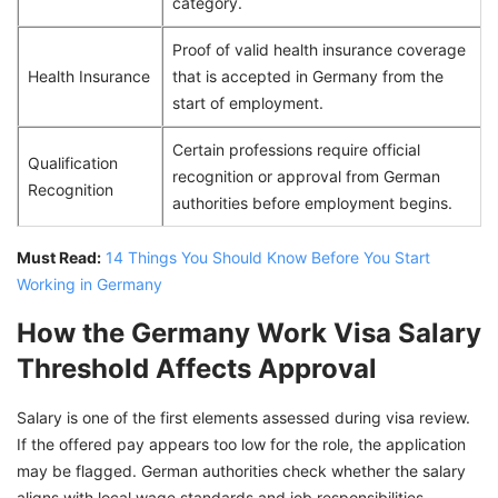
category.
Proof of valid health insurance coverage
Health Insurance
that is accepted in Germany from the
start of employment.
Certain professions require official
Qualification
recognition or approval from German
Recognition
authorities before employment begins.
Must Read:
14 Things You Should Know Before You Start
Working in Germany
How the Germany Work Visa Salary
Threshold Affects Approval
Salary is one of the first elements assessed during visa review.
If the offered pay appears too low for the role, the application
may be flagged. German authorities check whether the salary
aligns with local wage standards and job responsibilities.