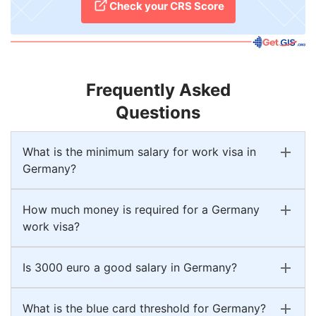
Check your CRS Score
Frequently Asked
Questions
What is the minimum salary for work visa in
Germany?
How much money is required for a Germany
work visa?
Is 3000 euro a good salary in Germany?
What is the blue card threshold for Germany?