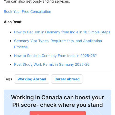
You can also get post-landing services.
Book Your Free Consultation
Also Read:
How to Get Job in Germany from India in 10 Simple Steps
Germany Visa Types: Requirements, and Application
Process
How to Settle in Germany From India in 2025-26?
Post Study Work Permit in Germany 2025-26
Tags
Working Abroad
Career abroad
Working in Canada can boost your
PR score- check where you stand