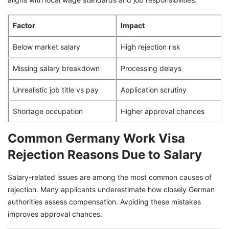
Factor
Impact
Below market salary
High rejection risk
Missing salary breakdown
Processing delays
Unrealistic job title vs pay
Application scrutiny
Shortage occupation
Higher approval chances
Common Germany Work Visa
Rejection Reasons Due to Salary
Salary-related issues are among the most common causes of
rejection. Many applicants underestimate how closely German
authorities assess compensation. Avoiding these mistakes
improves approval chances.