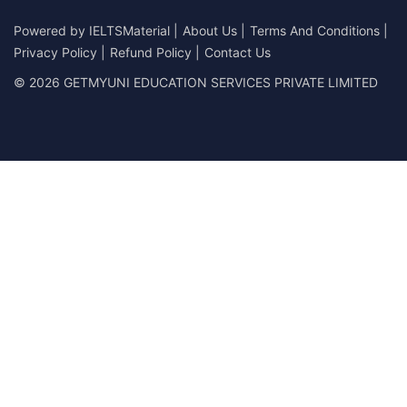
Powered by
IELTSMaterial
|
About Us
|
Terms And Conditions
|
Privacy Policy
|
Refund Policy
|
Contact Us
© 2026 GETMYUNI EDUCATION SERVICES PRIVATE LIMITED