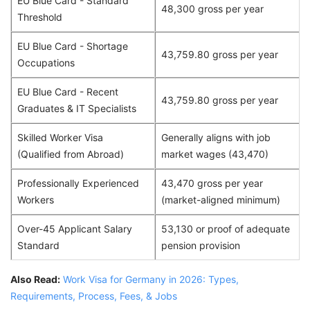
EU Blue Card - Standard
48,300 gross per year
Threshold
EU Blue Card - Shortage
43,759.80 gross per year
Occupations
EU Blue Card - Recent
43,759.80 gross per year
Graduates & IT Specialists
Skilled Worker Visa
Generally aligns with job
(Qualified from Abroad)
market wages (43,470)
Professionally Experienced
43,470 gross per year
Workers
(market-aligned minimum)
Over-45 Applicant Salary
53,130 or proof of adequate
Standard
pension provision
Also Read:
Work Visa for Germany in 2026: Types,
Requirements, Process, Fees, & Jobs