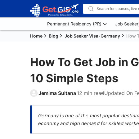
Permanent Residency (PR)
Job Seeker
Home
Blog
Job Seeker Visa-Germany
How T
How To Get Job in G
10 Simple Steps
Jemima Sultana
12 min read
Updated On
F
Germany is one of the most popular destinati
economy and high demand for skilled worke