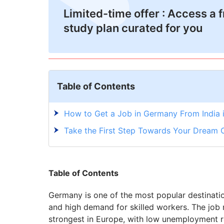
Limited-time offer : Access a 
study plan curated for you
Table of Contents
How to Get a Job in Germany From India i
Take the First Step Towards Your Dream 
Table of Contents
Germany is one of the most popular destinatio
and high demand for skilled workers. The job
strongest in Europe, with low unemployment ra