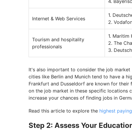
4. Bayeri
1. Deutsc
Internet & Web Services
2. Vodafo
1. Maritim
Tourism and hospitality
2. The Cha
professionals
3. Deutsch
It's also important to consider the job market 
cities like Berlin and Munich tend to have a h
Frankfurt and Dusseldorf are known for their 
on the job market in these specific locations
increase your chances of finding jobs in Germ
Read this article to explore the
highest paying
Step 2: Assess Your Education