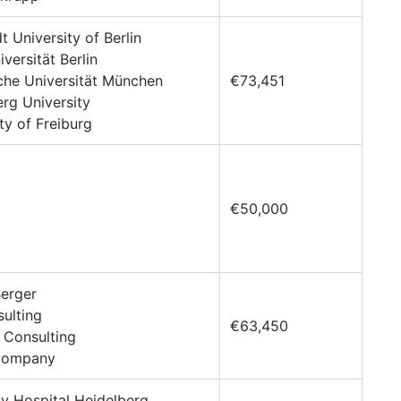
t University of Berlin
iversität Berlin
che Universität München
€73,451
erg University
ty of Freiburg
€50,000
Berger
sulting
€63,450
 Consulting
 Company
ity Hospital Heidelberg