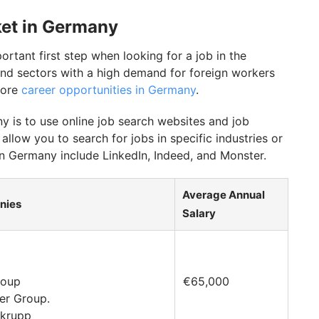
ket in Germany
rtant first step when looking for a job in the
s and sectors with a high demand for foreign workers
more
career opportunities in Germany
.
 is to use online job search websites and job
 allow you to search for jobs in specific industries or
n Germany include LinkedIn, Indeed, and Monster.
Average Annual
nies
Salary
roup
€65,000
ler Group.
nkrupp