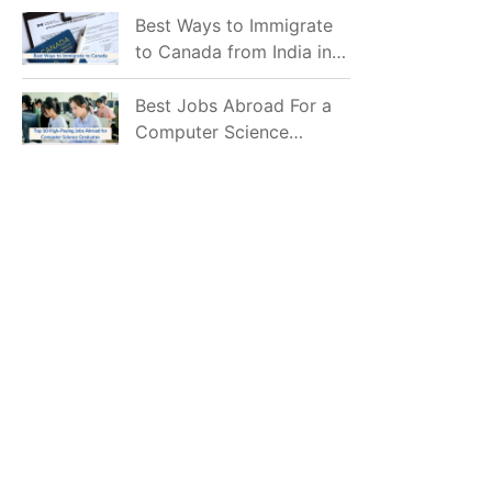
Mostly Prefer to Live?
Best Ways to Immigrate
to Canada from India in
2026
Best Jobs Abroad For a
Computer Science
Graduate in 2026