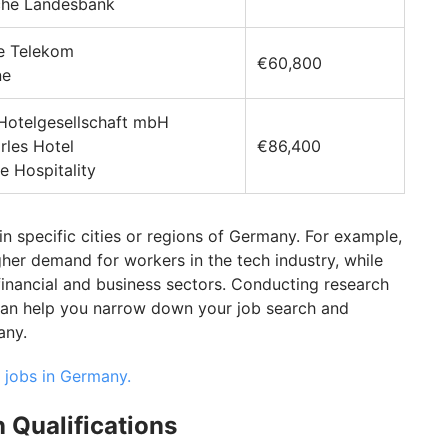
sche Landesbank
he Telekom
€60,800
ne
 Hotelgesellschaft mbH
rles Hotel
€86,400
e Hospitality
in specific cities or regions of Germany. For example,
igher demand for workers in the tech industry, while
financial and business sectors. Conducting research
 can help you narrow down your job search and
any.
 jobs in Germany.
 Qualifications