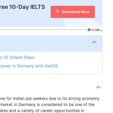
free 10-Day IELTS
Download Now
n 10 Simple Steps
Career in Germany with GetGIS
ns for Indian job seekers due to its strong economy
 market in Germany is considered to be one of the
tes and a variety of career opportunities in