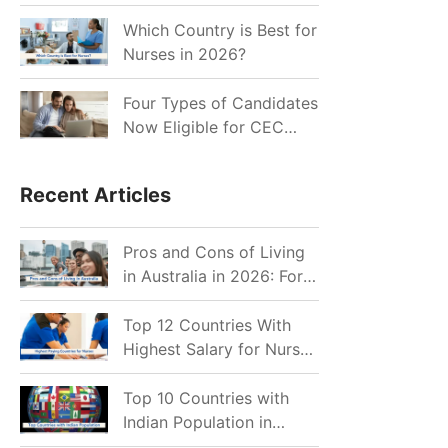
for Indian Job Seekers in
2026?
Which Country is Best for
Nurses in 2026?
Four Types of Candidates
Now Eligible for CEC
Invitations after Recent
Cutoff Drop
Recent Articles
Pros and Cons of Living
in Australia in 2026: For
Individuals and Families
Top 12 Countries With
Highest Salary for Nurses
2026
Top 10 Countries with
Indian Population in
2026: Where Do Indians