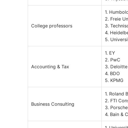
1. Humbold
2. Freie Un
College professors
3. Technis
4. Heidelb
5. Universi
1. EY
2. PwC
Accounting & Tax
3. Deloitte
4. BDO
5. KPMG
1. Roland 
2. FTI Con
Business Consulting
3. Porsche
4. Bain &
1. Univers