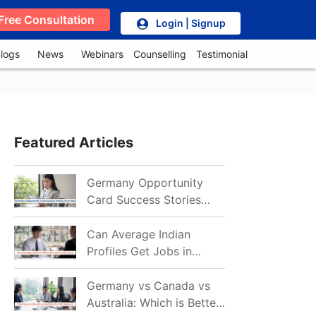
Free Consultation
Login | Signup
logs
News
Webinars
Counselling
Testimonial
Featured Articles
Germany Opportunity
Card Success Stories
from India: References
for Aspirants in 2026-27
Can Average Indian
Profiles Get Jobs in
Germany in 2026?
Realistic Chances
Germany vs Canada vs
Explained
Australia: Which is Better