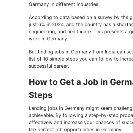
Germany in different industries.
According to data based on a survey by the 
just 6% in 2024, and the country has a shortage
engineering, and healthcare. This presents a g
work in Germany.
But finding jobs in Germany from India can se
list of 10 simple steps you can follow to incre
successful career.
How to Get a Job in Germ
Steps
Landing jobs in Germany might seem challenging
achievable. By following a step-by-step proc
effectively and increase your chances of succe
the perfect job opportunities in Germany.