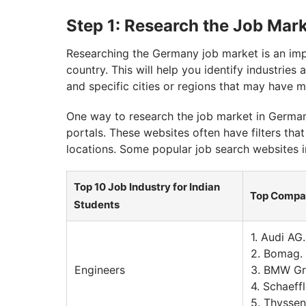
Step 1: Research the Job Mar
Researching the Germany job market is an impo
country. This will help you identify industrie
and specific cities or regions that may have 
One way to research the job market in Germany
portals. These websites often have filters that
locations. Some popular job search websites i
Top 10 Job Industry for Indian
Top Compa
Students
1. Audi AG.
2. Bomag.
Engineers
3. BMW G
4. Schaeff
5. Thysse