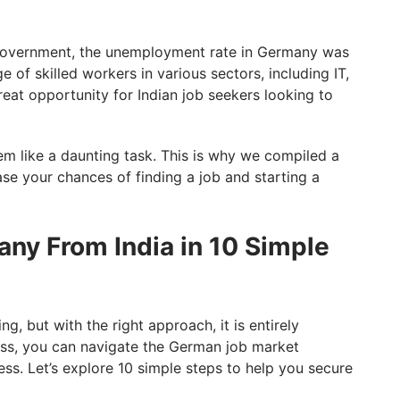
government, the unemployment rate in Germany was
 of skilled workers in various sectors, including IT,
reat opportunity for Indian job seekers looking to
em like a daunting task. This is why we compiled a
ase your chances of finding a job and starting a
any From India in 10 Simple
, but with the right approach, it is entirely
ess, you can navigate the German job market
ss. Let’s explore 10 simple steps to help you secure