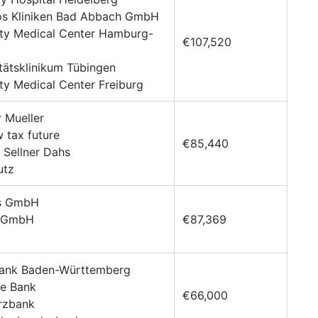
ios Kliniken Bad Abbach GmbH
ity Medical Center Hamburg-
€107,520
itätsklinikum Tübingen
ity Medical Center Freiburg
r Mueller
 tax future
€85,440
 Sellner Dahs
utz
is GmbH
n GmbH
€87,369
bank Baden-Württemberg
he Bank
€66,000
rzbank