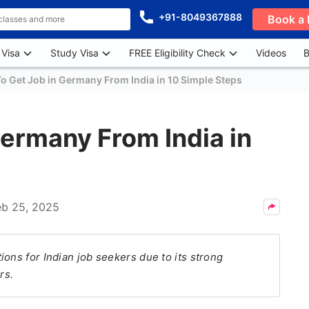
+91-8049367888
Book a 
 Visa
Study Visa
FREE Eligibility Check
Videos
B
o Get Job in Germany From India in 10 Simple Steps
ermany From India in
eb 25, 2025
ons for Indian job seekers due to its strong
rs.