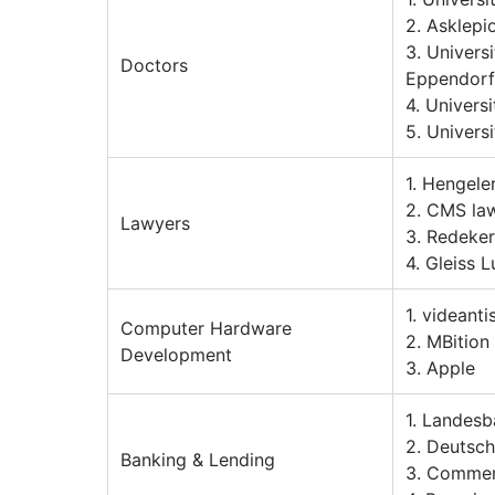
2. Asklep
3. Univers
Doctors
Eppendorf
4. Univers
5. Univers
1. Hengele
2. CMS law
Lawyers
3. Redeker
4. Gleiss L
1. videant
Computer Hardware
2. MBitio
Development
3. Apple
1. Landes
2. Deutsc
Banking & Lending
3. Comme