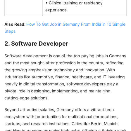
• Clinical training or residency
experience
Also Read:
How To Get Job in Germany From India in 10 Simple
Steps
2. Software Developer
Software development is one of the top paying jobs in Germany
and the most sought-after profession in the country, reflecting
the growing emphasis on technology and innovation. With
industries like automotive, finance, healthcare, and IT investing
heavily in digital transformation, software developers play a
pivotal role in designing, implementing, and maintaining
cutting-edge solutions.
Beyond attractive salaries, Germany offers a vibrant tech
ecosystem with opportunities for multinational corporations,
startups, and research institutions. Cities like Berlin, Munich,
and Hamburg serve as major tech hubs, offering a thriving work