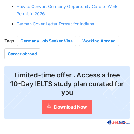
How to Convert Germany Opportunity Card to Work
Permit in 2026
German Cover Letter Format for Indians
Tags
Germany Job Seeker Visa
Working Abroad
Career abroad
Limited-time offer : Access a free
10-Day IELTS study plan curated for
you
Download Now