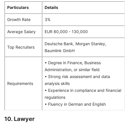
Particulars
Details
Growth Rate
3%
Average Salary
EUR 80,000 - 130,000
Deutsche Bank, Morgan Stanley,
Top Recruiters
Baumlink GmbH
• Degree in Finance, Business
Administration, or similar field
• Strong risk assessment and data
Requirements
analysis skills
• Experience in compliance and financial
regulations
• Fluency in German and English
10. Lawyer