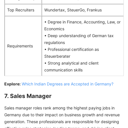
Top Recruiters
Wundertax, SteuerGo, Frankus
• Degree in Finance, Accounting, Law, or
Economics
• Deep understanding of German tax
regulations
Requirements
• Professional certification as
Steuerberater
• Strong analytical and client
communication skills
Explore:
Which Indian Degrees are Accepted in Germany?
7. Sales Manager
Sales manager roles rank among the highest paying jobs in
Germany due to their impact on business growth and revenue
generation. These professionals are responsible for designing