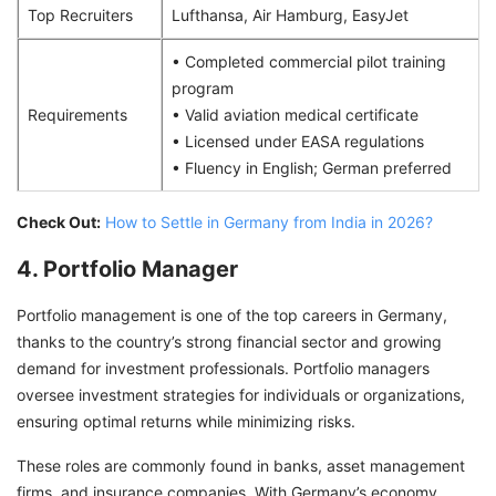
Top Recruiters
Lufthansa, Air Hamburg, EasyJet
• Completed commercial pilot training
program
Requirements
• Valid aviation medical certificate
• Licensed under EASA regulations
• Fluency in English; German preferred
Check Out:
How to Settle in Germany from India in 2026?
4. Portfolio Manager
Portfolio management is one of the top careers in Germany,
thanks to the country’s strong financial sector and growing
demand for investment professionals. Portfolio managers
oversee investment strategies for individuals or organizations,
ensuring optimal returns while minimizing risks.
These roles are commonly found in banks, asset management
firms, and insurance companies. With Germany’s economy