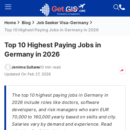
Home
Blog
Job Seeker Visa-Germany
Welcome
Top 10 Highest Paying Jobs in Germany in 2026
Guest!
Login /
Top 10 Highest Paying Jobs in
Signup
Germany in 2026
Jemima Sultana
10 min read
Permanent
Updated On
Feb 27, 2026
Residency
(PR)
The top 10 highest paying jobs in Germany in
Job
2026 include roles like doctors, software
Seeker
developers, and risk managers who earn EUR
Visa
70,000 to 160,000 yearly based on skills and city.
Study
Salaries vary by demand and experience. Read
Visa