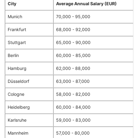
City
Average Annual Salary (EUR)
Munich
70,000 - 95,000
Frankfurt
68,000 - 92,000
Stuttgart
65,000 - 90,000
Berlin
60,000 - 85,000
Hamburg
62,000 - 88,000
Düsseldorf
63,000 - 87,000
Cologne
58,000 - 82,000
Heidelberg
60,000 - 84,000
Karlsruhe
59,000 - 83,000
Mannheim
57,000 - 80,000