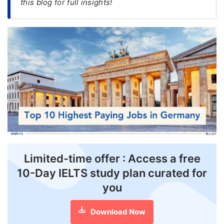
this blog for full insights!
FREE
Eligibility
Check
Videos
Blogs
News
Webinars
Counselling
Limited-time offer : Access a free
Testimonial
10-Day IELTS study plan curated for
you
Download Now