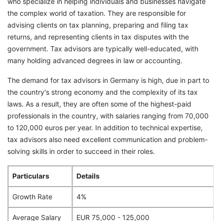
who specialize in helping individuals and businesses navigate
the complex world of taxation. They are responsible for
advising clients on tax planning, preparing and filing tax
returns, and representing clients in tax disputes with the
government. Tax advisors are typically well-educated, with
many holding advanced degrees in law or accounting.
The demand for tax advisors in Germany is high, due in part to
the country's strong economy and the complexity of its tax
laws. As a result, they are often some of the highest-paid
professionals in the country, with salaries ranging from 70,000
to 120,000 euros per year. In addition to technical expertise,
tax advisors also need excellent communication and problem-
solving skills in order to succeed in their roles.
Particulars
Details
Growth Rate
4%
Average Salary
EUR 75,000 - 125,000