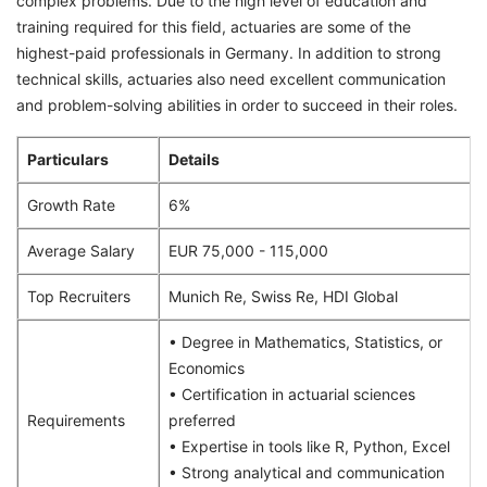
complex problems. Due to the high level of education and
training required for this field, actuaries are some of the
highest-paid professionals in Germany. In addition to strong
technical skills, actuaries also need excellent communication
and problem-solving abilities in order to succeed in their roles.
Particulars
Details
Growth Rate
6%
Average Salary
EUR 75,000 - 115,000
Top Recruiters
Munich Re, Swiss Re, HDI Global
• Degree in Mathematics, Statistics, or
Economics
• Certification in actuarial sciences
Requirements
preferred
• Expertise in tools like R, Python, Excel
• Strong analytical and communication