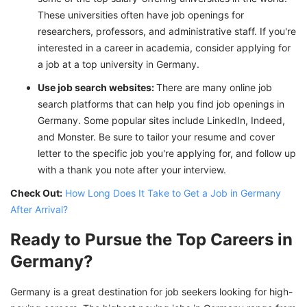
These universities often have job openings for
researchers, professors, and administrative staff. If you're
interested in a career in academia, consider applying for
a job at a top university in Germany.
Use job search websites:
There are many online job
search platforms that can help you find job openings in
Germany. Some popular sites include LinkedIn, Indeed,
and Monster. Be sure to tailor your resume and cover
letter to the specific job you're applying for, and follow up
with a thank you note after your interview.
Check Out:
How Long Does It Take to Get a Job in Germany
After Arrival?
Ready to Pursue the Top Careers in
Germany?
Germany is a great destination for job seekers looking for high-