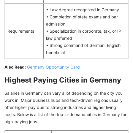
• Law degree recognized in Germany
• Completion of state exams and bar
admission
Requirements
• Specialization in corporate, tax, or IP
law preferred
• Strong command of German; English
beneficial
Also Read:
Germany Opportunity Card
Highest Paying Cities in Germany
Salaries in Germany can vary a lot depending on the city you
work in. Major business hubs and tech-driven regions usually
offer higher pay due to strong industries and higher living
costs. Below is a list of the top in-demand cities in Germany for
high-paying jobs.