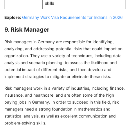
skills
Explore:
Germany Work Visa Requirements for Indians in 2026
9. Risk Manager
Risk managers in Germany are responsible for identifying,
analyzing, and addressing potential risks that could impact an
organization. They use a variety of techniques, including data
analysis and scenario planning, to assess the likelihood and
potential impact of different risks, and then develop and
implement strategies to mitigate or eliminate these risks.
Risk managers work in a variety of industries, including finance,
insurance, and healthcare, and are often some of the high
paying jobs in Germany. In order to succeed in this field, risk
managers need a strong foundation in mathematics and
statistical analysis, as well as excellent communication and
problem-solving skills.