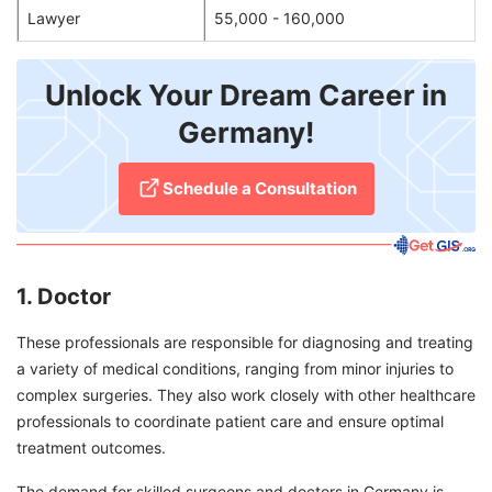
Lawyer
55,000 - 160,000
Unlock Your Dream Career in
Germany!
Schedule a Consultation
1. Doctor
These professionals are responsible for diagnosing and treating
a variety of medical conditions, ranging from minor injuries to
complex surgeries. They also work closely with other healthcare
professionals to coordinate patient care and ensure optimal
treatment outcomes.
The demand for skilled surgeons and doctors in Germany is