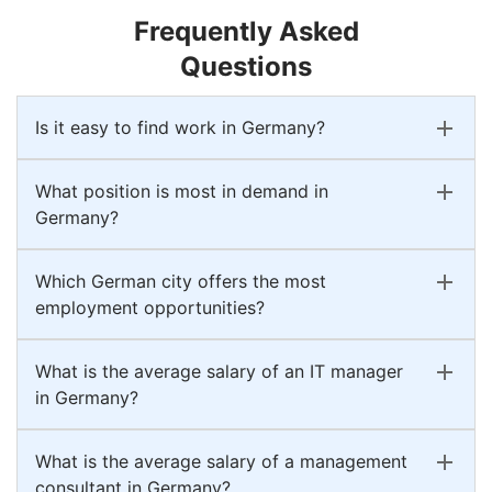
Frequently Asked
Questions
Is it easy to find work in Germany?
What position is most in demand in
Germany?
Which German city offers the most
employment opportunities?
What is the average salary of an IT manager
in Germany?
What is the average salary of a management
consultant in Germany?