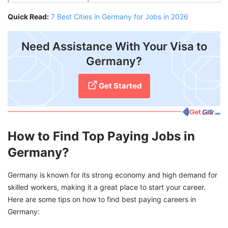
Quick Read:
7 Best Cities in Germany for Jobs in 2026
Need Assistance With Your Visa to
Germany?
Get Started
How to Find Top Paying Jobs in
Germany?
Germany is known for its strong economy and high demand for
skilled workers, making it a great place to start your career.
Here are some tips on how to find best paying careers in
Germany: