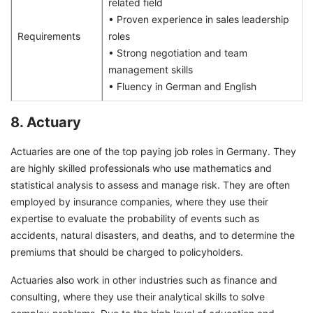
related field
• Proven experience in sales leadership
Requirements
roles
• Strong negotiation and team
management skills
• Fluency in German and English
8. Actuary
Actuaries are one of the top paying job roles in Germany. They
are highly skilled professionals who use mathematics and
statistical analysis to assess and manage risk. They are often
employed by insurance companies, where they use their
expertise to evaluate the probability of events such as
accidents, natural disasters, and deaths, and to determine the
premiums that should be charged to policyholders.
Actuaries also work in other industries such as finance and
consulting, where they use their analytical skills to solve