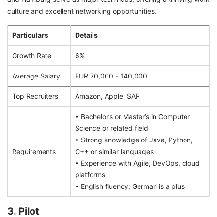
culture and excellent networking opportunities.
Particulars
Details
Growth Rate
6%
Average Salary
EUR 70,000 - 140,000
Top Recruiters
Amazon, Apple, SAP
• Bachelor’s or Master’s in Computer
Science or related field
• Strong knowledge of Java, Python,
Requirements
C++ or similar languages
• Experience with Agile, DevOps, cloud
platforms
• English fluency; German is a plus
3. Pilot