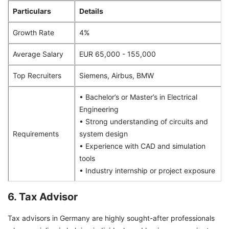
Particulars
Details
Growth Rate
4%
Average Salary
EUR 65,000 - 155,000
Top Recruiters
Siemens, Airbus, BMW
• Bachelor’s or Master’s in Electrical
Engineering
• Strong understanding of circuits and
Requirements
system design
• Experience with CAD and simulation
tools
• Industry internship or project exposure
6. Tax Advisor
Tax advisors in Germany are highly sought-after professionals