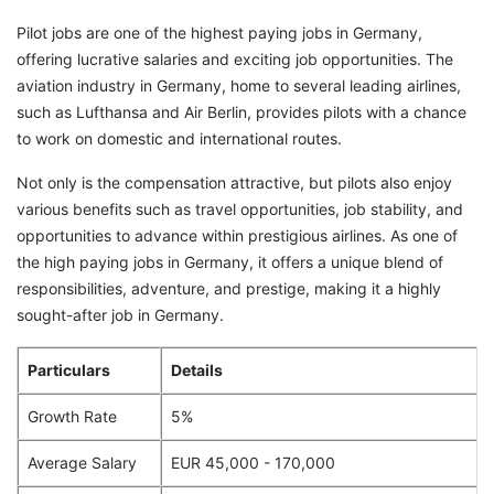
Pilot jobs are one of the highest paying jobs in Germany,
offering lucrative salaries and exciting job opportunities. The
aviation industry in Germany, home to several leading airlines,
such as Lufthansa and Air Berlin, provides pilots with a chance
to work on domestic and international routes.
Not only is the compensation attractive, but pilots also enjoy
various benefits such as travel opportunities, job stability, and
opportunities to advance within prestigious airlines. As one of
the high paying jobs in Germany, it offers a unique blend of
responsibilities, adventure, and prestige, making it a highly
sought-after job in Germany.
Particulars
Details
Growth Rate
5%
Average Salary
EUR 45,000 - 170,000