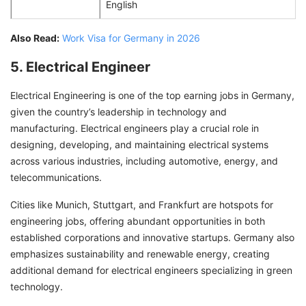
English
Also Read:
Work Visa for Germany in 2026
5. Electrical Engineer
Electrical Engineering is one of the top earning jobs in Germany,
given the country’s leadership in technology and
manufacturing. Electrical engineers play a crucial role in
designing, developing, and maintaining electrical systems
across various industries, including automotive, energy, and
telecommunications.
Cities like Munich, Stuttgart, and Frankfurt are hotspots for
engineering jobs, offering abundant opportunities in both
established corporations and innovative startups. Germany also
emphasizes sustainability and renewable energy, creating
additional demand for electrical engineers specializing in green
technology.