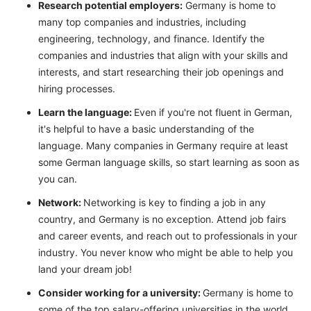
Research potential employers:
Germany is home to
many top companies and industries, including
engineering, technology, and finance. Identify the
companies and industries that align with your skills and
interests, and start researching their job openings and
hiring processes.
Learn the language:
Even if you're not fluent in German,
it's helpful to have a basic understanding of the
language. Many companies in Germany require at least
some German language skills, so start learning as soon as
you can.
Network:
Networking is key to finding a job in any
country, and Germany is no exception. Attend job fairs
and career events, and reach out to professionals in your
industry. You never know who might be able to help you
land your dream job!
Consider working for a university:
Germany is home to
some of the top salary-offering universities in the world.