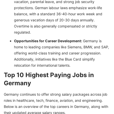
vacation, parental leave, and strong job security
protections. German labour laws emphasize work-life
balance, with a standard 36-40-hour work week and
generous vacation days of 20-30 days annually.
Overtime is also generally compensated or strictly
regulated.
Opportunities for Career Development:
Germany is
home to leading companies like Siemens, BMW, and SAP,
offering world-class training and career progression.
Additionally, initiatives like the Blue Card simplify
relocation for international talents.
Top 10 Highest Paying Jobs in
Germany
Germany continues to offer strong salary packages across job
roles in healthcare, tech, finance, aviation, and engineering.
Below is an overview of the top careers in Germany, along with
their updated average salary ranges.