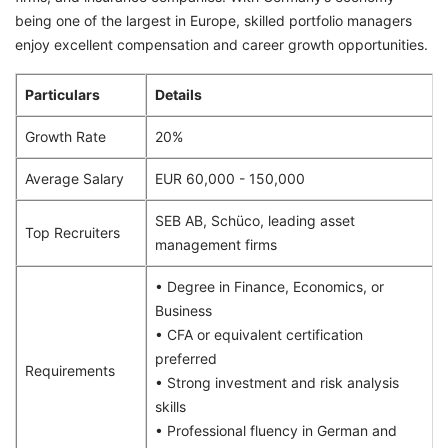
being one of the largest in Europe, skilled portfolio managers
enjoy excellent compensation and career growth opportunities.
Particulars
Details
Growth Rate
20%
Average Salary
EUR 60,000 - 150,000
SEB AB, Schüco, leading asset
Top Recruiters
management firms
• Degree in Finance, Economics, or
Business
• CFA or equivalent certification
preferred
Requirements
• Strong investment and risk analysis
skills
• Professional fluency in German and