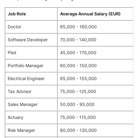
Job Role
Average Annual Salary (EUR)
Doctor
65,000 - 160,000
Software Developer
70,000 - 140,000
Pilot
45,000 - 170,000
Portfolio Manager
60,000 - 150,000
Electrical Engineer
65,000 - 155,000
Tax Advisor
75,000 - 125,000
Sales Manager
50,000 - 95,000
Actuary
75,000 - 115,000
Risk Manager
80,000 - 130,000