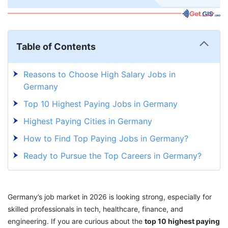
Table of Contents
Reasons to Choose High Salary Jobs in
Germany
Top 10 Highest Paying Jobs in Germany
Highest Paying Cities in Germany
How to Find Top Paying Jobs in Germany?
Ready to Pursue the Top Careers in Germany?
Germany’s job market in 2026 is looking strong, especially for
skilled professionals in tech, healthcare, finance, and
engineering. If you are curious about the
top 10 highest paying