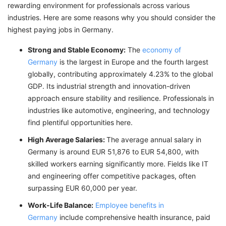
rewarding environment for professionals across various
industries. Here are some reasons why you should consider the
highest paying jobs in Germany.
Strong and Stable Economy:
The
economy of
Germany
is the largest in Europe and the fourth largest
globally, contributing approximately 4.23% to the global
GDP. Its industrial strength and innovation-driven
approach ensure stability and resilience. Professionals in
industries like automotive, engineering, and technology
find plentiful opportunities here.
High Average Salaries:
The average annual salary in
Germany is around EUR 51,876 to EUR 54,800, with
skilled workers earning significantly more. Fields like IT
and engineering offer competitive packages, often
surpassing EUR 60,000 per year.
Work-Life Balance:
Employee benefits in
Germany
include comprehensive health insurance, paid