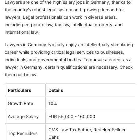
Lawyers are one of the high salary jobs in Germany, thanks to
the country’s robust legal system and growing demand for
lawyers. Legal professionals can work in diverse areas,
including corporate law, tax law, intellectual property, and
international law.
Lawyers in Germany typically enjoy an intellectually stimulating
career while providing critical legal services to businesses,
individuals, and governmental bodies. To pursue a career as a
lawyer in Germany, certain qualifications are necessary. Check
them out below.
Particulars
Details
Growth Rate
10%
Average Salary
EUR 55,000 - 160,000
CMS Law Tax Future, Redeker Sellner
Top Recruiters
Dahs