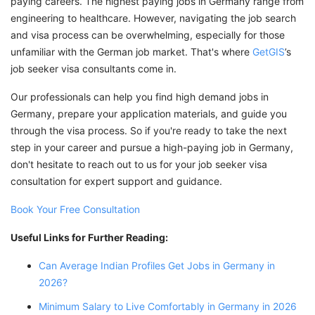
paying careers. The highest paying jobs in Germany range from
engineering to healthcare. However, navigating the job search
and visa process can be overwhelming, especially for those
unfamiliar with the German job market. That's where
GetGIS
’s
job seeker visa consultants come in.
Our professionals can help you find high demand jobs in
Germany, prepare your application materials, and guide you
through the visa process. So if you're ready to take the next
step in your career and pursue a high-paying job in Germany,
don't hesitate to reach out to us for your job seeker visa
consultation for expert support and guidance.
Book Your Free Consultation
Useful Links for Further Reading:
Can Average Indian Profiles Get Jobs in Germany in
2026?
Minimum Salary to Live Comfortably in Germany in 2026