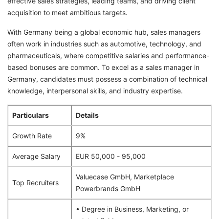
effective sales strategies, leading teams, and driving client
acquisition to meet ambitious targets.
With Germany being a global economic hub, sales managers
often work in industries such as automotive, technology, and
pharmaceuticals, where competitive salaries and performance-
based bonuses are common. To excel as a sales manager in
Germany, candidates must possess a combination of technical
knowledge, interpersonal skills, and industry expertise.
Particulars
Details
Growth Rate
9%
Average Salary
EUR 50,000 - 95,000
Valuecase GmbH, Marketplace
Top Recruiters
Powerbrands GmbH
• Degree in Business, Marketing, or