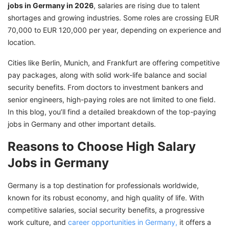
jobs in Germany in 2026
, salaries are rising due to talent
shortages and growing industries. Some roles are crossing EUR
70,000 to EUR 120,000 per year, depending on experience and
location.
Cities like Berlin, Munich, and Frankfurt are offering competitive
pay packages, along with solid work-life balance and social
security benefits. From doctors to investment bankers and
senior engineers, high-paying roles are not limited to one field.
In this blog, you’ll find a detailed breakdown of the top-paying
jobs in Germany and other important details.
Reasons to Choose High Salary
Jobs in Germany
Germany is a top destination for professionals worldwide,
known for its robust economy, and high quality of life. With
competitive salaries, social security benefits, a progressive
work culture, and
career opportunities in Germany,
it offers a