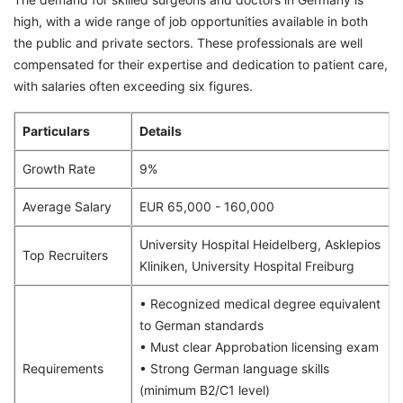
high, with a wide range of job opportunities available in both
the public and private sectors. These professionals are well
compensated for their expertise and dedication to patient care,
with salaries often exceeding six figures.
Particulars
Details
Growth Rate
9%
Average Salary
EUR 65,000 - 160,000
University Hospital Heidelberg, Asklepios
Top Recruiters
Kliniken, University Hospital Freiburg
• Recognized medical degree equivalent
to German standards
• Must clear Approbation licensing exam
Requirements
• Strong German language skills
(minimum B2/C1 level)