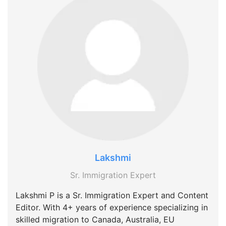
Lakshmi
Sr. Immigration Expert
Lakshmi P is a Sr. Immigration Expert and Content
Editor. With 4+ years of experience specializing in
skilled migration to Canada, Australia, EU