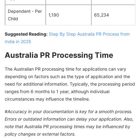
Dependent - Per
1,190
65,234
Child
Suggested Reading:
Step By Step Australia PR Process from
India in 2025
Australia PR Processing Time
The Australian PR processing time for applications can vary
depending on factors such as the type of application and the
need for additional information. Typically, the processing period
ranges from 6 months to 1 year, although individual
circumstances may influence the timeline.
#Accuracy in your documentation is key for a smooth process.
Errors or outdated information can delay your application. Also,
note that Australia PR processing times may be influenced by
policy changes or external factors.