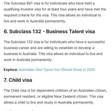
The Subclass 891 visa is for individuals who have held a
qualifying investor visa for at least four years and have met the
required criteria for the visa. This visa allows an individual to
live and work in Australia permanently.
6. Subclass 132 - Business Talent visa
The Subclass 132 visa is for individuals who have a successful
business career and are willing to establish or develop a
business in Australia. This visa allows an individual to live and
work in Australia permanently.
Explore:
Australian Visa Types You Should Know in 2025
7. Child visa
The Child visa is for dependent children of an Australian citizen,
permanent resident, or eligible New Zealand citizen. This visa
allows a child to live and study in Australia permanently.