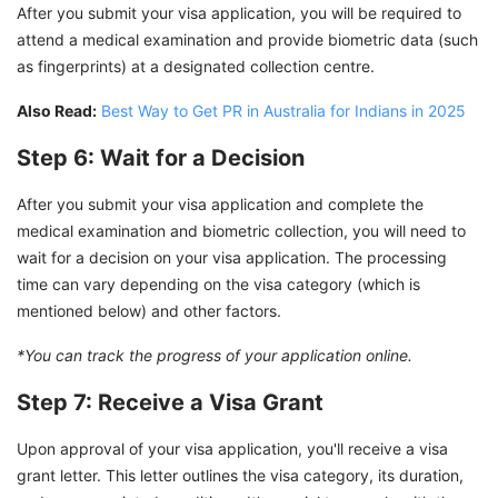
After you submit your visa application, you will be required to
attend a medical examination and provide biometric data (such
as fingerprints) at a designated collection centre.
Also Read:
Best Way to Get PR in Australia for Indians in 2025
Step 6: Wait for a Decision
After you submit your visa application and complete the
medical examination and biometric collection, you will need to
wait for a decision on your visa application. The processing
time can vary depending on the visa category (which is
mentioned below) and other factors.
*You can track the progress of your application online.
Step 7: Receive a Visa Grant
Upon approval of your visa application, you'll receive a visa
grant letter. This letter outlines the visa category, its duration,