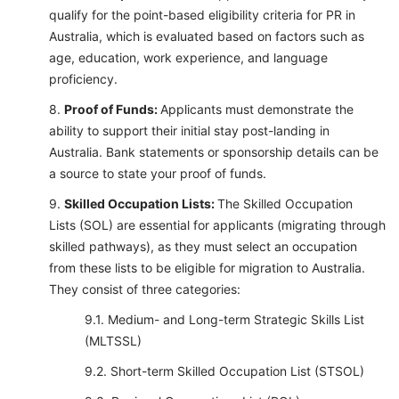
qualify for the point-based eligibility criteria for PR in
Australia, which is evaluated based on factors such as
age, education, work experience, and language
proficiency.
Proof of Funds:
Applicants must demonstrate the
ability to support their initial stay post-landing in
Australia. Bank statements or sponsorship details can be
a source to state your proof of funds.
Skilled Occupation Lists:
The Skilled Occupation
Lists (SOL) are essential for applicants (migrating through
skilled pathways), as they must select an occupation
from these lists to be eligible for migration to Australia.
They consist of three categories:
Medium- and Long-term Strategic Skills List
(MLTSSL)
Short-term Skilled Occupation List (STSOL)