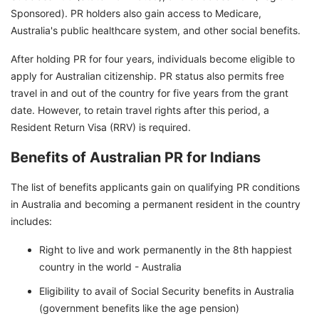
Sponsored). PR holders also gain access to Medicare,
Australia's public healthcare system, and other social benefits.
After holding PR for four years, individuals become eligible to
apply for Australian citizenship. PR status also permits free
travel in and out of the country for five years from the grant
date. However, to retain travel rights after this period, a
Resident Return Visa (RRV) is required.
Benefits of Australian PR for Indians
The list of benefits applicants gain on qualifying PR conditions
in Australia and becoming a permanent resident in the country
includes:
Right to live and work permanently in the 8th happiest
country in the world - Australia
Eligibility to avail of Social Security benefits in Australia
(government benefits like the age pension)