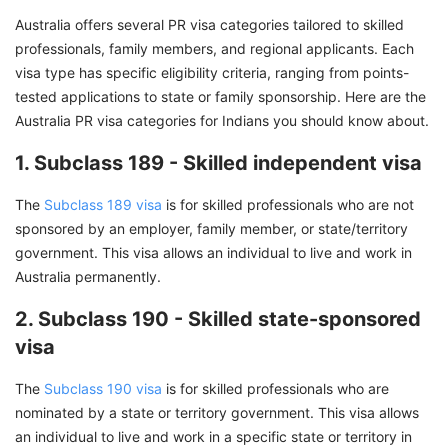
Australia offers several PR visa categories tailored to skilled
professionals, family members, and regional applicants. Each
visa type has specific eligibility criteria, ranging from points-
tested applications to state or family sponsorship. Here are the
Australia PR visa categories for Indians you should know about.
1. Subclass 189 - Skilled independent visa
The
Subclass 189 visa
is for skilled professionals who are not
sponsored by an employer, family member, or state/territory
government. This visa allows an individual to live and work in
Australia permanently.
2. Subclass 190 - Skilled state-sponsored
visa
The
Subclass 190 visa
is for skilled professionals who are
nominated by a state or territory government. This visa allows
an individual to live and work in a specific state or territory in