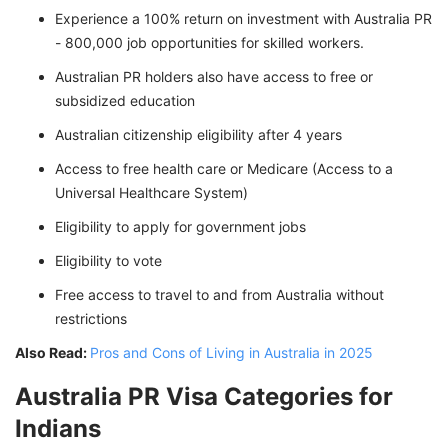
Experience a 100% return on investment with Australia PR
- 800,000 job opportunities for skilled workers.
Australian PR holders also have access to free or
subsidized education
Australian citizenship eligibility after 4 years
Access to free health care or Medicare (Access to a
Universal Healthcare System)
Eligibility to apply for government jobs
Eligibility to vote
Free access to travel to and from Australia without
restrictions
Also Read:
Pros and Cons of Living in Australia in 2025
Australia PR Visa Categories for
Indians