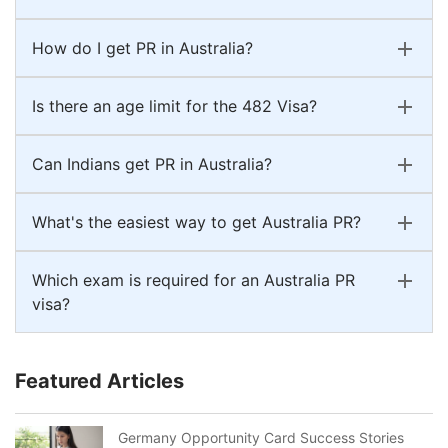
How do I get PR in Australia?
Is there an age limit for the 482 Visa?
Can Indians get PR in Australia?
What's the easiest way to get Australia PR?
Which exam is required for an Australia PR
visa?
Featured Articles
Germany Opportunity Card Success Stories