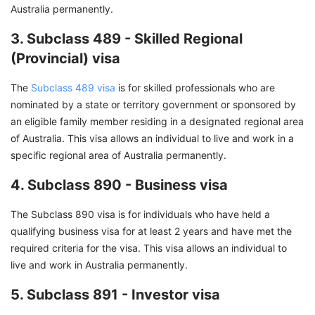
Australia permanently.
3. Subclass 489 - Skilled Regional
(Provincial) visa
The
Subclass 489 visa
is for skilled professionals who are
nominated by a state or territory government or sponsored by
an eligible family member residing in a designated regional area
of Australia. This visa allows an individual to live and work in a
specific regional area of Australia permanently.
4. Subclass 890 - Business visa
The Subclass 890 visa is for individuals who have held a
qualifying business visa for at least 2 years and have met the
required criteria for the visa. This visa allows an individual to
live and work in Australia permanently.
5. Subclass 891 - Investor visa