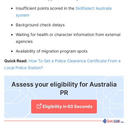
Insufficient points scored in the
SkillSelect Australia
system
Background check delays
Waiting for health or character information from external
agencies
Availability of migration program spots
Quick Read:
How To Get a Police Clearance Certificate From a
Local Police Station?
Assess your eligibility for Australia
PR
Eligibility in 60 Seconds