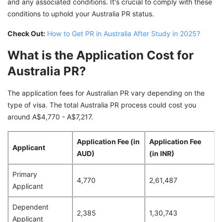
and any associated conditions. It's crucial to comply with these
conditions to uphold your Australia PR status.
Check Out:
How to Get PR in Australia After Study in 2025?
What is the Application Cost for
Australia PR?
The application fees for Australian PR vary depending on the
type of visa. The total Australia PR process could cost you
around A$4,770 - A$7,217.
Application Fee (in
Application Fee
Applicant
AUD)
(in INR)
Primary
4,770
2,61,487
Applicant
Dependent
2,385
1,30,743
Applicant