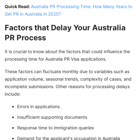
Quick Read:
Australia PR Processing Time: How Many Years to
Get PR in Australia in 2025?
Factors that Delay Your Australia
PR Process
It is crucial to know about the factors that could influence the
processing time for Australia PR Visa applications.
These factors can fluctuate monthly due to variables such as
application volume, seasonal trends, complexity of cases, and
incomplete submissions. Other reasons for processing delays
include:
Errors in applications
Insufficient supporting documents
Response time to immigration queries
Demand for the applicant's occupation in Australia