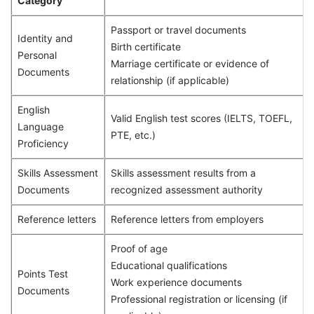
Category
Passport or travel documents
Identity and
Birth certificate
Personal
Marriage certificate or evidence of
Documents
relationship (if applicable)
English
Valid English test scores (IELTS, TOEFL,
Language
PTE, etc.)
Proficiency
Skills Assessment
Skills assessment results from a
Documents
recognized assessment authority
Reference letters
Reference letters from employers
Proof of age
Educational qualifications
Points Test
Work experience documents
Documents
Professional registration or licensing (if