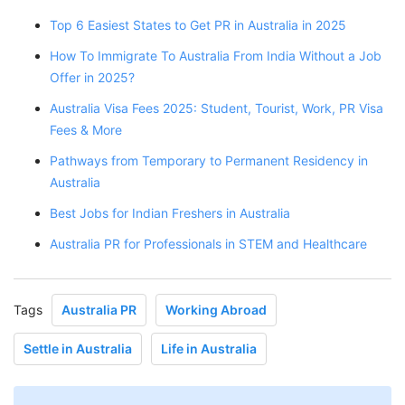
Top 6 Easiest States to Get PR in Australia in 2025
How To Immigrate To Australia From India Without a Job
Offer in 2025?
Australia Visa Fees 2025: Student, Tourist, Work, PR Visa
Fees & More
Pathways from Temporary to Permanent Residency in
Australia
Best Jobs for Indian Freshers in Australia
Australia PR for Professionals in STEM and Healthcare
Tags
Australia PR
Working Abroad
Settle in Australia
Life in Australia