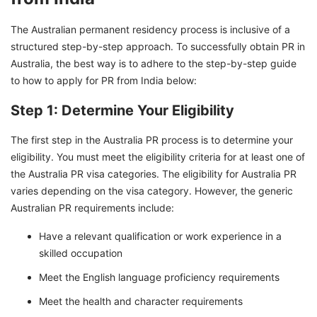
The Australian permanent residency process is inclusive of a
structured step-by-step approach. To successfully obtain PR in
Australia, the best way is to adhere to the step-by-step guide
to how to apply for PR from India below:
Step 1: Determine Your Eligibility
The first step in the Australia PR process is to determine your
eligibility. You must meet the eligibility criteria for at least one of
the Australia PR visa categories. The eligibility for Australia PR
varies depending on the visa category. However, the generic
Australian PR requirements include:
Have a relevant qualification or work experience in a
skilled occupation
Meet the English language proficiency requirements
Meet the health and character requirements