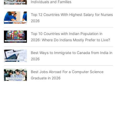
Individuals and Families
Top 12 Countries With Highest Salary for Nurses
2026
Top 10 Countries with Indian Population in
2026: Where Do Indians Mostly Prefer to Live?
Best Ways to Immigrate to Canada from India in
2026
Best Jobs Abroad For a Computer Science
Graduate in 2026