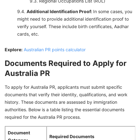
Regional Occupations List (ROL)
Additional Identification Proof:
In some cases, you
might need to provide additional identification proof to
verify yourself. These include birth certificates, Aadhar
cards, etc.
Explore:
Australian PR points calculator
Documents Required to Apply for
Australia PR
To apply for Australia PR, applicants must submit specific
documents that verify their identity, qualifications, and work
history. These documents are assessed by immigration
authorities. Below is a table listing the essential documents
required for the Australia PR process.
Document
Required Documents