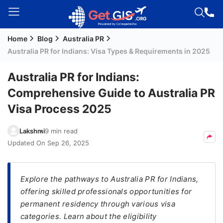
Home
Blog
Australia PR
Welcome
Australia PR for Indians: Visa Types & Requirements in 2025
Guest!
Login /
Australia PR for Indians:
Signup
Comprehensive Guide to Australia PR
Visa Process 2025
Permanent
Lakshmi
9 min read
Residency
Updated On
Sep 26, 2025
(PR)
Job
Seeker
Explore the pathways to Australia PR for Indians,
Visa
offering skilled professionals opportunities for
permanent residency through various visa
Study
categories. Learn about the eligibility
Visa