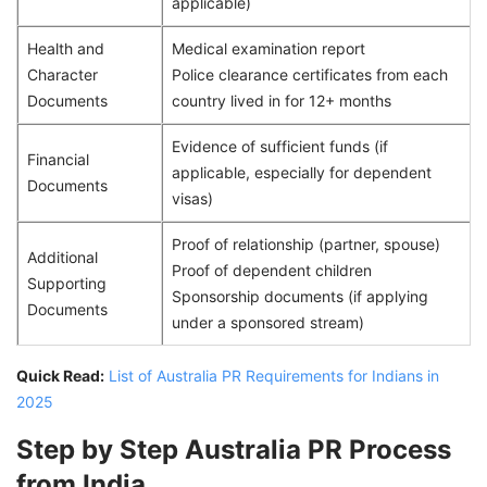
applicable)
Health and
Medical examination report
Character
Police clearance certificates from each
Documents
country lived in for 12+ months
Evidence of sufficient funds (if
Financial
applicable, especially for dependent
Documents
visas)
Proof of relationship (partner, spouse)
Additional
Proof of dependent children
Supporting
Sponsorship documents (if applying
Documents
under a sponsored stream)
Quick Read:
List of Australia PR Requirements for Indians in
2025
Step by Step Australia PR Process
from India