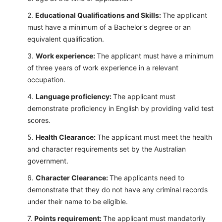
Educational Qualifications and Skills:
The applicant
must have a minimum of a Bachelor's degree or an
equivalent qualification.
Work experience:
The applicant must have a minimum
of three years of work experience in a relevant
occupation.
Language proficiency:
The applicant must
demonstrate proficiency in English by providing valid test
scores.
Health Clearance:
The applicant must meet the health
and character requirements set by the Australian
government.
Character Clearance:
The applicants need to
demonstrate that they do not have any criminal records
under their name to be eligible.
Points requirement:
The applicant must mandatorily