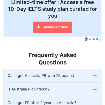
Limited-time offer : Access a free
10-Day IELTS study plan curated for
you
Download Now
Frequently Asked
Questions
Can I get Australia PR with 75 points?
Is Australia PR difficult?
Can I get PR after 2 years in Australia?