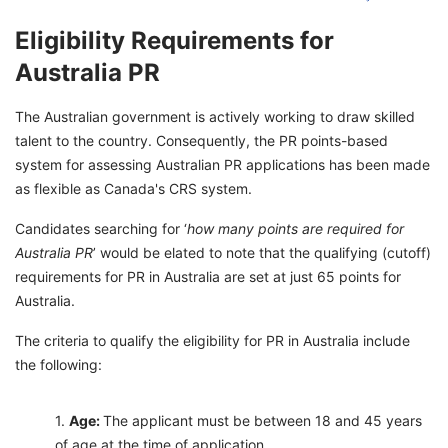
Eligibility Requirements for
Australia PR
The Australian government is actively working to draw skilled
talent to the country. Consequently, the PR points-based
system for assessing Australian PR applications has been made
as flexible as Canada's CRS system.
Candidates searching for ‘
how many points are required for
Australia PR
’ would be elated to note that the qualifying (cutoff)
requirements for PR in Australia are set at just 65 points for
Australia.
The criteria to qualify the eligibility for PR in Australia include
the following:
Age:
The applicant must be between 18 and 45 years
of age at the time of application.