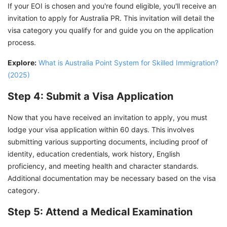
If your EOI is chosen and you're found eligible, you'll receive an
invitation to apply for Australia PR. This invitation will detail the
visa category you qualify for and guide you on the application
process.
Explore:
What is Australia Point System for Skilled Immigration?
(2025)
Step 4: Submit a Visa Application
Now that you have received an invitation to apply, you must
lodge your visa application within 60 days. This involves
submitting various supporting documents, including proof of
identity, education credentials, work history, English
proficiency, and meeting health and character standards.
Additional documentation may be necessary based on the visa
category.
Step 5: Attend a Medical Examination