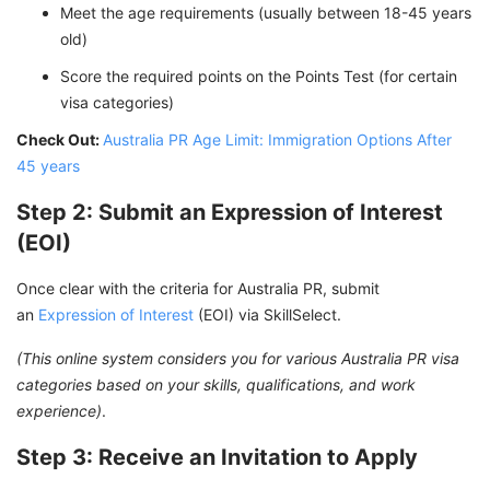
Meet the age requirements (usually between 18-45 years
old)
Score the required points on the Points Test (for certain
visa categories)
Check Out:
Australia PR Age Limit: Immigration Options After
45 years
Step 2: Submit an Expression of Interest
(EOI)
Once clear with the criteria for Australia PR, submit
an
Expression of Interest
(EOI) via SkillSelect.
(This online system considers you for various Australia PR visa
categories based on your skills, qualifications, and work
experience)
.
Step 3: Receive an Invitation to Apply