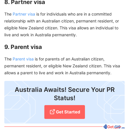
8. Partner visa
The
Partner visa
is for individuals who are in a committed
relationship with an Australian citizen, permanent resident, or
eligible New Zealand citizen. This visa allows an individual to
live and work in Australia permanently.
9. Parent visa
The
Parent visa
is for parents of an Australian citizen,
permanent resident, or eligible New Zealand citizen. This visa
allows a parent to live and work in Australia permanently.
Australia Awaits! Secure Your PR
Status!
Get Started