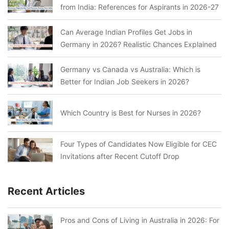
from India: References for Aspirants in 2026-27
Can Average Indian Profiles Get Jobs in
Germany in 2026? Realistic Chances Explained
Germany vs Canada vs Australia: Which is
Better for Indian Job Seekers in 2026?
Which Country is Best for Nurses in 2026?
Four Types of Candidates Now Eligible for CEC
Invitations after Recent Cutoff Drop
Recent Articles
Pros and Cons of Living in Australia in 2026: For