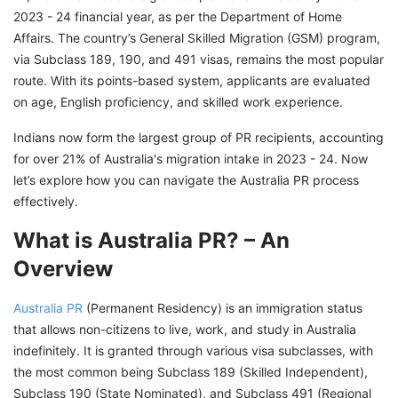
Kickstart Your Australia PR Process From India
2023 - 24 financial year, as per the Department of Home
With GetGIS
Affairs. The country’s General Skilled Migration (GSM) program,
via Subclass 189, 190, and 491 visas, remains the most popular
route. With its points-based system, applicants are evaluated
on age, English proficiency, and skilled work experience.
Indians now form the largest group of PR recipients, accounting
for over 21% of Australia's migration intake in 2023 - 24. Now
let’s explore how you can navigate the Australia PR process
effectively.
What is Australia PR? – An
Overview
Australia PR
(Permanent Residency) is an immigration status
that allows non-citizens to live, work, and study in Australia
indefinitely. It is granted through various visa subclasses, with
the most common being Subclass 189 (Skilled Independent),
Subclass 190 (State Nominated), and Subclass 491 (Regional