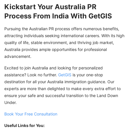
Kickstart Your Australia PR
Process From India With GetGIS
Pursuing the Australian PR process offers numerous benefits,
attracting individuals seeking international careers. With its high
quality of life, stable environment, and thriving job market,
Australia provides ample opportunities for professional
advancement.
Excited to join Australia and looking for personalized
assistance? Look no further.
GetGIS
is your one-stop
destination for all your Australia immigration guidance. Our
experts are more than delighted to make every extra effort to
ensure your safe and successful transition to the Land Down
Under.
Book Your Free Consultation
Useful Links for You: