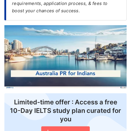
requirements, application process, & fees to
boost your chances of success.
FREE
Eligibility
Check
Videos
Blogs
News
Webinars
Counselling
Testimonial
Limited-time offer : Access a free
10-Day IELTS study plan curated for
you