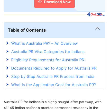
Download Now
Table of Contents
What is Australia PR? – An Overview
Australia PR Visa Categories for Indians
Eligibility Requirements for Australia PR
Documents Required to Apply for Australia PR
Step by Step Australia PR Process from India
What is the Application Cost for Australia PR?
Australia PR Processing Time
Factors that Delay Your Australia PR Process
Australia PR for Indians is a highly sought-after pathway, with
41,145 Indian nationals granted permanent residency in the