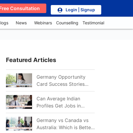
Free Consultation
Login | Signup
logs
News
Webinars
Counselling
Testimonial
Featured Articles
Germany Opportunity
Card Success Stories
from India: References
for Aspirants in 2026-27
Can Average Indian
Profiles Get Jobs in
Germany in 2026?
Realistic Chances
Germany vs Canada vs
Explained
Australia: Which is Better