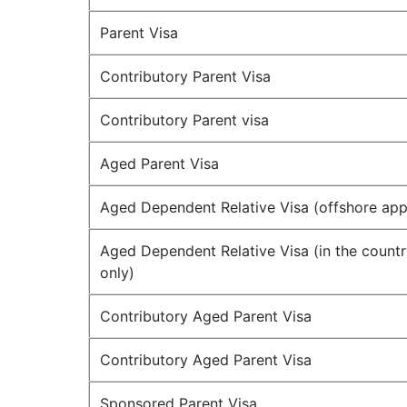
Parent Visa
Contributory Parent Visa
Contributory Parent visa
Aged Parent Visa
Aged Dependent Relative Visa (offshore appl
Aged Dependent Relative Visa (in the countr
only)
Contributory Aged Parent Visa
Contributory Aged Parent Visa
Sponsored Parent Visa