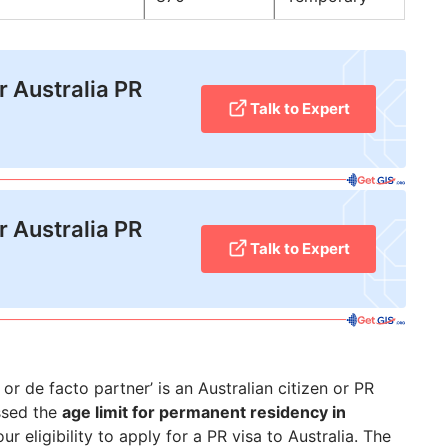
r Australia PR
Talk to Expert
r Australia PR
Talk to Expert
 or de facto partner’ is an Australian citizen or PR
ssed the
age limit for permanent residency in
ur eligibility to apply for a PR visa to Australia. The