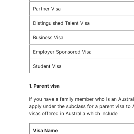
Partner Visa
Distinguished Talent Visa
Business Visa
Employer Sponsored Visa
Student Visa
1. Parent visa
If you have a family member who is an Australi
apply under the subclass for a parent visa to A
visas offered in Australia which include
Visa Name