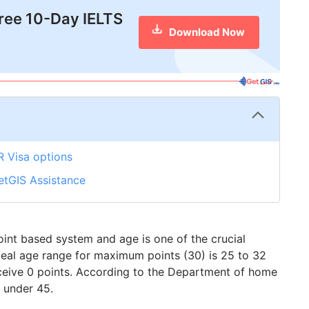
free 10-Day IELTS
Download Now
R Visa options
etGIS Assistance
oint based system and age is one of the crucial
 ideal age range for maximum points (30) is 25 to 32
ceive 0 points. According to the Department of home
s under 45.