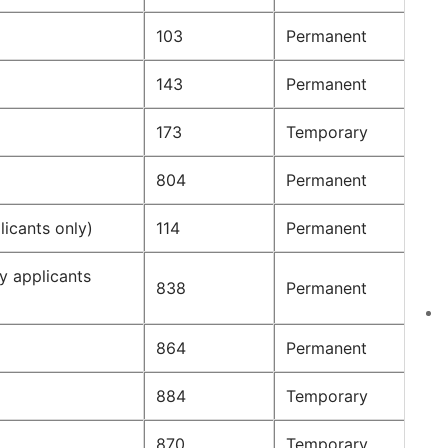
103
Permanent
143
Permanent
173
Temporary
804
Permanent
icants only)
114
Permanent
y applicants
838
Permanent
864
Permanent
884
Temporary
870
Temporary