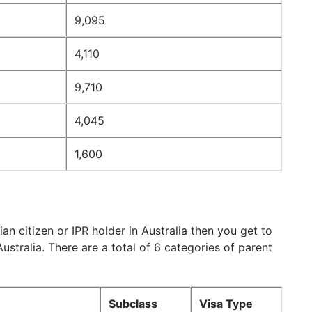
9,095
4,110
9,710
4,045
1,600
an citizen or IPR holder in Australia then you get to
ustralia. There are a total of 6 categories of parent
Subclass
Visa Type