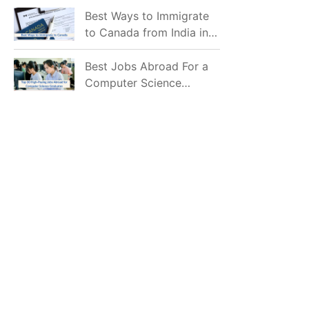
Mostly Prefer to Live?
Best Ways to Immigrate
to Canada from India in
2026
Best Jobs Abroad For a
Computer Science
Graduate in 2026