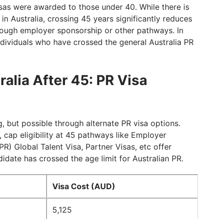
isas were awarded to those under 40. While there is
in Australia, crossing 45 years significantly reduces
rough employer sponsorship or other pathways. In
individuals who have crossed the general Australia PR
alia After 45: PR Visa
g, but possible through alternate PR visa options.
, cap eligibility at 45 pathways like Employer
) Global Talent Visa, Partner Visas, etc offer
idate has crossed the age limit for Australian PR.
Visa Cost (AUD)
5,125