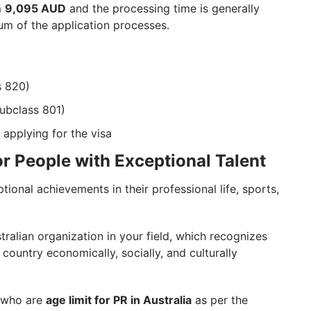
m
9,095 AUD
and the processing time is generally
m of the application processes.
s 820)
ubclass 801)
 applying for the visa
or People with Exceptional Talent
tional achievements in their professional life, sports,
ralian organization in your field, which recognizes
country economically, socially, and culturally
s who are
age limit for PR in Australia
as per the