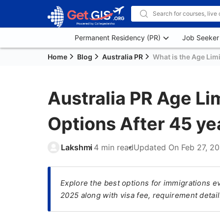
Permanent Residency (PR)
Job Seeker
Home
Blog
Australia PR
What is the Age Limi
Australia PR Age Li
Options After 45 ye
Lakshmi
4 min read
Updated On
Feb 27, 2
Explore the best options for immigrations ev
2025 along with visa fee, requirement detai