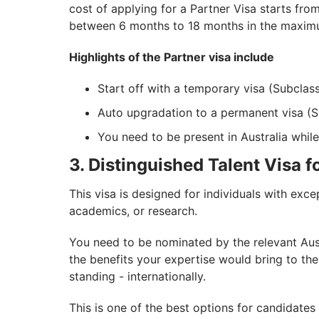
cost of applying for a Partner Visa starts fro
between 6 months to 18 months in the maximu
Highlights of the Partner visa include
Start off with a temporary visa (Subclas
Auto upgradation to a permanent visa (S
You need to be present in Australia while
3. Distinguished Talent Visa f
This visa is designed for individuals with excep
academics, or research.
You need to be nominated by the relevant Aust
the benefits your expertise would bring to the 
standing - internationally.
This is one of the best options for candidate