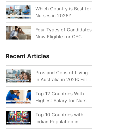
for Indian Job Seekers in
2026?
Which Country is Best for
Nurses in 2026?
Four Types of Candidates
Now Eligible for CEC
Invitations after Recent
Cutoff Drop
Recent Articles
Pros and Cons of Living
in Australia in 2026: For
Individuals and Families
Top 12 Countries With
Highest Salary for Nurses
2026
Top 10 Countries with
Indian Population in
2026: Where Do Indians