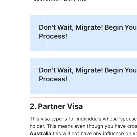
Don't Wait, Migrate! Begin You
Process!
Don't Wait, Migrate! Begin You
Process!
2. Partner Visa
This visa type is for individuals whose ‘spouse
holder. This means even though you have cro
Australia
this will not have any influence on yo