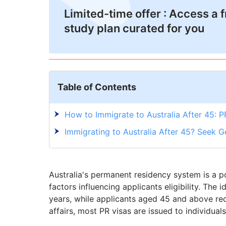
Limited-time offer : Access a 
study plan curated for you
Table of Contents
How to Immigrate to Australia After 45: P
Immigrating to Australia After 45? Seek G
Australia's permanent residency system is a p
factors influencing applicants eligibility. The
years, while applicants aged 45 and above re
affairs, most PR visas are issued to individual