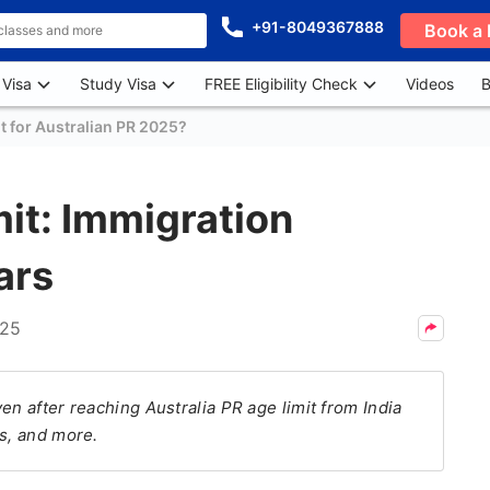
+91-8049367888
Book a 
 Visa
Study Visa
FREE Eligibility Check
Videos
B
t for Australian PR 2025?
mit: Immigration
ars
025
en after reaching Australia PR age limit from India
ls, and more.