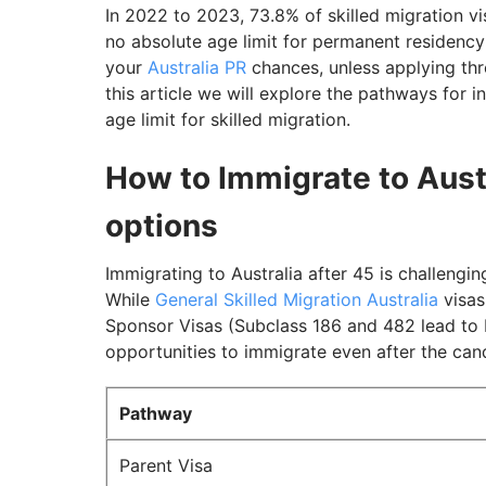
In 2022 to 2023, 73.8% of skilled migration v
no absolute age limit for permanent residency 
your
Australia PR
chances, unless applying th
this article we will explore the pathways for 
age limit for skilled migration.
How to Immigrate to Austr
options
Immigrating to Australia after 45 is challengin
While
General Skilled Migration Australia
visas
Sponsor Visas (Subclass 186 and 482 lead to PR
opportunities to immigrate even after the cand
Pathway
Parent Visa