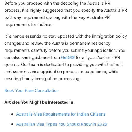
Before you proceed with the decoding the Australia PR
process, it is highly suggested that you specify the Australia PR
pathway requirements, along with the key Australia PR
requirements for Indians.
It is hence essential to stay updated with the immigration policy
changes and review the Australia permanent residency
requirements carefully before you submit your application. You
can also seek guidance from
GetGIS
for all your Australia PR
queries. Our team is dedicated to providing you with the best
and seamless visa application process or experience, while
ensuring timely immigration processing.
Book Your Free Consultation
Articles You Might be Interested in:
Australia Visa Requirements for Indian Citizens
Australian Visa Types You Should Know in 2026