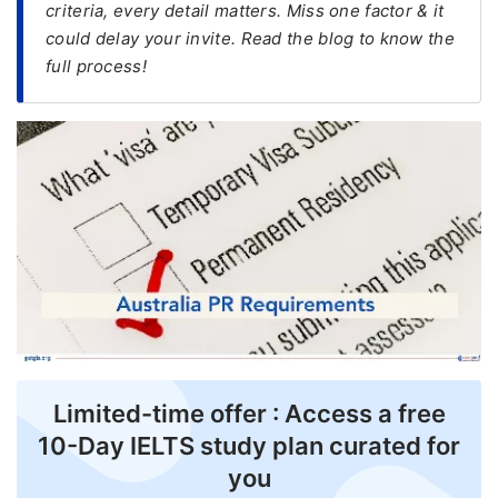
criteria, every detail matters. Miss one factor & it
could delay your invite. Read the blog to know the
FREE
full process!
Eligibility
Check
Videos
Blogs
News
Webinars
Counselling
Testimonial
Limited-time offer : Access a free
10-Day IELTS study plan curated for
you