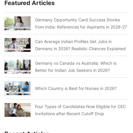
Featured Articles
Germany Opportunity Card Success Stories
from India: References for Aspirants in 2026-27
Can Average Indian Profiles Get Jobs in
Germany in 2026? Realistic Chances Explained
Germany vs Canada vs Australia: Which is
Better for Indian Job Seekers in 2026?
Which Country is Best for Nurses in 2026?
Four Types of Candidates Now Eligible for CEC
Invitations after Recent Cutoff Drop