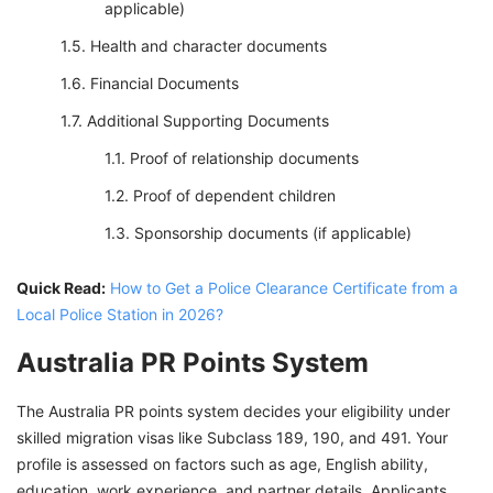
applicable)
Health and character documents
Financial Documents
Additional Supporting Documents
Proof of relationship documents
Proof of dependent children
Sponsorship documents (if applicable)
Quick Read:
How to Get a Police Clearance Certificate from a
Local Police Station in 2026?
Australia PR Points System
The Australia PR points system decides your eligibility under
skilled migration visas like Subclass 189, 190, and 491. Your
profile is assessed on factors such as age, English ability,
education, work experience, and partner details. Applicants