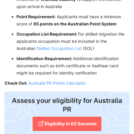
upon arrival in Australia
Point Requirement:
Applicants must have a minimum
score of
65 points on the Australian Point System
Occupation List Requirement:
For skilled migration the
applicants occupation must be included in the
Australian
Skilled Occupation List
(SOL)
Identification Requirement:
Additional identification
documents such as birth certificate or Aadhaar card
might be required for identity verification
Check Out:
Australia PR Points Calculator
Assess your eligibility for Australia
PR
Eligibility in 60 Seconds