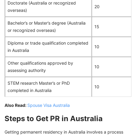
Doctorate (Australia or recognized
20
overseas)
Bachelor’s or Master’s degree (Australia
15
or recognized overseas)
Diploma or trade qualification completed
10
in Australia
Other qualifications approved by
10
assessing authority
STEM research Master’s or PhD
10
completed in Australia
Also Read:
Spouse Visa Australia
Steps to Get PR in Australia
Getting permanent residency in Australia involves a process