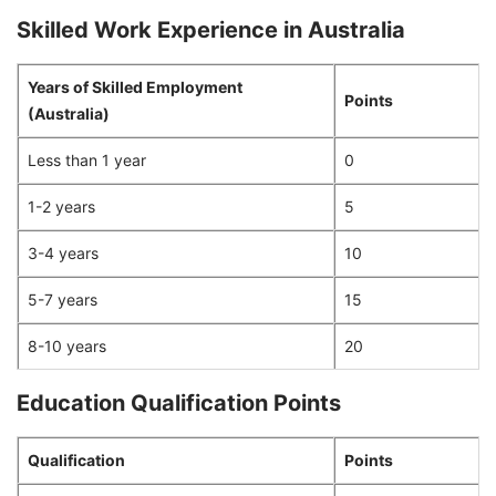
Skilled Work Experience in Australia
Years of Skilled Employment
Points
(Australia)
Less than 1 year
0
1-2 years
5
3-4 years
10
5-7 years
15
8-10 years
20
Education Qualification Points
Qualification
Points