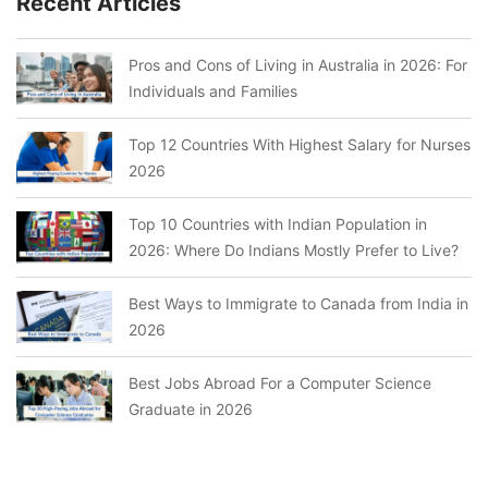
Recent Articles
Pros and Cons of Living in Australia in 2026: For
Individuals and Families
Top 12 Countries With Highest Salary for Nurses
2026
Top 10 Countries with Indian Population in
2026: Where Do Indians Mostly Prefer to Live?
Best Ways to Immigrate to Canada from India in
2026
Best Jobs Abroad For a Computer Science
Graduate in 2026