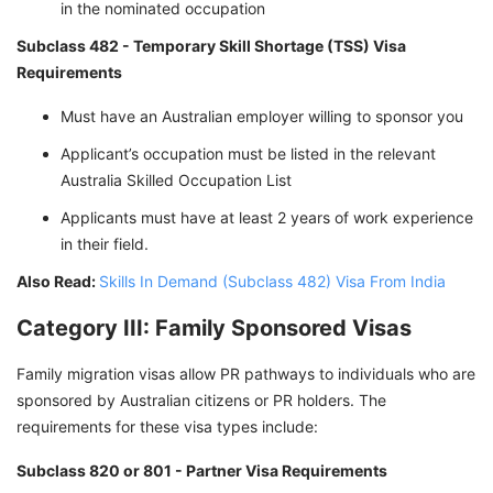
in the nominated occupation
Subclass 482 - Temporary Skill Shortage (TSS) Visa
Requirements
Must have an Australian employer willing to sponsor you
Applicant’s occupation must be listed in the relevant
Australia Skilled Occupation List
Applicants must have at least 2 years of work experience
in their field.
Also Read:
Skills In Demand (Subclass 482) Visa From India
Category III: Family Sponsored Visas
Family migration visas allow PR pathways to individuals who are
sponsored by Australian citizens or PR holders. The
requirements for these visa types include:
Subclass 820 or 801 - Partner Visa Requirements