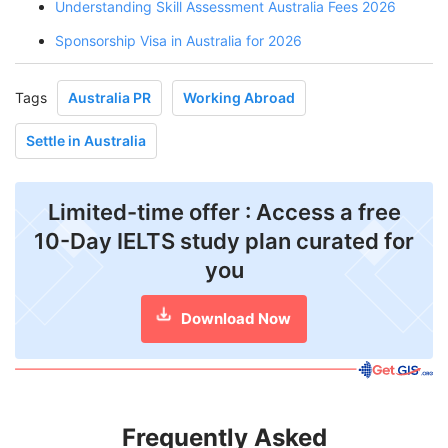
Understanding Skill Assessment Australia Fees 2026
Sponsorship Visa in Australia for 2026
Tags
Australia PR
Working Abroad
Settle in Australia
Limited-time offer : Access a free
10-Day IELTS study plan curated for
you
Download Now
Frequently Asked