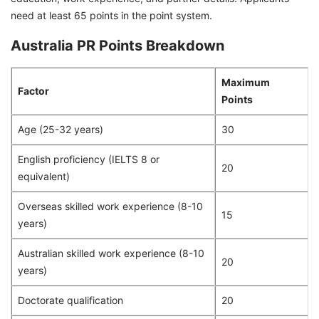
need at least 65 points in the point system.
Australia PR Points Breakdown
Maximum
Factor
Points
Age (25-32 years)
30
English proficiency (IELTS 8 or
20
equivalent)
Overseas skilled work experience (8-10
15
years)
Australian skilled work experience (8-10
20
years)
Doctorate qualification
20