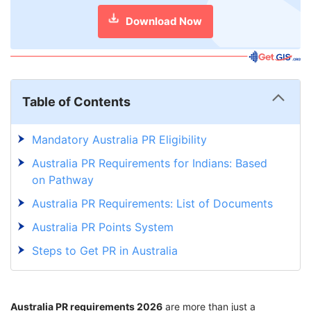
Download Now
Table of Contents
Mandatory Australia PR Eligibility
Australia PR Requirements for Indians: Based
on Pathway
Australia PR Requirements: List of Documents
Australia PR Points System
Steps to Get PR in Australia
Australia PR Processing Time
Gearing Up to Australia PR Process from
Australia PR requirements 2026
are more than just a