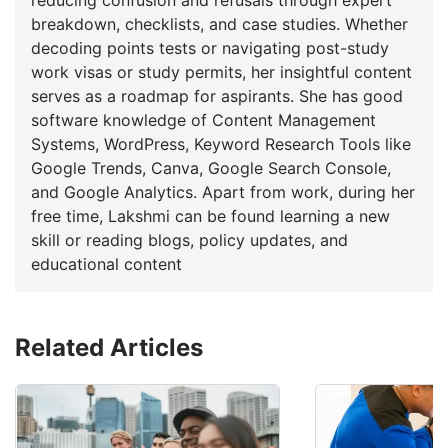
breakdown, checklists, and case studies. Whether
decoding points tests or navigating post-study
work visas or study permits, her insightful content
serves as a roadmap for aspirants. She has good
software knowledge of Content Management
Systems, WordPress, Keyword Research Tools like
Google Trends, Canva, Google Search Console,
and Google Analytics. Apart from work, during her
free time, Lakshmi can be found learning a new
skill or reading blogs, policy updates, and
educational content
Related Articles