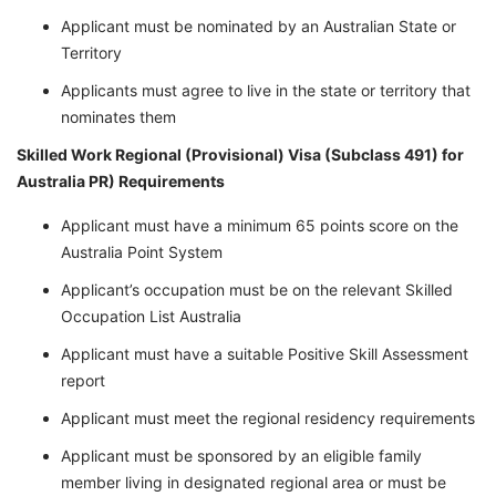
Applicant must be nominated by an Australian State or
Territory
Applicants must agree to live in the state or territory that
nominates them
Skilled Work Regional (Provisional) Visa (Subclass 491) for
Australia PR)
Requirements
Applicant must have a minimum 65 points score on the
Australia Point System
Applicant’s occupation must be on the relevant Skilled
Occupation List Australia
Applicant must have a suitable Positive Skill Assessment
report
Applicant must meet the regional residency requirements
Applicant must be sponsored by an eligible family
member living in designated regional area or must be