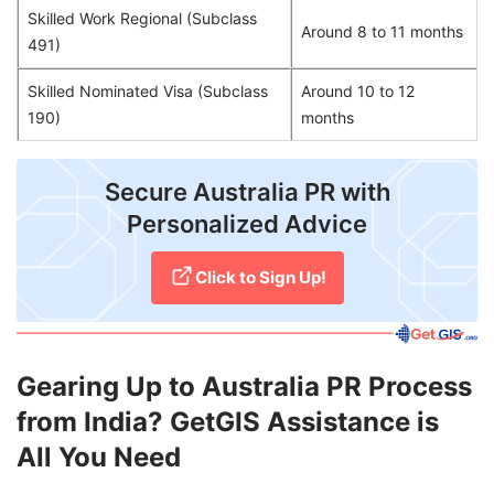
Skilled Work Regional (Subclass
Around 8 to 11 months
491)
Skilled Nominated Visa (Subclass
Around 10 to 12
190)
months
​Secure Australia PR with
Personalized Advice
Click to Sign Up!
Gearing Up to Australia PR Process
from India? GetGIS Assistance is
All You Need