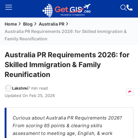
Home
Blog
Australia PR
Welcome
Australia PR Requirements 2026: for Skilled Immigration &
Guest!
Family Reunification
Login /
Signup
Australia PR Requirements 2026: for
Skilled Immigration & Family
Reunification
Permanent
Residency
Lakshmi
7 min read
(PR)
Updated On
Feb 25, 2026
Job
Seeker
Visa
Curious about Australia PR Requirements 2026?
From scoring 65 points & clearing skills
Study
assessment to meeting age, English, & work
Visa