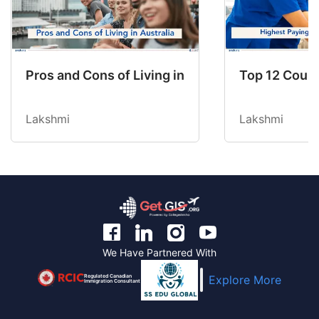
Pros and Cons of Living in Australia in 2026: Fo
Top 12 Count
Lakshmi
Lakshmi
We Have Partnered With
Regulated Canadian
Explore More
Immigration Consultant