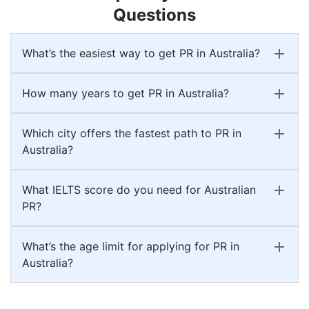
Questions
What’s the easiest way to get PR in Australia?
How many years to get PR in Australia?
Which city offers the fastest path to PR in
Australia?
What IELTS score do you need for Australian
PR?
What’s the age limit for applying for PR in
Australia?