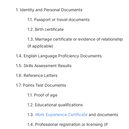
Identity and Personal Documents
Passport or travel documents
Birth certificate
Marriage certificate or evidence of relationship
(if applicable)
English Language Proficiency Documents
Skills Assessment Results
Reference Letters
Points Test Documents
Proof of age
Educational qualifications
Work Experience Certificate
and documents
Professional registration or licensing (if