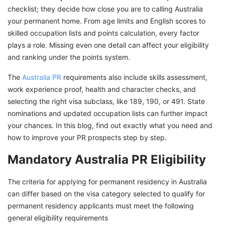
India? GetGIS Assistance is All You Need
checklist; they decide how close you are to calling Australia
your permanent home. From age limits and English scores to
skilled occupation lists and points calculation, every factor
plays a role. Missing even one detail can affect your eligibility
and ranking under the points system.
The
Australia PR
requirements also include skills assessment,
work experience proof, health and character checks, and
selecting the right visa subclass, like 189, 190, or 491. State
nominations and updated occupation lists can further impact
your chances. In this blog, find out exactly what you need and
how to improve your PR prospects step by step.
Mandatory Australia PR Eligibility
The criteria for applying for permanent residency in Australia
can differ based on the visa category selected to qualify for
permanent residency applicants must meet the following
general eligibility requirements