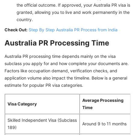
the official outcome. If approved, your Australia PR visa is
granted, allowing you to live and work permanently in the
country.
Check Out:
Step By Step Australia PR Process from India
Australia PR Processing Time
Australia PR processing time depends mainly on the visa
subclass you apply for and how complete your documents are.
Factors like occupation demand, verification checks, and
application volume also impact the timeline. Below is a general
estimate for popular PR visa categories.
Average Processing
Visa Category
Time
Skilled Independent Visa (Subclass
Around 9 to 11 months
189)