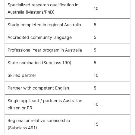
Specialized research qualification in
10
Australia (Master’s/PhD)
Study completed in regional Australia
5
Accredited community language
5
Professional Year program in Australia
5
State nomination (Subclass 190)
5
Skilled partner
10
Partner with competent English
5
Single applicant / partner is Australian
10
citizen or PR
Regional or relative sponsorship
15
(Subclass 491)