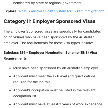
nominated by state or regional government.
Explore:
What is Australia Point System for Skilled Immigration?
Category II: Employer Sponsored Visas
The Employer Sponsored visas are specifically for candidates
or individuals who have been sponsored by the Australian
employer. The requirements for these visa types include:
Subclass 186 - Employer Nomination Scheme (ENS) Visa
Requirements
Must have been sponsored by an Australian employer
Applicant must meet the skill level and qualifications
required for the job role.
Applicant’s occupation must be listed in the relevant
occupation list
Applicant must have at least 3 years of work experience