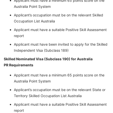
Applicant must have a minimum 65 points score on the
Australia Point System
Applicant’s occupation must be on the relevant Skilled
Occupation List Australia
Applicant must have a suitable Positive Skill Assessment
report
Applicant must have been invited to apply for the Skilled
Independent Visa (Subclass 189)
Skilled Nominated Visa (Subclass 190) for Australia
PR
Requirements
Applicant must have a minimum 65 points score on the
Australia Point System
Applicant’s occupation must be on the relevant State or
Territory Skilled Occupation List Australia
Applicant must have a suitable Positive Skill Assessment
report