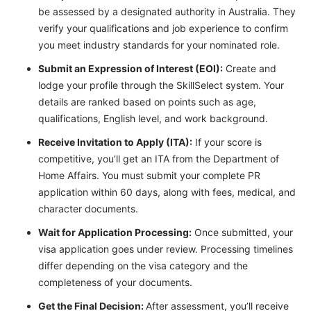
be assessed by a designated authority in Australia. They
verify your qualifications and job experience to confirm
you meet industry standards for your nominated role.
Submit an Expression of Interest (EOI):
Create and
lodge your profile through the SkillSelect system. Your
details are ranked based on points such as age,
qualifications, English level, and work background.
Receive Invitation to Apply (ITA):
If your score is
competitive, you’ll get an ITA from the Department of
Home Affairs. You must submit your complete PR
application within 60 days, along with fees, medical, and
character documents.
Wait for Application Processing:
Once submitted, your
visa application goes under review. Processing timelines
differ depending on the visa category and the
completeness of your documents.
Get the Final Decision:
After assessment, you’ll receive