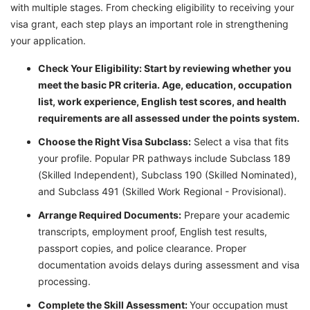
with multiple stages. From checking eligibility to receiving your
visa grant, each step plays an important role in strengthening
your application.
Check Your Eligibility: Start by reviewing whether you
meet the basic PR criteria. Age, education, occupation
list, work experience, English test scores, and health
requirements are all assessed under the points system.
Choose the Right Visa Subclass:
Select a visa that fits
your profile. Popular PR pathways include Subclass 189
(Skilled Independent), Subclass 190 (Skilled Nominated),
and Subclass 491 (Skilled Work Regional - Provisional).
Arrange Required Documents:
Prepare your academic
transcripts, employment proof, English test results,
passport copies, and police clearance. Proper
documentation avoids delays during assessment and visa
processing.
Complete the Skill Assessment:
Your occupation must