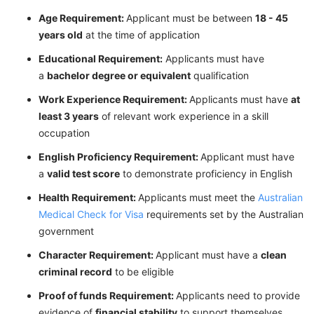
Age Requirement:
Applicant must be between
18 - 45
years old
at the time of application
Educational Requirement:
Applicants must have
a
bachelor degree or equivalent
qualification
Work Experience Requirement:
Applicants must have
at
least 3 years
of relevant work experience in a skill
occupation
English Proficiency Requirement:
Applicant must have
a
valid test score
to demonstrate proficiency in English
Health Requirement:
Applicants must meet the
Australian
Medical Check for Visa
requirements set by the Australian
government
Character Requirement:
Applicant must have a
clean
criminal record
to be eligible
Proof of funds Requirement:
Applicants need to provide
evidence of
financial stability
to support themselves