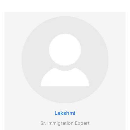
Lakshmi
Sr. Immigration Expert