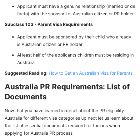
Applicant must have a genuine relationship (married or de
facto) with the sponsor i.e. Australian citizen or PR holder
Subclass 103 - Parent Visa Requirements
Applicant must be sponsored by their child who already
is Australian citizen or PR holder
Al least half of the applicants children must be residing in
Australia
Suggested Reading:
How to Get an Australian Visa for Parents
Australia PR Requirements: List of
Documents
Now that you have learned in detail about the PR eligibility
Australia for different visa categories up next let us learn about
the list of essential documents required for Indians when
applying for Australia PR process