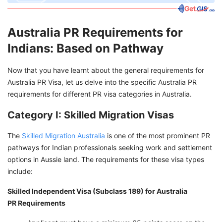
Australia PR Requirements for
Indians: Based on Pathway
Now that you have learnt about the general requirements for
Australia PR Visa, let us delve into the specific Australia PR
requirements for different PR visa categories in Australia.
Category I: Skilled Migration Visas
The
Skilled Migration Australia
is one of the most prominent PR
pathways for Indian professionals seeking work and settlement
options in Aussie land. The requirements for these visa types
include:
Skilled Independent Visa (Subclass 189) for Australia
PR
Requirements