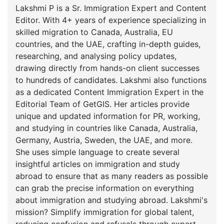
Lakshmi P is a Sr. Immigration Expert and Content
Editor. With 4+ years of experience specializing in
skilled migration to Canada, Australia, EU
countries, and the UAE, crafting in-depth guides,
researching, and analysing policy updates,
drawing directly from hands-on client successes
to hundreds of candidates. Lakshmi also functions
as a dedicated Content Immigration Expert in the
Editorial Team of GetGIS. Her articles provide
unique and updated information for PR, working,
and studying in countries like Canada, Australia,
Germany, Austria, Sweden, the UAE, and more.
She uses simple language to create several
insightful articles on immigration and study
abroad to ensure that as many readers as possible
can grab the precise information on everything
about immigration and studying abroad. Lakshmi's
mission? Simplify immigration for global talent,
reducing confusion and refusals through expert