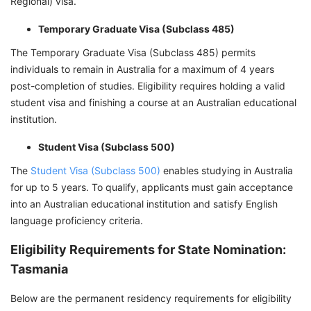
Regional) visa.
Temporary Graduate Visa (Subclass 485)
The Temporary Graduate Visa (Subclass 485) permits
individuals to remain in Australia for a maximum of 4 years
post-completion of studies. Eligibility requires holding a valid
student visa and finishing a course at an Australian educational
institution.
Student Visa (Subclass 500)
The
Student Visa (Subclass 500)
enables studying in Australia
for up to 5 years. To qualify, applicants must gain acceptance
into an Australian educational institution and satisfy English
language proficiency criteria.
Eligibility Requirements for State Nomination:
Tasmania
Below are the permanent residency requirements for eligibility