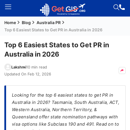
Home
Blog
Australia PR
Welcome
Top 6 Easiest States to Get PR in Australia in 2026
Guest!
Login /
Top 6 Easiest States to Get PR in
Signup
Australia in 2026
Lakshmi
10 min read
Permanent
Updated On
Feb 12, 2026
Residency
(PR)
Looking for the top 6 easiest states to get PR in
Job
Australia in 2026? Tasmania, South Australia, ACT,
Seeker
Western Australia, Northern Territory, &
Visa
Queensland offer state nomination pathways with
Study
visa options like Subclass 190 and 491. Read on to
Visa