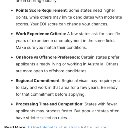
are in shortage locally.
Points Score Requirement:
Some states need higher
points, while others may invite candidates with moderate
scores. Your EOI score can change your chances.
Work Experience Criteria:
A few states ask for specific
years of experience or employment in the same field.
Make sure you match their conditions.
Onshore vs Offshore Preference:
Certain states prefer
applicants already living or working in Australia. Others
are more open to offshore candidates.
Regional Commitment:
Regional visas may require you
to stay and work in that area for a few years. Be ready
for that commitment before applying.
Processing Time and Competition:
States with fewer
applicants may process faster. But popular states often
have stricter selection rules.
Read More:
10 Best Benefits of Australia PR for Indians