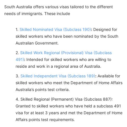
South Australia offers various visas tailored to the different
needs of immigrants. These include
Skilled Nominated Visa (Subclass 190)
:
Designed for
skilled workers who have been nominated by the South
Australian Government.
Skilled Work Regional (Provisional) Visa (Subclass
491)
:
Intended for skilled workers who are willing to
reside and work in a regional area of Australia.
Skilled Independent Visa (Subclass 189)
:
Available for
skilled workers who meet the Department of Home Affairs
Australia’s points test criteria.
Skilled Regional (Permanent) Visa (Subclass 887):
Granted to skilled workers who have held a subclass 491
visa for at least 3 years and met the Department of Home
Affairs points test requirements.