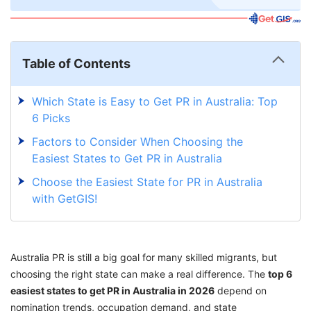
Table of Contents
Which State is Easy to Get PR in Australia: Top
6 Picks
Factors to Consider When Choosing the
Easiest States to Get PR in Australia
Choose the Easiest State for PR in Australia
with GetGIS!
Australia PR is still a big goal for many skilled migrants, but
choosing the right state can make a real difference. The
top 6
easiest states to get PR in Australia in 2026
depend on
nomination trends, occupation demand, and state