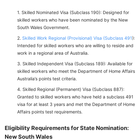
Skilled Nominated Visa (Subclass 190): Designed for
skilled workers who have been nominated by the New
South Wales Government.
Skilled Work Regional (Provisional) Visa (Subclass 491
):
Intended for skilled workers who are willing to reside and
work in a regional area of Australia.
Skilled Independent Visa (Subclass 189): Available for
skilled workers who meet the Department of Home Affairs
Australia’s points test criteria.
Skilled Regional (Permanent) Visa (Subclass 887):
Granted to skilled workers who have held a subclass 491
visa for at least 3 years and met the Department of Home
Affairs points test requirements.
Eligibility Requirements for State Nomination:
New South Wales