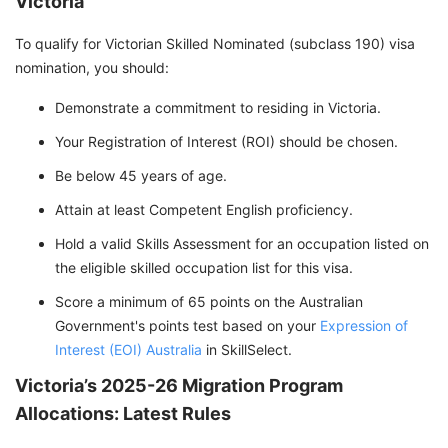
Victoria
To qualify for Victorian Skilled Nominated (subclass 190) visa
nomination, you should:
Demonstrate a commitment to residing in Victoria.
Your Registration of Interest (ROI) should be chosen.
Be below 45 years of age.
Attain at least Competent English proficiency.
Hold a valid Skills Assessment for an occupation listed on
the eligible skilled occupation list for this visa.
Score a minimum of 65 points on the Australian
Government's points test based on your
Expression of
Interest (EOI) Australia
in SkillSelect.
Victoria’s 2025-26 Migration Program
Allocations: Latest Rules