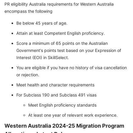
PR eligibility Australia requirements for Western Australia
encompass the following
Be below 45 years of age.
Attain at least Competent English proficiency.
Score a minimum of 65 points on the Australian
Government's points test based on your Expression of
Interest (EOI) in SkillSelect.
You are eligible if you have no history of visa cancellation
or rejection.
Meet health and character requirements
For Subclass 190 and Subclass 491 visas
Meet English proficiency standards
At least one year of relevant work experience.
Western Australia 2024-25 Migration Program