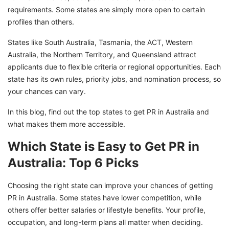
requirements. Some states are simply more open to certain
profiles than others.
States like South Australia, Tasmania, the ACT, Western
Australia, the Northern Territory, and Queensland attract
applicants due to flexible criteria or regional opportunities. Each
state has its own rules, priority jobs, and nomination process, so
your chances can vary.
In this blog, find out the top states to get PR in Australia and
what makes them more accessible.
Which State is Easy to Get PR in
Australia: Top 6 Picks
Choosing the right state can improve your chances of getting
PR in Australia. Some states have lower competition, while
others offer better salaries or lifestyle benefits. Your profile,
occupation, and long-term plans all matter when deciding.