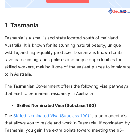
1. Tasmania
Tasmania is a small island state located south of mainland
Australia. It is known for its stunning natural beauty, unique
wildlife, and high-quality produce. Tasmania is known for its
favourable immigration policies and ample opportunities for
skilled workers, making it one of the easiest places to immigrate
to in Australia.
The Tasmanian Government offers the following visa pathways
that lead to permanent residency in Australia
Skilled Nominated Visa (Subclass 190)
The
Skilled Nominated Visa (Subclass 190)
is a permanent visa
that allows you to reside and work in Tasmania. If nominated by
Tasmania, you gain five extra points toward meeting the 65-