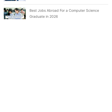
Best Jobs Abroad For a Computer Science
Graduate in 2026