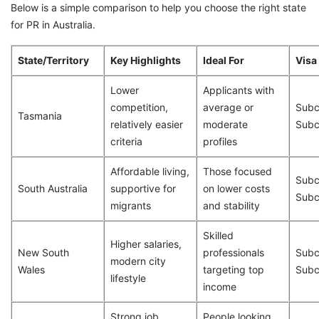
Below is a simple comparison to help you choose the right state
for PR in Australia.
State/Territory
Key Highlights
Ideal For
Visa
Lower
Applicants with
competition,
average or
Subc
Tasmania
relatively easier
moderate
Subc
criteria
profiles
Affordable living,
Those focused
Subc
South Australia
supportive for
on lower costs
Subc
migrants
and stability
Skilled
Higher salaries,
New South
professionals
Subc
modern city
Wales
targeting top
Subc
lifestyle
income
Strong job
People looking