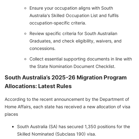
Ensure your occupation aligns with South
Australia's Skilled Occupation List and fulfils
occupation-specific criteria.
Review specific criteria for South Australian
Graduates, and check eligibility, waivers, and
concessions.
Collect essential supporting documents in line with
the State Nomination Document Checklist.
South Australia’s 2025-26 Migration Program
Allocations: Latest Rules
According to the recent announcement by the Department of
Home Affairs, each state has received a new allocation of visa
places
South Australia (SA) has secured 1,350 positions for the
Skilled Nominated (Subclass 190) visa.