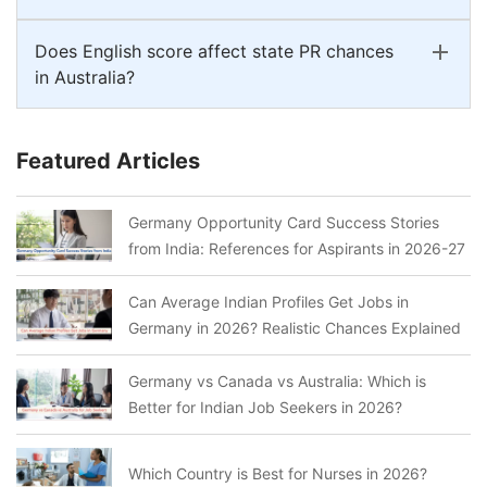
Does English score affect state PR chances
in Australia?
Featured Articles
Germany Opportunity Card Success Stories
from India: References for Aspirants in 2026-27
Can Average Indian Profiles Get Jobs in
Germany in 2026? Realistic Chances Explained
Germany vs Canada vs Australia: Which is
Better for Indian Job Seekers in 2026?
Which Country is Best for Nurses in 2026?