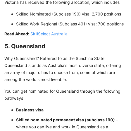
Victoria has received the following allocation, which includes
Skilled Nominated (Subclass 190) visa: 2,700 positions
Skilled Work Regional (Subclass 491) visa: 700 positions
Read Ahead:
SkillSelect Australia
5. Queensland
Why Queensland? Referred to as the Sunshine State,
Queensland stands as Australia's most diverse state, offering
an array of major cities to choose from, some of which are
among the world's most liveable.
You can get nominated for Queensland through the following
pathways
Business visa
Skilled nominated permanent visa (subclass 190)
-
where you can live and work in Queensland as a