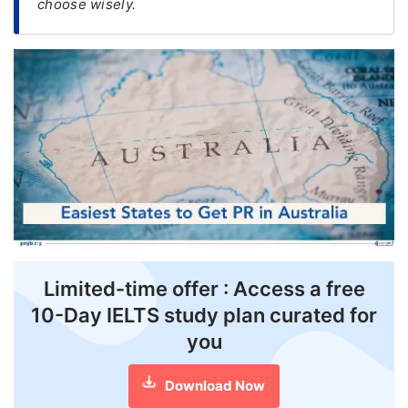
choose wisely.
FREE
Eligibility
Check
Videos
Blogs
News
Webinars
Counselling
Limited-time offer : Access a free
Testimonial
10-Day IELTS study plan curated for
you
Download Now