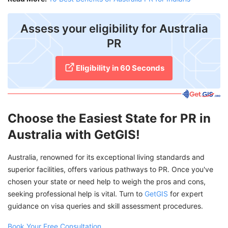
Assess your eligibility for Australia
PR
Eligibility in 60 Seconds
Choose the Easiest State for PR in
Australia with GetGIS!
Australia, renowned for its exceptional living standards and
superior facilities, offers various pathways to PR. Once you've
chosen your state or need help to weigh the pros and cons,
seeking professional help is vital. Turn to
GetGIS
for expert
guidance on visa queries and skill assessment procedures.
Book Your Free Consultation