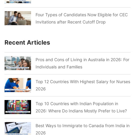
Four Types of Candidates Now Eligible for CEC
Invitations after Recent Cutoff Drop
Recent Articles
Pros and Cons of Living in Australia in 2026: For
Individuals and Families
Top 12 Countries With Highest Salary for Nurses
2026
Top 10 Countries with Indian Population in
2026: Where Do Indians Mostly Prefer to Live?
Best Ways to Immigrate to Canada from India in
2026