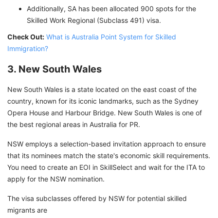
Additionally, SA has been allocated 900 spots for the
Skilled Work Regional (Subclass 491) visa.
Check Out:
What is Australia Point System for Skilled
Immigration?
3. New South Wales
New South Wales is a state located on the east coast of the
country, known for its iconic landmarks, such as the Sydney
Opera House and Harbour Bridge. New South Wales is one of
the best regional areas in Australia for PR.
NSW employs a selection-based invitation approach to ensure
that its nominees match the state's economic skill requirements.
You need to create an EOI in SkillSelect and wait for the ITA to
apply for the NSW nomination.
The visa subclasses offered by NSW for potential skilled
migrants are