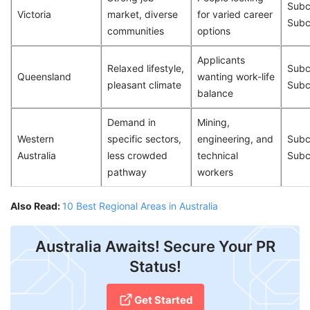
Subc
Victoria
market, diverse
for varied career
Subc
communities
options
Applicants
Relaxed lifestyle,
Subc
Queensland
wanting work-life
pleasant climate
Subc
balance
Demand in
Mining,
Western
specific sectors,
engineering, and
Subc
Australia
less crowded
technical
Subc
pathway
workers
Also Read:
10 Best Regional Areas in Australia
Australia Awaits! Secure Your PR
Status!
Get Started