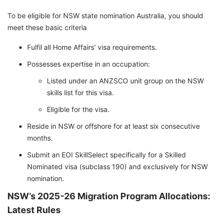
To be eligible for NSW state nomination Australia, you should
meet these basic criteria
Fulfil all Home Affairs' visa requirements.
Possesses expertise in an occupation:
Listed under an ANZSCO unit group on the NSW
skills list for this visa.
Eligible for the visa.
Reside in NSW or offshore for at least six consecutive
months.
Submit an EOI SkillSelect specifically for a Skilled
Nominated visa (subclass 190) and exclusively for NSW
nomination.
NSW’s 2025-26 Migration Program Allocations:
Latest Rules