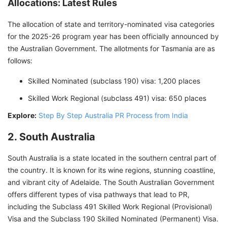
Allocations: Latest Rules
The allocation of state and territory-nominated visa categories
for the 2025-26 program year has been officially announced by
the Australian Government. The allotments for Tasmania are as
follows:
Skilled Nominated (subclass 190) visa: 1,200 places
Skilled Work Regional (subclass 491) visa: 650 places
Explore:
Step By Step Australia PR Process from India
2. South Australia
South Australia is a state located in the southern central part of
the country. It is known for its wine regions, stunning coastline,
and vibrant city of Adelaide. The South Australian Government
offers different types of visa pathways that lead to PR,
including the Subclass 491 Skilled Work Regional (Provisional)
Visa and the Subclass 190 Skilled Nominated (Permanent) Visa.