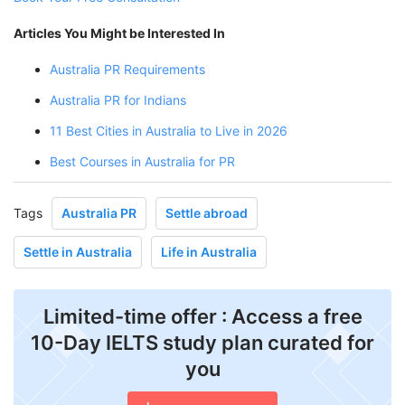
Articles You Might be Interested In
Australia PR Requirements
Australia PR for Indians
11 Best Cities in Australia to Live in 2026
Best Courses in Australia for PR
Tags
Australia PR
Settle abroad
Settle in Australia
Life in Australia
Limited-time offer : Access a free
10-Day IELTS study plan curated for
you