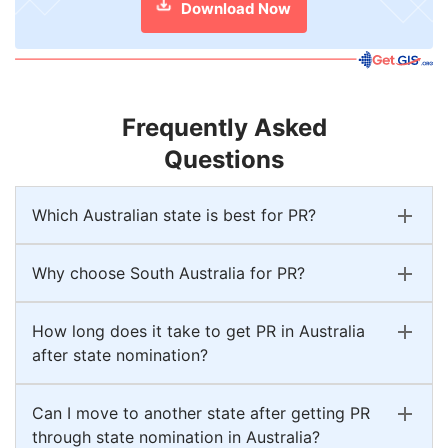
Download Now
Frequently Asked
Questions
Which Australian state is best for PR?
Why choose South Australia for PR?
How long does it take to get PR in Australia
after state nomination?
Can I move to another state after getting PR
through state nomination in Australia?