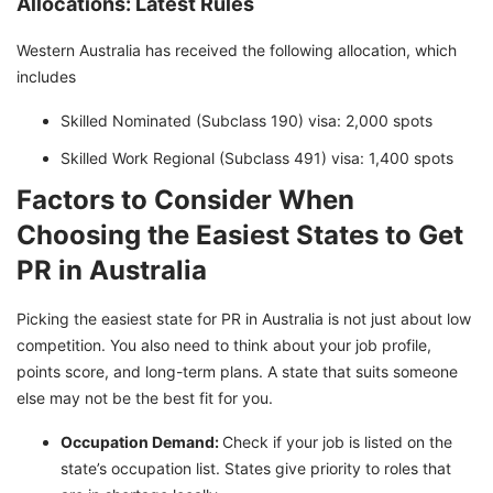
Allocations: Latest Rules
Western Australia has received the following allocation, which
includes
Skilled Nominated (Subclass 190) visa: 2,000 spots
Skilled Work Regional (Subclass 491) visa: 1,400 spots
Factors to Consider When
Choosing the Easiest States to Get
PR in Australia
Picking the easiest state for PR in Australia is not just about low
competition. You also need to think about your job profile,
points score, and long-term plans. A state that suits someone
else may not be the best fit for you.
Occupation Demand:
Check if your job is listed on the
state’s occupation list. States give priority to roles that