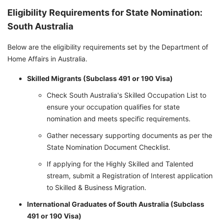
Eligibility Requirements for State Nomination:
South Australia
Below are the eligibility requirements set by the Department of
Home Affairs in Australia.
Skilled Migrants (Subclass 491 or 190 Visa)
Check South Australia's Skilled Occupation List to
ensure your occupation qualifies for state
nomination and meets specific requirements.
Gather necessary supporting documents as per the
State Nomination Document Checklist.
If applying for the Highly Skilled and Talented
stream, submit a Registration of Interest application
to Skilled & Business Migration.
International Graduates of South Australia (Subclass
491 or 190 Visa)