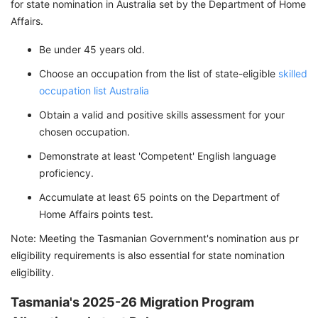
for state nomination in Australia set by the Department of Home
Affairs.
Be under 45 years old.
Choose an occupation from the list of state-eligible
skilled
occupation list Australia
Obtain a valid and positive skills assessment for your
chosen occupation.
Demonstrate at least 'Competent' English language
proficiency.
Accumulate at least 65 points on the Department of
Home Affairs points test.
Note: Meeting the Tasmanian Government's nomination aus pr
eligibility requirements is also essential for state nomination
eligibility.
Tasmania's 2025-26 Migration Program