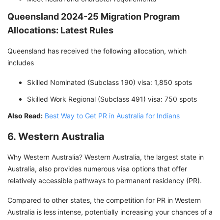
Queensland 2024-25 Migration Program
Allocations: Latest Rules
Queensland has received the following allocation, which
includes
Skilled Nominated (Subclass 190) visa: 1,850 spots
Skilled Work Regional (Subclass 491) visa: 750 spots
Also Read:
Best Way to Get PR in Australia for Indians
6. Western Australia
Why Western Australia? Western Australia, the largest state in
Australia, also provides numerous visa options that offer
relatively accessible pathways to permanent residency (PR).
Compared to other states, the competition for PR in Western
Australia is less intense, potentially increasing your chances of a