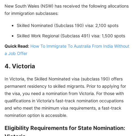
New South Wales (NSW) has received the following allocations
for immigration subclasses:
Skilled Nominated (Subclass 190) visa: 2,100 spots
Skilled Work Regional (Subclass 491) visa: 1,500 spots
Quick Read:
How To Immigrate To Australia From India Without
a Job Offer
4. Victoria
In Victoria, the Skilled Nominated visa (subclass 190) offers
permanent residency to skilled migrants. Prior to applying for
the visa, you need a nomination from Victoria. For those with
qualifications in Victoria's fast-track nomination occupations
and who meet the minimum visa requirements, a fast-track
nomination option is accessible.
Eligibility Requirements for State Nomination: