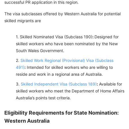
successful PR application in this region.
The visa subclasses offered by Western Australia for potential
skilled migrants are
Skilled Nominated Visa (Subclass 190)
:
Designed for
skilled workers who have been nominated by the New
South Wales Government.
Skilled Work Regional (Provisional) Visa (Subclass
491)
:
Intended for skilled workers who are willing to
reside and work in a regional area of Australia.
Skilled Independent Visa (Subclass 189)
:
Available for
skilled workers who meet the Department of Home Affairs
Australia’s points test criteria.
Eligibility Requirements for State Nomination:
Western Australia