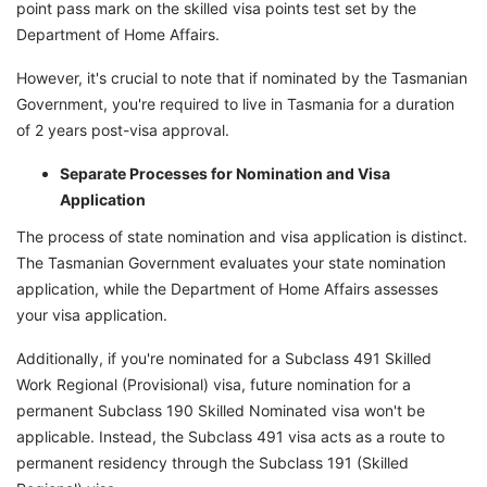
point pass mark on the skilled visa points test set by the
Department of Home Affairs.
However, it's crucial to note that if nominated by the Tasmanian
Government, you're required to live in Tasmania for a duration
of 2 years post-visa approval.
Separate Processes for Nomination and Visa
Application
The process of state nomination and visa application is distinct.
The Tasmanian Government evaluates your state nomination
application, while the Department of Home Affairs assesses
your visa application.
Additionally, if you're nominated for a Subclass 491 Skilled
Work Regional (Provisional) visa, future nomination for a
permanent Subclass 190 Skilled Nominated visa won't be
applicable. Instead, the Subclass 491 visa acts as a route to
permanent residency through the Subclass 191 (Skilled