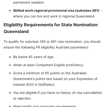
permanent resident.
Skilled work regional provisional visa (subclass 491)
-
where you can live and work in regional Queensland.
Eligibility Requirements for State Nomination:
Queensland
To qualify for subclass 190 or 491 visa nomination, you should
ensure the following PR eligibility Australia parameters:
Be below 45 years of age.
Attain at least Competent English proficiency.
Score a minimum of 65 points on the Australian
Government's points test based on your Expression of
Interest (EOI) in SkillSelect.
You are eligible if you have no history of visa cancellation
or rejection.
Meet health and character requirements