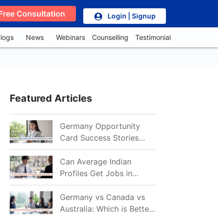
Free Consultation
Login | Signup
logs
News
Webinars
Counselling
Testimonial
Featured Articles
Germany Opportunity
Card Success Stories
from India: References
for Aspirants in 2026-27
Can Average Indian
Profiles Get Jobs in
Germany in 2026?
Realistic Chances
Germany vs Canada vs
Explained
Australia: Which is Better