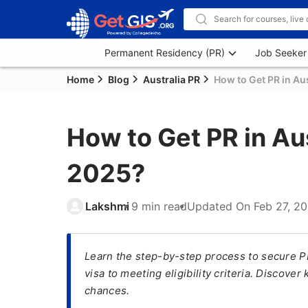
Permanent Residency (PR)
Job Seeker
Home
Blog
Australia PR
How to Get PR in Aus
How to Get PR in Aus
2025?
Lakshmi
9 min read
Updated On
Feb 27, 2
Learn the step-by-step process to secure PR 
visa to meeting eligibility criteria. Discove
chances.