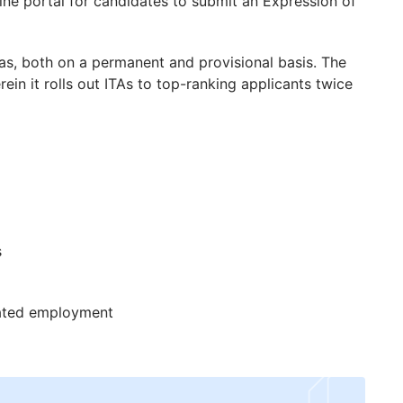
line portal for candidates to submit an Expression of
sas, both on a permanent and provisional basis. The
in it rolls out ITAs to top-ranking applicants twice
s
nated employment