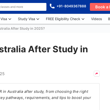
+91-8049367888
Book a 
 Visa
Study Visa
FREE Eligibility Check
Videos
B
tralia After Study in 2025?
tralia After Study in
025
in Australia after study, from choosing the right
r key pathways, requirements, and tips to boost your