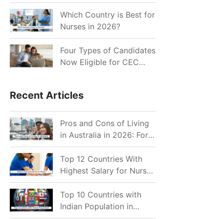
for Indian Job Seekers in
2026?
Which Country is Best for
Nurses in 2026?
Four Types of Candidates
Now Eligible for CEC
Invitations after Recent
Cutoff Drop
Recent Articles
Pros and Cons of Living
in Australia in 2026: For
Individuals and Families
Top 12 Countries With
Highest Salary for Nurses
2026
Top 10 Countries with
Indian Population in
2026: Where Do Indians