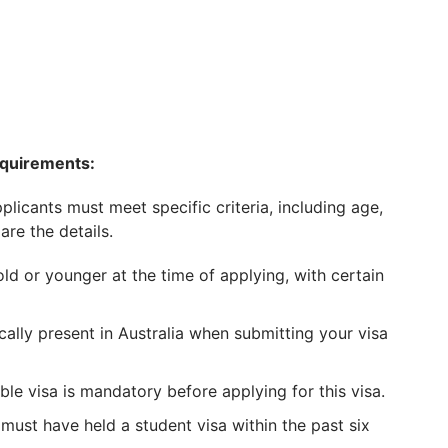
equirements:
licants must meet specific criteria, including age,
are the details.
d or younger at the time of applying, with certain
ally present in Australia when submitting your visa
ble visa is mandatory before applying for this visa.
must have held a student visa within the past six