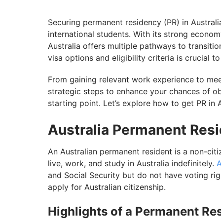
Assess Your Chances of Securing PR in Au
Securing permanent residency (PR) in Australi
international students. With its strong economy
Australia offers multiple pathways to transiti
visa options and eligibility criteria is crucial
From gaining relevant work experience to meet
strategic steps to enhance your chances of ob
starting point. Let’s explore how to get PR in 
Australia Permanent Res
An Australian permanent resident is a non-cit
live, work, and study in Australia indefinitely.
A
and Social Security but do not have voting ri
apply for Australian citizenship.
Highlights of a Permanent Re