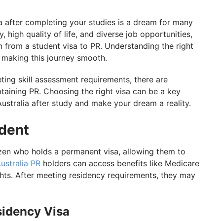
stralia with GetGIS
a after completing your studies is a dream for many
, high quality of life, and diverse job opportunities,
on from a student visa to PR. Understanding the right
 to making this journey smooth.
ing skill assessment requirements, there are
taining PR. Choosing the right visa can be a key
Australia after study and make your dream a reality.
ident
izen who holds a permanent visa, allowing them to
ustralia PR
holders can access benefits like Medicare
ghts. After meeting residency requirements, they may
sidency Visa