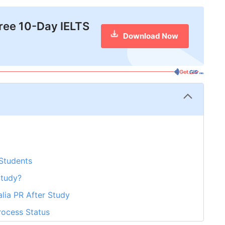
free 10-Day IELTS
Download Now
 Students
Study?
alia PR After Study
rocess Status