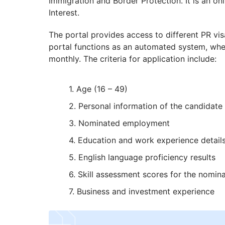
Immigration and Border Protection. It is an on
Interest.
The portal provides access to different PR vi
portal functions as an automated system, where
monthly. The criteria for application include:
Age (16 – 49)
Personal information of the candidate
Nominated employment
Education and work experience detail
English language proficiency results
Skill assessment scores for the nomi
Business and investment experience