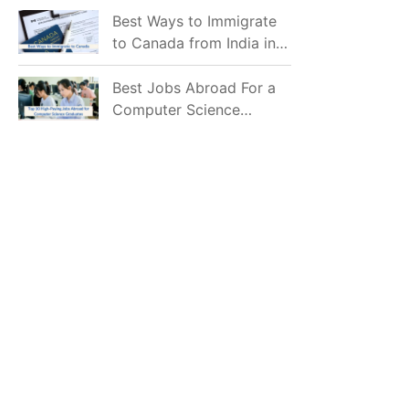
Mostly Prefer to Live?
Best Ways to Immigrate
to Canada from India in
2026
Best Jobs Abroad For a
Computer Science
Graduate in 2026