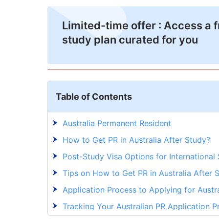
Limited-time offer : Access a 
study plan curated for you
Table of Contents
Australia Permanent Resident
How to Get PR in Australia After Study?
Post-Study Visa Options for International
Tips on How to Get PR in Australia After 
Application Process to Applying for Austr
Tracking Your Australian PR Application P