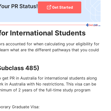
Your PR Status!
Get Started
or International Students
s accounted for when calculating your eligibility for
r learn what are the different pathways that you could
Subclass 485)
 get PR in Australia for international students along
rk in Australia with No restrictions. This visa can be
imum of 2 years of the full-time study program
porary Graduate Visa: