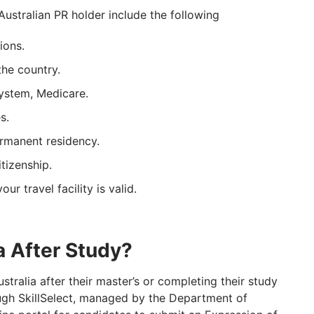
Australian PR holder include the following
ions.
the country.
system, Medicare.
s.
rmanent residency.
tizenship.
ur travel facility is valid.
a After Study?
ustralia after their master’s or completing their study
ough SkillSelect, managed by the Department of