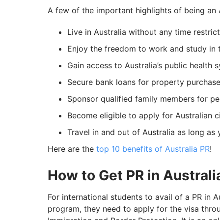
A few of the important highlights of being an 
Live in Australia without any time restrict
Enjoy the freedom to work and study in 
Gain access to Australia’s public health 
Secure bank loans for property purchase
Sponsor qualified family members for pe
Become eligible to apply for Australian ci
Travel in and out of Australia as long as yo
Here are the
top 10 benefits of Australia PR
!
How to Get PR in Australi
For international students to avail of a PR in A
program, they need to apply for the visa thr