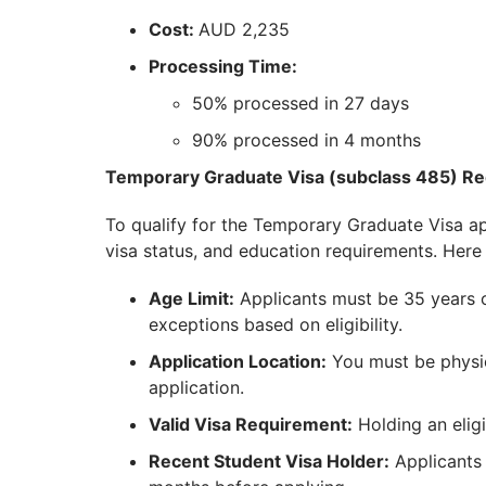
Cost:
AUD 2,235
Processing Time:
50% processed in 27 days
90% processed in 4 months
Temporary Graduate Visa (subclass 485) R
To qualify for the Temporary Graduate Visa app
visa status, and education requirements. Here 
Age Limit:
Applicants must be 35 years ol
exceptions based on eligibility.
Application Location:
You must be physic
application.
Valid Visa Requirement:
Holding an eligi
Recent Student Visa Holder:
Applicants 