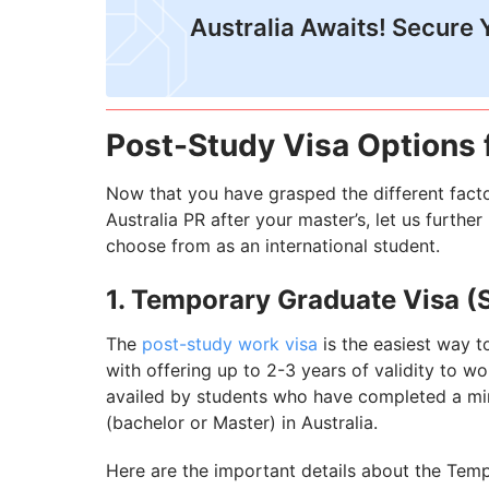
Australia Awaits! Secure 
Post-Study Visa Options f
Now that you have grasped the different factor
Australia PR after your master’s, let us furthe
choose from as an international student.
1. Temporary Graduate Visa (
The
post-study work visa
is the easiest way to
with offering up to 2-3 years of validity to wo
availed by students who have completed a min
(bachelor or Master) in Australia.
Here are the important details about the Tem