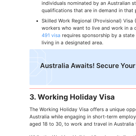
individuals nominated by an Australian s
qualifications that are in demand in that p
Skilled Work Regional (Provisional) Visa (
workers who want to live and work in a d
491 visa
requires sponsorship by a state 
living in a designated area.
Australia Awaits! Secure Your
3. Working Holiday Visa
The Working Holiday Visa offers a unique oppor
Australia while engaging in short-term employm
aged 18 to 30, to work and travel in Australia 