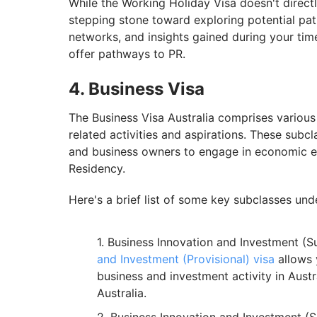
While the Working Holiday Visa doesn't direct
stepping stone toward exploring potential pa
networks, and insights gained during your time 
offer pathways to PR.
4. Business Visa
The Business Visa Australia comprises various 
related activities and aspirations. These subc
and business owners to engage in economic e
Residency.
Here's a brief list of some key subclasses und
Business Innovation and Investment (S
and Investment (Provisional) visa
allows 
business and investment activity in Austra
Australia.