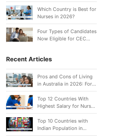
for Indian Job Seekers in
2026?
Which Country is Best for
Nurses in 2026?
Four Types of Candidates
Now Eligible for CEC
Invitations after Recent
Cutoff Drop
Recent Articles
Pros and Cons of Living
in Australia in 2026: For
Individuals and Families
Top 12 Countries With
Highest Salary for Nurses
2026
Top 10 Countries with
Indian Population in
2026: Where Do Indians