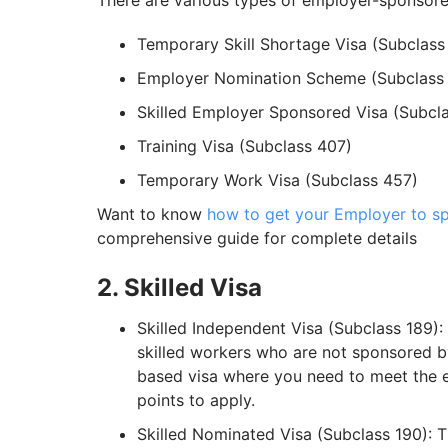
There are various types of employer-sponsored 
Temporary Skill Shortage Visa (Subclass
Employer Nomination Scheme (Subclass
Skilled Employer Sponsored Visa (Subcl
Training Visa (Subclass 407)
Temporary Work Visa (Subclass 457)
Want to know
how to get your Employer to sp
comprehensive guide for complete details
2. Skilled Visa
Skilled Independent Visa (Subclass 189):
skilled workers who are not sponsored by
based visa where you need to meet the el
points to apply.
Skilled Nominated Visa (Subclass 190): 