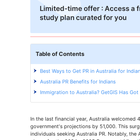
Limited-time offer : Access a 
study plan curated for you
Table of Contents
Best Ways to Get PR in Australia for India
Australia PR Benefits for Indians
Immigration to Australia? GetGIS Has Go
In the last financial year, Australia welcome
government's projections by 51,000. This surg
individuals seeking Australia PR. Notably, the