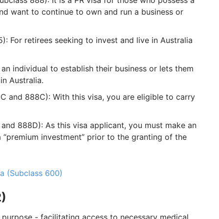
bclass 888): It is a PR visa for those who possess a
and want to continue to own and run a business or
: For retirees seeking to invest and live in Australia
an individual to establish their business or lets them
n Australia.
C and 888C): With this visa, you are eligible to carry
and 888D): As this visa applicant, you must make an
a “premium investment” prior to the granting of the
ia (Subclass 600)
2)
c purpose - facilitating access to necessary medical