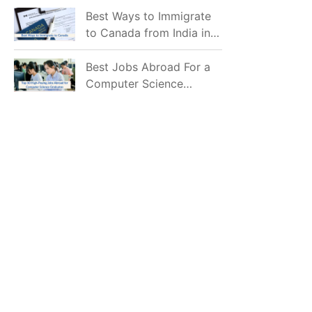
Mostly Prefer to Live?
Best Ways to Immigrate
to Canada from India in
2026
Best Jobs Abroad For a
Computer Science
Graduate in 2026