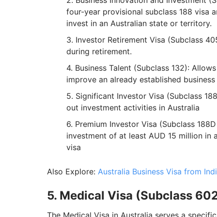
Business Innovation and Investment (Su
four-year provisional subclass 188 visa 
invest in an Australian state or territory.
Investor Retirement Visa (Subclass 405)
during retirement.
Business Talent (Subclass 132): Allows 
improve an already established business i
Significant Investor Visa (Subclass 188
out investment activities in Australia
Premium Investor Visa (Subclass 188D 
investment of at least AUD 15 million in 
visa
Also Explore:
Australia Business Visa from Ind
5. Medical Visa (Subclass 60
The Medical Visa in Australia serves a specifi