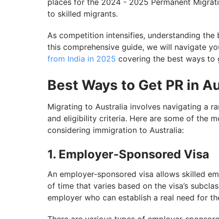
places for the 2024 - 2025 Permanent Migrati
to skilled migrants.
As competition intensifies, understanding the 
this comprehensive guide, we will navigate y
from India in 2025
covering the best ways to g
Best Ways to Get PR in Aus
Migrating to Australia involves navigating a r
and eligibility criteria. Here are some of the 
considering immigration to Australia:
1. Employer-Sponsored Visa
An employer-sponsored visa allows skilled emp
of time that varies based on the visa’s subcla
employer who can establish a real need for the 