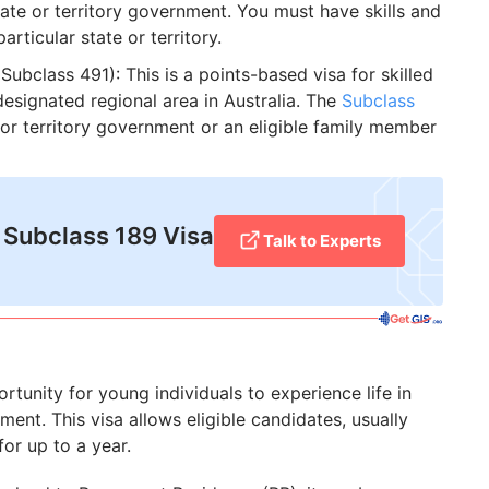
tate or territory government. You must have skills and
articular state or territory.
Subclass 491): This is a points-based visa for skilled
esignated regional area in Australia. The
Subclass
or territory government or an eligible family member
 Subclass 189 Visa
Talk to Experts
tunity for young individuals to experience life in
ent. This visa allows eligible candidates, usually
for up to a year.