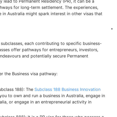
ly lead to Permanent Residency (PR), it can be a
thways for long-term settlement. The experiences,
in Australia might spark interest in other visas that
subclasses, each contributing to specific business-
lasses offer pathways for entrepreneurs, investors,
ndeavours and potentially secure Permanent
er the Business visa pathway:
ubclass 188): The
Subclass 188 Business Innovation
you to own and run a business in Australia, engage in
lia, or engage in an entrepreneurial activity in