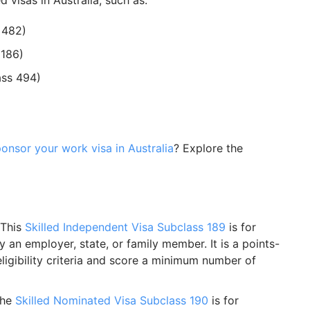
visas in Australia, such as:
 482)
 186)
ass 494)
onsor your work visa in Australia
? Explore the
 This
Skilled Independent Visa Subclass 189
is for
 an employer, state, or family member. It is a points-
igibility criteria and score a minimum number of
The
Skilled Nominated Visa Subclass 190
is for