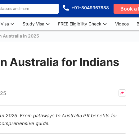
+91-8049367888
Book a 
 Visa
Study Visa
FREE Eligibility Check
Videos
B
n Australia in 2025
n Australia for Indians
025
 in 2025. From pathways to Australia PR benefits for
s comprehensive guide.