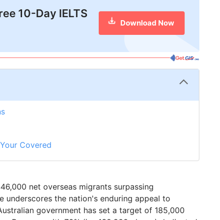
free 10-Day IELTS
Download Now
ns
t Your Covered
d 446,000 net overseas migrants surpassing
e underscores the nation's enduring appeal to
 Australian government has set a target of 185,000