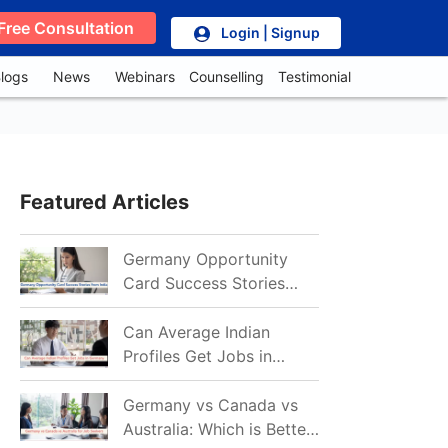
Free Consultation
Login | Signup
logs
News
Webinars
Counselling
Testimonial
Featured Articles
Germany Opportunity
Card Success Stories
from India: References
for Aspirants in 2026-27
Can Average Indian
Profiles Get Jobs in
Germany in 2026?
Realistic Chances
Germany vs Canada vs
Explained
Australia: Which is Better