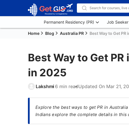
Permanent Residency (PR)
Job Seeker
Home
Blog
Australia PR
Best Way to Get PR i
Best Way to Get PR i
in 2025
Lakshmi
6 min read
Updated On
Mar 21, 2
Explore the best ways to get PR in Australia
Indians explore the complete details in thi