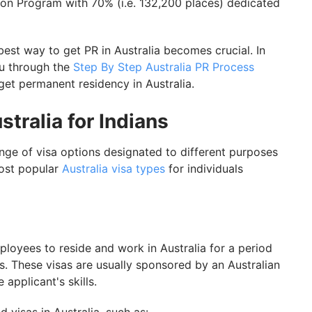
on Program with 70% (i.e. 132,200 places) dedicated
best way to get PR in Australia becomes crucial. In
ou through the
Step By Step Australia PR Process
et permanent residency in Australia.
tralia for Indians
ange of visa options designated to different purposes
most popular
Australia visa types
for individuals
loyees to reside and work in Australia for a period
ss. These visas are usually sponsored by an Australian
applicant's skills.