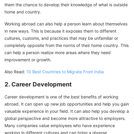
them the chance to develop their knowledge of what is outside
home and country.
Working abroad can also help a person learn about themselves
in new ways. This is because it exposes them to different
cultures, customs, and practices that may be unfamiliar or
completely opposite from the norms of their home country. This
can help a person realize more areas where they need
improvement or growth.
Also Read:
10 Best Countries to Migrate From India
2. Career Development
Career development is one of the best benefits of working
abroad. It can open up new job opportunities and help you gain
valuable experience in your field. It can also help you develop a
global perspective and become more attractive to employers.
Many companies value employees who have experience
working in different cultures and can bring a diverse