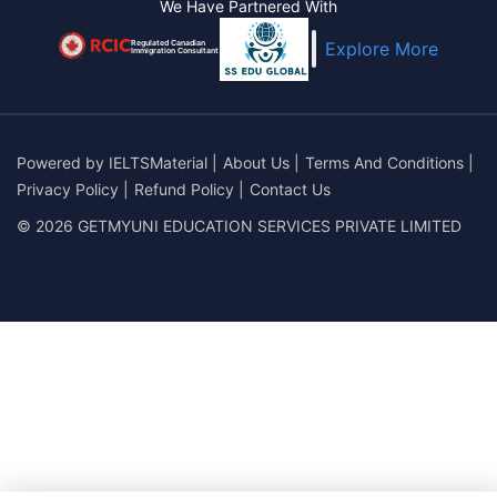
We Have Partnered With
Regulated Canadian
Explore More
Immigration Consultant
Powered by
IELTSMaterial
|
About Us
|
Terms And Conditions
|
Privacy Policy
|
Refund Policy
|
Contact Us
© 2026 GETMYUNI EDUCATION SERVICES PRIVATE LIMITED