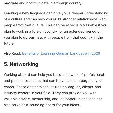
navigate and communicate in a foreign country.
Learning a new language can give you a deeper understanding
of a culture and can help you build stronger relationships with
people from that culture. This can be especially valuable if you
plan to work in a foreign country for an extended period or if
you plan to do business with people from that country in the
future.
Also Read:
Benefits of Learning German Language in 2026
5. Networking
Working abroad can help you build a network of professional
and personal contacts that can be valuable throughout your
career. These contacts can include colleagues, clients, and
industry leaders in your field. They can provide you with
valuable advice, mentorship, and job opportunities, and can
also serve as a sounding board for your ideas.