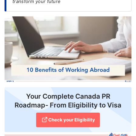
transform your future
FREE
Eligibility
Check
Videos
Blogs
News
Webinars
Counselling
Your Complete Canada PR
Testimonial
Roadmap- From Eligibility to Visa
Check your Eligibility