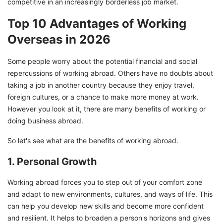
competitive in an increasingly borderless job market.
Top 10 Advantages of Working
Overseas in 2026
Some people worry about the potential financial and social
repercussions of working abroad. Others have no doubts about
taking a job in another country because they enjoy travel,
foreign cultures, or a chance to make more money at work.
However you look at it, there are many benefits of working or
doing business abroad.
So let's see what are the benefits of working abroad.
1. Personal Growth
Working abroad forces you to step out of your comfort zone
and adapt to new environments, cultures, and ways of life. This
can help you develop new skills and become more confident
and resilient. It helps to broaden a person's horizons and gives