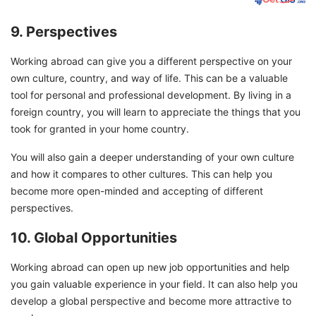
9. Perspectives
Working abroad can give you a different perspective on your
own culture, country, and way of life. This can be a valuable
tool for personal and professional development. By living in a
foreign country, you will learn to appreciate the things that you
took for granted in your home country.
You will also gain a deeper understanding of your own culture
and how it compares to other cultures. This can help you
become more open-minded and accepting of different
perspectives.
10. Global Opportunities
Working abroad can open up new job opportunities and help
you gain valuable experience in your field. It can also help you
develop a global perspective and become more attractive to