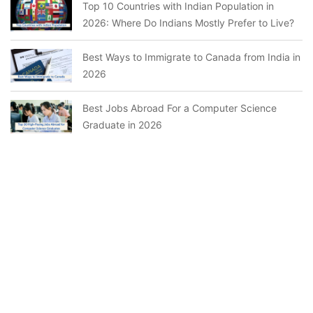
Top 10 Countries with Indian Population in
2026: Where Do Indians Mostly Prefer to Live?
Best Ways to Immigrate to Canada from India in
2026
Best Jobs Abroad For a Computer Science
Graduate in 2026