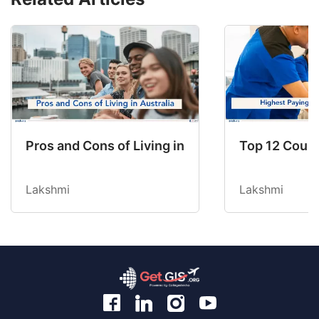
Pros and Cons of Living in Australia in 2026: Fo
Top 12 Count
Lakshmi
Lakshmi