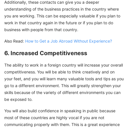
Additionally, these contacts can give you a deeper
understanding of the business practices in the country where
you are working. This can be especially valuable if you plan to
work in that country again in the future or if you plan to do
business with people from that country.
Also Read:
How to Get a Job Abroad Without Experience?
6. Increased Competitiveness
The ability to work in a foreign country will increase your overall
competitiveness. You will be able to think creatively and on
your feet, and you will learn many valuable tools and tips as you
go to a different environment. This will greatly strengthen your
skills because of the variety of different environments you can
be exposed to.
You will also build confidence in speaking in public because
most of these countries are highly vocal if you are not
communicating properly with them. This is a great experience