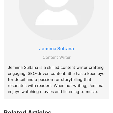
Jemima Sultana
Content Writer
Jemima Sultana is a skilled content writer crafting
engaging, SEO-driven content. She has a keen eye
for detail and a passion for storytelling that
resonates with readers. When not writing, Jemima
enjoys watching movies and listening to music.
Related Articles