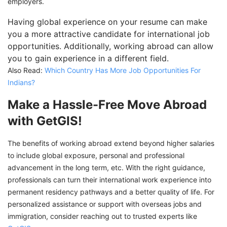
employers.
Having global experience on your resume can make
you a more attractive candidate for international job
opportunities. Additionally, working abroad can allow
you to gain experience in a different field.
Also Read:
Which Country Has More Job Opportunities For
Indians?
Make a Hassle-Free Move Abroad
with GetGIS!
The benefits of working abroad extend beyond higher salaries
to include global exposure, personal and professional
advancement in the long term, etc. With the right guidance,
professionals can turn their international work experience into
permanent residency pathways and a better quality of life. For
personalized assistance or support with overseas jobs and
immigration, consider reaching out to trusted experts like