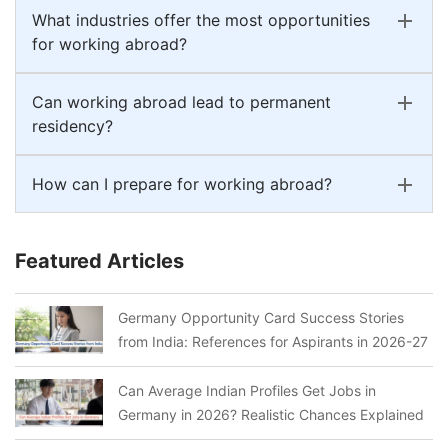
What industries offer the most opportunities
for working abroad?
Can working abroad lead to permanent
residency?
How can I prepare for working abroad?
Featured Articles
Germany Opportunity Card Success Stories
from India: References for Aspirants in 2026-27
Can Average Indian Profiles Get Jobs in
Germany in 2026? Realistic Chances Explained