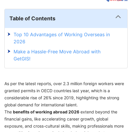
Table of Contents
Top 10 Advantages of Working Overseas in
2026
Make a Hassle-Free Move Abroad with
GetGIS!
As per the latest reports, over 2.3 million foreign workers were
granted permits in OECD countries last year, which is a
considerable rise of 26% since 2019, highlighting the strong
global demand for international talent.
The
benefits of working abroad 2026
extend beyond the
financial gains, like accelerating career growth, global
exposure, and cross-cultural skills, making professionals more