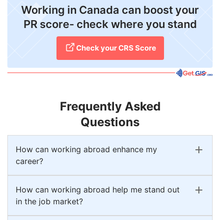
Working in Canada can boost your
PR score- check where you stand
Check your CRS Score
Frequently Asked
Questions
How can working abroad enhance my
career?
How can working abroad help me stand out
in the job market?