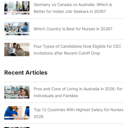
Germany vs Canada vs Australia: Which is
Better for Indian Job Seekers in 2026?
Which Country is Best for Nurses in 2026?
Four Types of Candidates Now Eligible for CEC
Invitations after Recent Cutoff Drop
Recent Articles
Pros and Cons of Living in Australia in 2026: For
Individuals and Families
Top 12 Countries With Highest Salary for Nurses
2026