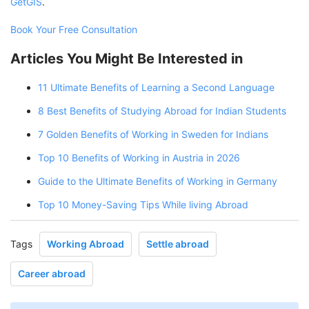
GetGIS
.
Book Your Free Consultation
Articles You Might Be Interested in
11 Ultimate Benefits of Learning a Second Language
8 Best Benefits of Studying Abroad for Indian Students
7 Golden Benefits of Working in Sweden for Indians
Top 10 Benefits of Working in Austria in 2026
Guide to the Ultimate Benefits of Working in Germany
Top 10 Money-Saving Tips While living Abroad
Tags
Working Abroad
Settle abroad
Career abroad