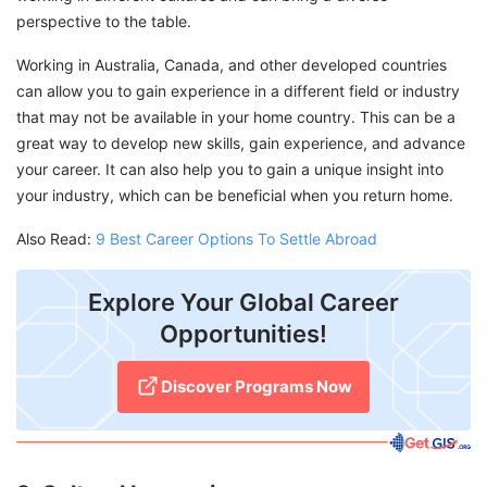
perspective to the table.
Working in Australia, Canada, and other developed countries
can allow you to gain experience in a different field or industry
that may not be available in your home country. This can be a
great way to develop new skills, gain experience, and advance
your career. It can also help you to gain a unique insight into
your industry, which can be beneficial when you return home.
Also Read:
9 Best Career Options To Settle Abroad
Explore Your Global Career
Opportunities!
Discover Programs Now