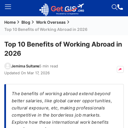
Home
Blog
Work Overseas
Welcome
Top 10 Benefits of Working Abroad in 2026
Guest!
Login /
Top 10 Benefits of Working Abroad in
Signup
2026
Jemima Sultana
5 min read
Permanent
Updated On
Mar 17, 2026
Residency
(PR)
The benefits of working abroad extend beyond
Job
better salaries, like global career opportunities,
Seeker
cultural exposure, etc, making professionals
Visa
competitive in the borderless job markets.
Study
Explore how these international work benefits
Visa