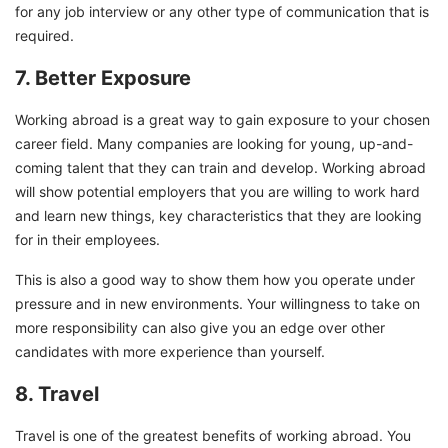
for any job interview or any other type of communication that is
required.
7. Better Exposure
Working abroad is a great way to gain exposure to your chosen
career field. Many companies are looking for young, up-and-
coming talent that they can train and develop. Working abroad
will show potential employers that you are willing to work hard
and learn new things, key characteristics that they are looking
for in their employees.
This is also a good way to show them how you operate under
pressure and in new environments. Your willingness to take on
more responsibility can also give you an edge over other
candidates with more experience than yourself.
8. Travel
Travel is one of the greatest benefits of working abroad. You