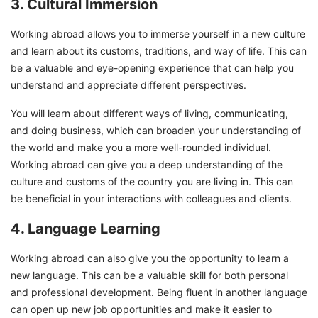
3. Cultural Immersion
Working abroad allows you to immerse yourself in a new culture
and learn about its customs, traditions, and way of life. This can
be a valuable and eye-opening experience that can help you
understand and appreciate different perspectives.
You will learn about different ways of living, communicating,
and doing business, which can broaden your understanding of
the world and make you a more well-rounded individual.
Working abroad can give you a deep understanding of the
culture and customs of the country you are living in. This can
be beneficial in your interactions with colleagues and clients.
4. Language Learning
Working abroad can also give you the opportunity to learn a
new language. This can be a valuable skill for both personal
and professional development. Being fluent in another language
can open up new job opportunities and make it easier to