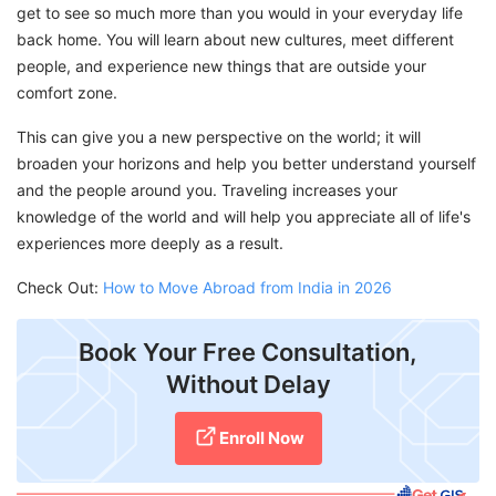
get to see so much more than you would in your everyday life
back home. You will learn about new cultures, meet different
people, and experience new things that are outside your
comfort zone.
This can give you a new perspective on the world; it will
broaden your horizons and help you better understand yourself
and the people around you. Traveling increases your
knowledge of the world and will help you appreciate all of life's
experiences more deeply as a result.
Check Out:
How to Move Abroad from India in 2026
Book Your Free Consultation,
Without Delay
Enroll Now