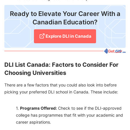
Ready to Elevate Your Career With a
Canadian Education?
Explore DLI in Canada
DLI List Canada: Factors to Consider For
Choosing Universities
There are a few factors that you could also look into before
picking your preferred DLI school in Canada. These include:
Programs Offered:
Check to see if the DLI-approved
college has programmes that fit with your academic and
career aspirations.