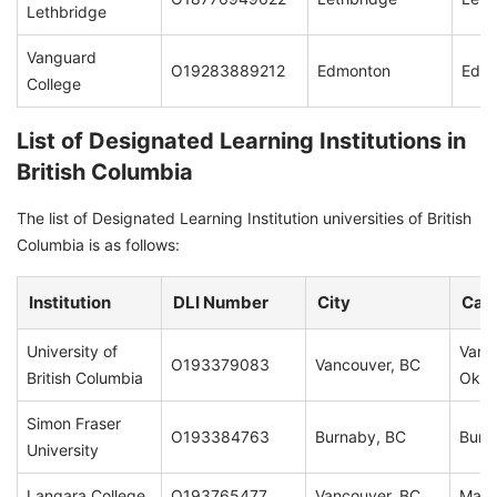
Lethbridge
Vanguard
O19283889212
Edmonton
Edm
College
List of Designated Learning Institutions in
British Columbia
The list of Designated Learning Institution universities of British
Columbia is as follows:
Institution
DLI Number
City
Cam
University of
Vanc
O193379083
Vancouver, BC
British Columbia
Okan
Simon Fraser
O193384763
Burnaby, BC
Burn
University
Langara College
O193765477
Vancouver, BC
Main