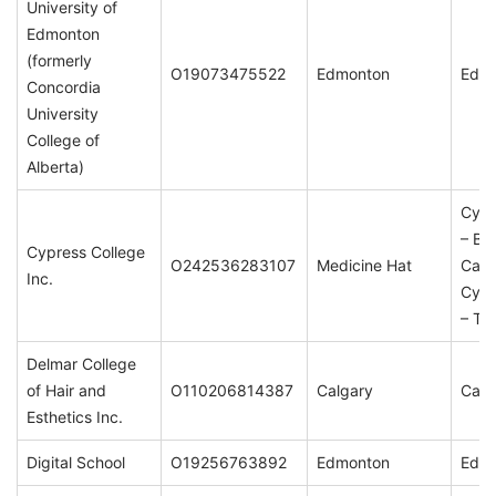
University of
Edmonton
(formerly
O19073475522
Edmonton
Edm
Concordia
University
College of
Alberta)
Cypr
– Br
Cypress College
O242536283107
Medicine Hat
Cam
Inc.
Cypr
– Ta
Delmar College
of Hair and
O110206814387
Calgary
Calg
Esthetics Inc.
Digital School
O19256763892
Edmonton
Edm