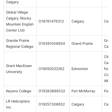
Calgary
Global Village
Calgary (Rocky
O18761476312
Calgary
Calg
Mountain English
Center Ltd)
Grande Prairie
Gran
O19391056654
Grand Prairie
Regional College
Cam
City
Camp
Grant MacEwan
O19092022262
Edmonton
for t
University
Comm
Albe
Keyano College
O19283886532
Fort McMurray
Fort
LR Helicopters
O19257308652
Calgary
Calg
Inc.