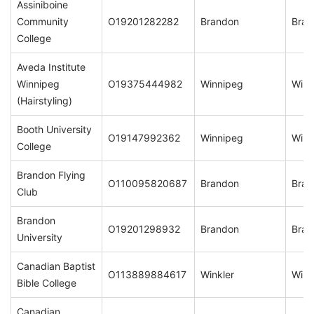
Assiniboine
Community
O19201282282
Brandon
Bran
College
Aveda Institute
Winnipeg
O19375444982
Winnipeg
Winn
(Hairstyling)
Booth University
O19147992362
Winnipeg
Winn
College
Brandon Flying
O110095820687
Brandon
Bran
Club
Brandon
O19201298932
Brandon
Bran
University
Canadian Baptist
O113889884617
Winkler
Wink
Bible College
Canadian