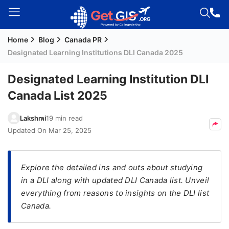
Home
Blog
Canada PR
Welcome
Designated Learning Institutions DLI Canada 2025
Guest!
Login /
Designated Learning Institution DLI
Signup
Canada List 2025
Lakshmi
19 min read
Permanent
Updated On
Mar 25, 2025
Residency
(PR)
Explore the detailed ins and outs about studying
Job
in a DLI along with updated DLI Canada list. Unveil
Seeker
everything from reasons to insights on the DLI list
Visa
Canada.
Study
Visa