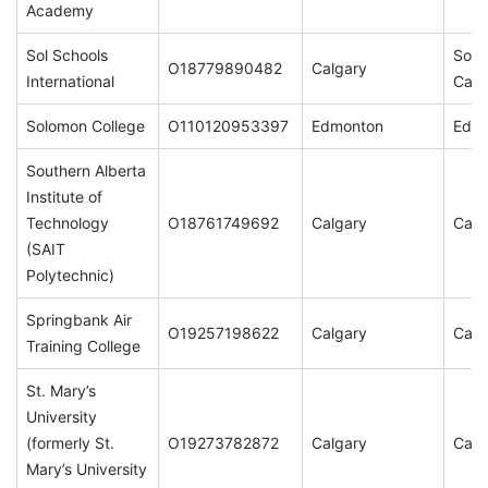
Academy
Sol Schools
Sol 
O18779890482
Calgary
International
Calg
Solomon College
O110120953397
Edmonton
Edm
Southern Alberta
Institute of
Technology
O18761749692
Calgary
Calg
(SAIT
Polytechnic)
Springbank Air
O19257198622
Calgary
Calg
Training College
St. Mary’s
University
(formerly St.
O19273782872
Calgary
Calg
Mary’s University