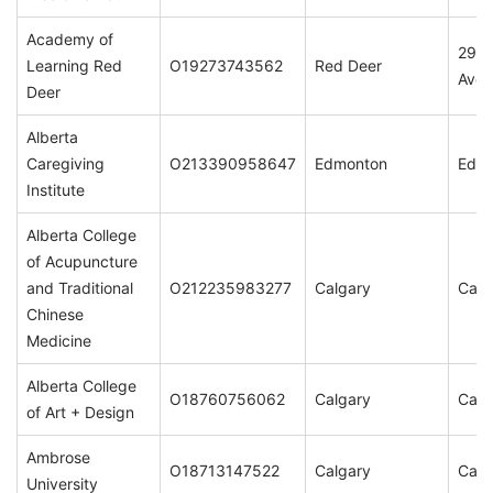
Academy of
2965
Learning Red
O19273743562
Red Deer
Aven
Deer
Alberta
Caregiving
O213390958647
Edmonton
Edm
Institute
Alberta College
of Acupuncture
and Traditional
O212235983277
Calgary
Calg
Chinese
Medicine
Alberta College
O18760756062
Calgary
Calg
of Art + Design
Ambrose
O18713147522
Calgary
Calg
University