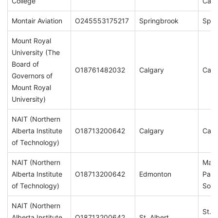
College
Cam
Montair Aviation
O245553175217
Springbrook
Spri
Mount Royal
University (The
Board of
O18761482032
Calgary
Calg
Governors of
Mount Royal
University)
NAIT (Northern
Alberta Institute
O18713200642
Calgary
Calg
of Technology)
NAIT (Northern
Main
Alberta Institute
O18713200642
Edmonton
Patr
of Technology)
Sou
NAIT (Northern
St. A
Alberta Institute
O18713200642
St. Albert