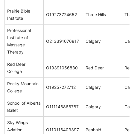
Prairie Bible
O19273724652
Three Hills
Three
Institute
Professional
Institute of
O213391076817
Calgary
Calg
Massage
Therapy
Red Deer
O19391056880
Red Deer
Red 
College
Rocky Mountain
O19257272712
Calgary
Calg
College
School of Alberta
O111146866787
Calgary
Calg
Ballet
Sky Wings
Aviation
O110116403397
Penhold
Penh