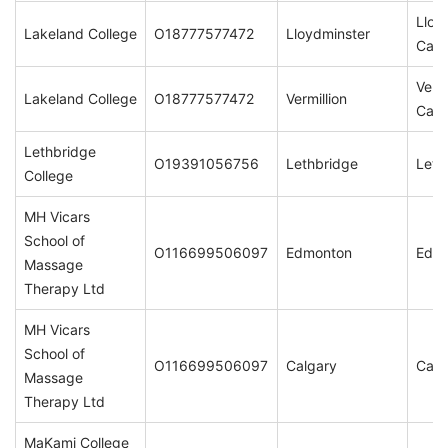
Lloy
Lakeland College
O18777577472
Lloydminster
Cam
Vermi
Lakeland College
O18777577472
Vermillion
Cam
Lethbridge
O19391056756
Lethbridge
Leth
College
MH Vicars
School of
O116699506097
Edmonton
Edm
Massage
Therapy Ltd
MH Vicars
School of
O116699506097
Calgary
Calg
Massage
Therapy Ltd
MaKami College