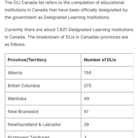
The DLI Canada list refers to the compilation of educational
institutions in Canada that have been officially designated by
the government as Designated Learning Institutions.
Currently there are about 1,621 Designated Learning Institutions
in Canada. The breakdown of DLIs in Canadian provinces are
as follows:
Province/Territory
Number of DLIs
Alberta
156
British Columbia
275
Manitoba
49
New Brunswick
41
Newfoundland & Labrador
29
Northwest Territories
3