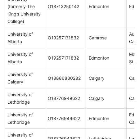
(formerly The
O18713250142
Edmonton
Edm
King’s University
College)
University of
Augu
O19257171832
Camrose
Alberta
Cam
University of
Main
O19257171832
Edmonton
Alberta
St. 
University of
O18886830282
Calgary
Calg
Calgary
University of
O18776949622
Calgary
Calg
Lethbridge
University of
Edm
O18776949622
Edmonton
Lethbridge
Cam
University of
O18776949622
Lethbridge
Leth