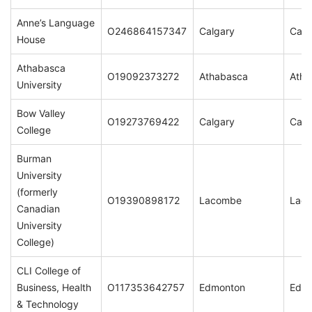
Anne’s Language
O246864157347
Calgary
Calg
House
Athabasca
O19092373272
Athabasca
Atha
University
Bow Valley
O19273769422
Calgary
Calg
College
Burman
University
(formerly
O19390898172
Lacombe
Lac
Canadian
University
College)
CLI College of
Business, Health
O117353642757
Edmonton
Edm
& Technology