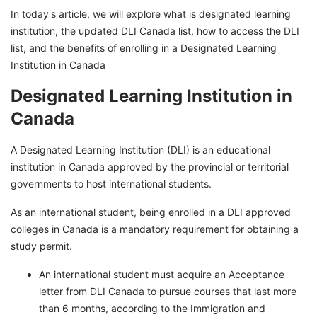
In today's article, we will explore what is designated learning
institution, the updated DLI Canada list, how to access the DLI
list, and the benefits of enrolling in a Designated Learning
Institution in Canada
Designated Learning Institution in
Canada
A Designated Learning Institution (DLI) is an educational
institution in Canada approved by the provincial or territorial
governments to host international students.
As an international student, being enrolled in a DLI approved
colleges in Canada is a mandatory requirement for obtaining a
study permit.
An international student must acquire an Acceptance
letter from DLI Canada to pursue courses that last more
than 6 months, according to the Immigration and