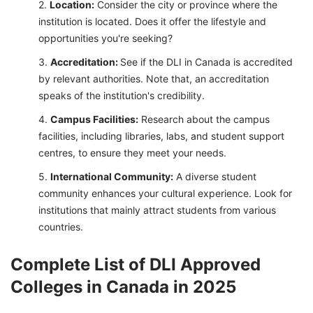
Location:
Consider the city or province where the
institution is located. Does it offer the lifestyle and
opportunities you're seeking?
Accreditation:
See if the DLI in Canada is accredited
by relevant authorities. Note that, an accreditation
speaks of the institution's credibility.
Campus Facilities:
Research about the campus
facilities, including libraries, labs, and student support
centres, to ensure they meet your needs.
International Community:
A diverse student
community enhances your cultural experience. Look for
institutions that mainly attract students from various
countries.
Complete List of DLI Approved
Colleges in Canada in 2025