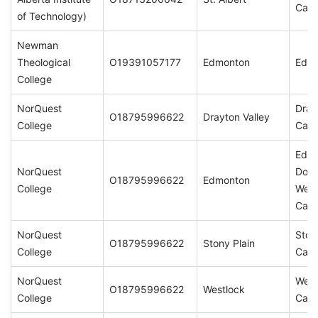
Cam
of Technology)
Newman
Theological
O19391057177
Edmonton
Edm
College
NorQuest
Dray
O18795996622
Drayton Valley
College
Cam
Edm
NorQuest
Dow
O18795996622
Edmonton
College
Wes
Cam
NorQuest
Ston
O18795996622
Stony Plain
College
Cam
NorQuest
West
O18795996622
Westlock
College
Cam