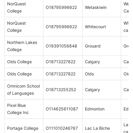
NorQuest
Weta
O18795996622
Wetaskiwin
College
Cam
NorQuest
Whit
O18795996622
Whitecourt
College
cam
Northern Lakes
O19391056848
Grouard
Grou
College
Olds College
O18713227822
Calgary
Calg
Olds College
O18713227822
Olds
Olds
Omnicom School
O18713255252
Calgary
Calg
of Languages
Pixel Blue
O114625611087
Edmonton
Edm
College Inc
Lac 
Portage College
O111010246767
Lac La Biche
cam