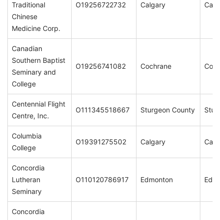
Traditional
O19256722732
Calgary
Calg
Chinese
Medicine Corp.
Canadian
Southern Baptist
O19256741082
Cochrane
Coch
Seminary and
College
Centennial Flight
O111345518667
Sturgeon County
Stur
Centre, Inc.
Columbia
O19391275502
Calgary
Calg
College
Concordia
Lutheran
O110120786917
Edmonton
Edm
Seminary
Concordia