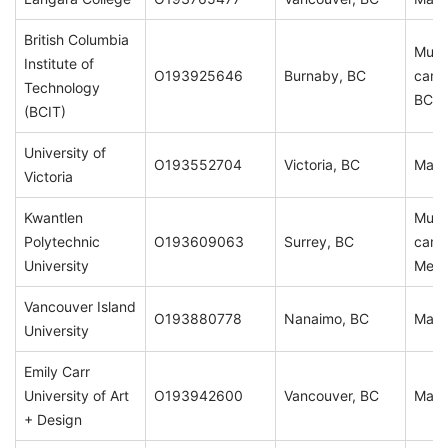
British Columbia
Multi
Institute of
O193925646
Burnaby, BC
camp
Technology
BC
(BCIT)
University of
O193552704
Victoria, BC
Main
Victoria
Kwantlen
Multi
Polytechnic
O193609063
Surrey, BC
camp
University
Metr
Vancouver Island
O193880778
Nanaimo, BC
Main
University
Emily Carr
University of Art
O193942600
Vancouver, BC
Main
+ Design