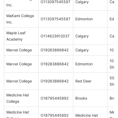
O113097545597
Calgary
Calg
Inc.
MaKami College
O113097545597
Edmonton
Edm
Inc.
Maple Leaf
O114623912037
Calgary
Calg
Academy
Marvel College
O19283886842
Calgary
1023
1001
Marvel College
O19283886842
Edmonton
Stre
5008
Marvel College
O19283886842
Red Deer
Stre
Medicine Hat
O18795445892
Brooks
Broo
College
Medicine Hat
Medi
O18795445892
Medicine Hat