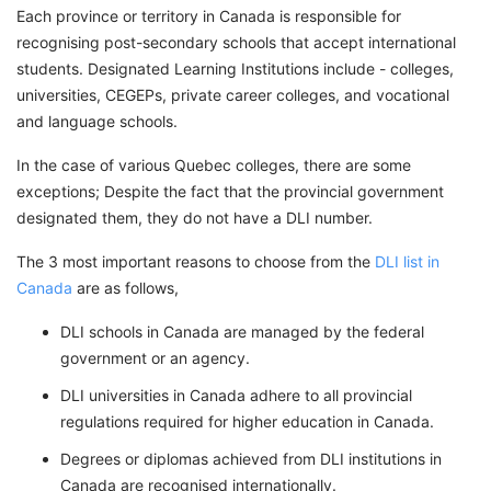
Each province or territory in Canada is responsible for
recognising post-secondary schools that accept international
students. Designated Learning Institutions include - colleges,
universities, CEGEPs, private career colleges, and vocational
and language schools.
In the case of various Quebec colleges, there are some
exceptions; Despite the fact that the provincial government
designated them, they do not have a DLI number.
The 3 most important reasons to choose from the
DLI list in
Canada
are as follows,
DLI schools in Canada are managed by the federal
government or an agency.
DLI universities in Canada adhere to all provincial
regulations required for higher education in Canada.
Degrees or diplomas achieved from DLI institutions in
Canada are recognised internationally.