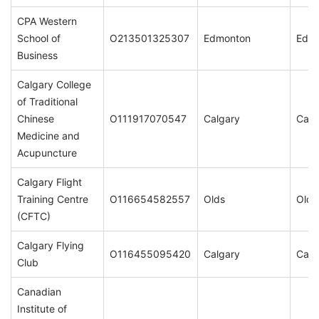
CPA Western
School of
O213501325307
Edmonton
Edm
Business
Calgary College
of Traditional
Chinese
O111917070547
Calgary
Calg
Medicine and
Acupuncture
Calgary Flight
Training Centre
O116654582557
Olds
Olds
(CFTC)
Calgary Flying
O116455095420
Calgary
Calg
Club
Canadian
Institute of