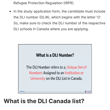
Refugee Protection Regulation (IRPR).
In the study application form, the candidate must include
the DLI number (DLI#), which begins with the letter 'O'.
So, make sure to check the DLI number of the respective
DLI schools in Canada where you are applying.
What is the DLI Canada list?