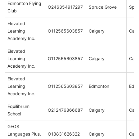
Edmonton Flying
O246354917297
Spruce Grove
Spru
Club
Elevated
Learning
O112565603857
Calgary
Calg
Academy Inc.
Elevated
Learning
O112565603857
Calgary
Calg
Academy Inc.
Elevated
Learning
O112565603857
Edmonton
Edm
Academy Inc.
Equilibrium
O212476866687
Calgary
Calg
School
GEOS
Languages Plus,
O18831626322
Calgary
Calg