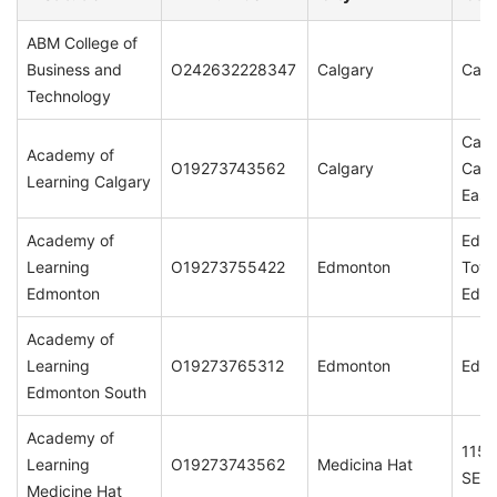
ABM College of
Business and
O242632228347
Calgary
Calg
Technology
Calg
Academy of
O19273743562
Calgary
Calg
Learning Calgary
East
Academy of
Edm
Learning
O19273755422
Edmonton
Town
Edmonton
Edmo
Academy of
Learning
O19273765312
Edmonton
Edmo
Edmonton South
Academy of
115,
Learning
O19273743562
Medicina Hat
SE T
Medicine Hat