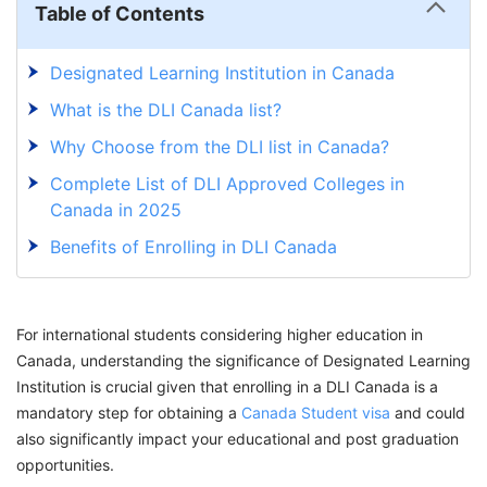
Table of Contents
Designated Learning Institution in Canada
What is the DLI Canada list?
Why Choose from the DLI list in Canada?
Complete List of DLI Approved Colleges in
Canada in 2025
Benefits of Enrolling in DLI Canada
How to Access The DLI Canada List?
How to Change DLI Number in Canada?
For international students considering higher education in
Study In Canada! Get Your Canada Study
Canada, understanding the significance of Designated Learning
Permit Seamlessly With GetGIS Assistance
Institution is crucial given that enrolling in a DLI Canada is a
mandatory step for obtaining a
Canada Student visa
and could
also significantly impact your educational and post graduation
opportunities.