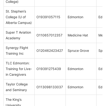
College)
St. Stephen’s
College (U of
O19391057115
Edmonton
Edm
Alberta Campus)
Super T Aviation
O110657012357
Medicine Hat
Medi
Academy
Synergy Flight
O120462423427
Spruce Grove
Spru
Training Inc
TLC Edmonton:
Training for Live-
O19391275439
Edmonton
Edm
in Caregivers
Taylor College
O113098133037
Edmonton
Edm
and Seminary
The King’s
University