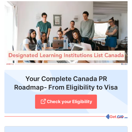
FREE
Eligibility
Check
Videos
Blogs
News
Webinars
Your Complete Canada PR
Roadmap- From Eligibility to Visa
Counselling
Testimonial
Check your Eligibility