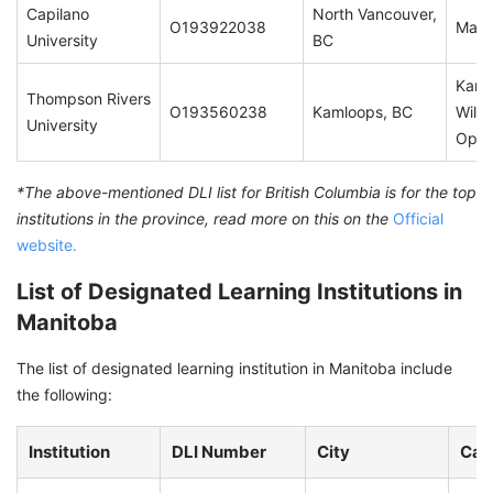
Capilano
North Vancouver,
O193922038
Main
University
BC
Kaml
Thompson Rivers
O193560238
Kamloops, BC
Willi
University
Open
*The above-mentioned DLI list for British Columbia is for the top
institutions in the province, read more on this on the
Official
website.
List of Designated Learning Institutions in
Manitoba
The list of designated learning institution in Manitoba include
the following:
Institution
DLI Number
City
Cam