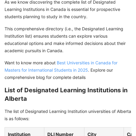
As we know discovering the complete list of Designated
Learning Institutions in Canada is essential for prospective
students planning to study in the country.
This comprehensive directory (i.e., the Designated Learning
Institution list) ensures students can explore various
educational options and make informed decisions about their
academic pursuits in Canada.
Want to know more about
Best Universities in Canada for
Masters for International Students in 2025
. Explore our
comprehensive blog for complete details
List of Designated Learning Institutions in
Alberta
The list of Designated Learning Institution universities of Alberta
is as follows:
Institution
DLI Number
City
Cam