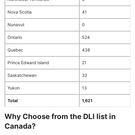
Nova Scotia
41
Nunavut
0
Ontario
524
Quebec
438
Prince Edward Island
21
Saskatchewan
32
Yukon
13
Total
1,621
Why Choose from the DLI list in
Canada?