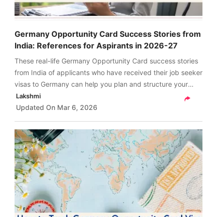
Germany Opportunity Card Success Stories from
India: References for Aspirants in 2026-27
These real-life Germany Opportunity Card success stories
from India of applicants who have received their job seeker
visas to Germany can help you plan and structure your
upcoming job seeker visa journey from India in 2026 with
Lakshmi
confidence.
Updated On
Mar 6, 2026