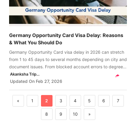
Germany Opportunity Card Visa Delay: Reasons
& What You Should Do
Germany Opportunity Card visa delay in 2026 can stretch
from 1 to 45 days to several months depending on city and
document issues. From blocked account errors to degree
verification, here are the real reasons and what you should
Akanksha Tripathi
do next.
Updated On
Feb 27, 2026
«
1
2
3
4
5
6
7
8
9
10
»