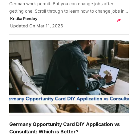
German work permit. But you can change jobs after
getting one. Scroll through to learn how to change jobs in
Germany after getting a work permit.
Kritika Pandey
Updated On
Mar 11, 2026
Germany Opportunity Card DIY Application vs
Consultant: Which is Better?