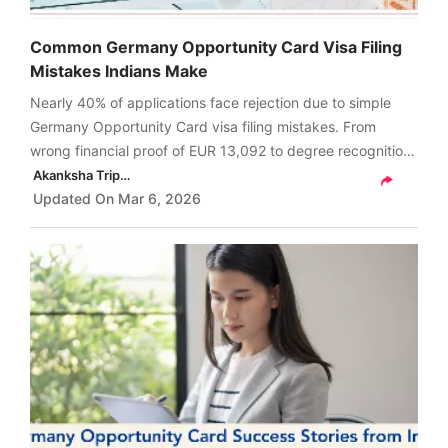
Common Germany Opportunity Card Visa Filing
Mistakes Indians Make
Nearly 40% of applications face rejection due to simple
Germany Opportunity Card visa filing mistakes. From
wrong financial proof of EUR 13,092 to degree recognition
errors and missing signatures, these small issues can cost
Akanksha Tripathi
you months.
Updated On
Mar 6, 2026