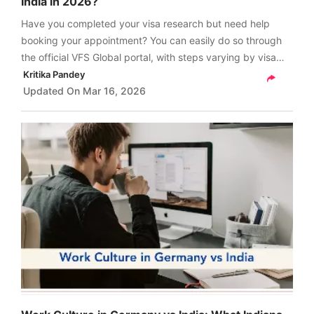
India in 2026?
Have you completed your visa research but need help
booking your appointment? You can easily do so through
the official VFS Global portal, with steps varying by visa
type. Scroll down for a quick guide on how to book
Kritika Pandey
Germany visa appointment from India.
Updated On
Mar 16, 2026