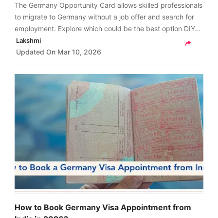
The Germany Opportunity Card allows skilled professionals
to migrate to Germany without a job offer and search for
employment. Explore which could be the best option DIY
application or through consultant for your Opportunity
Lakshmi
Card application in 2026.
Updated On
Mar 10, 2026
How to Book Germany Visa Appointment from