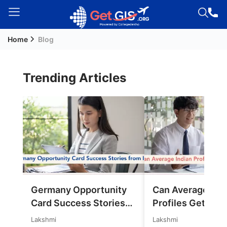
Home
Blog
Welcome
Guest!
Login /
Trending Articles
Signup
Permanent
Residency
(PR)
Job
Seeker
Germany Opportunity
Can Average Ind
Visa
Card Success Stories
Profiles Get Jobs
Study
from India: References
Germany in 202
Lakshmi
Lakshmi
Visa