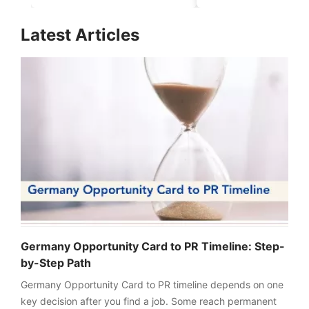
for Aspirants in 2026-
Realistic Chance
27
Explained
FREE
Latest Articles
Eligibility
Check
Videos
Blogs
News
Webinars
Counselling
Testimonial
Germany Opportunity Card to PR Timeline: Step-
by-Step Path
Germany Opportunity Card to PR timeline depends on one
key decision after you find a job. Some reach permanent