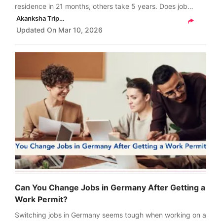
residence in 21 months, others take 5 years. Does job
search time count and which work permit gives the fastest
Akanksha Tripathi
PR route?
Updated On
Mar 10, 2026
Can You Change Jobs in Germany After Getting a
Work Permit?
Switching jobs in Germany seems tough when working on a