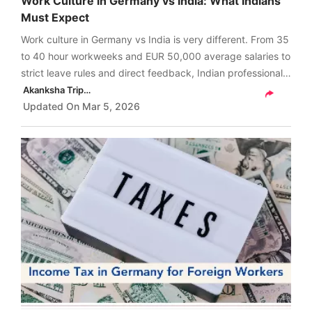
Work Culture in Germany vs India: What Indians
Must Expect
Work culture in Germany vs India is very different. From 35
to 40 hour workweeks and EUR 50,000 average salaries to
strict leave rules and direct feedback, Indian professionals
must prepare for a completely new workplace mindset.
Akanksha Tripathi
Read more to understand.
Updated On
Mar 5, 2026