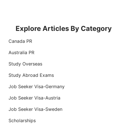
Explore Articles By Category
Canada PR
Australia PR
Study Overseas
Study Abroad Exams
Job Seeker Visa-Germany
Job Seeker Visa-Austria
Job Seeker Visa-Sweden
Scholarships