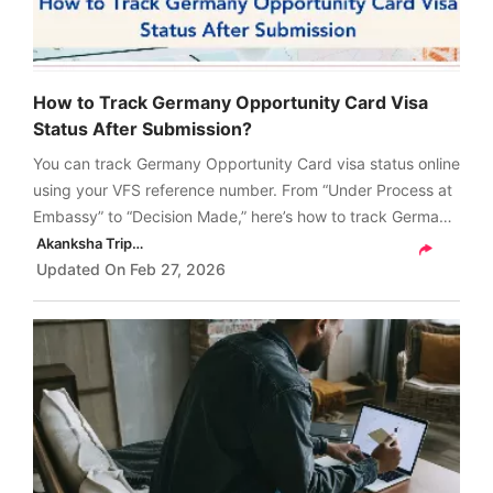
How to Track Germany Opportunity Card Visa
Status After Submission?
You can track Germany Opportunity Card visa status online
using your VFS reference number. From “Under Process at
Embassy” to “Decision Made,” here’s how to track Germany
Opportunity Card visa status after submission, what each
Akanksha Tripathi
status means and more.
Updated On
Feb 27, 2026