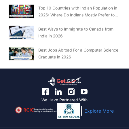
Top 10 Countries with Indian Population in
2026: Where Do Indians Mostly Prefer to
Live?
Best Ways to Immigrate to Canada from
India in 2026
Best Jobs Abroad For a Computer Science
Graduate in 2026
We Have Partnered With
Regulated Canadian
Explore More
Immigration Consultant