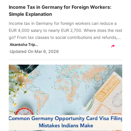
Income Tax in Germany for Foreign Workers:
Simple Explanation
Income tax in Germany for foreign workers can reduce a
EUR 4,000 salary to nearly EUR 2,700. Where does the rest
go? From tax classes to social contributions and refunds,
the real breakdown surprises most newcomers.
Akanksha Tripathi
Updated On
Mar 6, 2026