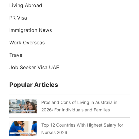
Living Abroad
PR Visa
Immigration News
Work Overseas
Travel
Job Seeker Visa UAE
Popular Articles
Pros and Cons of Living in Australia in
2026: For Individuals and Families
Top 12 Countries With Highest Salary for
Nurses 2026