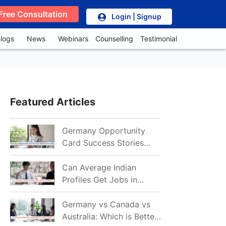
Free Consultation
Login | Signup
logs
News
Webinars
Counselling
Testimonial
Featured Articles
Germany Opportunity
Card Success Stories
from India: References
for Aspirants in 2026-27
Can Average Indian
Profiles Get Jobs in
Germany in 2026?
Realistic Chances
Germany vs Canada vs
Explained
Australia: Which is Better