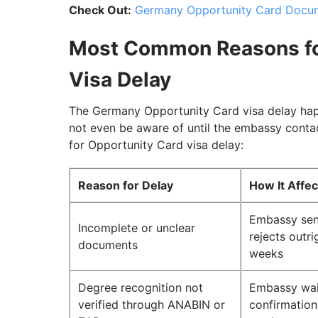
Check Out:
Germany Opportunity Card Docume
Most Common Reasons fo
Visa Delay
The Germany Opportunity Card visa delay hap
not even be aware of until the embassy cont
for Opportunity Card visa delay:
Reason for Delay
How It Affe
Embassy sen
Incomplete or unclear
rejects outri
documents
weeks
Degree recognition not
Embassy wai
verified through ANABIN or
confirmation