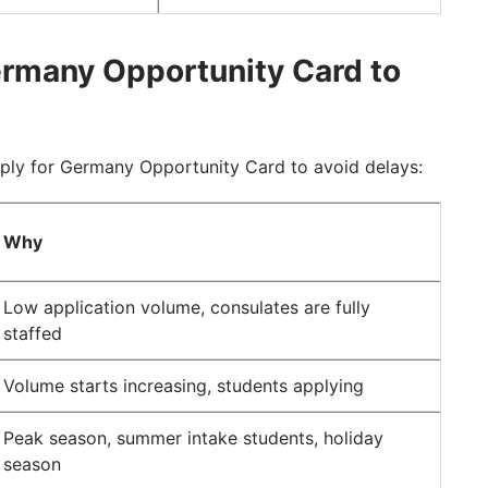
ermany Opportunity Card to
ply for Germany Opportunity Card to avoid delays:
Why
Low application volume, consulates are fully
staffed
Volume starts increasing, students applying
Peak season, summer intake students, holiday
season