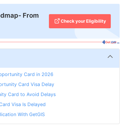
admap- From
Check your Eligibility
pportunity Card in 2026
tunity Card Visa Delay
ity Card to Avoid Delays
Card Visa Is Delayed
ication With GetGIS