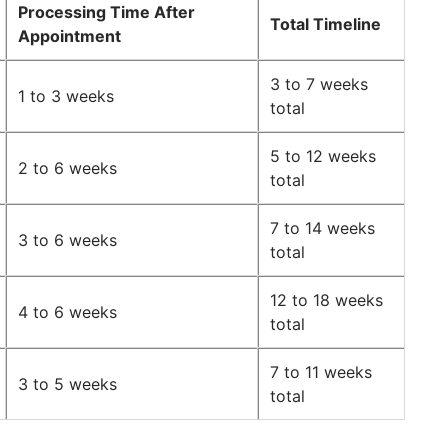
Processing Time After
Total Timeline
Appointment
3 to 7 weeks
1 to 3 weeks
total
5 to 12 weeks
2 to 6 weeks
total
7 to 14 weeks
3 to 6 weeks
total
12 to 18 weeks
4 to 6 weeks
total
7 to 11 weeks
3 to 5 weeks
total