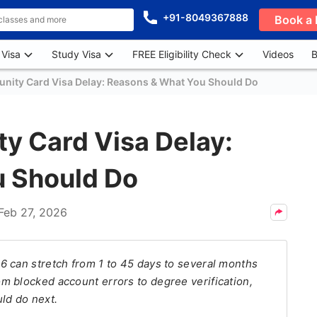
+91-8049367888
Book a 
 Visa
Study Visa
FREE Eligibility Check
Videos
B
nity Card Visa Delay: Reasons & What You Should Do
y Card Visa Delay:
 Should Do
Feb 27, 2026
6 can stretch from 1 to 45 days to several months
m blocked account errors to degree verification,
ld do next.