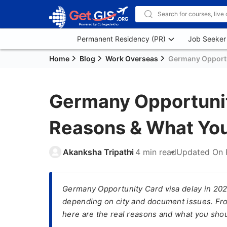
Permanent Residency (PR)
Job Seeker
Home
Blog
Work Overseas
Germany Opportu
Germany Opportunit
Reasons & What You
Akanksha Tripathi
4 min read
Updated On
Germany Opportunity Card visa delay in 202
depending on city and document issues. Fro
here are the real reasons and what you shou