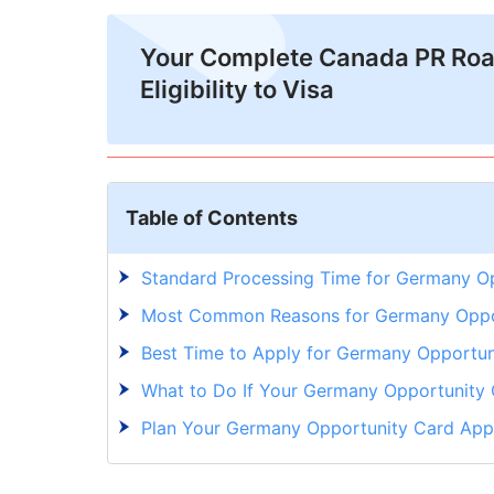
Your Complete Canada PR Ro
Eligibility to Visa
Table of Contents
Standard Processing Time for Germany O
Most Common Reasons for Germany Oppor
Best Time to Apply for Germany Opportun
What to Do If Your Germany Opportunity 
Plan Your Germany Opportunity Card Appl