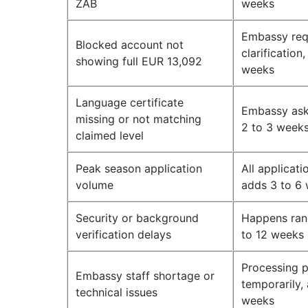
ZAB
weeks
Embassy req
Blocked account not
clarification
showing full EUR 13,092
weeks
Language certificate
Embassy asks
missing or not matching
2 to 3 week
claimed level
Peak season application
All applicat
volume
adds 3 to 6
Security or background
Happens ran
verification delays
to 12 weeks
Processing 
Embassy staff shortage or
temporarily,
technical issues
weeks