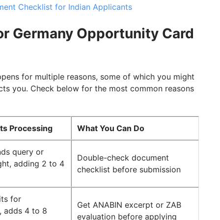
nt Checklist for Indian Applicants
r Germany Opportunity Card
pens for multiple reasons, some of which you might
acts you. Check below for the most common reasons
cts Processing
What You Can Do
ds query or
Double-check document
ght, adding 2 to 4
checklist before submission
ts for
Get ANABIN excerpt or ZAB
, adds 4 to 8
evaluation before applying