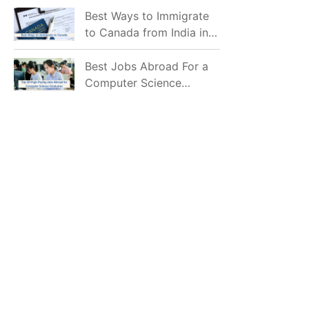
Mostly Prefer to Live?
Best Ways to Immigrate
to Canada from India in
2026
Best Jobs Abroad For a
Computer Science
Graduate in 2026