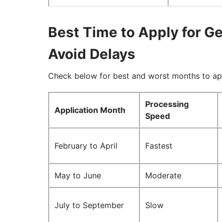
Best Time to Apply for G
Avoid Delays
Check below for best and worst months to ap
Processing
Application Month
Speed
February to April
Fastest
May to June
Moderate
July to September
Slow