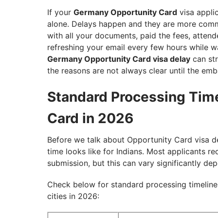
If your
Germany Opportunity Card
visa appli
alone. Delays happen and they are more commo
with all your documents, paid the fees, atte
refreshing your email every few hours while w
Germany Opportunity Card visa delay
can str
the reasons are not always clear until the emb
Standard Processing Tim
Card in 2026
Before we talk about Opportunity Card visa de
time looks like for Indians. Most applicants r
submission, but this can vary significantly de
Check below for standard processing timeline
cities in 2026: