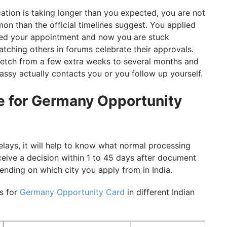
cation is taking longer than you expected, you are not
n than the official timelines suggest. You applied
nded your appointment and now you are stuck
atching others in forums celebrate their approvals.
etch from a few extra weeks to several months and
assy actually contacts you or you follow up yourself.
e for Germany Opportunity
lays, it will help to know what normal processing
eceive a decision within 1 to 45 days after document
pending on which city you apply from in India.
s for
Germany Opportunity Card
in different Indian