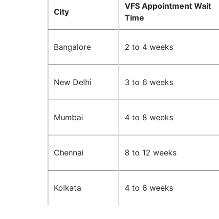
VFS Appointment Wait
City
Time
Bangalore
2 to 4 weeks
New Delhi
3 to 6 weeks
Mumbai
4 to 8 weeks
Chennai
8 to 12 weeks
Kolkata
4 to 6 weeks