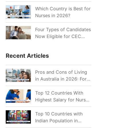
for Indian Job Seekers in
2026?
Which Country is Best for
Nurses in 2026?
Four Types of Candidates
Now Eligible for CEC
Invitations after Recent
Cutoff Drop
Recent Articles
Pros and Cons of Living
in Australia in 2026: For
Individuals and Families
Top 12 Countries With
Highest Salary for Nurses
2026
Top 10 Countries with
Indian Population in
2026: Where Do Indians