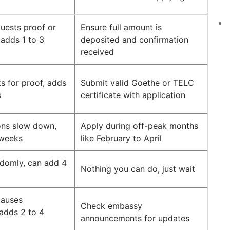
uests proof or
Ensure full amount is
, adds 1 to 3
deposited and confirmation
received
 for proof, adds
Submit valid Goethe or TELC
s
certificate with application
ions slow down,
Apply during off-peak months
 weeks
like February to April
domly, can add 4
Nothing you can do, just wait
pauses
Check embassy
 adds 2 to 4
announcements for updates